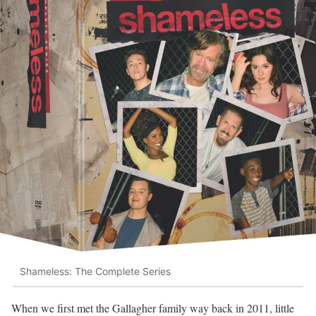
Shameless: The Complete Series
When we first met the Gallagher family way back in 2011, little