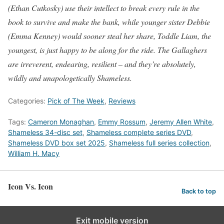
(Ethan Cutkosky) use their intellect to break every rule in the
book to survive and make the bank, while younger sister Debbie
(Emma Kenney) would sooner steal her share, Toddle Liam, the
youngest, is just happy to be along for the ride. The Gallaghers
are irreverent, endearing, resilient – and they’re absolutely,
wildly and unapologetically Shameless.
Categories:
Pick of The Week
,
Reviews
Tags:
Cameron Monaghan
,
Emmy Rossum
,
Jeremy Allen White
,
Shameless 34-disc set
,
Shameless complete series DVD
,
Shameless DVD box set 2025
,
Shameless full series collection
,
William H. Macy
Icon Vs. Icon
Back to top
Exit mobile version