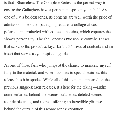
is that “Shameless: The Complete Series” is the perfect way to
ensure the Gallaghers have a permanent spot on your shelf. As
one of TV’s boldest series, its contents are well worth the price of
admission. The outer packaging features a collage of cast
polaroids intermingled with coffee cup stains, which captures the
show’s personality. The shell encases two robust clamshell cases
that serve as the protective layer for the 34 discs of contents and an
insert that serves as your episode guide.
As one of those fans who jumps at the chance to immerse myself
fully in the material, and when it comes to special features, this
release has it in spades. While all of this content appeared on the
previous single-season releases, it’s here for the taking—audio
commentaries, behind-the-scenes featurettes, deleted scenes,
roundtable chats, and more—offering an incredible glimpse
behind the curtain of this iconic series’ evolution.