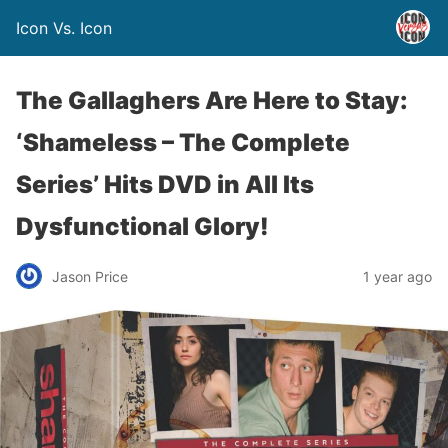
Icon Vs. Icon
The Gallaghers Are Here to Stay:
‘Shameless – The Complete
Series’ Hits DVD in All Its
Dysfunctional Glory!
Jason Price
1 year ago