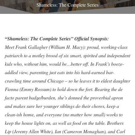
Shameless: The Complete Series
“
Shameless: The Complete Series” Official Synopsis:
Meet Frank Gallagher (William H. Macy): proud, working-class
patriarch to a motley brood of six smart, spirited and independent
kids who, without him, would be…better off. In Frank’s booze-
addled view, parenting just eats into his hard-earned bar-
crawling time around Chicago – so he leaves it to eldest daughter
Fionna (Emmy Rossum) to hold down the fort. Bearing the de
facto parent badge/burden, she’s donned the proverbial apron
and makes sure her younger siblings do their chores, keep a
clean-ish home, and everyone (no matter how small) works to
keep the house lights on, as well as food on the table. Brothers
Lip (Jeremy Allen White), Ian (Cameron Monaghan), and Carl