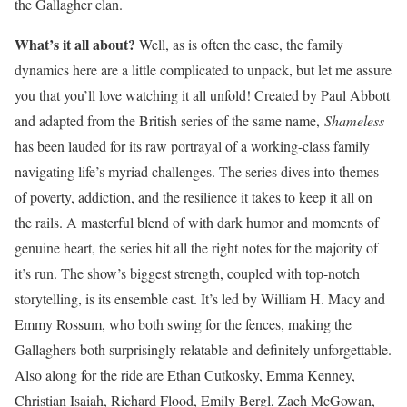
the Gallagher clan.
What’s it all abou
t?
Well, as is often the case, the family
dynamics here are a little complicated to unpack, but let me assure
you that you’ll love watching it all unfold! Created by Paul Abbott
and adapted from the British series of the same name,
Shameless
has been lauded for its raw portrayal of a working-class family
navigating life’s myriad challenges. The series dives into themes
of poverty, addiction, and the resilience it takes to keep it all on
the rails. A masterful blend of with dark humor and moments of
genuine heart, the series hit all the right notes for the majority of
it’s run. The show’s biggest strength, coupled with top-notch
storytelling, is its ensemble cast. It’s led by William H. Macy and
Emmy Rossum, who both swing for the fences, making the
Gallaghers both surprisingly relatable and definitely unforgettable.
Also along for the ride are Ethan Cutkosky, Emma Kenney,
Christian Isaiah, Richard Flood, Emily Bergl, Zach McGowan,