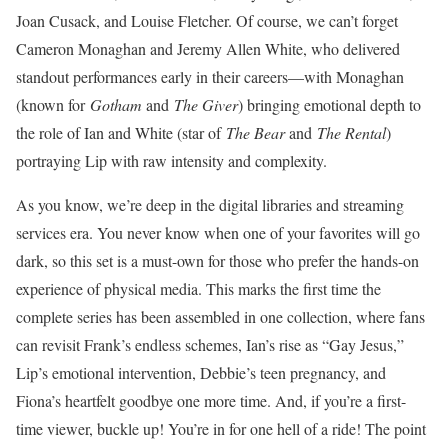
Joan Cusack, and Louise Fletcher. Of course, we can’t forget
Cameron Monaghan and Jeremy Allen White, who delivered
standout performances early in their careers—with Monaghan
(known for
Gotham
and
The Giver
) bringing emotional depth to
the role of Ian and White (star of
The Bear
and
The Rental
)
portraying Lip with raw intensity and complexity.
As you know, we’re deep in the digital libraries and streaming
services era. You never know when one of your favorites will go
dark, so this set is a must-own for those who prefer the hands-on
experience of physic
al media. This marks the first time the
complete series has been assembled in one collection, where fans
can revisit Frank’s endless schemes, Ian’s rise as “Gay Jesus,”
Lip’s emotional intervention, Debbie’s teen pregnancy, and
Fiona’s heartfelt goodbye one more time. And, if you’re a first-
time viewer, buckle up! You’re in for one hell o
f a ride! The point