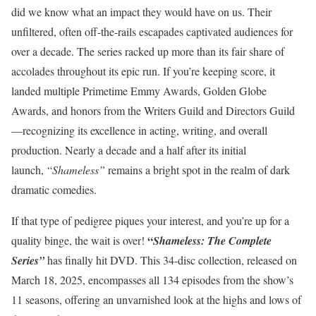
did we know what an impact they would have on us. Their
unfiltered, often off-the-rails escapades captivated audiences for
over a decade. The series racked up more than its fair share of
accolades throughout its epic run. If you’re keeping score, it
landed multiple Primetime Emmy Awards, Golden Globe
Awards, and honors from the Writers Guild and Directors Guild
—recognizing its excellence in acting, writing, and overall
production. Nearly a decade and a half after its initial
launch, “
Shameless”
remains a bright spot in the realm of dark
dramatic comedies.
If that type of pedigree piques your interest, and you’re up for a
“
quality binge, the wait is over!
Shameless: The Complete
Series”
has finally hit DVD. This 34-disc collection, released on
March 18, 2025, encompasses all 134 episodes from the show’s
11 seasons, offering an unvarnished look at the highs and lows of