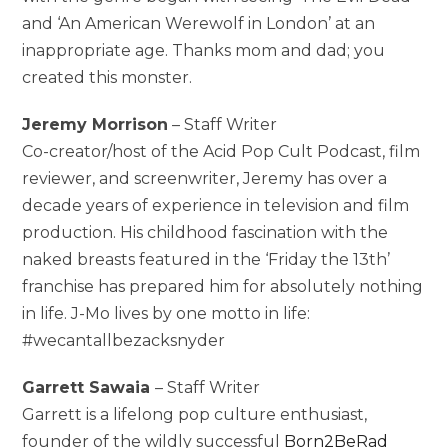
and ‘An American Werewolf in London’ at an
inappropriate age. Thanks mom and dad; you
created this monster.
Jeremy Morrison
– Staff Writer
Co-creator/host of the Acid Pop Cult Podcast, film
reviewer, and screenwriter, Jeremy has over a
decade years of experience in television and film
production. His childhood fascination with the
naked breasts featured in the ‘Friday the 13th’
franchise has prepared him for absolutely nothing
in life. J-Mo lives by one motto in life:
#wecantallbezacksnyder
Garrett Sawaia
– Staff Writer
Garrett is a lifelong pop culture enthusiast,
founder of the wildly successful
Born2BeRad