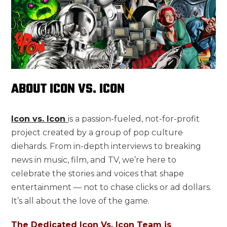
ABOUT ICON VS. ICON
Icon vs. Icon
is a passion-fueled, not-for-profit
project created by a group of pop culture
diehards. From in-depth interviews to breaking
news in music, film, and TV, we’re here to
celebrate the stories and voices that shape
entertainment — not to chase clicks or ad dollars.
It’s all about the love of the game.
The Dedicated Icon Vs. Icon Team is