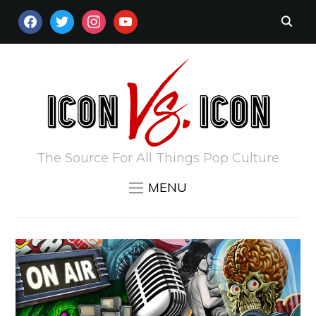
FACEBOOK
TWITTER
INSTAGRAM
YOUTUBE
The Source For All Things Pop Culture
MENU