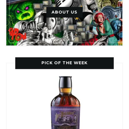
ABOUT US
PICK OF THE WEEK