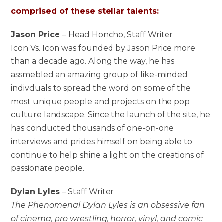
comprised of these stellar talents:
Jason Price
– Head Honcho, Staff Writer
Icon Vs. Icon was founded by Jason Price more
than a decade ago. Along the way, he has
assmebled an amazing group of like-minded
indivduals to spread the word on some of the
most unique people and projects on the pop
culture landscape. Since the launch of the site, he
has conducted thousands of one-on-one
interviews and prides himself on being able to
continue to help shine a light on the creations of
passionate people.
Dylan Lyles
– Staff Writer
The Phenomenal Dylan Lyles is an obsessive fan
of cinema, pro wrestling, horror, vinyl, and comic