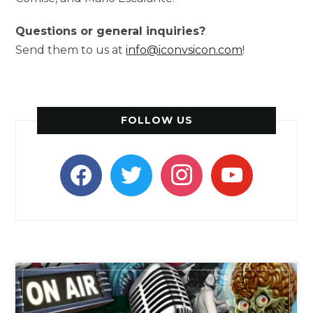
Questions or general inquiries?
Send them to us at
info@iconvsicon.com
!
FOLLOW US
facebook
twitter
instagram
youtube