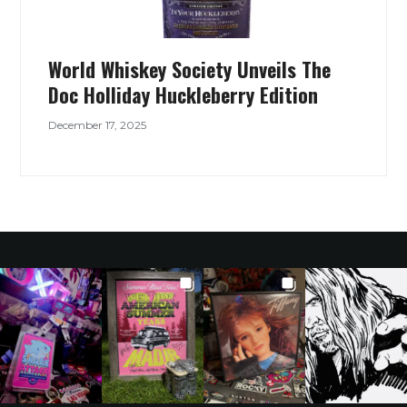
World Whiskey Society Unveils The
Doc Holliday Huckleberry Edition
December 17, 2025