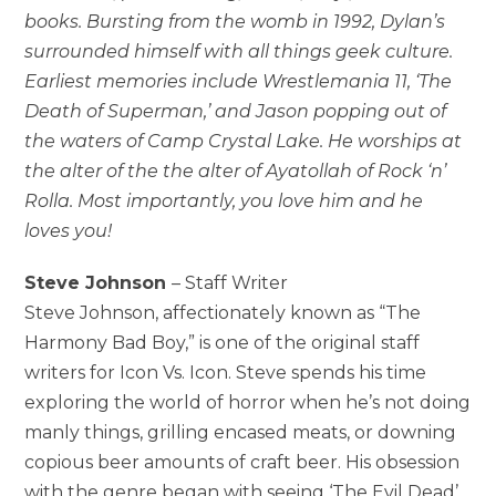
books. Bursting from the womb in 1992, Dylan’s
surrounded himself with all things geek culture.
Earliest memories include Wrestlemania 11, ‘The
Death of Superman,’ and Jason popping out of
the waters of Camp Crystal Lake. He worships at
the alter of the the alter of Ayatollah of Rock ‘n’
Rolla. Most importantly, you love him and he
loves you!
Steve Johnson
– Staff Writer
Steve Johnson, affectionately known as “The
Harmony Bad Boy,” is one of the original staff
writers for Icon Vs. Icon. Steve spends his time
exploring the world of horror when he’s not doing
manly things, grilling encased meats, or downing
copious beer amounts of craft beer. His obsession
with the genre began with seeing ‘The Evil Dead’