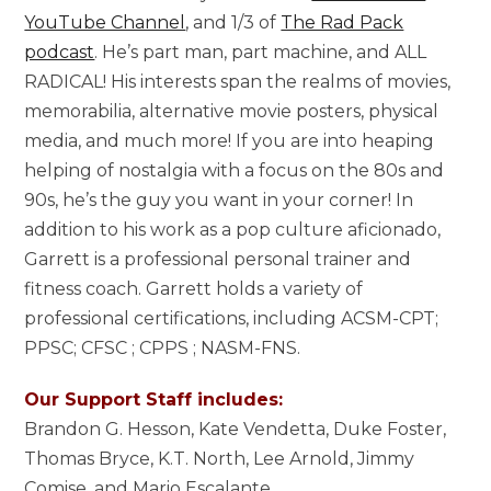
YouTube Channel
, and 1/3 of
The Rad Pack
podcast
. He’s part man, part machine, and ALL
RADICAL! His interests span the realms of movies,
memorabilia, alternative movie posters, physical
media, and much more! If you are into heaping
helping of nostalgia with a focus on the 80s and
90s, he’s the guy you want in your corner! In
addition to his work as a pop culture aficionado,
Garrett is a professional personal trainer and
fitness coach. Garrett holds a variety of
professional certifications, including ACSM-CPT;
PPSC; CFSC ; CPPS ; NASM-FNS.
Our Support Staff includes:
Brandon G. Hesson, Kate Vendetta, Duke Foster,
Thomas Bryce, K.T. North, Lee Arnold, Jimmy
Comise, and Mario Escalante.