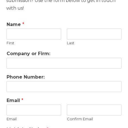
submission? Use the form below to get in touch
with us!
Name
*
First
Last
Company or Firm:
Phone Number:
Email
*
Email
Confirm Email