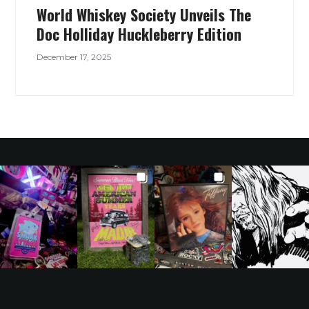
World Whiskey Society Unveils The
Doc Holliday Huckleberry Edition
December 17, 2025