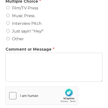
Multiple Choice
*
Film/TV Press
Music Press
Interview Pitch
Just sayin' "Hey!"
Other
Comment or Message
*