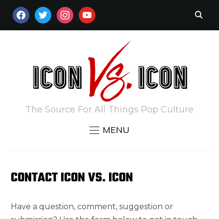
FACEBOOK
TWITTER
INSTAGRAM
YOUTUBE
The Source For All Things Pop Culture
MENU
CONTACT ICON VS. ICON
Have a question, comment, suggestion or