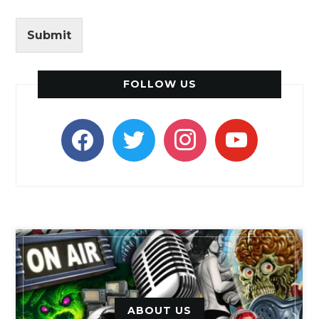
Submit
FOLLOW US
facebook
twitter
instagram
youtube
ABOUT US