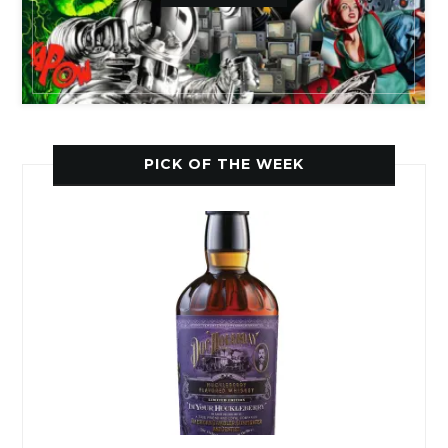
PICK OF THE WEEK