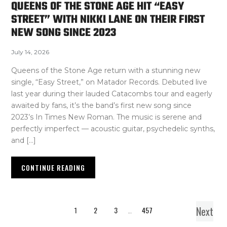
QUEENS OF THE STONE AGE HIT “EASY
STREET” WITH NIKKI LANE ON THEIR FIRST
NEW SONG SINCE 2023
July 14, 2026
Queens of the Stone Age return with a stunning new
single, “Easy Street,” on Matador Records. Debuted live
last year during their lauded Catacombs tour and eagerly
awaited by fans, it’s the band’s first new song since
2023’s In Times New Roman. The music is serene and
perfectly imperfect — acoustic guitar, psychedelic synths,
and […]
CONTINUE READING
Next
1
2
3
…
457