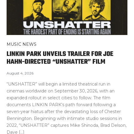
MUSIC NEWS
LINKIN PARK UNVEILS TRAILER FOR JOE
HAHN-DIRECTED “UNSHATTER” FILM
August 4, 2026
“UNSHATTER” will begin a limited theatrical run in
cinemas worldwide on September 30, 2026, with an
expanded rollout in select cities to follow. The film
documents LINKIN PARK’s path forward following a
seven-year hiatus after the devastating loss of Chester
Bennington. Beginning with intimate studio sessions in
2022, “UNSHATTER” captures Mike Shinoda, Brad Delson,
Dave […]