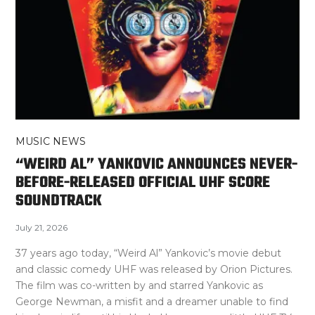
MUSIC NEWS
“WEIRD AL” YANKOVIC ANNOUNCES NEVER-
BEFORE-RELEASED OFFICIAL UHF SCORE
SOUNDTRACK
July 21, 2026
37 years ago today, “Weird Al” Yankovic’s movie debut
and classic comedy UHF was released by Orion Pictures.
The film was co-written by and starred Yankovic as
George Newman, a misfit and a dreamer unable to find