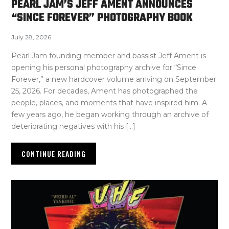
PEARL JAM’S JEFF AMENT ANNOUNCES
“SINCE FOREVER” PHOTOGRAPHY BOOK
July 28, 2026
Pearl Jam founding member and bassist Jeff Ament is
opening his personal photography archive for “Since
Forever,” a new hardcover volume arriving on September
25, 2026. For decades, Ament has photographed the
people, places, and moments that have inspired him. A
few years ago, he began working through an archive of
deteriorating negatives with his […]
CONTINUE READING