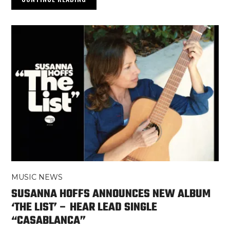
MUSIC NEWS
SUSANNA HOFFS ANNOUNCES NEW ALBUM
‘THE LIST’ – HEAR LEAD SINGLE
“CASABLANCA”