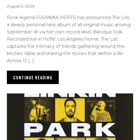
August 5, 2026
Rock legend SUSANNA HOFFS has announced The List,
a deeply personal new album of all-original music arriving
September 18 via her own record label, Baroque Folk.
Recorded live in Hoffs’ Los Angeles home, The List
captures the intimacy of friends gathering around the
kitchen table and sharing the stories that define a life.
Across 12 […]
CONTINUE READING