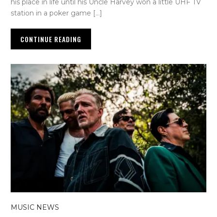
his place in life until his Uncle Harvey won a little UHF TV
station in a poker game […]
CONTINUE READING
MUSIC NEWS