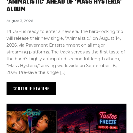
‘ANIMALISTIC’ AHEAD OF ‘MASS HYSTERIA’
ALBUM
August 3, 2026
PLUSH is ready to enter a new era. The hard-rocking trio
will release their new single, “Animalistic,” on August 14,
2026, via Pavement Entertainment on all major
streaming platforms. The track serves as the first taste of
the band’s highly anticipated second full-length album,
“Mass Hysteria,” arriving worldwide on September 18,
2026. Pre-save the single […]
CONTINUE READING