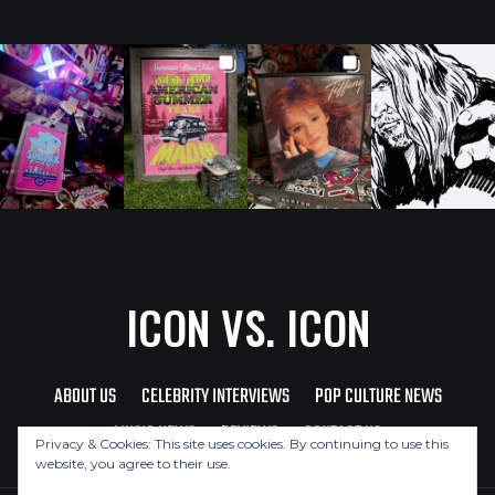
ICON VS. ICON
ABOUT US
CELEBRITY INTERVIEWS
POP CULTURE NEWS
MUSIC NEWS
REVIEWS
CONTACT US
Privacy & Cookies: This site uses cookies. By continuing to use this
website, you agree to their use.