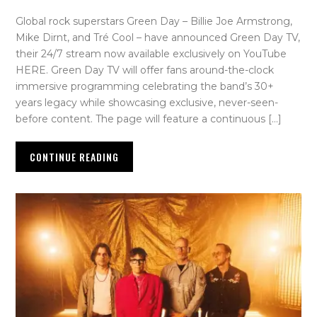
Global rock superstars Green Day – Billie Joe Armstrong,
Mike Dirnt, and Tré Cool – have announced Green Day TV,
their 24/7 stream now available exclusively on YouTube
HERE. Green Day TV will offer fans around-the-clock
immersive programming celebrating the band’s 30+
years legacy while showcasing exclusive, never-seen-
before content. The page will feature a continuous […]
CONTINUE READING