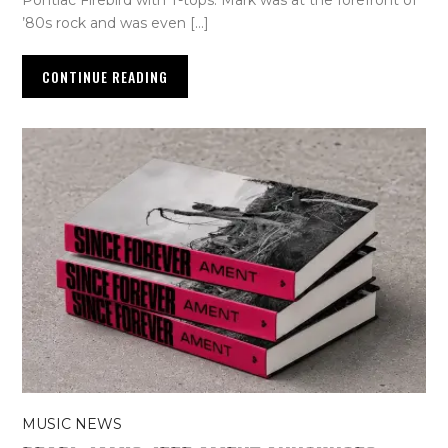
Pontiac Firebird with T-tops. Mark was at the forefront of
’80s rock and was even […]
CONTINUE READING
MUSIC NEWS