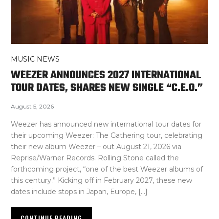
MUSIC NEWS
WEEZER ANNOUNCES 2027 INTERNATIONAL
TOUR DATES, SHARES NEW SINGLE “C.E.O.”
August 5, 2026
Weezer has announced new international tour dates for
their upcoming Weezer: The Gathering tour, celebrating
their new album Weezer – out August 21, 2026 via
Reprise/Warner Records. Rolling Stone called the
forthcoming project, “one of the best Weezer albums of
this century.” Kicking off in February 2027, these new
dates include stops in Japan, Europe, […]
CONTINUE READING