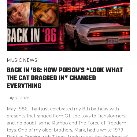
MUSIC NEWS
BACK IN ’86: HOW POISON’S “LOOK WHAT
THE CAT DRAGGED IN” CHANGED
EVERYTHING
July 31, 2026
May 1986. I had just celebrated my 8th birthday with
presents that ranged from G.I. Joe toys to Transformers
and, no doubt, some Rambo and The Force of Freedom
toys. One of my older brothers, Mark, had a white 1979