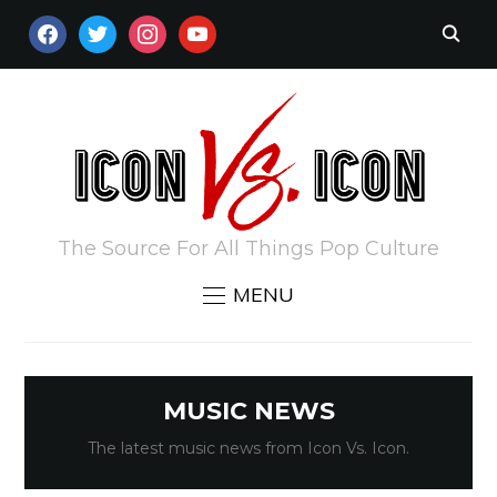
FACEBOOK
TWITTER
INSTAGRAM
YOUTUBE
The Source For All Things Pop Culture
MENU
MUSIC NEWS
The latest music news from Icon Vs. Icon.