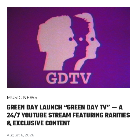
MUSIC NEWS
GREEN DAY LAUNCH “GREEN DAY TV” — A
24/7 YOUTUBE STREAM FEATURING RARITIES
& EXCLUSIVE CONTENT
August 6, 2026