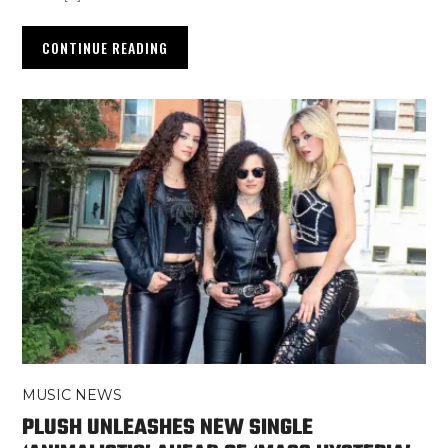
CONTINUE READING
MUSIC NEWS
PLUSH UNLEASHES NEW SINGLE