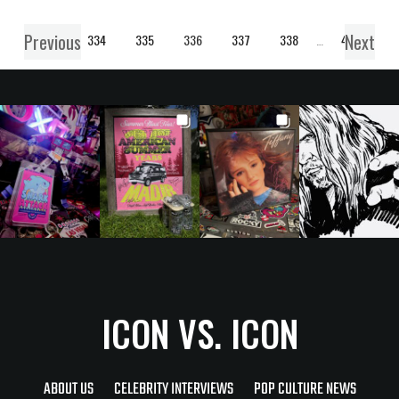
Previous
Next
1
…
334
335
336
337
338
…
457
ICON VS. ICON
ABOUT US
CELEBRITY INTERVIEWS
POP CULTURE NEWS