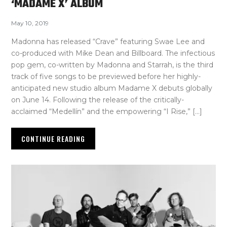
‘MADAME X’ ALBUM
May 10, 2019
Madonna has released “Crave” featuring Swae Lee and
co-produced with Mike Dean and Billboard. The infectious
pop gem, co-written by Madonna and Starrah, is the third
track of five songs to be previewed before her highly-
anticipated new studio album Madame X debuts globally
on June 14. Following the release of the critically-
acclaimed “Medellín” and the empowering “I Rise,” […]
CONTINUE READING