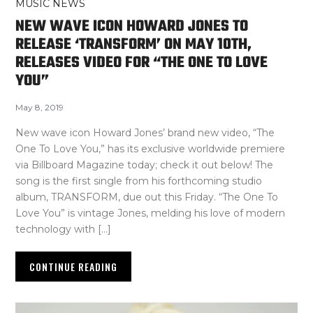
MUSIC NEWS
NEW WAVE ICON HOWARD JONES TO
RELEASE ‘TRANSFORM’ ON MAY 10TH,
RELEASES VIDEO FOR “THE ONE TO LOVE
YOU”
May 8, 2019
New wave icon Howard Jones’ brand new video, “The
One To Love You,” has its exclusive worldwide premiere
via Billboard Magazine today; check it out below! The
song is the first single from his forthcoming studio
album, TRANSFORM, due out this Friday. “The One To
Love You” is vintage Jones, melding his love of modern
technology with […]
CONTINUE READING