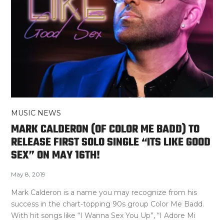
MUSIC NEWS
MARK CALDERON (OF COLOR ME BADD) TO
RELEASE FIRST SOLO SINGLE “ITS LIKE GOOD
SEX” ON MAY 16TH!
May 8, 2019
Mark Calderon is a name you may recognize from his
success in the chart-topping 90s group Color Me Badd.
With hit songs like “I Wanna Sex You Up”, “I Adore Mi