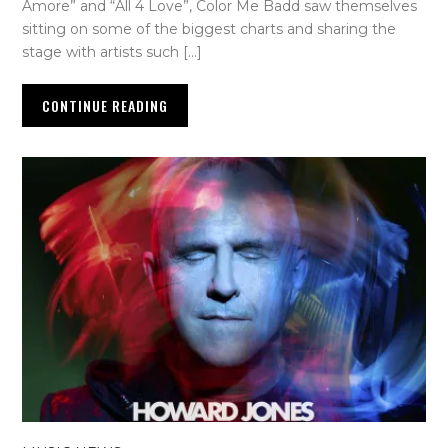
Amore” and “All 4 Love”, Color Me Badd saw themselves
sitting on some of the biggest charts and sharing the
stage with artists such […]
CONTINUE READING