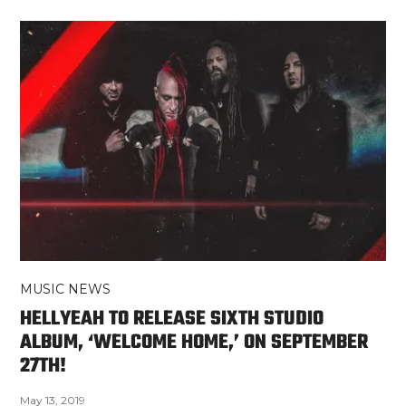
MUSIC NEWS
HELLYEAH TO RELEASE SIXTH STUDIO
ALBUM, ‘WELCOME HOME,’ ON SEPTEMBER
27TH!
May 13, 2019