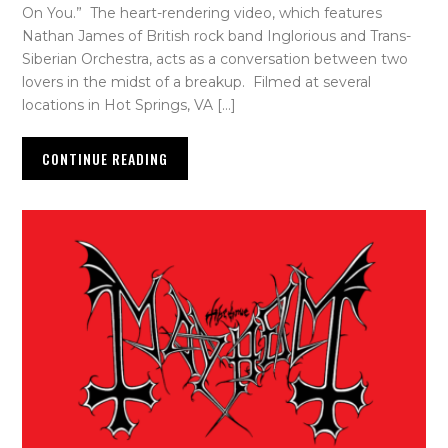
On You.” The heart-rendering video, which features
Nathan James of British rock band Inglorious and Trans-
Siberian Orchestra, acts as a conversation between two
lovers in the midst of a breakup. Filmed at several
locations in Hot Springs, VA […]
CONTINUE READING