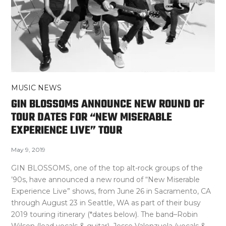
MUSIC NEWS
GIN BLOSSOMS ANNOUNCE NEW ROUND OF
TOUR DATES FOR “NEW MISERABLE
EXPERIENCE LIVE” TOUR
May 9, 2019
GIN BLOSSOMS, one of the top alt-rock groups of the
’90s, have announced a new round of “New Miserable
Experience Live” shows, from June 26 in Sacramento, CA
through August 23 in Seattle, WA as part of their busy
2019 touring itinerary (*dates below). The band–Robin
Wilson (lead vocals & guitar), Jesse Valenzuela (vocals &