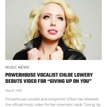
MUSIC NEWS
POWERHOUSE VOCALIST CHLOE LOWERY
DEBUTS VIDEO FOR “GIVING UP ON YOU”
May 8, 2019
Powerhouse vocalist and songwriter Chloe has released
the official music video for her cinematic track “Giving Up