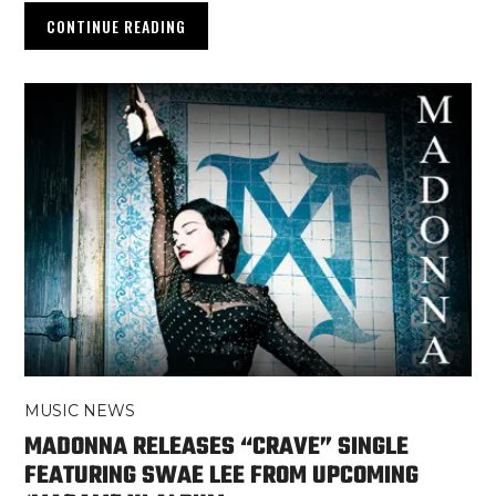
CONTINUE READING
MUSIC NEWS
MADONNA RELEASES “CRAVE” SINGLE
FEATURING SWAE LEE FROM UPCOMING