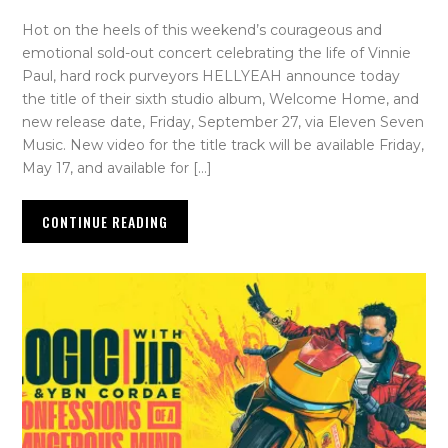
Hot on the heels of this weekend’s courageous and
emotional sold-out concert celebrating the life of Vinnie
Paul, hard rock purveyors HELLYEAH announce today
the title of their sixth studio album, Welcome Home, and
new release date, Friday, September 27, via Eleven Seven
Music. New video for the title track will be available Friday,
May 17, and available for […]
CONTINUE READING