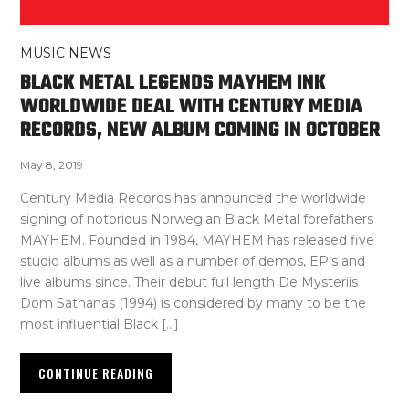
MUSIC NEWS
BLACK METAL LEGENDS MAYHEM INK
WORLDWIDE DEAL WITH CENTURY MEDIA
RECORDS, NEW ALBUM COMING IN OCTOBER
May 8, 2019
Century Media Records has announced the worldwide
signing of notorious Norwegian Black Metal forefathers
MAYHEM. Founded in 1984, MAYHEM has released five
studio albums as well as a number of demos, EP’s and
live albums since. Their debut full length De Mysteriis
Dom Sathanas (1994) is considered by many to be the
most influential Black […]
CONTINUE READING