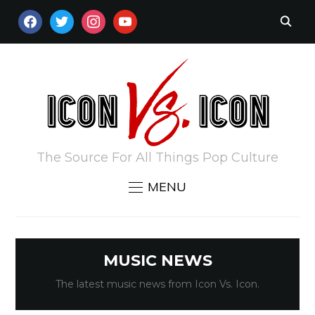
FACEBOOK
TWITTER
INSTAGRAM
YOUTUBE
The Source For All Things Pop Culture
MENU
MUSIC NEWS
The latest music news from Icon Vs. Icon.