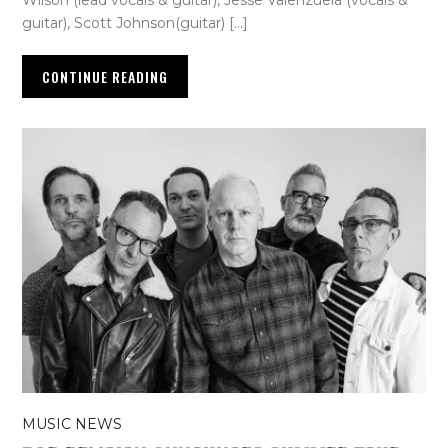
guitar), Scott Johnson(guitar) […]
CONTINUE READING
MUSIC NEWS