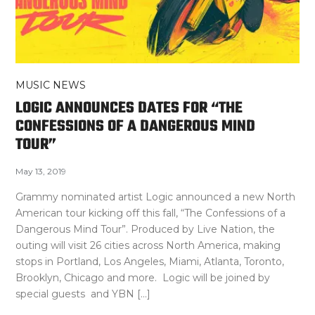
MUSIC NEWS
LOGIC ANNOUNCES DATES FOR “THE
CONFESSIONS OF A DANGEROUS MIND
TOUR”
May 13, 2019
Grammy nominated artist Logic announced a new North
American tour kicking off this fall, “The Confessions of a
Dangerous Mind Tour”. Produced by Live Nation, the
outing will visit 26 cities across North America, making
stops in Portland, Los Angeles, Miami, Atlanta, Toronto,
Brooklyn, Chicago and more. Logic will be joined by
special guests and YBN […]