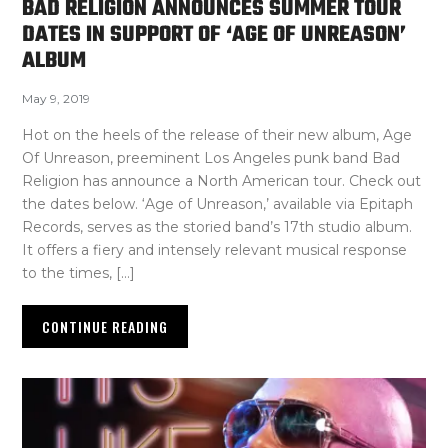
BAD RELIGION ANNOUNCES SUMMER TOUR
DATES IN SUPPORT OF ‘AGE OF UNREASON’
ALBUM
May 9, 2019
Hot on the heels of the release of their new album, Age
Of Unreason, preeminent Los Angeles punk band Bad
Religion has announce a North American tour. Check out
the dates below. ‘Age of Unreason,’ available via Epitaph
Records, serves as the storied band’s 17th studio album.
It offers a fiery and intensely relevant musical response
to the times, […]
CONTINUE READING