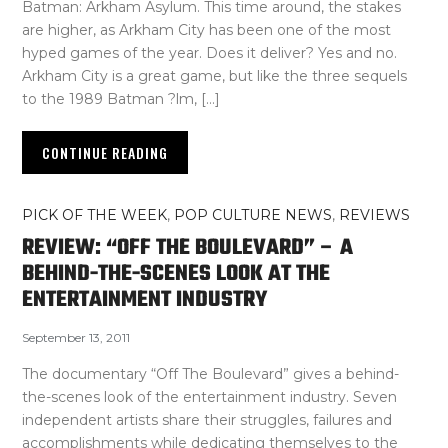
Batman: Arkham Asylum. This time around, the stakes
are higher, as Arkham City has been one of the most
hyped games of the year. Does it deliver? Yes and no.
Arkham City is a great game, but like the three sequels
to the 1989 Batman ?lm, […]
CONTINUE READING
PICK OF THE WEEK
,
POP CULTURE NEWS
,
REVIEWS
REVIEW: “OFF THE BOULEVARD” – A
BEHIND-THE-SCENES LOOK AT THE
ENTERTAINMENT INDUSTRY
September 13, 2011
The documentary “Off The Boulevard” gives a behind-
the-scenes look of the entertainment industry. Seven
independent artists share their struggles, failures and
accomplishments while dedicating themselves to the