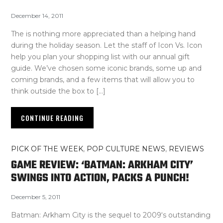
December 14, 2011
The is nothing more appreciated than a helping hand
during the holiday season. Let the staff of Icon Vs. Icon
help you plan your shopping list with our annual gift
guide. We’ve chosen some iconic brands, some up and
coming brands, and a few items that will allow you to
think outside the box to […]
CONTINUE READING
PICK OF THE WEEK
,
POP CULTURE NEWS
,
REVIEWS
GAME REVIEW: ‘BATMAN: ARKHAM CITY’
SWINGS INTO ACTION, PACKS A PUNCH!
December 5, 2011
Batman: Arkham City is the sequel to 2009‘s outstanding