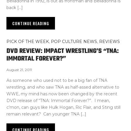
Belladonna in 1992, is out as frontman and Belladonna is
back […]
CONTINUE READING
PICK OF THE WEEK
,
POP CULTURE NEWS
,
REVIEWS
DVD REVIEW: IMPACT WRESTLING’S “TNA:
IMMORTAL FOREVER?”
August 21, 2011
As someone who used not to be a big fan of TNA
wrestling, and who saw TNA as half-assed alternative to
WWE, my mind has now been changed by the recent
DVD release of “TNA: Immortal Forever?”. I mean,
c’mon, can guys like Hulk Hogan, Ric Flair, and Sting still
remain relevant? Can younger TNA […]
CONTINUE READING