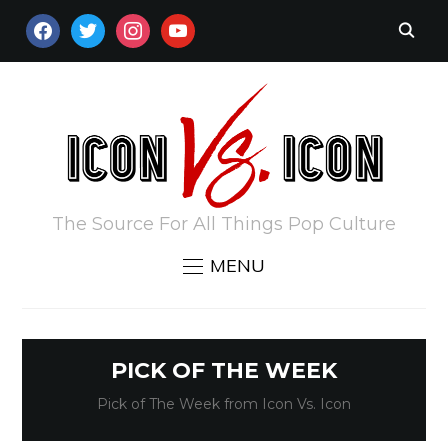
FACEBOOK
TWITTER
INSTAGRAM
YOUTUBE
The Source For All Things Pop Culture
MENU
PICK OF THE WEEK
Pick of The Week from Icon Vs. Icon