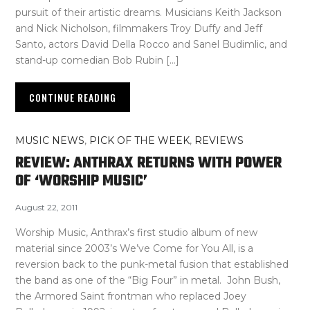
pursuit of their artistic dreams. Musicians Keith Jackson
and Nick Nicholson, filmmakers Troy Duffy and Jeff
Santo, actors David Della Rocco and Sanel Budimlic, and
stand-up comedian Bob Rubin […]
CONTINUE READING
MUSIC NEWS
,
PICK OF THE WEEK
,
REVIEWS
REVIEW: ANTHRAX RETURNS WITH POWER
OF ‘WORSHIP MUSIC’
August 22, 2011
Worship Music, Anthrax’s first studio album of new
material since 2003’s We’ve Come for You All, is a
reversion back to the punk-metal fusion that established
the band as one of the “Big Four” in metal. John Bush,
the Armored Saint frontman who replaced Joey