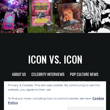
ICON VS. ICON
ABOUT US
CELEBRITY INTERVIEWS
POP CULTURE NEWS
MUSIC NEWS
REVIEWS
CONTACT US
Privacy & Cookies: This site uses cookies. By continuing to use this
website, you agree to their use.
To find out more, including how to control cookies, see here:
Cookie
Policy
Copyright © 2026 Icon Vs. Icon