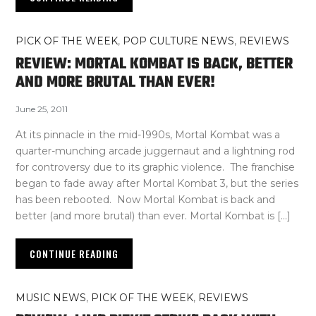
PICK OF THE WEEK
,
POP CULTURE NEWS
,
REVIEWS
REVIEW: MORTAL KOMBAT IS BACK, BETTER
AND MORE BRUTAL THAN EVER!
June 25, 2011
At its pinnacle in the mid-1990s, Mortal Kombat was a
quarter-munching arcade juggernaut and a lightning rod
for controversy due to its graphic violence. The franchise
began to fade away after Mortal Kombat 3, but the series
has been rebooted. Now Mortal Kombat is back and
better (and more brutal) than ever. Mortal Kombat is […]
CONTINUE READING
MUSIC NEWS
,
PICK OF THE WEEK
,
REVIEWS