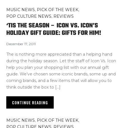
MUSIC NEWS
,
PICK OF THE WEEK
,
POP CULTURE NEWS
,
REVIEWS
‘TIS THE SEASON – ICON VS. ICON’S
HOLIDAY GIFT GUIDE: GIFTS FOR HIM!
December 17, 2011
The is nothing more appreciated than a helping hand
during the holiday season. Let the staff of Icon Vs. Icon
help you plan your shopping list with our annual gift
guide. We’ve chosen some iconic brands, some up and
coming brands, and a few items that will allow you to
think outside the box to […]
CONTINUE READING
MUSIC NEWS
,
PICK OF THE WEEK
,
POP CULTURE NEWS
,
REVIEWS