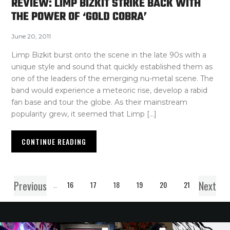
REVIEW: LIMP BIZKIT STRIKE BACK WITH
THE POWER OF ‘GOLD COBRA’
June 20, 2011
Limp Bizkit burst onto the scene in the late 90s with a
unique style and sound that quickly established them as
one of the leaders of the emerging nu-metal scene. The
band would experience a meteoric rise, develop a rabid
fan base and tour the globe. As their mainstream
popularity grew, it seemed that Limp […]
CONTINUE READING
Previous
Next
1
…
16
17
18
19
20
21