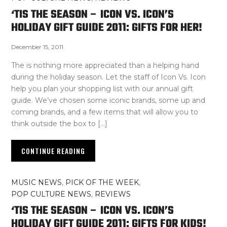
‘TIS THE SEASON – ICON VS. ICON’S
HOLIDAY GIFT GUIDE 2011: GIFTS FOR HER!
December 15, 2011
The is nothing more appreciated than a helping hand
during the holiday season. Let the staff of Icon Vs. Icon
help you plan your shopping list with our annual gift
guide. We’ve chosen some iconic brands, some up and
coming brands, and a few items that will allow you to
think outside the box to […]
CONTINUE READING
MUSIC NEWS
,
PICK OF THE WEEK
,
POP CULTURE NEWS
,
REVIEWS
‘TIS THE SEASON – ICON VS. ICON’S
HOLIDAY GIFT GUIDE 2011: GIFTS FOR KIDS!