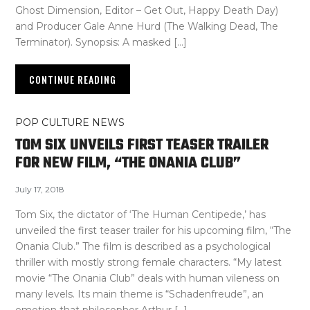
Ghost Dimension, Editor – Get Out, Happy Death Day)
and Producer Gale Anne Hurd (The Walking Dead, The
Terminator). Synopsis: A masked […]
CONTINUE READING
POP CULTURE NEWS
TOM SIX UNVEILS FIRST TEASER TRAILER
FOR NEW FILM, “THE ONANIA CLUB”
July 17, 2018
Tom Six, the dictator of ‘The Human Centipede,’ has
unveiled the first teaser trailer for his upcoming film, “The
Onania Club.” The film is described as a psychological
thriller with mostly strong female characters. “My latest
movie “The Onania Club” deals with human vileness on
many levels. Its main theme is “Schadenfreude”, an
emotion that philosopher Arthur […]