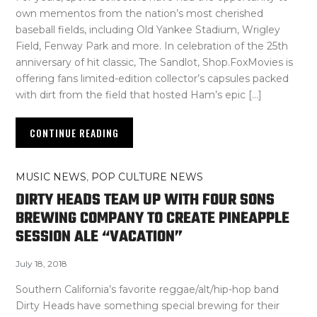
own mementos from the nation’s most cherished
baseball fields, including Old Yankee Stadium, Wrigley
Field, Fenway Park and more. In celebration of the 25th
anniversary of hit classic, The Sandlot, Shop.FoxMovies is
offering fans limited-edition collector’s capsules packed
with dirt from the field that hosted Ham’s epic […]
CONTINUE READING
MUSIC NEWS
,
POP CULTURE NEWS
DIRTY HEADS TEAM UP WITH FOUR SONS
BREWING COMPANY TO CREATE PINEAPPLE
SESSION ALE “VACATION”
July 18, 2018
Southern California’s favorite reggae/alt/hip-hop band
Dirty Heads have something special brewing for their