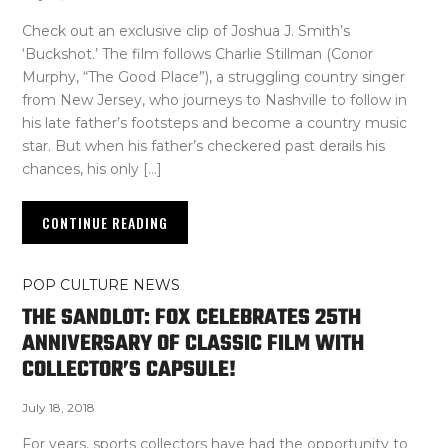
Check out an exclusive clip of Joshua J. Smith’s
‘Buckshot.’ The film follows Charlie Stillman (Conor
Murphy, “The Good Place”), a struggling country singer
from New Jersey, who journeys to Nashville to follow in
his late father’s footsteps and become a country music
star. But when his father’s checkered past derails his
chances, his only […]
CONTINUE READING
POP CULTURE NEWS
THE SANDLOT: FOX CELEBRATES 25TH
ANNIVERSARY OF CLASSIC FILM WITH
COLLECTOR’S CAPSULE!
July 18, 2018
For years, sports collectors have had the opportunity to