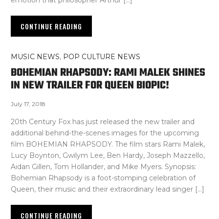
CONTINUE READING
MUSIC NEWS
,
POP CULTURE NEWS
BOHEMIAN RHAPSODY: RAMI MALEK SHINES
IN NEW TRAILER FOR QUEEN BIOPIC!
July 17, 2018
20th Century Fox has just released the new trailer and
additional behind-the-scenes images for the upcoming
film BOHEMIAN RHAPSODY. The film stars Rami Malek,
Lucy Boynton, Gwilym Lee, Ben Hardy, Joseph Mazzello,
Aidan Gillen, Tom Hollander, and Mike Myers. Synopsis:
Bohemian Rhapsody is a foot-stomping celebration of
Queen, their music and their extraordinary lead singer […]
CONTINUE READING