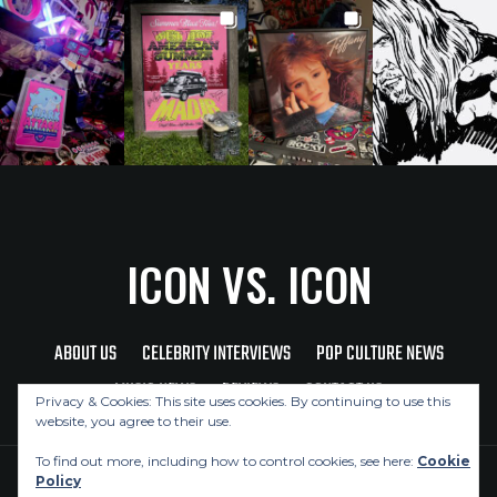
ICON VS. ICON
ABOUT US
CELEBRITY INTERVIEWS
POP CULTURE NEWS
MUSIC NEWS
REVIEWS
CONTACT US
Privacy & Cookies: This site uses cookies. By continuing to use this
website, you agree to their use.
To find out more, including how to control cookies, see here:
Cookie
Policy
Copyright © 2026 Icon Vs. Icon