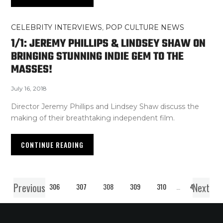
CELEBRITY INTERVIEWS
,
POP CULTURE NEWS
1/1: JEREMY PHILLIPS & LINDSEY SHAW ON
BRINGING STUNNING INDIE GEM TO THE
MASSES!
July 16, 2018
Director Jeremy Phillips and Lindsey Shaw discuss the
making of their breathtaking independent film.
CONTINUE READING
Previous
Next
1
…
306
307
308
309
310
…
407