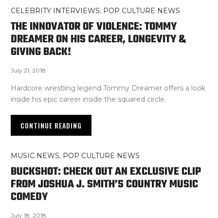
CELEBRITY INTERVIEWS
,
POP CULTURE NEWS
THE INNOVATOR OF VIOLENCE: TOMMY
DREAMER ON HIS CAREER, LONGEVITY &
GIVING BACK!
July 21, 2018
Hardcore wrestling legend Tommy Dreamer offers a look
inside his epic career inside the squared circle.
CONTINUE READING
MUSIC NEWS
,
POP CULTURE NEWS
BUCKSHOT: CHECK OUT AN EXCLUSIVE CLIP
FROM JOSHUA J. SMITH’S COUNTRY MUSIC
COMEDY
July 18, 2018