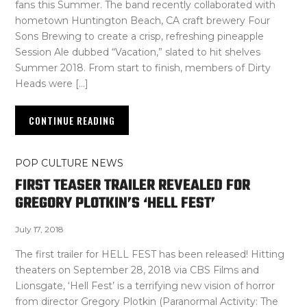
fans this Summer. The band recently collaborated with
hometown Huntington Beach, CA craft brewery Four
Sons Brewing to create a crisp, refreshing pineapple
Session Ale dubbed “Vacation,” slated to hit shelves
Summer 2018. From start to finish, members of Dirty
Heads were […]
CONTINUE READING
POP CULTURE NEWS
FIRST TEASER TRAILER REVEALED FOR
GREGORY PLOTKIN’S ‘HELL FEST’
July 17, 2018
The first trailer for HELL FEST has been released! Hitting
theaters on September 28, 2018 via CBS Films and
Lionsgate, ‘Hell Fest’ is a terrifying new vision of horror
from director Gregory Plotkin (Paranormal Activity: The