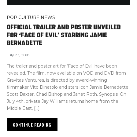
POP CULTURE NEWS
OFFICIAL TRAILER AND POSTER UNVEILED
FOR ‘FACE OF EVIL’ STARRING JAMIE
BERNADETTE
July 23, 2018
The trailer and poster art for ‘Face of Evil’ have been
revealed. The film, now available on VOD and DVD from
Gravitas Ventures, is directed by award-winning
filmmaker Vito Dinatolo and stars icon Jamie Bernadette,
Scott Baxter, Chad Bishop and Janet Roth. Synopsis: On
July 4th, private Jay Williams returns home from the
Middle East, […]
CONTINUE READING