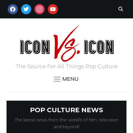
FACEBOOK
TWITTER
INSTAGRAM
YOUTUBE
The Source For All Things Pop Culture
MENU
POP CULTURE NEWS
The latest news from the world’s of film, television
and beyond!