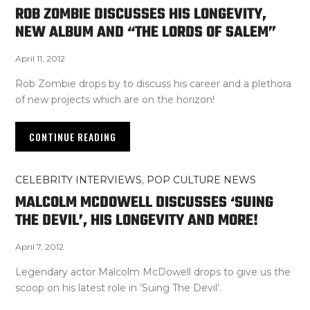
ROB ZOMBIE DISCUSSES HIS LONGEVITY,
NEW ALBUM AND “THE LORDS OF SALEM”
April 11, 2012
Rob Zombie drops by to discuss his career and a plethora
of new projects which are on the horizon!
CONTINUE READING
CELEBRITY INTERVIEWS
,
POP CULTURE NEWS
MALCOLM MCDOWELL DISCUSSES ‘SUING
THE DEVIL’, HIS LONGEVITY AND MORE!
April 7, 2012
Legendary actor Malcolm McDowell drops to give us the
scoop on his latest role in ‘Suing The Devil’.