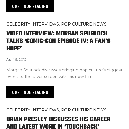
CONTINUE READING
CELEBRITY INTERVIEWS
,
POP CULTURE NEWS
VIDEO INTERVIEW: MORGAN SPURLOCK
TALKS ‘COMIC-CON EPISODE IV: A FAN’S
HOPE’
April 5, 2012
Morgan Spurlock discusses bringing pop culture’s biggest
event to the silver screen with his new film!
CONTINUE READING
CELEBRITY INTERVIEWS
,
POP CULTURE NEWS
BRIAN PRESLEY DISCUSSES HIS CAREER
AND LATEST WORK IN ‘TOUCHBACK’