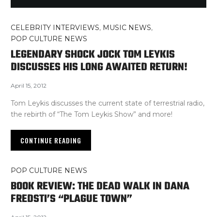
CELEBRITY INTERVIEWS
,
MUSIC NEWS
,
POP CULTURE NEWS
LEGENDARY SHOCK JOCK TOM LEYKIS
DISCUSSES HIS LONG AWAITED RETURN!
April 15, 2012
Tom Leykis discusses the current state of terrestrial radio,
the rebirth of “The Tom Leykis Show” and more!
CONTINUE READING
POP CULTURE NEWS
BOOK REVIEW: THE DEAD WALK IN DANA
FREDSTI’S “PLAGUE TOWN”