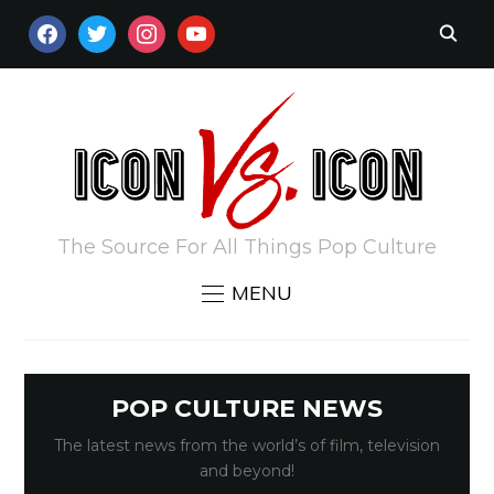
FACEBOOK
TWITTER
INSTAGRAM
YOUTUBE
The Source For All Things Pop Culture
MENU
POP CULTURE NEWS
The latest news from the world’s of film, television
and beyond!