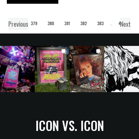
Previous
Next
1
…
379
380
381
382
383
…
406
ICON VS. ICON