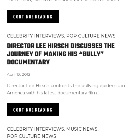
CONTINUE READING
CELEBRITY INTERVIEWS
,
POP CULTURE NEWS
DIRECTOR LEE HIRSCH DISCUSSES THE
JOURNEY OF MAKING HIS “BULLY”
DOCUMENTARY
April 13, 2012
Director Lee Hirsch confronts the bullying epidemic in
America with his latest documentary film.
CONTINUE READING
CELEBRITY INTERVIEWS
,
MUSIC NEWS
,
POP CULTURE NEWS