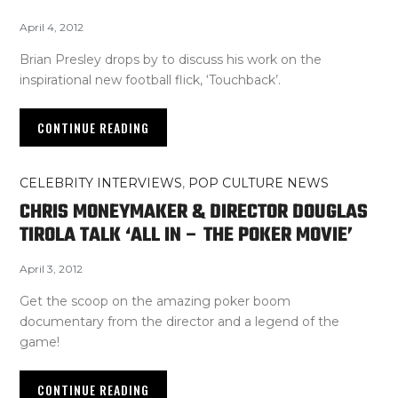
April 4, 2012
Brian Presley drops by to discuss his work on the
inspirational new football flick, ‘Touchback’.
CONTINUE READING
CELEBRITY INTERVIEWS
,
POP CULTURE NEWS
CHRIS MONEYMAKER & DIRECTOR DOUGLAS
TIROLA TALK ‘ALL IN – THE POKER MOVIE’
April 3, 2012
Get the scoop on the amazing poker boom
documentary from the director and a legend of the
game!
CONTINUE READING