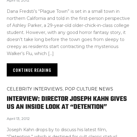
April 15, 2012
Dana Fredsti’s “Plague Town” is set in a small town in
northern California and told in the first-person perspective
of Ashley Parker, a 29-year-old older-chick-in-class college
student. However, with any good horror fantasy story, it
doesn’t take long before the town goes from sleepy to
creepy as residents start contracting the mysterious
Walker’s Flu, which […]
CONTINUE READING
CELEBRITY INTERVIEWS
,
POP CULTURE NEWS
INTERVIEW: DIRECTOR JOSEPH KAHN GIVES
US AN INSIDE LOOK AT “DETENTION”
April 13, 2012
Joseph Kahn drops by to discuss his latest film,
“Detention,” which is destined for cult classic status!