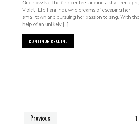
Grochowska. The film centers around a shy teenager,
Violet (Elle Fanning), who dreams of escaping her
small town and pursuing her passion to sing. With the
help of an unlikely […]
CONTINUE READING
Previous
1