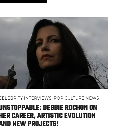
CELEBRITY INTERVIEWS
,
POP CULTURE NEWS
UNSTOPPABLE: DEBBIE ROCHON ON
HER CAREER, ARTISTIC EVOLUTION
AND NEW PROJECTS!