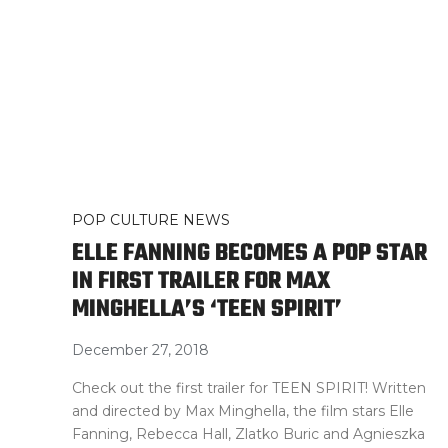
POP CULTURE NEWS
ELLE FANNING BECOMES A POP STAR
IN FIRST TRAILER FOR MAX
MINGHELLA’S ‘TEEN SPIRIT’
December 27, 2018
Check out the first trailer for TEEN SPIRIT! Written
and directed by Max Minghella, the film stars Elle
Fanning, Rebecca Hall, Zlatko Buric and Agnieszka