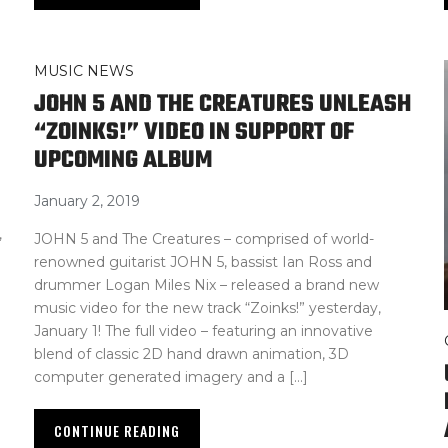
MUSIC NEWS
JOHN 5 AND THE CREATURES UNLEASH
“ZOINKS!” VIDEO IN SUPPORT OF
UPCOMING ALBUM
January 2, 2019
,
JOHN 5 and The Creatures – comprised of world-
renowned guitarist JOHN 5, bassist Ian Ross and
drummer Logan Miles Nix – released a brand new
music video for the new track “Zoinks!” yesterday,
January 1! The full video – featuring an innovative
blend of classic 2D hand drawn animation, 3D
computer generated imagery and a […]
CONTINUE READING