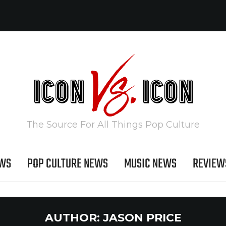
The Source For All Things Pop Culture
EWS
POP CULTURE NEWS
MUSIC NEWS
REVIEW
AUTHOR:
JASON PRICE