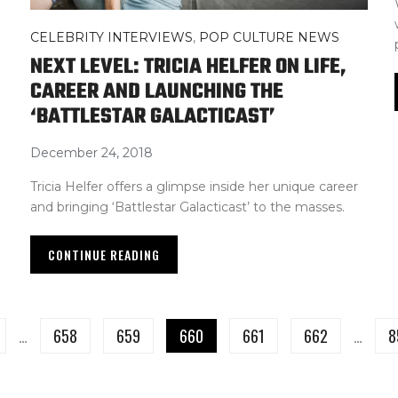
CELEBRITY INTERVIEWS
,
POP CULTURE NEWS
NEXT LEVEL: TRICIA HELFER ON LIFE,
CAREER AND LAUNCHING THE
‘BATTLESTAR GALACTICAST’
December 24, 2018
Tricia Helfer offers a glimpse inside her unique career
and bringing ‘Battlestar Galacticast’ to the masses.
CONTINUE READING
…
658
659
660
661
662
…
8