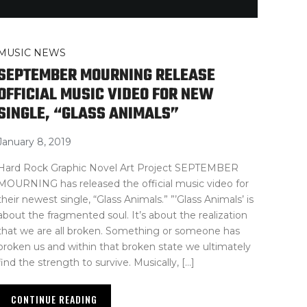
MUSIC NEWS
SEPTEMBER MOURNING RELEASE
OFFICIAL MUSIC VIDEO FOR NEW
SINGLE, “GLASS ANIMALS”
January 8, 2019
Hard Rock Graphic Novel Art Project SEPTEMBER
MOURNING has released the official music video for
their newest single, “Glass Animals.” ”’Glass Animals’ is
about the fragmented soul. It’s about the realization
that we are all broken. Something or someone has
broken us and within that broken state we ultimately
find the strength to survive. Musically, […]
CONTINUE READING