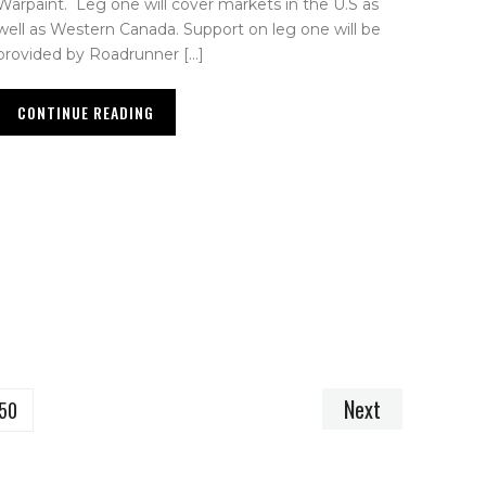
Warpaint. Leg one will cover markets in the U.S as
well as Western Canada. Support on leg one will be
provided by Roadrunner […]
CONTINUE READING
Next
50