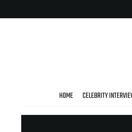
HOME
CELEBRITY INTERVI