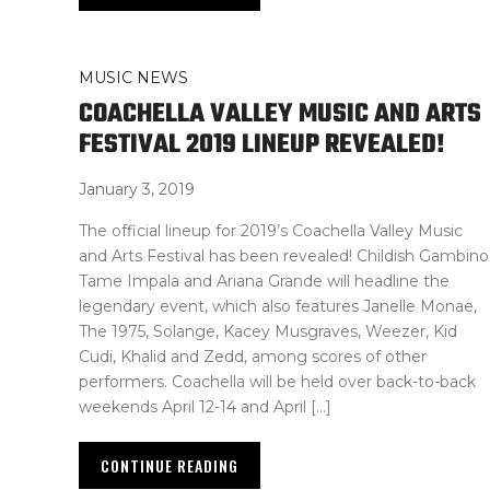
MUSIC NEWS
COACHELLA VALLEY MUSIC AND ARTS
FESTIVAL 2019 LINEUP REVEALED!
January 3, 2019
The official lineup for 2019’s Coachella Valley Music
and Arts Festival has been revealed! Childish Gambino
Tame Impala and Ariana Grande will headline the
legendary event, which also features Janelle Monae,
The 1975, Solange, Kacey Musgraves, Weezer, Kid
Cudi, Khalid and Zedd, among scores of other
performers. Coachella will be held over back-to-back
weekends April 12-14 and April […]
CONTINUE READING