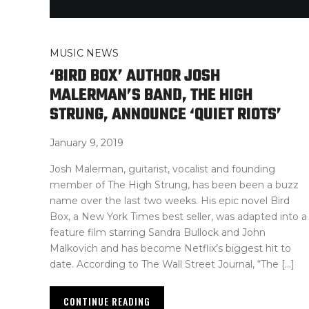
MUSIC NEWS
‘BIRD BOX’ AUTHOR JOSH
MALERMAN’S BAND, THE HIGH
STRUNG, ANNOUNCE ‘QUIET RIOTS’
January 9, 2019
Josh Malerman, guitarist, vocalist and founding
member of The High Strung, has been been a buzz
name over the last two weeks. His epic novel Bird
Box, a New York Times best seller, was adapted into a
feature film starring Sandra Bullock and John
Malkovich and has become Netflix’s biggest hit to
date. According to The Wall Street Journal, “The […]
CONTINUE READING