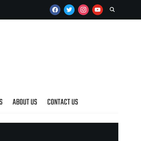
FACEBOOK
TWITTER
INSTAGRAM
YOUTUBE
S
ABOUT US
CONTACT US