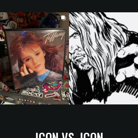
ICON VS. ICON