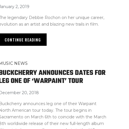
January 2, 2019
The legendary Debbie Rochon on her unique career,
evolution as an artist and blazing new trails in film.
CONTINUE READING
MUSIC NEWS
BUCKCHERRY ANNOUNCES DATES FOR
LEG ONE OF ‘WARPAINT’ TOUR
December 20, 2018
Buckcherry announces leg one of their Warpaint
North American tour today. The tour begins in
Sacramento on March 6th to coincide with the March
8th worldwide release of their new full-length album