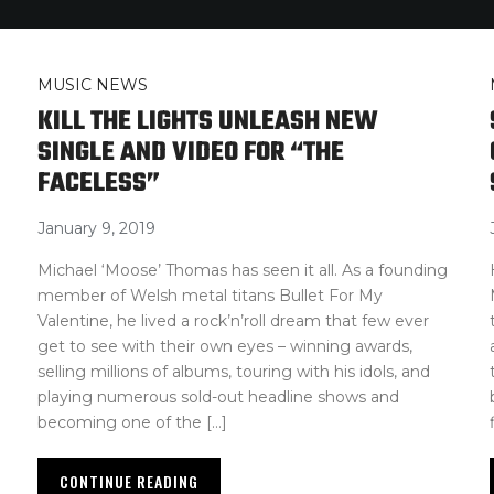
MUSIC NEWS
KILL THE LIGHTS UNLEASH NEW
SINGLE AND VIDEO FOR “THE
FACELESS”
January 9, 2019
Michael ‘Moose’ Thomas has seen it all. As a founding
member of Welsh metal titans Bullet For My
Valentine, he lived a rock’n’roll dream that few ever
get to see with their own eyes – winning awards,
selling millions of albums, touring with his idols, and
playing numerous sold-out headline shows and
becoming one of the […]
CONTINUE READING