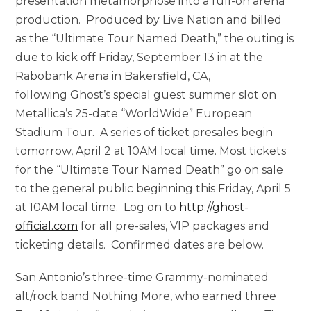
presentation metamorphose into a full-on arena
production. Produced by Live Nation and billed
as the “Ultimate Tour Named Death,” the outing is
due to kick off Friday, September 13 in at the
Rabobank Arena in Bakersfield, CA,
following Ghost’s special guest summer slot on
Metallica’s 25-date “WorldWide” European
Stadium Tour. A series of ticket presales begin
tomorrow, April 2 at 10AM local time. Most tickets
for the “Ultimate Tour Named Death” go on sale
to the general public beginning this Friday, April 5
at 10AM local time. Log on to
http://ghost-
official.com
for all pre-sales, VIP packages and
ticketing details. Confirmed dates are below.
San Antonio’s three-time Grammy-nominated
alt/rock band Nothing More, who earned three