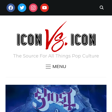
FACEBOOK
TWITTER
INSTAGRAM
YOUTUBE
The Source For All Things Pop Culture
MENU