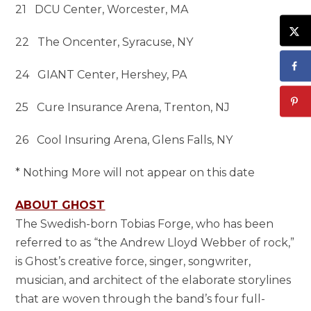
21 DCU Center, Worcester, MA
22 The Oncenter, Syracuse, NY
24 GIANT Center, Hershey, PA
25 Cure Insurance Arena, Trenton, NJ
26 Cool Insuring Arena, Glens Falls, NY
* Nothing More will not appear on this date
ABOUT GHOST
The Swedish-born Tobias Forge, who has been
referred to as “the Andrew Lloyd Webber of rock,”
is Ghost’s creative force, singer, songwriter,
musician, and architect of the elaborate storylines
that are woven through the band’s four full-