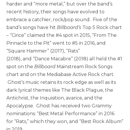
harder and “more metal,” but over the band’s
recent history, their songs have evolved to
embrace a catchier, rock/pop sound. Five of the
band’s songs have hit
Billboard’s
Top 5 Rock chart
– “Cirice” claimed the #4 spot in 2015, “From The
Pinnacle to the Pit” went to #5 in 2016, and
“Square Hammer” (2017), “Rats”
(2018), and “Dance Macabre” (2018) all held the #1
spot on the
Billboard
Mainstream Rock Songs
chart and on the Mediabase Active Rock chart.
Ghost’s music retains its rock edge as well as its
dark lyrical themes like The Black Plague, the
Antichrist, the Inquisition, avarice, and the
Apocalypse. Ghost has received two Grammy
nominations: “Best Metal Performance” in 2016
for “Rats,” which they won, and “Best Rock Album”
in 2019.