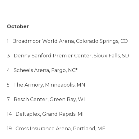
October
1 Broadmoor World Arena, Colorado Springs, CO
3 Denny Sanford Premier Center, Sioux Falls, SD
4 Scheels Arena, Fargo, NC*
5 The Armory, Minneapolis, MN
7 Resch Center, Green Bay, WI
14 Deltaplex, Grand Rapids, MI
19 Cross Insurance Arena, Portland, ME