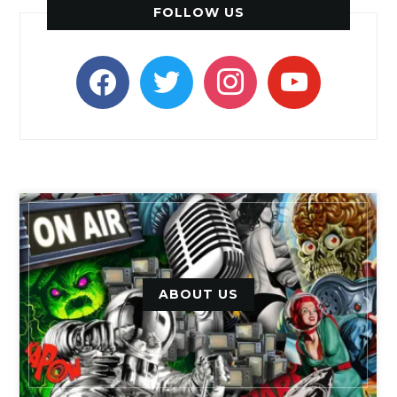
FOLLOW US
facebook
twitter
instagram
youtube
ABOUT US