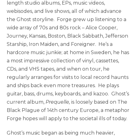
length studio albums, EPs, music videos,
webisodes, and live shows, all of which advance
the Ghost storyline. Forge grew up listening to a
wide array of 70s and 80s rock – Alice Cooper,
Journey, Kansas, Boston, Black Sabbath, Jefferson
Starship, Iron Maiden, and Foreigner. He’s a
hardcore music junkie; at home in Sweden, he has
a most impressive collection of vinyl, cassettes,
CDs, and VHS tapes, and when on tour, he
regularly arranges for visits to local record haunts
and ships back even more treasures. He plays
guitar, bass, drums, keyboards, and kazoo. Ghost’s
current album,
Prequelle,
is loosely based on The
Black Plague of 14th century Europe, a metaphor
Forge hopes will apply to the societal ills of today.
Ghost’s music began as being much heavier,