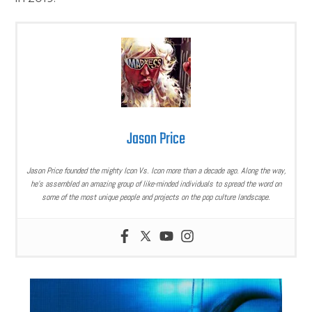
Jason Price
Jason Price founded the mighty Icon Vs. Icon more than a decade ago. Along the way,
he’s assembled an amazing group of like-minded individuals to spread the word on
some of the most unique people and projects on the pop culture landscape.