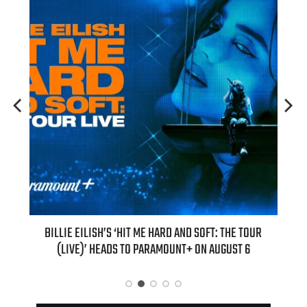
 THE TOUR
“AS IF!” ALICIA SILVERSTONE IS RETURNING AS CHER IN A
GUST 6
“CLUELESS” SEQUEL SERIES