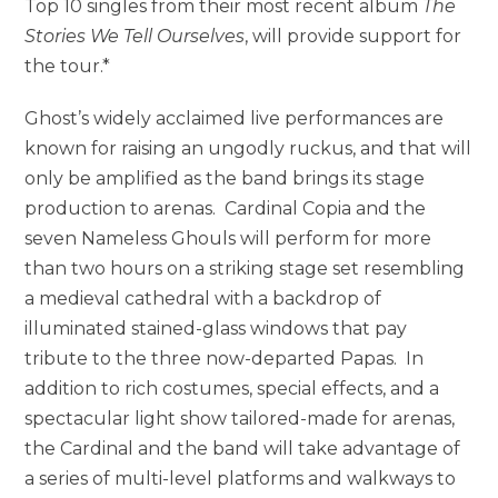
Top 10 singles from their most recent album
The
Stories We Tell Ourselves
, will provide support for
the tour.*
Ghost’s widely acclaimed live performances are
known for raising an ungodly ruckus, and that will
only be amplified as the band brings its stage
production to arenas. Cardinal Copia and the
seven Nameless Ghouls will perform for more
than two hours on a striking stage set resembling
a medieval cathedral with a backdrop of
illuminated stained-glass windows that pay
tribute to the three now-departed Papas. In
addition to rich costumes, special effects, and a
spectacular light show tailored-made for arenas,
the Cardinal and the band will take advantage of
a series of multi-level platforms and walkways to