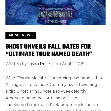
MUSIC NEWS
GHOST UNVEILS FALL DATES FOR
“ULTIMATE TOUR NAMED DEATH”
Written by
Jason Price
on
April 1, 2019
With “Dance Macabre” becoming the band’s third
#1 single at rock radio, Grammy award-winning
artist Ghost announces a six-week North
American headline tour that will see
the Swedish rock band’s elaborate rock theatre