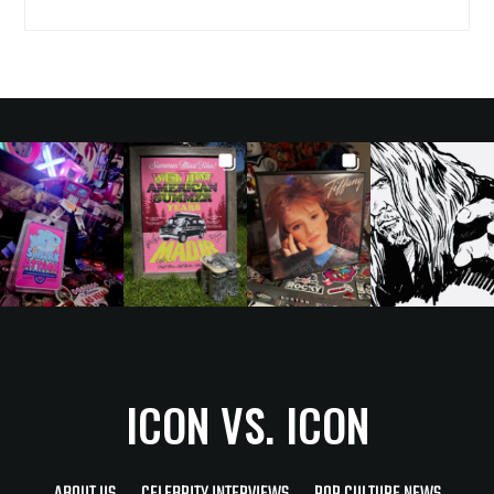
ICON VS. ICON