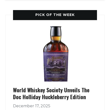
PICK OF THE WEEK
World Whiskey Society Unveils The
Doc Holliday Huckleberry Edition
December 17, 2025