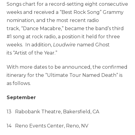
Songs chart for a record-setting eight consecutive
weeks and received a “Best Rock Song” Grammy
nomination, and the most recent radio
track, “Dance Macabre,” became the band’s third
#1 song at rock radio, a position it held for three
weeks. In addition,
Loudwire
named Ghost
its “Artist of the Year.”
With more dates to be announced, the confirmed
itinerary for the “Ultimate Tour Named Death” is
as follows.
September
13 Rabobank Theatre, Bakersfield, CA
14 Reno Events Center, Reno, NV