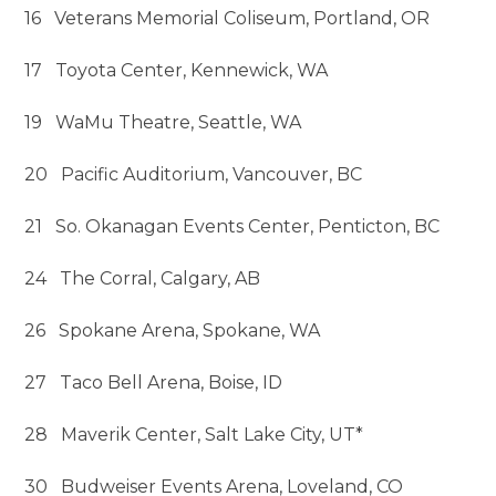
16 Veterans Memorial Coliseum, Portland, OR
17 Toyota Center, Kennewick, WA
19 WaMu Theatre, Seattle, WA
20 Pacific Auditorium, Vancouver, BC
21 So. Okanagan Events Center, Penticton, BC
24 The Corral, Calgary, AB
26 Spokane Arena, Spokane, WA
27 Taco Bell Arena, Boise, ID
28 Maverik Center, Salt Lake City, UT*
30 Budweiser Events Arena, Loveland, CO