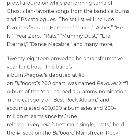
prowl around on while performing some of
Ghost’s fan-favorite songs from the band’s albums
and EPs catalogues. The set list will include
favorites “Square Hammer,” “Cirice,” “Ashes,” “He
Is,” “Year Zero,” “Rats,” “Mummy Dust,” “Life
Eternal,” “Dance Macabre,” and many more.
Twenty-eighteen proved to be a transformative
year for Ghost. The band’s
album
Prequelle
debuted at #3
on
Billboard’s
200 chart, was named
Revolver’s
#1
Album of the Year, earned a Grammy nomination
in the category of “Best Rock Album,” and
accumulated 400,000 album sales and 200-
million streams since its June
release.
Prequelle’s
first radio single, “Rats,” held
the #1 spot on the
Billboard
Mainstream Rock