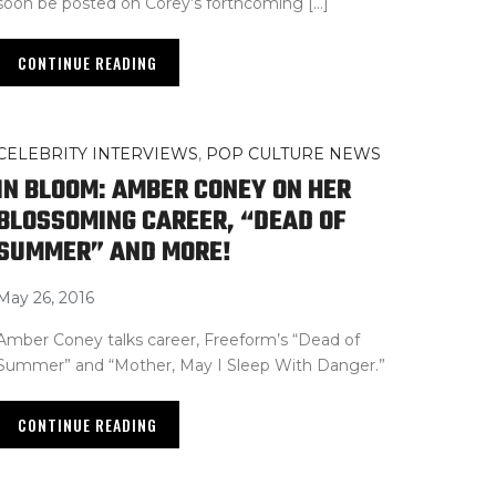
soon be posted on Corey’s forthcoming […]
CONTINUE READING
CELEBRITY INTERVIEWS
,
POP CULTURE NEWS
IN BLOOM: AMBER CONEY ON HER
BLOSSOMING CAREER, “DEAD OF
SUMMER” AND MORE!
May 26, 2016
Amber Coney talks career, Freeform’s “Dead of
Summer” and “Mother, May I Sleep With Danger.”
CONTINUE READING