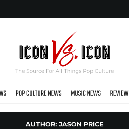
The Source For All Things Pop Culture
EWS
POP CULTURE NEWS
MUSIC NEWS
REVIEW
AUTHOR:
JASON PRICE