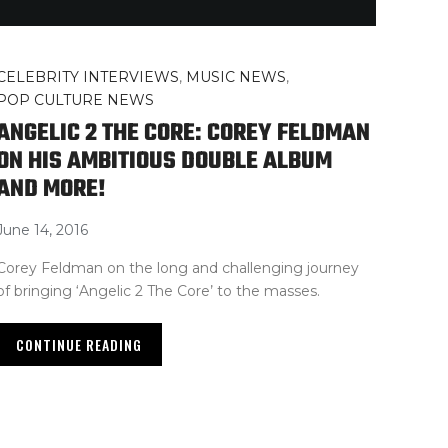
CELEBRITY INTERVIEWS
,
MUSIC NEWS
,
POP CULTURE NEWS
ANGELIC 2 THE CORE: COREY FELDMAN
ON HIS AMBITIOUS DOUBLE ALBUM
AND MORE!
June 14, 2016
Corey Feldman on the long and challenging journey
of bringing ‘Angelic 2 The Core’ to the masses.
CONTINUE READING