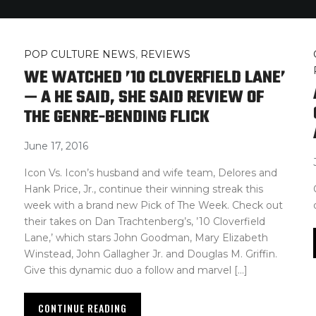
POP CULTURE NEWS
,
REVIEWS
WE WATCHED ’10 CLOVERFIELD LANE’
— A HE SAID, SHE SAID REVIEW OF
THE GENRE-BENDING FLICK
June 17, 2016
Icon Vs. Icon’s husband and wife team, Delores and
Hank Price, Jr., continue their winning streak this
week with a brand new Pick of The Week. Check out
their takes on Dan Trachtenberg’s, ’10 Cloverfield
Lane,’ which stars John Goodman, Mary Elizabeth
Winstead, John Gallagher Jr. and Douglas M. Griffin.
Give this dynamic duo a follow and marvel […]
CONTINUE READING