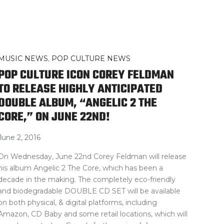
MUSIC NEWS
,
POP CULTURE NEWS
POP CULTURE ICON COREY FELDMAN
TO RELEASE HIGHLY ANTICIPATED
DOUBLE ALBUM, “ANGELIC 2 THE
CORE,” ON JUNE 22ND!
June 2, 2016
On Wednesday, June 22nd Corey Feldman will release
his album Angelic 2 The Core, which has been a
decade in the making. The completely eco-friendly
and biodegradable DOUBLE CD SET will be available
on both physical, & digital platforms, including
Amazon, CD Baby and some retail locations, which will