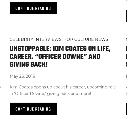
CONTINUE READING
CELEBRITY INTERVIEWS
,
POP CULTURE NEWS
S
UNSTOPPABLE: KIM COATES ON LIFE,
CAREER, “OFFICER DOWNE” AND
GIVING BACK!
May 26, 2016
y
Kim Coates opens up about his career, upcoming role
in ‘Officer Downe,’ giving back and more!
CONTINUE READING