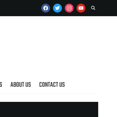
FACEBOOK
TWITTER
INSTAGRAM
YOUTUBE
S
ABOUT US
CONTACT US