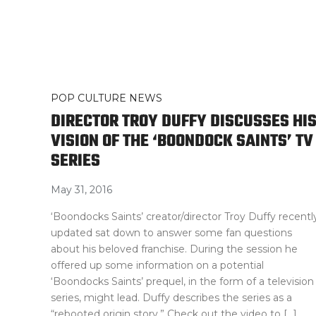
POP CULTURE NEWS
DIRECTOR TROY DUFFY DISCUSSES HI
VISION OF THE ‘BOONDOCK SAINTS’ TV
SERIES
May 31, 2016
‘Boondocks Saints’ creator/director Troy Duffy recentl
updated sat down to answer some fan questions
about his beloved franchise. During the session he
offered up some information on a potential
‘Boondocks Saints’ prequel, in the form of a television
series, might lead. Duffy describes the series as a
“rebooted origin story.” Check out the video to […]