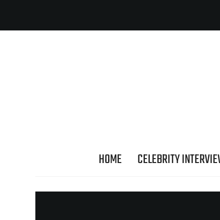
HOME
CELEBRITY INTERVI