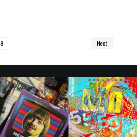
Next
49