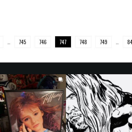
…
745
746
747
748
749
…
8