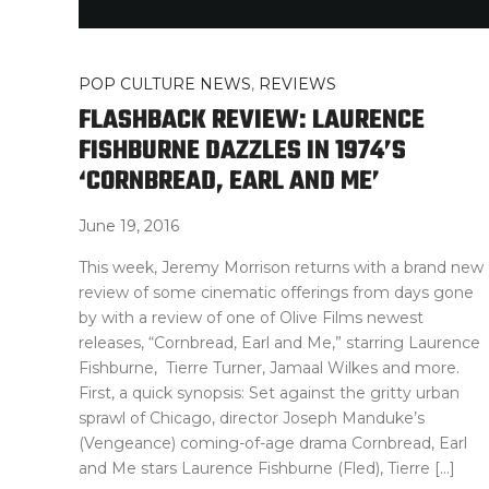
POP CULTURE NEWS
,
REVIEWS
FLASHBACK REVIEW: LAURENCE
FISHBURNE DAZZLES IN 1974’S
‘CORNBREAD, EARL AND ME’
June 19, 2016
This week, Jeremy Morrison returns with a brand new
review of some cinematic offerings from days gone
by with a review of one of Olive Films newest
releases, “Cornbread, Earl and Me,” starring Laurence
Fishburne, Tierre Turner, Jamaal Wilkes and more.
First, a quick synopsis: Set against the gritty urban
sprawl of Chicago, director Joseph Manduke’s
(Vengeance) coming-of-age drama Cornbread, Earl
and Me stars Laurence Fishburne (Fled), Tierre […]