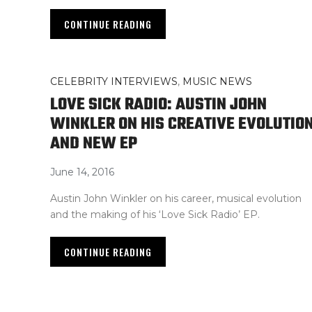
CONTINUE READING
CELEBRITY INTERVIEWS
,
MUSIC NEWS
LOVE SICK RADIO: AUSTIN JOHN
WINKLER ON HIS CREATIVE EVOLUTIO
AND NEW EP
June 14, 2016
Austin John Winkler on his career, musical evolution
and the making of his ‘Love Sick Radio’ EP.
CONTINUE READING