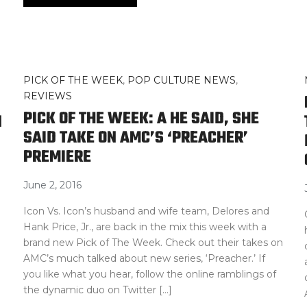
PICK OF THE WEEK
,
POP CULTURE NEWS
,
REVIEWS
PICK OF THE WEEK: A HE SAID, SHE
N
SAID TAKE ON AMC’S ‘PREACHER’
PREMIERE
June 2, 2016
Icon Vs. Icon’s husband and wife team, Delores and
Hank Price, Jr., are back in the mix this week with a
brand new Pick of The Week. Check out their takes on
AMC’s much talked about new series, ‘Preacher.’ If
you like what you hear, follow the online ramblings of
the dynamic duo on Twitter […]