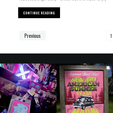
CONTINUE READING
Previous
1