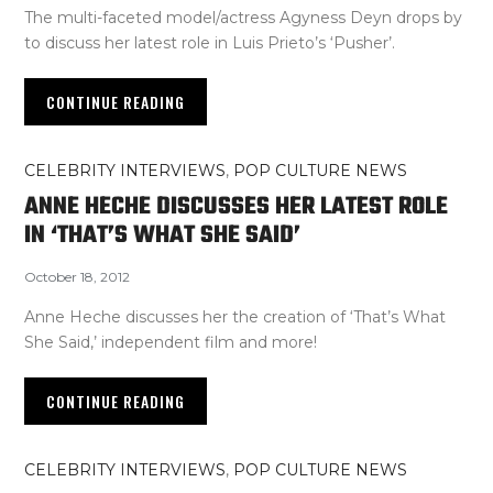
The multi-faceted model/actress Agyness Deyn drops by
to discuss her latest role in Luis Prieto’s ‘Pusher’.
CONTINUE READING
CELEBRITY INTERVIEWS
,
POP CULTURE NEWS
ANNE HECHE DISCUSSES HER LATEST ROLE
IN ‘THAT’S WHAT SHE SAID’
October 18, 2012
Anne Heche discusses her the creation of ‘That’s What
She Said,’ independent film and more!
CONTINUE READING
CELEBRITY INTERVIEWS
,
POP CULTURE NEWS