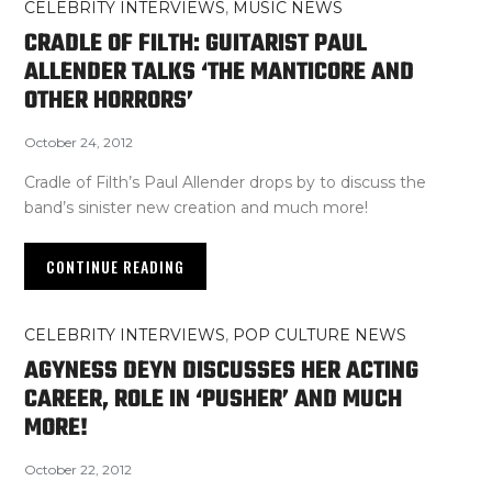
CELEBRITY INTERVIEWS
,
MUSIC NEWS
CRADLE OF FILTH: GUITARIST PAUL
ALLENDER TALKS ‘THE MANTICORE AND
OTHER HORRORS’
October 24, 2012
Cradle of Filth’s Paul Allender drops by to discuss the
band’s sinister new creation and much more!
CONTINUE READING
CELEBRITY INTERVIEWS
,
POP CULTURE NEWS
AGYNESS DEYN DISCUSSES HER ACTING
CAREER, ROLE IN ‘PUSHER’ AND MUCH
MORE!
October 22, 2012