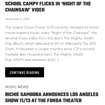
SCHOOL CAMPY FLICKS IN ‘NIGHT OF THE
CHAINSAW’ VIDEO
November 6, 2012
The Insane Clown Posse (ICP) recently released its horror
movie inspired music video “Night of the Chainsaw”, the
second music video from the duo’s The Mighty Death
Pop album, which debuted at #4 on Billboard’s Top 200
Chart. It has been a couple months since ICP’s newest
multiple disc, musical project The Mighty Death
Pop (MDP) was released, and […]
CONTINUE READING
MUSIC NEWS
RICHIE SAMBORA ANNOUNCES LOS ANGELES
SHOW 11/13 AT THE FONDA THEATER