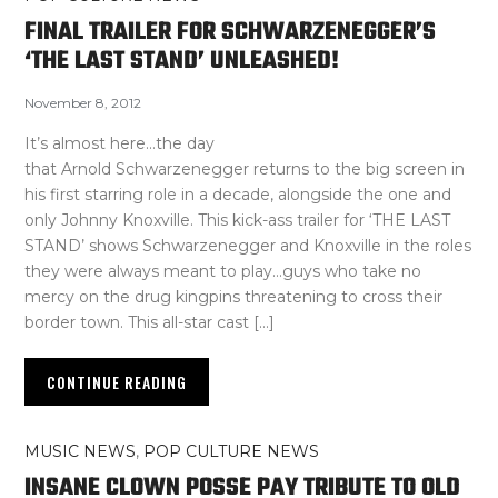
FINAL TRAILER FOR SCHWARZENEGGER’S
‘THE LAST STAND’ UNLEASHED!
November 8, 2012
It’s almost here…the day
that Arnold Schwarzenegger returns to the big screen in
his first starring role in a decade, alongside the one and
only Johnny Knoxville. This kick-ass trailer for ‘THE LAST
STAND’ shows Schwarzenegger and Knoxville in the roles
they were always meant to play…guys who take no
mercy on the drug kingpins threatening to cross their
border town. This all-star cast […]
CONTINUE READING
MUSIC NEWS
,
POP CULTURE NEWS
INSANE CLOWN POSSE PAY TRIBUTE TO OLD