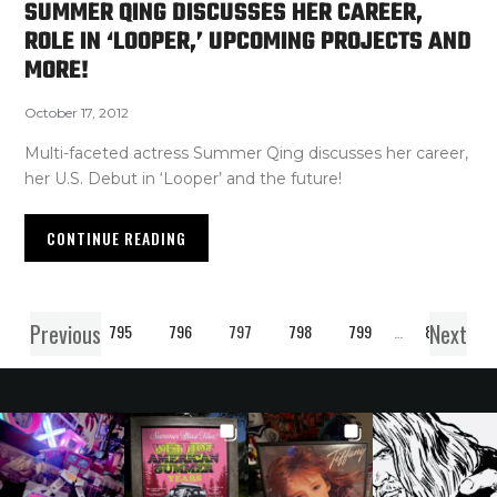
SUMMER QING DISCUSSES HER CAREER,
ROLE IN ‘LOOPER,’ UPCOMING PROJECTS AND
MORE!
October 17, 2012
Multi-faceted actress Summer Qing discusses her career,
her U.S. Debut in ‘Looper’ and the future!
CONTINUE READING
Previous
Next
1
…
795
796
797
798
799
…
850