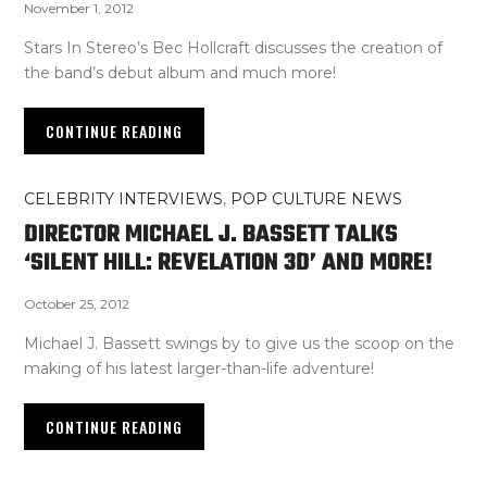
November 1, 2012
Stars In Stereo’s Bec Hollcraft discusses the creation of
the band’s debut album and much more!
CONTINUE READING
CELEBRITY INTERVIEWS
,
POP CULTURE NEWS
DIRECTOR MICHAEL J. BASSETT TALKS
‘SILENT HILL: REVELATION 3D’ AND MORE!
October 25, 2012
Michael J. Bassett swings by to give us the scoop on the
making of his latest larger-than-life adventure!
CONTINUE READING