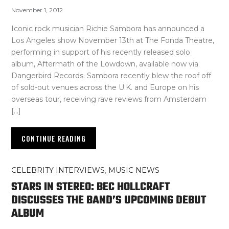
November 1, 2012
Iconic rock musician Richie Sambora has announced a
Los Angeles show November 13th at The Fonda Theatre,
performing in support of his recently released solo
album, Aftermath of the Lowdown, available now via
Dangerbird Records. Sambora recently blew the roof off
of sold-out venues across the U.K. and Europe on his
overseas tour, receiving rave reviews from Amsterdam
[…]
CONTINUE READING
CELEBRITY INTERVIEWS
,
MUSIC NEWS
STARS IN STEREO: BEC HOLLCRAFT
DISCUSSES THE BAND’S UPCOMING DEBUT
ALBUM