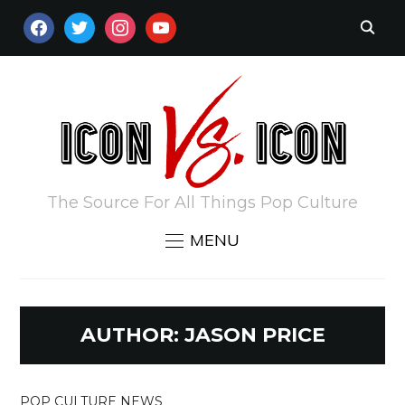
FACEBOOK
TWITTER
INSTAGRAM
YOUTUBE
The Source For All Things Pop Culture
MENU
AUTHOR:
JASON PRICE
POP CULTURE NEWS