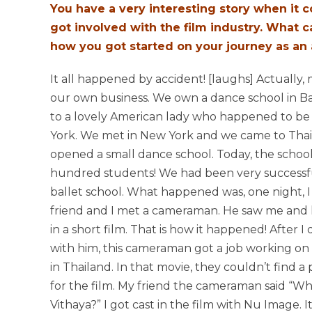
You have a very interesting story when it
got involved with the film industry. What c
how you got started on your journey as an 
It all happened by accident! [laughs] Actually,
our own business. We own a dance school in B
to a lovely American lady who happened to be 
York. We met in New York and we came to Tha
opened a small dance school. Today, the schoo
hundred students! We had been very successfu
ballet school. What happened was, one night, I
friend and I met a cameraman. He saw me and h
in a short film. That is how it happened! After I 
with him, this cameraman got a job working o
in Thailand. In that movie, they couldn’t find a
for the film. My friend the cameraman said “Wh
Vithaya?” I got cast in the film with Nu Image. 