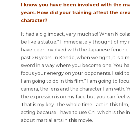
I know you have been involved with the mar
years. How did your training affect the crea
character?
It had a big impact, very much so! When Nicolas
be like a statue.” I immediately thought of my mar
have been involved with the Japanese fencing 
past 28 years. In Kendo, when we fight, it is al
sword in a way where you become one. You h
focus your energy on your opponents. I said to 
I am going to do in this film.” I am going to fo
camera, the lens and the character I am with.
the expression is on my face but you can feel wh
That is my key. The whole time I act in this film, 
acting because I have to use Chi, which is the ins
about martial arts in this movie.