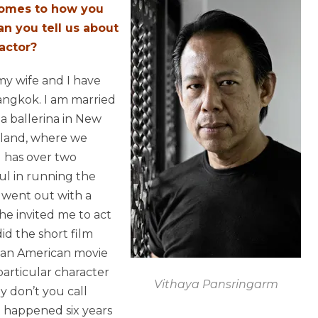
 comes to how you
an you tell us about
actor?
 my wife and I have
angkok. I am married
a ballerina in New
iland, where we
l has over two
l in running the
 went out with a
e invited me to act
did the short film
n an American movie
 particular character
Vithaya Pansringarm
y don’t you call
It happened six years