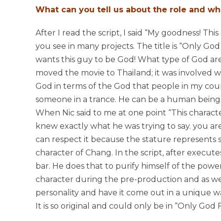
What can you tell us about the role and wh
After I read the script, I said “My goodness! This
you see in many projects. The title is “Only God 
wants this guy to be God! What type of God ar
moved the movie to Thailand; it was involved wi
God in terms of the God that people in my count
someone in a trance. He can be a human being bu
When Nic said to me at one point “This characte
knew exactly what he was trying to say. you are
can respect it because the stature represents so
character of Chang. In the script, after execut
bar. He does that to purify himself of the powe
character during the pre-production and as we s
personality and have it come out in a unique w
It is so original and could only be in “Only God 