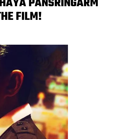
ITHAYA PANSRINGARM
THE FILM!