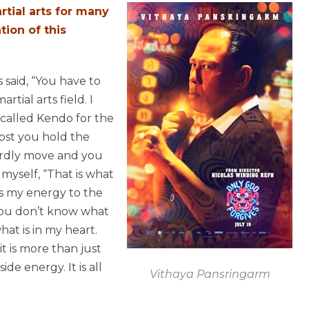
tial arts for many
tion of this
 said, “You have to
tial arts field. I
called Kendo for the
most you hold the
ardly move and you
myself, “That is what
cus my energy to the
 You don’t know what
at is in my heart.
it is more than just
ide energy. It is all
Vithaya Pansringarm