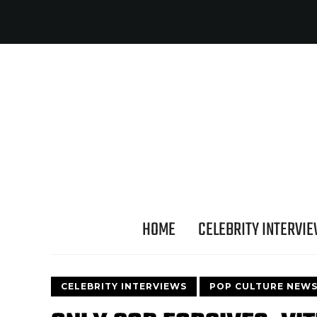
HOME
CELEBRITY INTERVI
CELEBRITY INTERVIEWS
POP CULTURE NEW