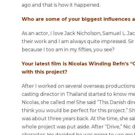
ago and that is how it happened.
Who are some of your biggest influences a
As an actor, I love Jack Nicholson, Samuel L. J
their work and I am always quite impressed. Sir 
because I too am in my fifties, you see?
Your latest film is Nicolas Winding Refn’s
with this project?
After I worked on several overseas productions
casting director in Thailand started to know m
Nicolas, she called me! She said “This Danish dire
think you would be perfect for this project.” S
was about three years back. At the time, she sa
whole project was put aside. After “Drive,” Nic 
character. He decided he was going to use me f