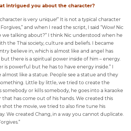
at intrigued you about the character?
 character is very unique!” It is not a typical character
Forgives,” and when I read the script, I said “Wow! Nic
e we talking about?” I think Nic understood when he
th the Thai society, culture and beliefs. I became
ry believe in, which is almost like and angel has
t there is a spiritual power inside of him – energy.
r is powerful but he has to have energy inside.” I
 almost like a statue. People see a statue and they
mething. Little by little, we tried to create the
es somebody or kills somebody, he goes into a karaoke
r that has come out of his hands. We created this
hot the movie, we tried to also fine tune his
ay. We created Chang, in a way you cannot duplicate.
Forgives.”