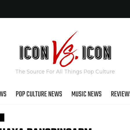
The Source For All Things Pop Culture
EWS
POP CULTURE NEWS
MUSIC NEWS
REVIEW
S