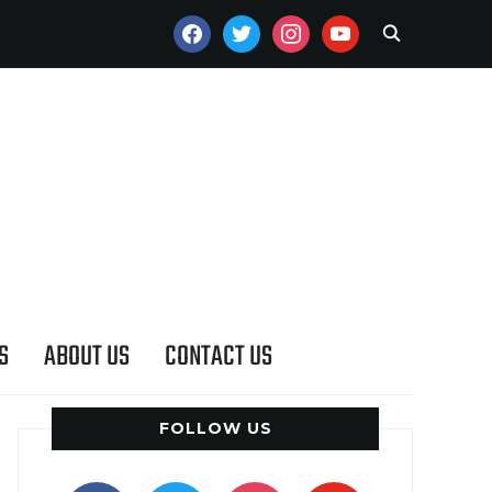
FACEBOOK
TWITTER
INSTAGRAM
YOUTUBE
S
ABOUT US
CONTACT US
FOLLOW US