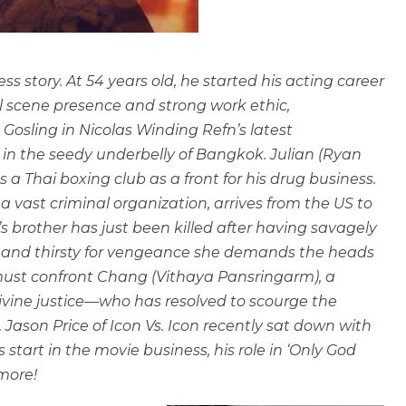
s story. At 54 years old, he started his acting career
l scene presence and strong work ethic,
Gosling in Nicolas Winding Refn’s latest
set in the seedy underbelly of Bangkok. Julian (Ryan
s a Thai boxing club as a front for his drug business.
a vast criminal organization, arrives from the US to
an’s brother has just been killed after having savagely
e and thirsty for vengeance she demands the heads
n must confront Chang (Vithaya Pansringarm), a
vine justice—who has resolved to scourge the
 Jason Price of Icon Vs. Icon recently sat down with
start in the movie business, his role in ‘Only God
 more!