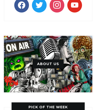
facebook
twitter
instagram
youtube
ABOUT US
PICK OF THE WEEK