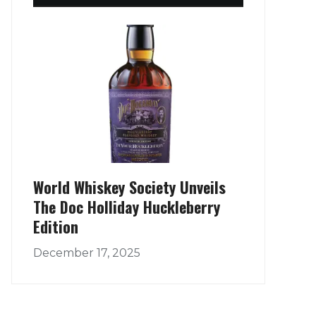
World Whiskey Society Unveils
The Doc Holliday Huckleberry
Edition
December 17, 2025