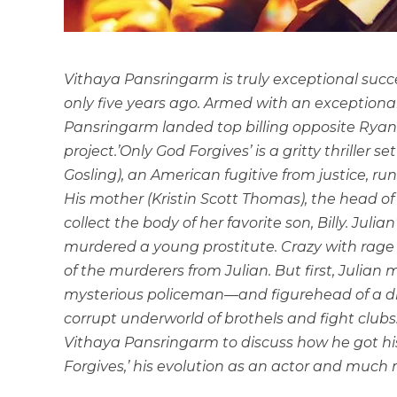
Vithaya Pansringarm is truly exceptional succes
only five years ago. Armed with an exceptiona
Pansringarm landed top billing opposite Ryan 
project.’Only God Forgives’ is a gritty thriller 
Gosling), an American fugitive from justice, run
His mother (Kristin Scott Thomas), the head of 
collect the body of her favorite son, Billy. Juli
murdered a young prostitute. Crazy with rag
of the murderers from Julian. But first, Julia
mysterious policeman—and figurehead of a di
corrupt underworld of brothels and fight clubs.
Vithaya Pansringarm to discuss how he got his 
Forgives,’ his evolution as an actor and much