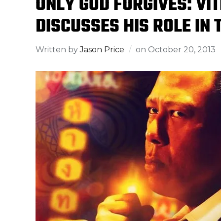
ONLY GOD FORGIVES: V
DISCUSSES HIS ROLE IN 
Written by
Jason Price
on
October 20, 2013