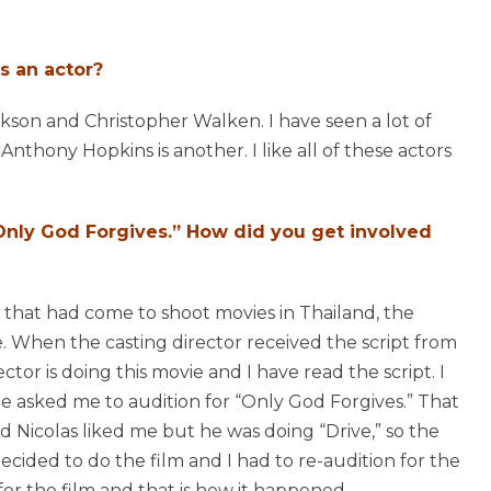
s an actor?
ackson and Christopher Walken. I have seen a lot of
Anthony Hopkins is another. I like all of these actors
 “Only God Forgives.” How did you get involved
 that had come to shoot movies in Thailand, the
e. When the casting director received the script from
ctor is doing this movie and I have read the script. I
he asked me to audition for “Only God Forgives.” That
id Nicolas liked me but he was doing “Drive,” so the
decided to do the film and I had to re-audition for the
or the film and that is how it happened.