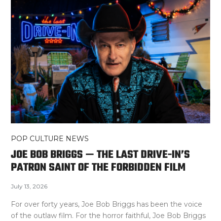
POP CULTURE NEWS
JOE BOB BRIGGS — THE LAST DRIVE-IN’S
PATRON SAINT OF THE FORBIDDEN FILM
July 13, 2026
For over forty years, Joe Bob Briggs has been the voice
of the outlaw film. For the horror faithful, Joe Bob Briggs