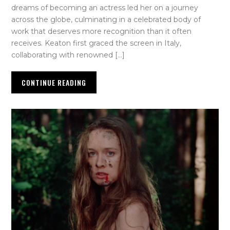
dreams of becoming an actress led her on a journey
across the globe, culminating in a celebrated body of
work that deserves more recognition than it often
receives. Keaton first graced the screen in Italy,
collaborating with renowned […]
CONTINUE READING