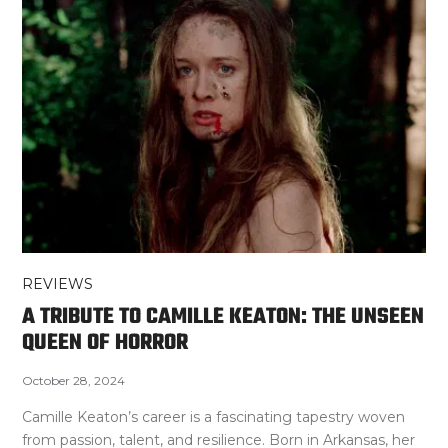
REVIEWS
A TRIBUTE TO CAMILLE KEATON: THE UNSEEN
QUEEN OF HORROR
October 28, 2024
Camille Keaton’s career is a fascinating tapestry woven
from passion, talent, and resilience. Born in Arkansas, her