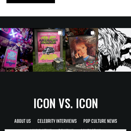
ICON VS. ICON
ABOUT US
CELEBRITY INTERVIEWS
POP CULTURE NEWS