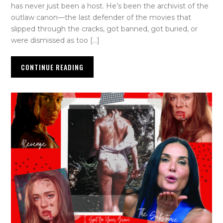
has never just been a host. He’s been the archivist of the
outlaw canon—the last defender of the movies that
slipped through the cracks, got banned, got buried, or
were dismissed as too […]
CONTINUE READING