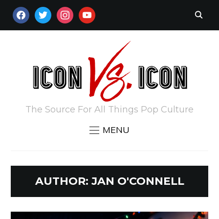
FACEBOOK
TWITTER
INSTAGRAM
YOUTUBE
The Source For All Things Pop Culture
MENU
AUTHOR:
JAN O'CONNELL