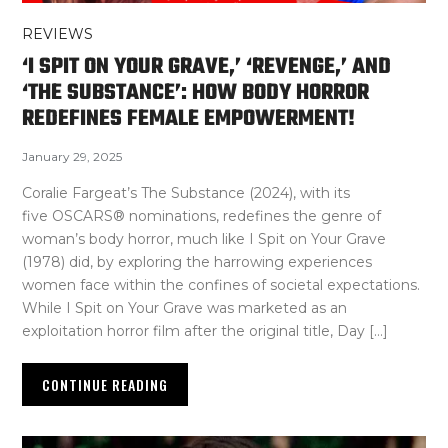
REVIEWS
‘I SPIT ON YOUR GRAVE,’ ‘REVENGE,’ AND
‘THE SUBSTANCE’: HOW BODY HORROR
REDEFINES FEMALE EMPOWERMENT!
January 29, 2025
Coralie Fargeat’s The Substance (2024), with its
five OSCARS® nominations, redefines the genre of
woman’s body horror, much like I Spit on Your Grave
(1978) did, by exploring the harrowing experiences
women face within the confines of societal expectations.
While I Spit on Your Grave was marketed as an
exploitation horror film after the original title, Day […]
CONTINUE READING