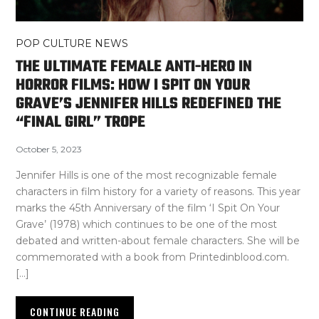
POP CULTURE NEWS
THE ULTIMATE FEMALE ANTI-HERO IN
HORROR FILMS: HOW I SPIT ON YOUR
GRAVE’S JENNIFER HILLS REDEFINED THE
“FINAL GIRL” TROPE
October 5, 2023
Jennifer Hills is one of the most recognizable female
characters in film history for a variety of reasons. This year
marks the 45th Anniversary of the film ‘I Spit On Your
Grave’ (1978) which continues to be one of the most
debated and written-about female characters. She will be
commemorated with a book from Printedinblood.com.
[…]
CONTINUE READING