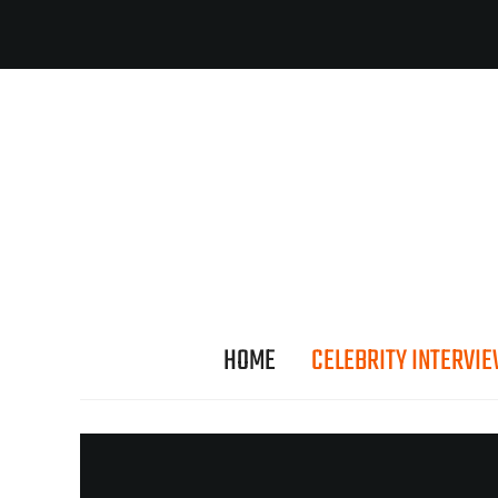
HOME
CELEBRITY INTERVI