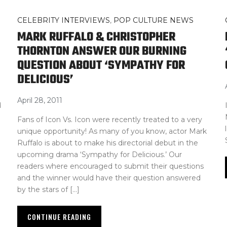
CELEBRITY INTERVIEWS
,
POP CULTURE NEWS
MARK RUFFALO & CHRISTOPHER
THORNTON ANSWER OUR BURNING
QUESTION ABOUT ‘SYMPATHY FOR
DELICIOUS’
April 28, 2011
d
Fans of Icon Vs. Icon were recently treated to a very
unique opportunity! As many of you know, actor Mark
Ruffalo is about to make his directorial debut in the
upcoming drama ‘Sympathy for Delicious.’ Our
readers where encouraged to submit their questions
and the winner would have their question answered
by the stars of […]
CONTINUE READING