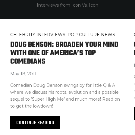
Interviews from Icon Vs. Icon
CELEBRITY INTERVIEWS
,
POP CULTURE NEWS
DOUG BENSON: BROADEN YOUR MIND
WITH ONE OF AMERICA’S TOP
COMEDIANS
May 18, 2011
Comedian Doug Benson swings by for little Q & A
where we discuss his roots, evolution and a possible
sequel to ‘Super High Me’ and much more! Read on
to get the lowdown!
CONTINUE READING