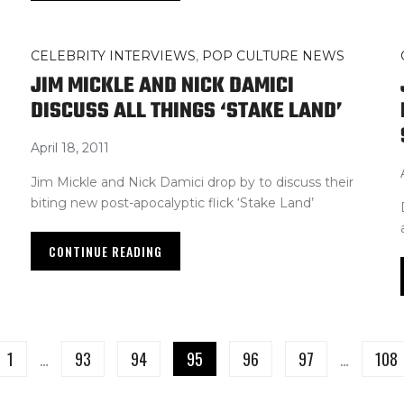
CELEBRITY INTERVIEWS
,
POP CULTURE NEWS
JIM MICKLE AND NICK DAMICI
DISCUSS ALL THINGS ‘STAKE LAND’
April 18, 2011
Jim Mickle and Nick Damici drop by to discuss their
biting new post-apocalyptic flick ‘Stake Land’
CONTINUE READING
1
…
93
94
95
96
97
…
108