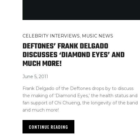
CELEBRITY INTERVIEWS
,
MUSIC NEWS
DEFTONES’ FRANK DELGADO
DISCUSSES ‘DIAMOND EYES’ AND
MUCH MORE!
June 5, 2011
Frank Delgado of the Deftones drops by to discuss
the making of ‘Diamond Eyes,’ the health status and
fan support of Chi Chueng, the longevity of the band
and much more!
CONTINUE READING