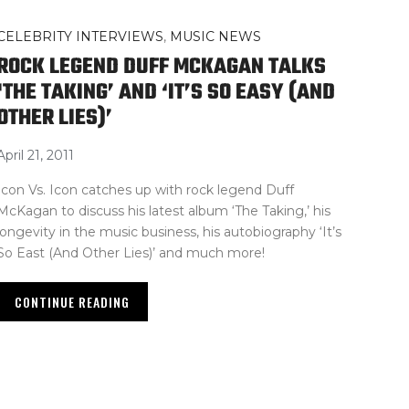
CELEBRITY INTERVIEWS
,
MUSIC NEWS
ROCK LEGEND DUFF MCKAGAN TALKS
‘THE TAKING’ AND ‘IT’S SO EASY (AND
OTHER LIES)’
April 21, 2011
Icon Vs. Icon catches up with rock legend Duff
McKagan to discuss his latest album ‘The Taking,’ his
longevity in the music business, his autobiography ‘It’s
So East (And Other Lies)’ and much more!
CONTINUE READING