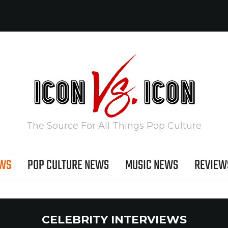
The Source For All Things Pop Culture
EWS
POP CULTURE NEWS
MUSIC NEWS
REVIEW
CELEBRITY INTERVIEWS