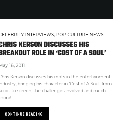
CELEBRITY INTERVIEWS
,
POP CULTURE NEWS
CHRIS KERSON DISCUSSES HIS
BREAKOUT ROLE IN ‘COST OF A SOUL’
May 18, 2011
Chris Kerson discusses his roots in the entertainment
industry, bringing his character in ‘Cost of A Soul’ from
script to screen, the challenges involved and much
more!
CONTINUE READING