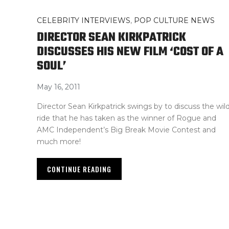
CELEBRITY INTERVIEWS
,
POP CULTURE NEWS
DIRECTOR SEAN KIRKPATRICK
DISCUSSES HIS NEW FILM ‘COST OF A
SOUL’
May 16, 2011
Director Sean Kirkpatrick swings by to discuss the wil
ride that he has taken as the winner of Rogue and
AMC Independent’s Big Break Movie Contest and
much more!
CONTINUE READING