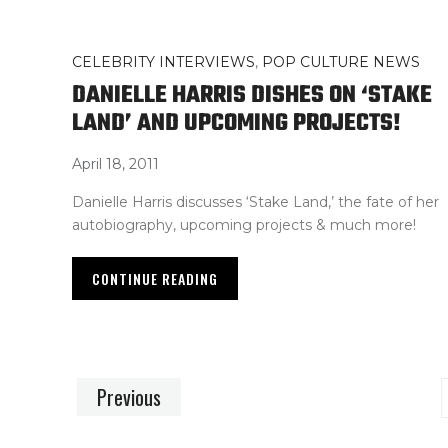
CELEBRITY INTERVIEWS
,
POP CULTURE NEWS
DANIELLE HARRIS DISHES ON ‘STAKE
LAND’ AND UPCOMING PROJECTS!
April 18, 2011
Danielle Harris discusses ‘Stake Land,’ the fate of her
autobiography, upcoming projects & much more!
CONTINUE READING
Previous