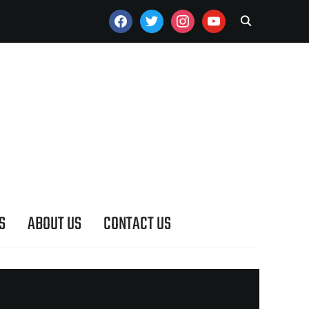
FACEBOOK
TWITTER
INSTAGRAM
YOUTUBE
S
ABOUT US
CONTACT US