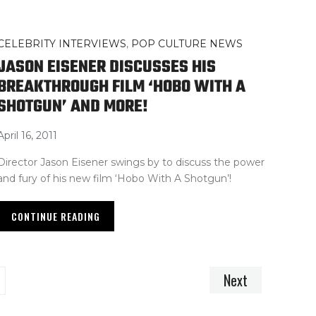
CELEBRITY INTERVIEWS
,
POP CULTURE NEWS
JASON EISENER DISCUSSES HIS
BREAKTHROUGH FILM ‘HOBO WITH A
SHOTGUN’ AND MORE!
April 16, 2011
Director Jason Eisener swings by to discuss the power
and fury of his new film ‘Hobo With A Shotgun’!
CONTINUE READING
Next