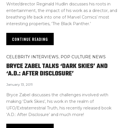
Writer/director Reginald Hudlin discusses his roots in
entertainment, the impact of his work as a director, and
breathing life back into one of Marvel Comics’ most
interesting properties, ‘The Black Panther.’
CONTINUE READING
CELEBRITY INTERVIEWS
,
POP CULTURE NEWS
BRYCE ZABEL TALKS ‘DARK SKIES’ AND
‘A.D.: AFTER DISCLOSURE’
January 13, 2011
Bryce Zabel discusses the challenges involved with
making ‘Dark Skies’, his work in the realm of
UFO/Extraterrestrial Truth, his recently released book
‘A.D.: After Disclosure’ and much more!