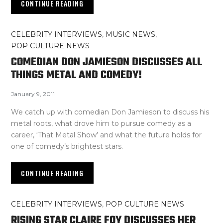
CONTINUE READING
CELEBRITY INTERVIEWS
,
MUSIC NEWS
,
POP CULTURE NEWS
COMEDIAN DON JAMIESON DISCUSSES ALL
THINGS METAL AND COMEDY!
January 9, 2011
We catch up with comedian Don Jamieson to discuss his
metal roots, what drove him to pursue comedy as a
career, ‘That Metal Show’ and what the future holds for
one of comedy’s brightest stars.
CONTINUE READING
CELEBRITY INTERVIEWS
,
POP CULTURE NEWS
RISING STAR CLAIRE FOY DISCUSSES HER