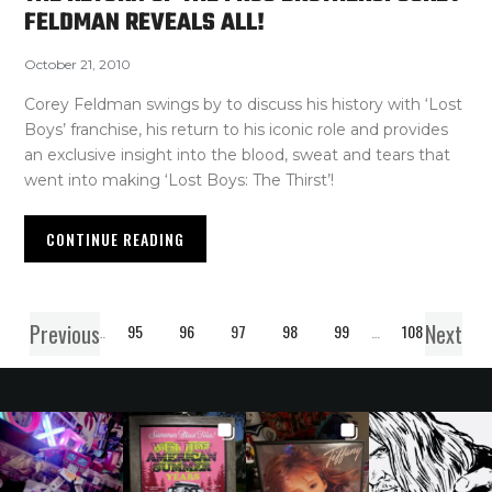
FELDMAN REVEALS ALL!
October 21, 2010
Corey Feldman swings by to discuss his history with ‘Lost
Boys’ franchise, his return to his iconic role and provides
an exclusive insight into the blood, sweat and tears that
went into making ‘Lost Boys: The Thirst’!
CONTINUE READING
Previous
Next
1
…
95
96
97
98
99
…
108