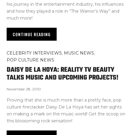
his journey in the entertainment industry, his influences
and how they played a role in “The Warrior’s Way” and
much more!
CONTINUE READING
CELEBRITY INTERVIEWS
,
MUSIC NEWS
,
POP CULTURE NEWS
DAISY DE LA HOYA: REALITY TV BEAUTY
TALKS MUSIC AND UPCOMING PROJECTS!
November 28, 2010
Proving that she is much more than a pretty face, pop
culture firecracker Daisy De La Hoya has set her sights
on making a mark on the music world! Get the scoop on
this blossoming rock sensation!