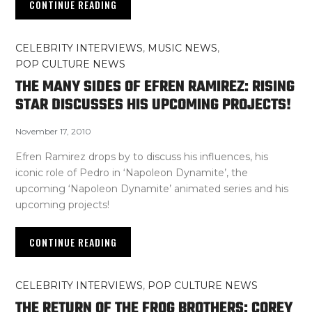
CONTINUE READING
CELEBRITY INTERVIEWS
,
MUSIC NEWS
,
POP CULTURE NEWS
THE MANY SIDES OF EFREN RAMIREZ: RISING
STAR DISCUSSES HIS UPCOMING PROJECTS!
November 17, 2010
Efren Ramirez drops by to discuss his influences, his
iconic role of Pedro in ‘Napoleon Dynamite’, the
upcoming ‘Napoleon Dynamite’ animated series and his
upcoming projects!
CONTINUE READING
CELEBRITY INTERVIEWS
,
POP CULTURE NEWS
THE RETURN OF THE FROG BROTHERS: COREY