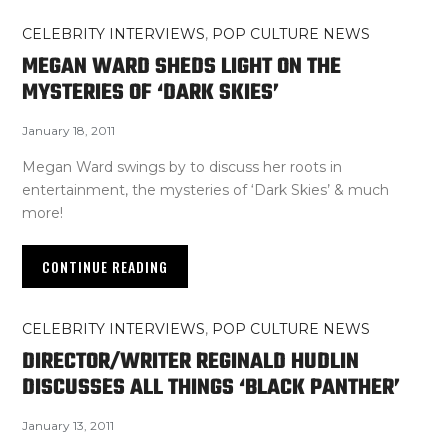
CELEBRITY INTERVIEWS
,
POP CULTURE NEWS
MEGAN WARD SHEDS LIGHT ON THE
MYSTERIES OF ‘DARK SKIES’
January 18, 2011
Megan Ward swings by to discuss her roots in
entertainment, the mysteries of ‘Dark Skies’ & much
more!
CONTINUE READING
CELEBRITY INTERVIEWS
,
POP CULTURE NEWS
DIRECTOR/WRITER REGINALD HUDLIN
DISCUSSES ALL THINGS ‘BLACK PANTHER’
January 13, 2011