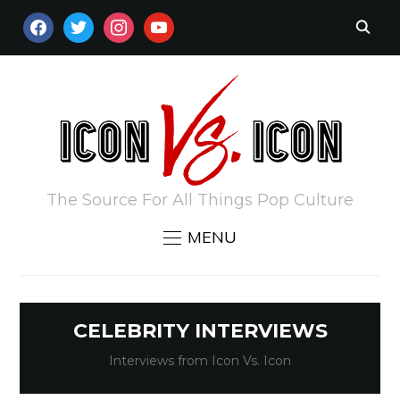
FACEBOOK
TWITTER
INSTAGRAM
YOUTUBE
The Source For All Things Pop Culture
MENU
CELEBRITY INTERVIEWS
Interviews from Icon Vs. Icon