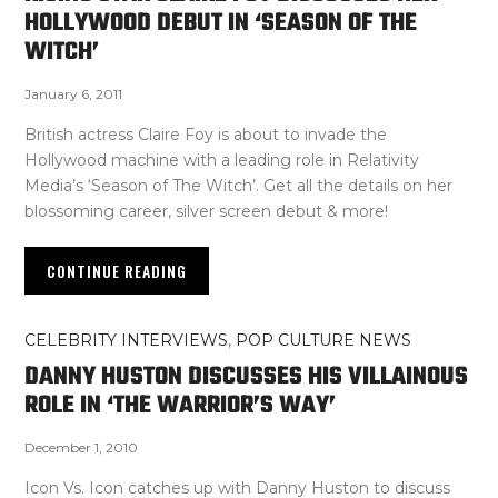
HOLLYWOOD DEBUT IN ‘SEASON OF THE
WITCH’
January 6, 2011
British actress Claire Foy is about to invade the
Hollywood machine with a leading role in Relativity
Media’s ‘Season of The Witch’. Get all the details on her
blossoming career, silver screen debut & more!
CONTINUE READING
CELEBRITY INTERVIEWS
,
POP CULTURE NEWS
DANNY HUSTON DISCUSSES HIS VILLAINOUS
ROLE IN ‘THE WARRIOR’S WAY’
December 1, 2010
Icon Vs. Icon catches up with Danny Huston to discuss