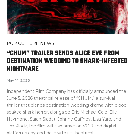
POP CULTURE NEWS
“CHUM” TRAILER SENDS ALICE EVE FROM
DESTINATION WEDDING TO SHARK-INFESTED
NIGHTMARE
May 14, 2026
Independent Film Company has officially announced the
June 5, 2026 theatrical release of “CHUM,” a survival
thriller that blends destination wedding drama with blood-
soaked shark horror. alongside Eric Michael Cole, Elle
Haymond, Sarah Siadat, Johnny Gaffney, Lisa Yaro, and
Jim Klock, the film will also arrive on VOD and digital
platforms day-and-date with its theatrical […]