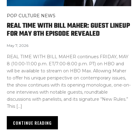
POP CULTURE NEWS
REAL TIME WITH BILL MAHER: GUEST LINEUP
FOR MAY 8TH EPISODE REVEALED
May 7, 2026
REAL TIME WITH BILL MAHER continues FRIDAY, MAY
8 (10:00-11:00 p.m. ET/7:00-8:00 p.m. PT) on HBO and
will be available to stream on HBO Max. Allowing Maher
to offer his unique perspective on contemporary issues,
the show continues with its opening monologue, one-on-
one interviews with notable guests, roundtable
discussions with panelists, and its signature “New Rules.”
This […]
CONTINUE READING