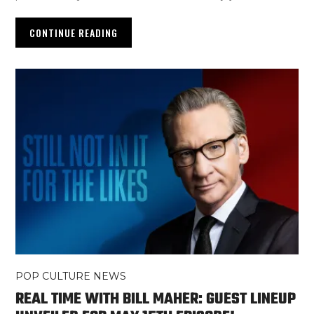
CONTINUE READING
POP CULTURE NEWS
REAL TIME WITH BILL MAHER: GUEST LINEUP