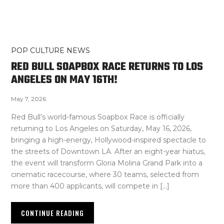
POP CULTURE NEWS
RED BULL SOAPBOX RACE RETURNS TO LOS
ANGELES ON MAY 16TH!
May 7, 2026
Red Bull’s world-famous Soapbox Race is officially
returning to Los Angeles on Saturday, May 16, 2026,
bringing a high-energy, Hollywood-inspired spectacle to
the streets of Downtown LA. After an eight-year hiatus,
the event will transform Gloria Molina Grand Park into a
cinematic racecourse, where 30 teams, selected from
more than 400 applicants, will compete in […]
CONTINUE READING