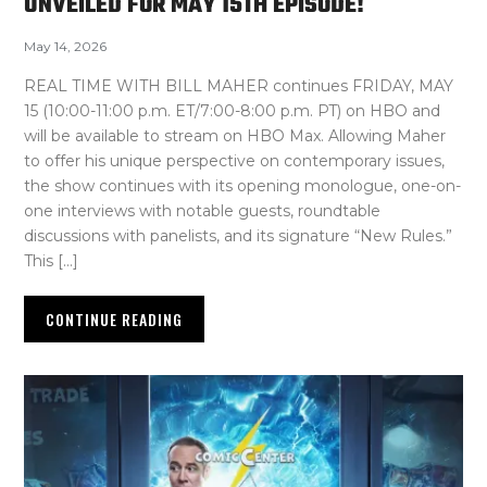
UNVEILED FOR MAY 15TH EPISODE!
May 14, 2026
REAL TIME WITH BILL MAHER continues FRIDAY, MAY
15 (10:00-11:00 p.m. ET/7:00-8:00 p.m. PT) on HBO and
will be available to stream on HBO Max. Allowing Maher
to offer his unique perspective on contemporary issues,
the show continues with its opening monologue, one-on-
one interviews with notable guests, roundtable
discussions with panelists, and its signature “New Rules.”
This […]
CONTINUE READING