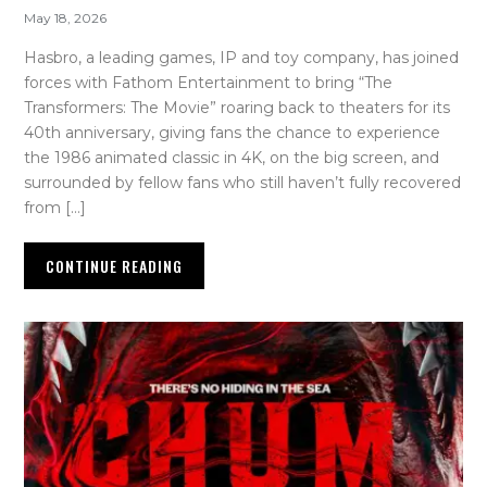
May 18, 2026
Hasbro, a leading games, IP and toy company, has joined
forces with Fathom Entertainment to bring “The
Transformers: The Movie” roaring back to theaters for its
40th anniversary, giving fans the chance to experience
the 1986 animated classic in 4K, on the big screen, and
surrounded by fellow fans who still haven’t fully recovered
from […]
CONTINUE READING