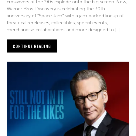
crossovers of the ‘90s explode onto the big screen. Now,
Warner Bros. Discovery is celebrating the 30th
anniversary of “Space Jam” with a jam-packed lineup of
theatrical rereleases, collectibles, special events,
merchandise collaborations, and more designed to […]
CONTINUE READING