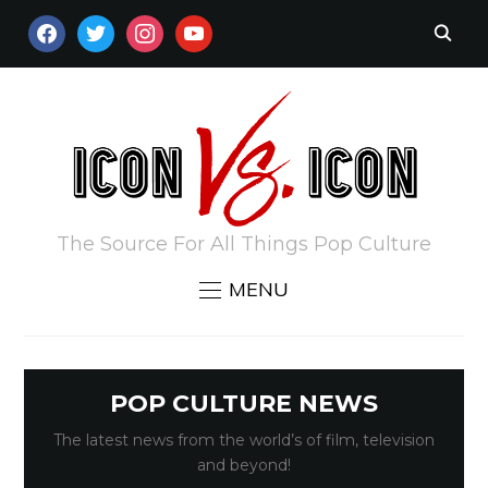
FACEBOOK
TWITTER
INSTAGRAM
YOUTUBE
The Source For All Things Pop Culture
MENU
POP CULTURE NEWS
The latest news from the world’s of film, television
and beyond!