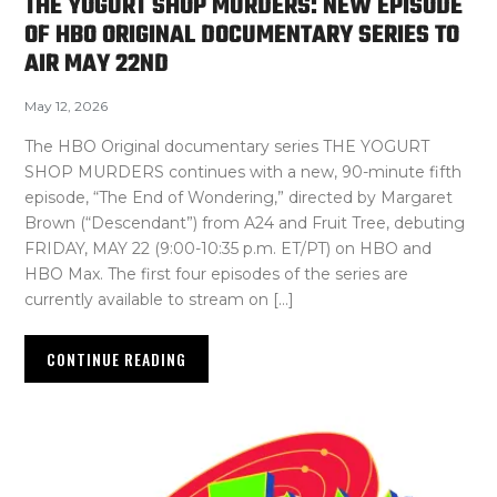
THE YOGURT SHOP MURDERS: NEW EPISODE
OF HBO ORIGINAL DOCUMENTARY SERIES TO
AIR MAY 22ND
May 12, 2026
The HBO Original documentary series THE YOGURT
SHOP MURDERS continues with a new, 90-minute fifth
episode, “The End of Wondering,” directed by Margaret
Brown (“Descendant”) from A24 and Fruit Tree, debuting
FRIDAY, MAY 22 (9:00-10:35 p.m. ET/PT) on HBO and
HBO Max. The first four episodes of the series are
currently available to stream on […]
CONTINUE READING