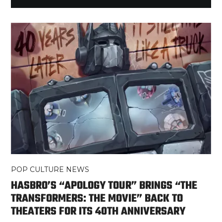
POP CULTURE NEWS
HASBRO’S “APOLOGY TOUR” BRINGS “THE
TRANSFORMERS: THE MOVIE” BACK TO
THEATERS FOR ITS 40TH ANNIVERSARY