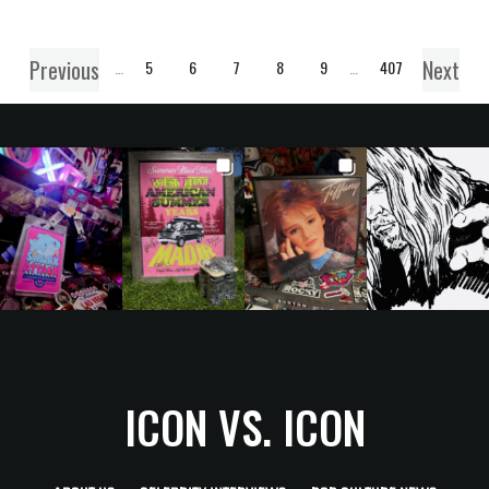
Previous
Next
1
…
5
6
7
8
9
…
407
ICON VS. ICON