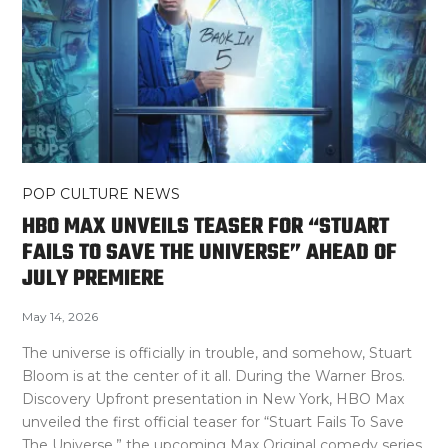
POP CULTURE NEWS
HBO MAX UNVEILS TEASER FOR “STUART
FAILS TO SAVE THE UNIVERSE” AHEAD OF
JULY PREMIERE
May 14, 2026
The universe is officially in trouble, and somehow, Stuart
Bloom is at the center of it all. During the Warner Bros.
Discovery Upfront presentation in New York, HBO Max
unveiled the first official teaser for “Stuart Fails To Save
The Universe,” the upcoming Max Original comedy series