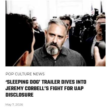
POP CULTURE NEWS
‘SLEEPING DOG’ TRAILER DIVES INTO
JEREMY CORBELL’S FIGHT FOR UAP
DISCLOSURE
May 7, 2026