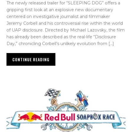
The newly released trailer for “SLEEPING DOG” offers a
gripping first look at an explosive new documentary
centered on investigative journalist and filmmaker
Jeremy Corbell and his controversial rise within the world
of UAP disclosure. Directed by Michael Lazovsky, the film
has already been described as the real-life “Disclosure
Day,” chronicling Corbell’s unlikely evolution from […]
CONTINUE READING