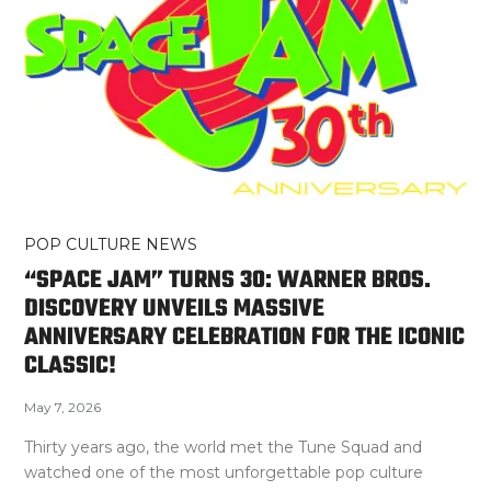
POP CULTURE NEWS
“SPACE JAM” TURNS 30: WARNER BROS.
DISCOVERY UNVEILS MASSIVE
ANNIVERSARY CELEBRATION FOR THE ICONIC
CLASSIC!
May 7, 2026
Thirty years ago, the world met the Tune Squad and
watched one of the most unforgettable pop culture