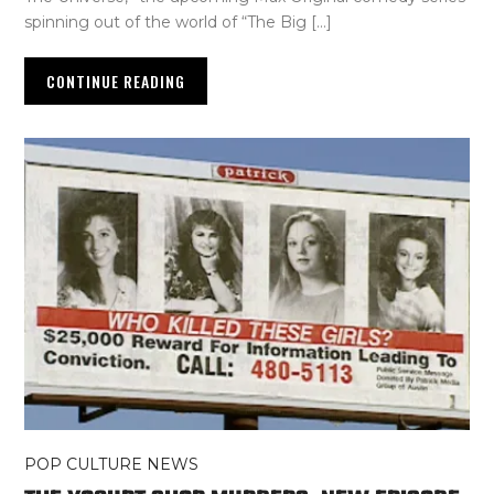
spinning out of the world of “The Big […]
CONTINUE READING
POP CULTURE NEWS