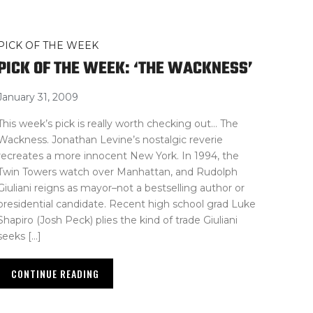
PICK OF THE WEEK
PICK OF THE WEEK: ‘THE WACKNESS’
January 31, 2009
This week’s pick is really worth checking out… The
Wackness. Jonathan Levine’s nostalgic reverie
recreates a more innocent New York. In 1994, the
Twin Towers watch over Manhattan, and Rudolph
Giuliani reigns as mayor–not a bestselling author or
presidential candidate. Recent high school grad Luke
Shapiro (Josh Peck) plies the kind of trade Giuliani
seeks […]
CONTINUE READING