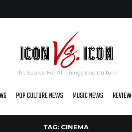
The Source For All Things Pop Culture
EWS
POP CULTURE NEWS
MUSIC NEWS
REVIEW
TAG:
CINEMA