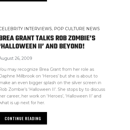
CELEBRITY INTERVIEWS
,
POP CULTURE NEWS
BREA GRANT TALKS ROB ZOMBIE’S
‘HALLOWEEN II’ AND BEYOND!
August 26, 2009
You may recognize Brea Grant from her role as
Daphne Millbrook on ‘Heroes’ but she is about to
make an even bigger splash on the silver screen in
Rob Zombie’s ‘Halloween II’. She stops by to discuss
her career, her work on ‘Heroes’, ‘Halloween II’ and
what is up next for her.
CONTINUE READING