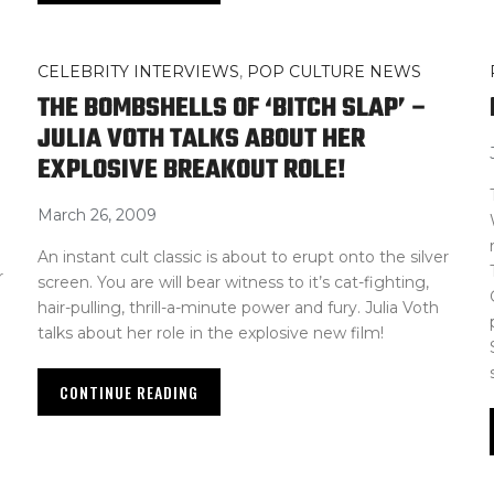
CELEBRITY INTERVIEWS
,
POP CULTURE NEWS
THE BOMBSHELLS OF ‘BITCH SLAP’ –
JULIA VOTH TALKS ABOUT HER
EXPLOSIVE BREAKOUT ROLE!
March 26, 2009
An instant cult classic is about to erupt onto the silver
r
screen. You are will bear witness to it’s cat-fighting,
hair-pulling, thrill-a-minute power and fury. Julia Voth
talks about her role in the explosive new film!
CONTINUE READING