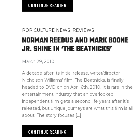
CONTINUE READING
POP CULTURE NEWS
,
REVIEWS
NORMAN REEDUS AND MARK BOONE
JR. SHINE IN ‘THE BEATNICKS’
March 29, 2010
A decade after its initial release, writer/director
Nicholson Williams’ film, The Beatnicks, is finally
headed to DVD on on April 6th, 2010. It is rare in the
entertainment industry that an overlooked
independent film gets a second life years after it’s
released, but unique journeys are what this film is all
about. The story focuses […]
CONTINUE READING