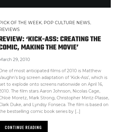
PICK OF THE WEEK
,
POP CULTURE NEWS
,
REVIEWS
REVIEW: ‘KICK-ASS: CREATING THE
COMIC, MAKING THE MOVIE’
March 29, 2010
One of most anticipated films of 2010 is Matthew
Vaughn’s big screen adaptation of ‘Kick-Ass’, which is
set to explode onto screens nationwide on April 16,
2010. The film stars Aaron Johnson, Nicolas Cage,
Chloë Moretz, Mark Strong, Christopher Mintz-Plasse,
Clark Duke, and Lyndsy Fonseca. The film is based on
the bestselling comic book series by […]
CONTINUE READING