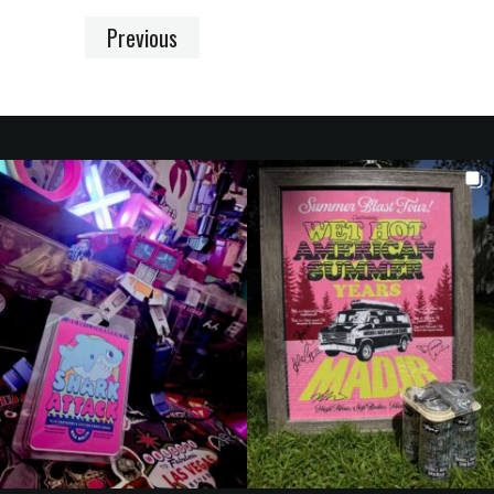
Previous