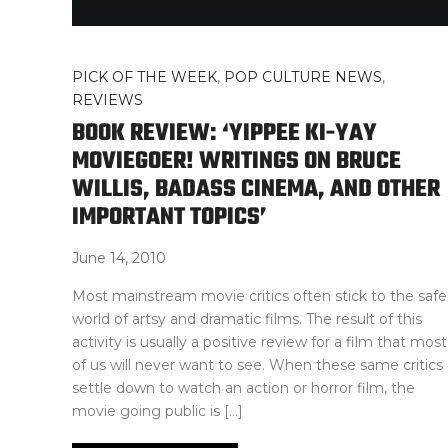
PICK OF THE WEEK
,
POP CULTURE NEWS
,
REVIEWS
BOOK REVIEW: ‘YIPPEE KI-YAY
MOVIEGOER! WRITINGS ON BRUCE
WILLIS, BADASS CINEMA, AND OTHER
IMPORTANT TOPICS’
June 14, 2010
Most mainstream movie critics often stick to the safe
world of artsy and dramatic films. The result of this
activity is usually a positive review for a film that most
of us will never want to see. When these same critics
settle down to watch an action or horror film, the
movie going public is […]