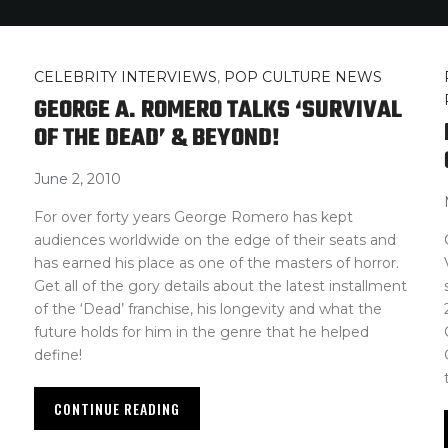
CELEBRITY INTERVIEWS
,
POP CULTURE NEWS
GEORGE A. ROMERO TALKS ‘SURVIVAL
OF THE DEAD’ & BEYOND!
June 2, 2010
For over forty years George Romero has kept
audiences worldwide on the edge of their seats and
has earned his place as one of the masters of horror.
Get all of the gory details about the latest installment
of the ‘Dead’ franchise, his longevity and what the
future holds for him in the genre that he helped
define!
CONTINUE READING