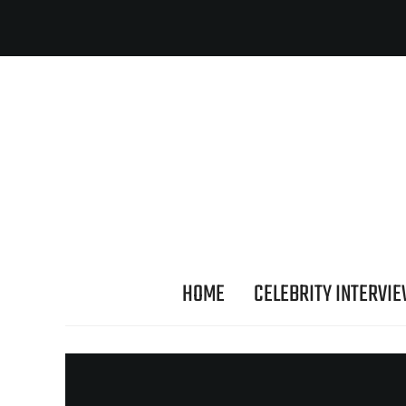
HOME
CELEBRITY INTERVI