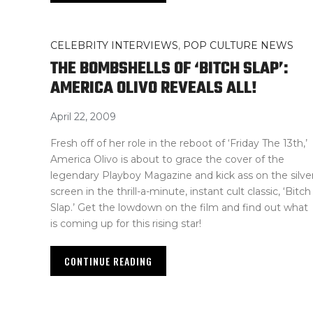
CELEBRITY INTERVIEWS
,
POP CULTURE NEWS
THE BOMBSHELLS OF ‘BITCH SLAP’:
AMERICA OLIVO REVEALS ALL!
April 22, 2009
Fresh off of her role in the reboot of ‘Friday The 13th,’
America Olivo is about to grace the cover of the
legendary Playboy Magazine and kick ass on the silve
screen in the thrill-a-minute, instant cult classic, ‘Bitch
Slap.’ Get the lowdown on the film and find out what
is coming up for this rising star!
CONTINUE READING