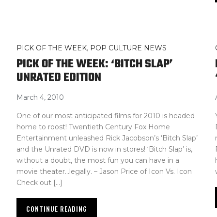
PICK OF THE WEEK
,
POP CULTURE NEWS
PICK OF THE WEEK: ‘BITCH SLAP’
UNRATED EDITION
March 4, 2010
One of our most anticipated films for 2010 is headed
home to roost! Twentieth Century Fox Home
Entertainment unleashed Rick Jacobson’s ‘Bitch Slap’
and the Unrated DVD is now in stores! ‘Bitch Slap’ is,
without a doubt, the most fun you can have in a
movie theater…legally. – Jason Price of Icon Vs. Icon
Check out […]
CONTINUE READING