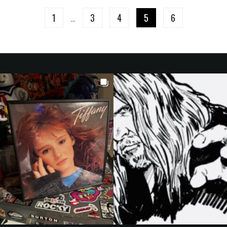
1
…
3
4
5
6