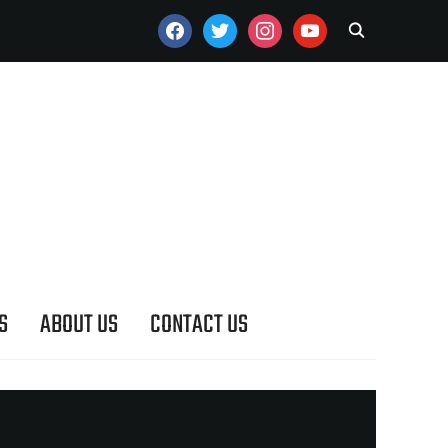
FACEBOOK
TWITTER
INSTAGRAM
YOUTUBE
S
ABOUT US
CONTACT US