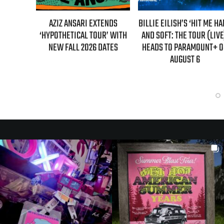
L MAHER:
AZIZ ANSARI EXTENDS
BILLIE EILISH’S ‘HIT ME H
ST 7TH
‘HYPOTHETICAL TOUR’ WITH
AND SOFT: THE TOUR (LIVE
LED!
NEW FALL 2026 DATES
HEADS TO PARAMOUNT+ 
AUGUST 6