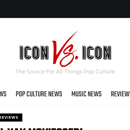
The Source For All Things Pop Culture
EWS
POP CULTURE NEWS
MUSIC NEWS
REVIEW
REVIEWS