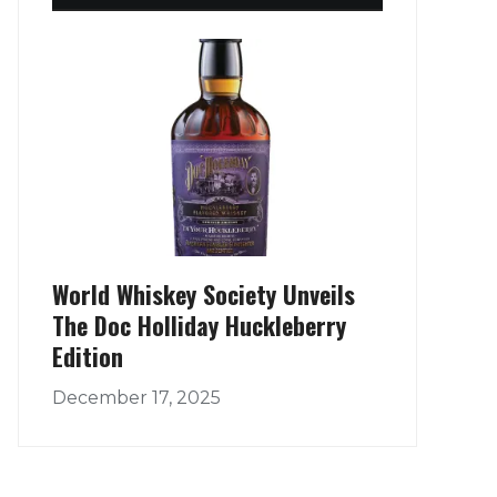
World Whiskey Society Unveils
The Doc Holliday Huckleberry
Edition
December 17, 2025