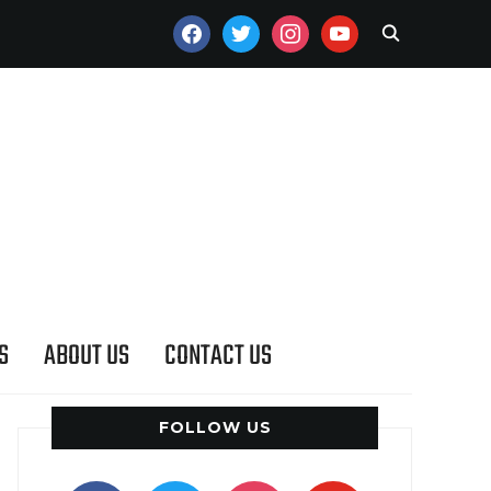
FACEBOOK
TWITTER
INSTAGRAM
YOUTUBE
S
ABOUT US
CONTACT US
FOLLOW US