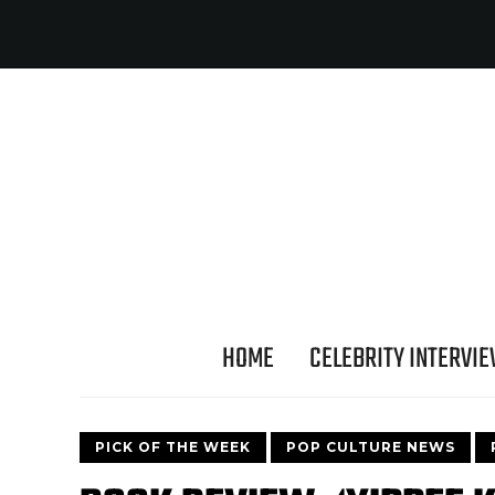
HOME
CELEBRITY INTERVI
PICK OF THE WEEK
POP CULTURE NEWS