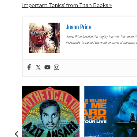
Important Topics’ from Titan Books >
Jason Price
Jason Price founded the mighty Icon Vs. Icon more t
individuals to spread the word on some of the most u