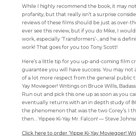
While I highly recommend the book, it may not b
profanity, but that really isn’t a surprise consid
reviews of these films should be just as over-the
ever see this review, but if you do Mike, I would 
work, especially ‘Transformers’-, and he is defin
work! That goes for you too Tony Scott!
Here’s a little tip for you up-and-coming film c
guarantee you will have success. You may not a
of a lot more respect from the general public tha
Yay Moviegoer! Writings on Bruce Willis, Badass 
Run out and pick this one up as soon as you can
eventually returns with an in depth study of 80’
the phenomenon that was the two Corey’s. I thi
then… Yippee Ki-Yay Mr. Falcon! — Steve Johnso
Click here to order ‘Yippe Ki-Yay Moviegoer! Wr