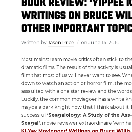
BOOK REVIEW: ‘YIPPEE 
WRITINGS ON BRUCE WIL
OTHER IMPORTANT TOPIC
Written by
Jason Price
on
June 14, 2010
Most mainstream movie critics often stick to th
dramatic films. The result of this activity is usua
film that most of us will never want to see. Whe
down to watch an action or horror film, the mov
assaulted with a one star review and the words “
Luckily, the common moviegoer has a white knig
maybe a dark knight now that I think about it. 
successful
‘Seagalology: A Study of the Ass
Seagal’
, movie reviewer extraordinaire Vern h
Ki-Yay Moviegoer! Writings on Bruce Willis