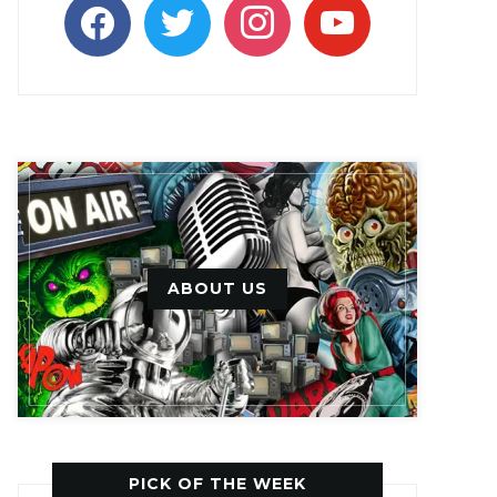
facebook
twitter
instagram
youtube
ABOUT US
PICK OF THE WEEK