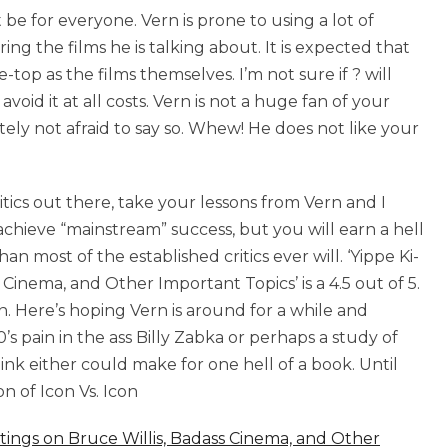
e for everyone. Vern is prone to using a lot of
ering the films he is talking about. It is expected that
-top as the films themselves. I’m not sure if ? will
avoid it at all costs. Vern is not a huge fan of your
itely not afraid to say so. Whew! He does not like your
ritics out there, take your lessons from Vern and I
chieve “mainstream” success, but you will earn a hell
n most of the established critics ever will. ‘Yippe Ki-
Cinema, and Other Important Topics’ is a 4.5 out of 5.
. Here’s hoping Vern is around for a while and
s pain in the ass Billy Zabka or perhaps a study of
nk either could make for one hell of a book. Until
n of Icon Vs. Icon
itings on Bruce Willis, Badass Cinema, and Other