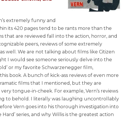
rn’s extremely funny and
hin its 420 pages tend to be rants more than the
s that are reviewed fall into the action, horror, and
ecognizable peers, reviews of some extremely
s well. We are not talking about films like Citizen
ht I would see someone seriously delve into the
old’ or my favorite Schwarzenegger film,
this book. A bunch of kick-ass reviews of even more
dramatic films that I mentioned, but they are
n very tongue-in-cheek. For example, Vern’s reviews
g to behold. I literally was laughing uncontrollably
efore Vern goes into his thorough investigation into
 Hard’ series, and why Willis is the greatest action