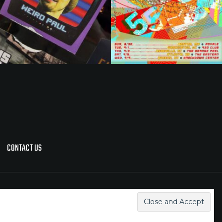
CONTACT US