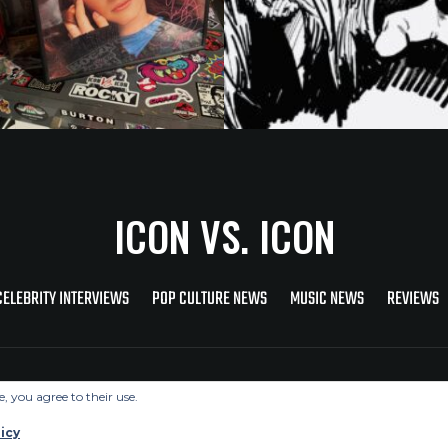
ICON VS. ICON
CELEBRITY INTERVIEWS
POP CULTURE NEWS
MUSIC NEWS
REVIEWS
Copyright © 2026 Icon Vs. Icon
e, you agree to their use.
icy