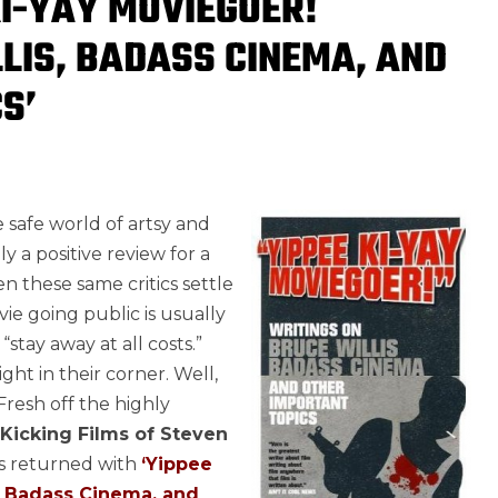
KI-YAY MOVIEGOER!
LIS, BADASS CINEMA, AND
S’
e safe world of artsy and
lly a positive review for a
n these same critics settle
ie going public is usually
stay away at all costs.”
ht in their corner. Well,
Fresh off the highly
-Kicking Films of Steven
as returned with
‘Yippee
, Badass Cinema, and