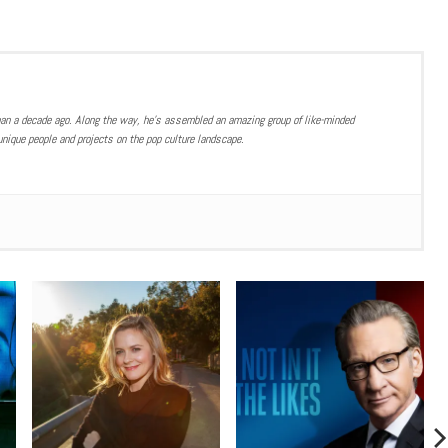
han a decade ago. Along the way, he’s assembled an amazing group of like-minded
nique people and projects on the pop culture landscape.