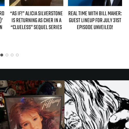
ARD
“AS IF!” ALICIA SILVERSTONE
REAL TIME WITH BILL MAHER:
)’
IS RETURNING AS CHER IN A
GUEST LINEUP FOR JULY 31ST
ON
“CLUELESS” SEQUEL SERIES
EPISODE UNVEILED!