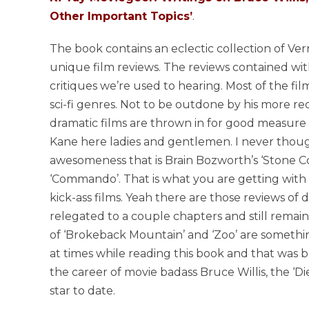
Other Important Topics’
.
The book contains an eclectic collection of Ve
unique film reviews. The reviews contained wit
critiques we’re used to hearing. Most of the film
sci-fi genres. Not to be outdone by his more r
dramatic films are thrown in for good measure a
Kane here ladies and gentlemen. I never thoug
awesomeness that is Brain Bozworth’s ‘Stone C
‘Commando’. That is what you are getting with 
kick-ass films. Yeah there are those reviews of 
relegated to a couple chapters and still remai
of ‘Brokeback Mountain’ and ‘Zoo’ are somethin
at times while reading this book and that was b
the career of movie badass Bruce Willis, the ‘Die
star to date.