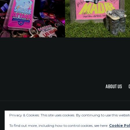
ABOUT US
Privacy & Cookies: This site uses cookies. By continuing to use this websit
To find out more, including how to control cookies, see here:
Cookie Pol