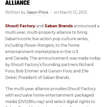
ALLIANCE
Written by
Jason Price
on
March 12, 2012
Shout! Factory
and
Saban Brands
announced a
multi-year, multi-property alliance to bring
Saban’s iconic live-action pop culture series,
including
Power Rangers,
to the home
entertainment marketplace in the U.S
and Canada. The announcement was made today
by Shout! Factory’s founding partners Richard
Foos, Bob Emmer and Garson Foos; and Elie
Dekel, President of Saban Brands.
The multi-year alliance provides Shout! Factory
with exclusive home entertainment packaged
media (DVD/Blu-ray) and select digital rights to