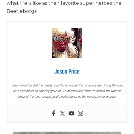
what life is like as their favorite super heroes the
Beetleborgs!
Jason Price
Jason Price founded the mighty Icon Vs. Icon more than a decade ago. Along the way,
he’s assembled an amazing group of like-minded individuals to spread the word on
some of the most unique people and projects on the pop culture landscape.