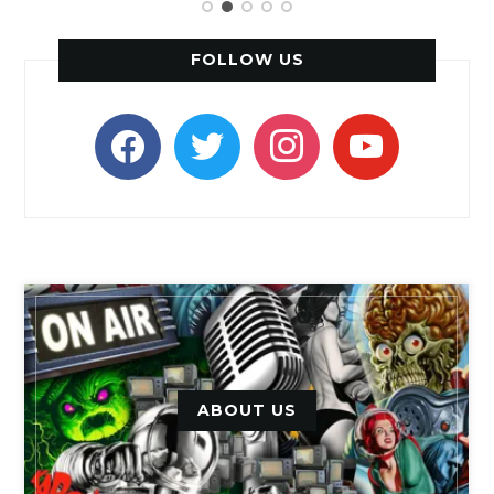
FOLLOW US
facebook
twitter
instagram
youtube
ABOUT US