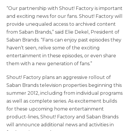
“Our partnership with Shout! Factory is important
and exciting news for our fans. Shout! Factory will
provide unequaled access to archived content
from Saban Brands,” said Elie Dekel, President of
Saban Brands. “Fans can enjoy past episodes they
haven’t seen, relive some of the exciting
entertainment in these episodes, or even share
them with a new generation of fans.”
Shout! Factory plans an aggressive rollout of
Saban Brands television properties beginning this
summer 2012, including from individual programs
as well as complete series. As excitement builds
for these upcoming home entertainment
product-lines, Shout! Factory and Saban Brands
will announce additional news and activities in