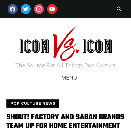
FACEBOOK
TWITTER
INSTAGRAM
YOUTUBE
The Source For All Things Pop Culture
MENU
POP CULTURE NEWS
SHOUT! FACTORY AND SABAN BRANDS
TEAM UP FOR HOME ENTERTAINMENT