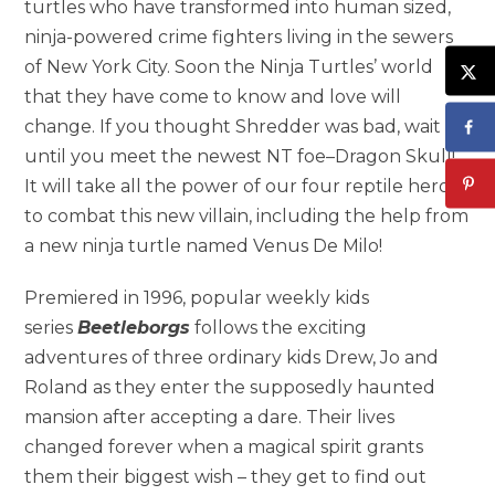
turtles who have transformed into human sized,
ninja-powered crime fighters living in the sewers
of New York City. Soon the Ninja Turtles’ world
that they have come to know and love will
change. If you thought Shredder was bad, wait
until you meet the newest NT foe–Dragon Skull!
It will take all the power of our four reptile heroes
to combat this new villain, including the help from
a new ninja turtle named Venus De Milo!
Premiered in 1996, popular weekly kids
series
Beetleborgs
follows the exciting
adventures of three ordinary kids Drew, Jo and
Roland as they enter the supposedly haunted
mansion after accepting a dare. Their lives
changed forever when a magical spirit grants
them their biggest wish – they get to find out