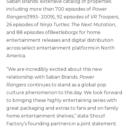
Saban Brands’ extensive catalog of properties
including more than 700 episodes of
Power
Rangers
(1993- 2009), 92 episodes of
VR Troopers
,
26 episodes of
Ninja Turtles: The Next Mutation
,
and 88 episodes of
Beetleborgs
for home
entertainment releases and digital distribution
across select entertainment platforms in North
America.
“We are incredibly excited about this new
relationship with Saban Brands.
Power
Rangers
continues to stand as a global pop
culture phenomenon to this day. We look forward
to bringing these highly entertaining series with
great packaging and extras to fans and on family
home entertainment shelves,” state Shout!
Factory’s founding partners in a joint statement.