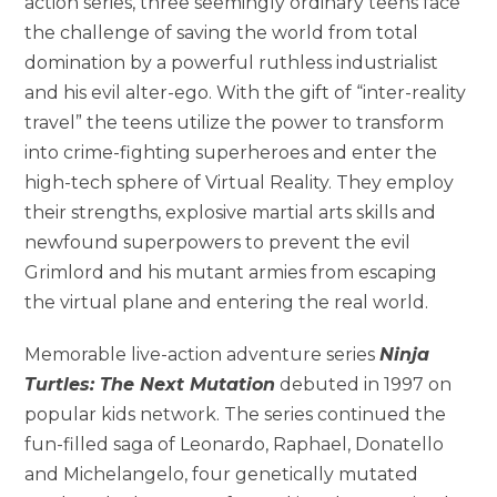
action series, three seemingly ordinary teens face
the challenge of saving the world from total
domination by a powerful ruthless industrialist
and his evil alter-ego. With the gift of “inter-reality
travel” the teens utilize the power to transform
into crime-fighting superheroes and enter the
high-tech sphere of Virtual Reality. They employ
their strengths, explosive martial arts skills and
newfound superpowers to prevent the evil
Grimlord and his mutant armies from escaping
the virtual plane and entering the real world.
Memorable live-action adventure series
Ninja
Turtles: The Next Mutation
debuted in 1997 on
popular kids network. The series continued the
fun-filled saga of Leonardo, Raphael, Donatello
and Michelangelo, four genetically mutated