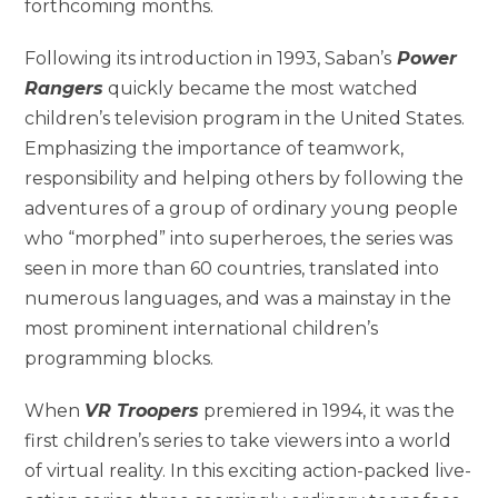
forthcoming months.
Following its introduction in 1993, Saban’s
Power
Rangers
quickly became the most watched
children’s television program in the United States.
Emphasizing the importance of teamwork,
responsibility and helping others by following the
adventures of a group of ordinary young people
who “morphed” into superheroes, the series was
seen in more than 60 countries, translated into
numerous languages, and was a mainstay in the
most prominent international children’s
programming blocks.
When
VR Troopers
premiered in 1994, it was the
first children’s series to take viewers into a world
of virtual reality. In this exciting action-packed live-