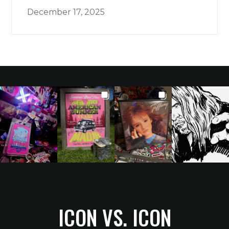
December 17, 2025
ICON VS. ICON