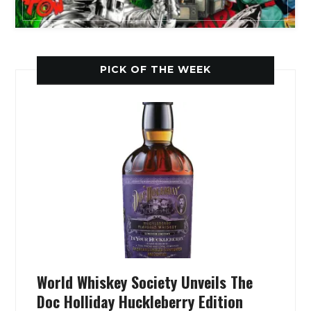
PICK OF THE WEEK
World Whiskey Society Unveils The
Doc Holliday Huckleberry Edition