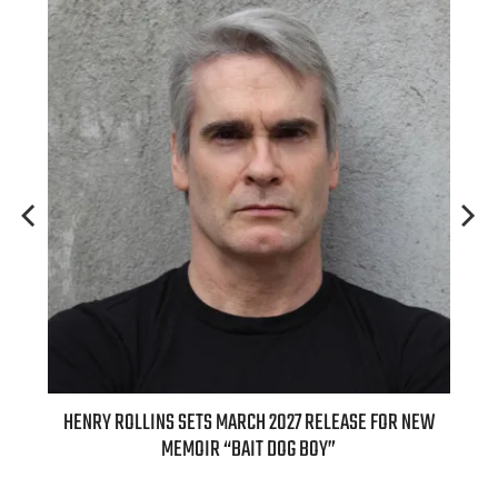
ED
HENRY ROLLINS SETS MARCH 2027 RELEASE FOR NEW
INT
MEMOIR “BAIT DOG BOY”
APPLE