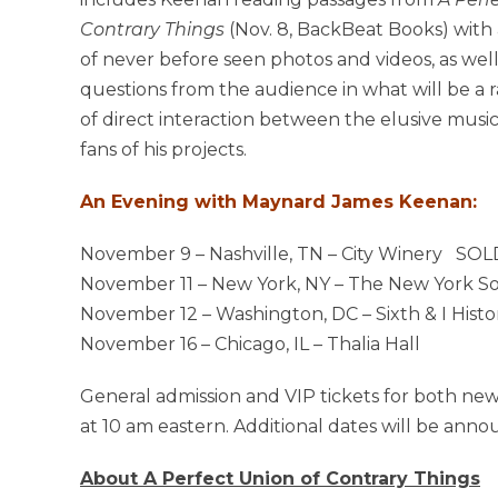
Contrary Things
(Nov. 8, BackBeat Books) with
of never before seen photos and videos, as well
questions from the audience in what will be a
of direct interaction between the elusive musi
fans of his projects.
An Evening with Maynard James Keenan:
November 9 – Nashville, TN – City Winery SO
November 11 – New York, NY – The New York Soc
November 12 – Washington, DC – Sixth & I Hist
November 16 – Chicago, IL – Thalia Hall
General admission and VIP tickets for both new
at 10 am eastern. Additional dates will be ann
About A Perfect Union of Contrary Things