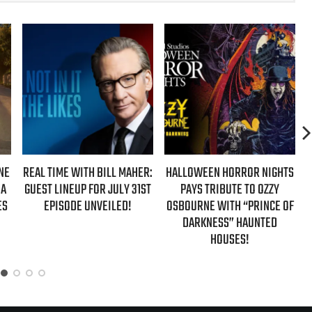
NE
REAL TIME WITH BILL MAHER:
HALLOWEEN HORROR NIGHTS
 A
GUEST LINEUP FOR JULY 31ST
PAYS TRIBUTE TO OZZY
ES
EPISODE UNVEILED!
OSBOURNE WITH “PRINCE OF
DARKNESS” HAUNTED
HOUSES!