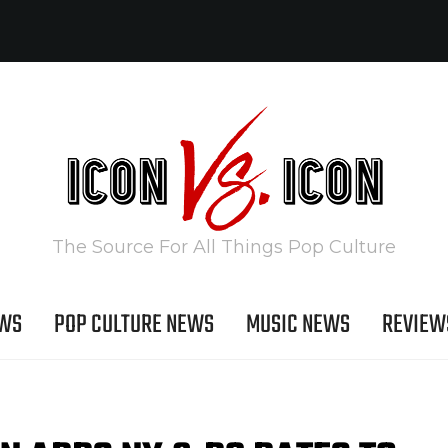
The Source For All Things Pop Culture
EWS
POP CULTURE NEWS
MUSIC NEWS
REVIEW