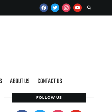
FACEBOOK
TWITTER
INSTAGRAM
YOUTUBE
S
ABOUT US
CONTACT US
FOLLOW US