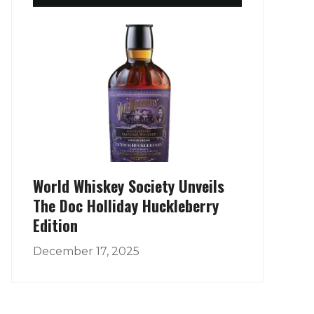
World Whiskey Society Unveils
The Doc Holliday Huckleberry
Edition
December 17, 2025