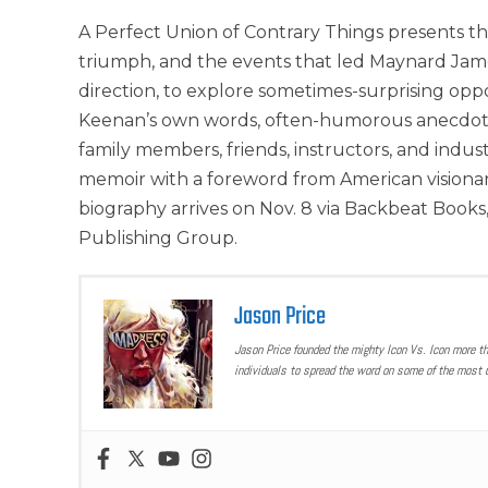
A Perfect Union of Contrary Things presents t
triumph, and the events that led Maynard Jame
direction, to explore sometimes-surprising opp
Keenan’s own words, often-humorous anecdotes
family members, friends, instructors, and ind
memoir with a foreword from American visionar
biography arrives on Nov. 8 via Backbeat Books
Publishing Group.
Jason Price
Jason Price founded the mighty Icon Vs. Icon more t
individuals to spread the word on some of the most u