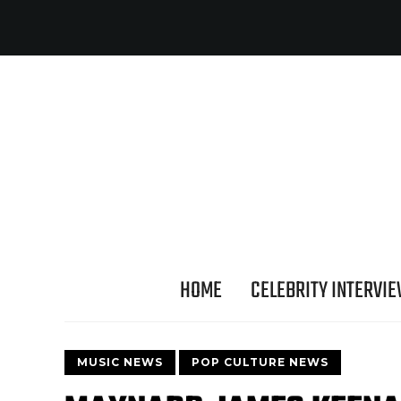
HOME
CELEBRITY INTERVI
MUSIC NEWS
POP CULTURE NEWS