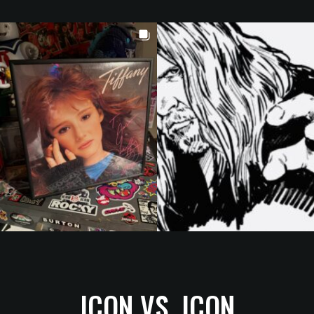
ICON VS. ICON