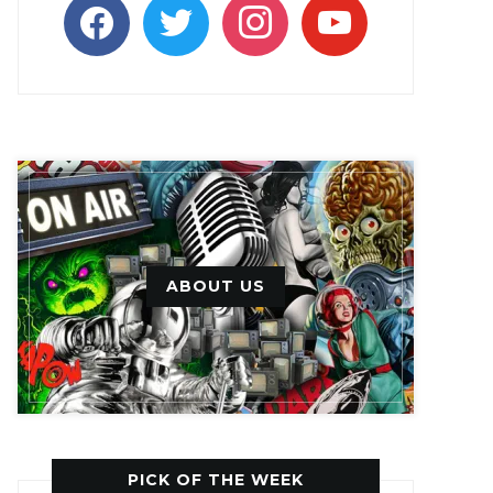
facebook
twitter
instagram
youtube
ABOUT US
PICK OF THE WEEK