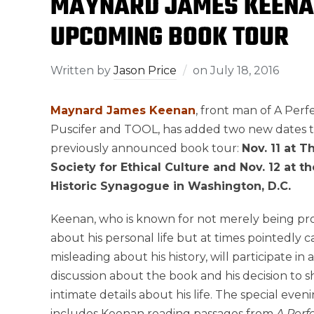
MAYNARD JAMES KEENAN
UPCOMING BOOK TOUR
Written by
Jason Price
on
July 18, 2016
Maynard James Keenan
, front man of A Perfe
Puscifer and TOOL, has added two new dates t
previously announced book tour:
Nov. 11 at 
Society for Ethical Culture and Nov. 12 at th
Historic Synagogue in Washington, D.C.
Keenan, who is known for not merely being pr
about his personal life but at times pointedly 
misleading about his history, will participate i
discussion about the book and his decision to 
intimate details about his life. The special even
includes Keenan reading passages from
A Perf