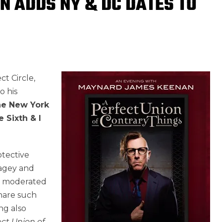
 ADDS NY & DC DATES TO
ct Circle,
o his
The New York
e Sixth & I
otective
cagey and
n a moderated
share such
ing also
ect Union of