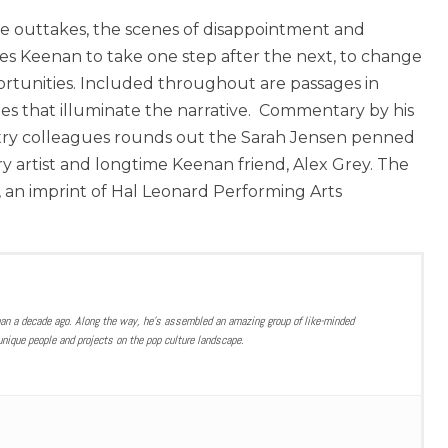
he outtakes, the scenes of disappointment and
s Keenan to take one step after the next, to change
ortunities. Included throughout are passages in
 that illuminate the narrative. Commentary by his
ustry colleagues rounds out the Sarah Jensen penned
y artist and longtime Keenan friend, Alex Grey. The
, an imprint of Hal Leonard Performing Arts
han a decade ago. Along the way, he’s assembled an amazing group of like-minded
nique people and projects on the pop culture landscape.