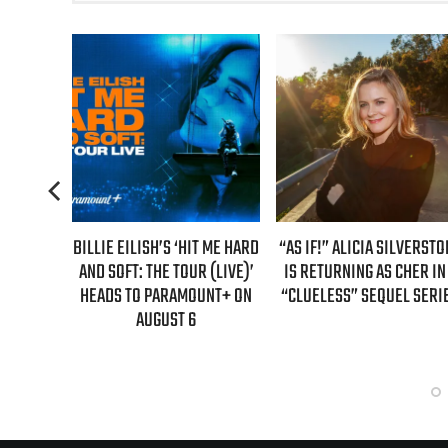
TENDS
BILLIE EILISH’S ‘HIT ME HARD
“AS IF!” ALICIA SILVERSTO
R’ WITH
AND SOFT: THE TOUR (LIVE)’
IS RETURNING AS CHER IN
DATES
HEADS TO PARAMOUNT+ ON
“CLUELESS” SEQUEL SERI
AUGUST 6