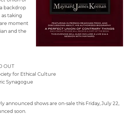
 a backdrop
 as taking
 rare moment
cian and the
LD OUT
iety for Ethical Culture
oric Synagogue
ly announced shows are on-sale this Friday, July 22,
ounced soon.