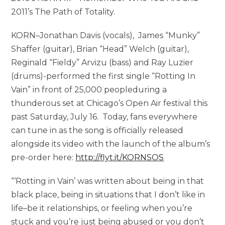
2011’s The Path of Totality.
KORN–Jonathan Davis (vocals), James “Munky”
Shaffer (guitar), Brian “Head” Welch (guitar),
Reginald “Fieldy” Arvizu (bass) and Ray Luzier
(drums)-performed the first single “Rotting In
Vain” in front of 25,000 peopleduring a
thunderous set at Chicago’s Open Air festival this
past Saturday, July 16. Today, fans everywhere
can tune in as the song is officially released
alongside its video with the launch of the album’s
pre-order here:
http://flyt.it/KORNSOS
“‘Rotting in Vain’ was written about being in that
black place, being in situations that I don’t like in
life–be it relationships, or feeling when you’re
stuck and you’re just being abused or you don’t