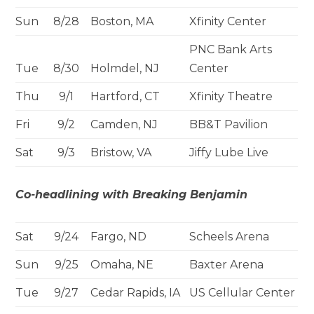
Sun
8/28
Boston, MA
Xfinity Center
PNC Bank Arts
Tue
8/30
Holmdel, NJ
Center
Thu
9/1
Hartford, CT
Xfinity Theatre
Fri
9/2
Camden, NJ
BB&T Pavilion
Sat
9/3
Bristow, VA
Jiffy Lube Live
Co-headlining with Breaking Benjamin
Sat
9/24
Fargo, ND
Scheels Arena
Sun
9/25
Omaha, NE
Baxter Arena
Tue
9/27
Cedar Rapids, IA
US Cellular Center