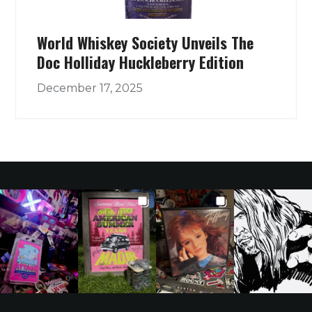
World Whiskey Society Unveils The
Doc Holliday Huckleberry Edition
December 17, 2025