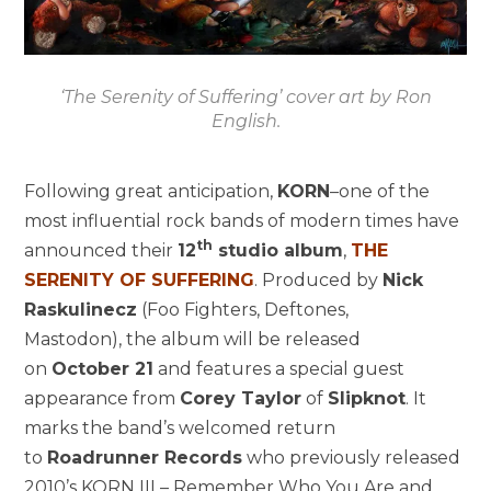
‘The Serenity of Suffering’ cover art by Ron
English.
Following great anticipation,
KORN
–one of the
most influential rock bands of modern times have
th
announced their
12
studio album
,
THE
SERENITY OF SUFFERING
. Produced by
Nick
Raskulinecz
(Foo Fighters, Deftones,
Mastodon), the album will be released
on
October 21
and features a special guest
appearance from
Corey Taylor
of
Slipknot
. It
marks the band’s welcomed return
to
Roadrunner Records
who previously released
2010’s KORN III – Remember Who You Are and