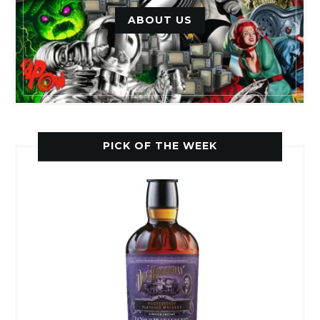
ABOUT US
PICK OF THE WEEK