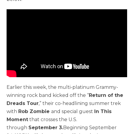
Earlier this week, the multi-platinum Grammy-
winning rock band kicked off the “
Return of the
Dreads Tour
,” their co-headlining summer trek
with
Rob Zombie
and special guest
In This
Moment
that crosses the U.S.
through
September 3.
Beginning September