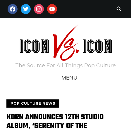
FACEBOOK
TWITTER
INSTAGRAM
YOUTUBE
The Source For All Things Pop Culture
MENU
POP CULTURE NEWS
KORN ANNOUNCES 12TH STUDIO
ALBUM, ‘SERENITY OF THE