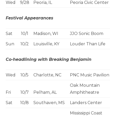
Wed
9/28
Peoria, IL
Peoria Civic Center
Festival Appearances
Sat
10/1
Madison, WI
JJO Sonic Boom
Sun
10/2
Louisville, KY
Louder Than Life
Co-headlining with Breaking Benjamin
Wed
10/5
Charlotte, NC
PNC Music Pavilion
Oak Mountain
Fri
10/7
Pelham, AL
Amphitheatre
Sat
10/8
Southaven, MS
Landers Center
Mississippi Coast