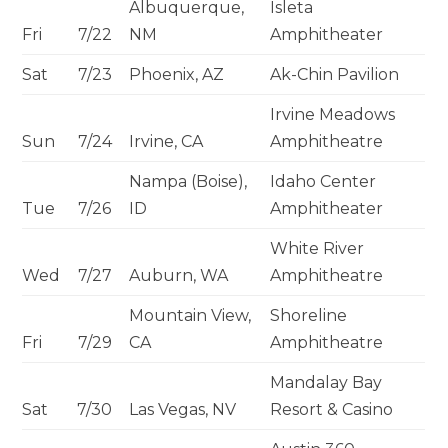
Albuquerque,
Isleta
Fri
7/22
NM
Amphitheater
Sat
7/23
Phoenix, AZ
Ak-Chin Pavilion
Irvine Meadows
Sun
7/24
Irvine, CA
Amphitheatre
Nampa (Boise),
Idaho Center
Tue
7/26
ID
Amphitheater
White River
Wed
7/27
Auburn, WA
Amphitheatre
Mountain View,
Shoreline
Fri
7/29
CA
Amphitheatre
Mandalay Bay
Sat
7/30
Las Vegas, NV
Resort & Casino