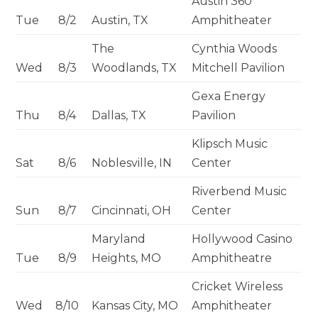
Austin 360
Tue
8/2
Austin, TX
Amphitheater
The
Cynthia Woods
Wed
8/3
Woodlands, TX
Mitchell Pavilion
Gexa Energy
Thu
8/4
Dallas, TX
Pavilion
Klipsch Music
Sat
8/6
Noblesville, IN
Center
Riverbend Music
Sun
8/7
Cincinnati, OH
Center
Maryland
Hollywood Casino
Tue
8/9
Heights, MO
Amphitheatre
Cricket Wireless
Wed
8/10
Kansas City, MO
Amphitheater