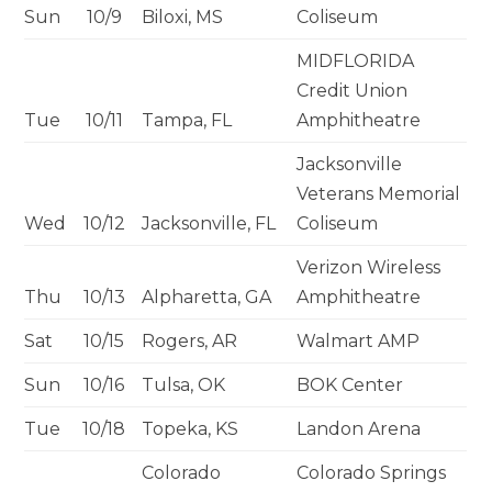
Sun
10/9
Biloxi, MS
Coliseum
MIDFLORIDA
Credit Union
Tue
10/11
Tampa, FL
Amphitheatre
Jacksonville
Veterans Memorial
Wed
10/12
Jacksonville, FL
Coliseum
Verizon Wireless
Thu
10/13
Alpharetta, GA
Amphitheatre
Sat
10/15
Rogers, AR
Walmart AMP
Sun
10/16
Tulsa, OK
BOK Center
Tue
10/18
Topeka, KS
Landon Arena
Colorado
Colorado Springs