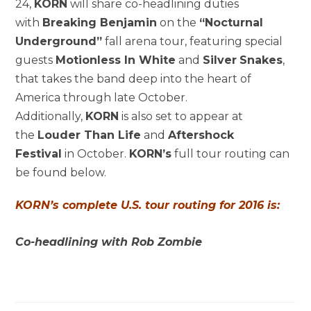
24,
KORN
will share co-headlining duties
with
Breaking Benjamin
on the
“Nocturnal
Underground”
fall arena tour, featuring special
guests
Motionless In White
and
Silver
Snakes
,
that takes the band deep into the heart of
America through late October.
Additionally,
KORN
is also set to appear at
the
Louder Than Life
and
Aftershock
Festival
in October.
KORN’s
full tour routing can
be found below.
KORN’s complete U.S. tour routing for 2016 is:
Co-headlining with Rob Zombie