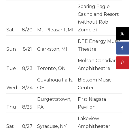
Soaring Eagle
Casino and Resort
(without Rob
Sat
8/20
Mt. Pleasant, MI
Zombie)
DTE Energy Music
Sun
8/21
Clarkston, MI
Theatre
Molson Canadian
Tue
8/23
Toronto, ON
Amphitheatre
Cuyahoga Falls,
Blossom Music
Wed
8/24
OH
Center
Burgettstown,
First Niagara
Thu
8/25
PA
Pavilion
Lakeview
Sat
8/27
Syracuse, NY
Amphitheater