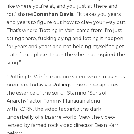
like where you’re at, and you just sit there and
rot,” shares
Jonathan Davis
. “It takes you years
and years to figure out how to claw your way out.
That’s where ‘Rotting in Vain’ came from. I’m just
sitting there, fucking dying and letting it happen
for years and years and not helping myself to get
out of that place. That’s the vibe that inspired the
song.”
“Rotting In Vain”‘s macabre video–which makes its
premiere today via
Rollingstone.com
–captures
the essence of the song. Starring “Sons of
Anarchy” actor Tommy Flanagan along
with KORN, the video taps into the dark
underbelly of a bizarre world. View the video-
lensed by famed rock video director Dean Karr
below.