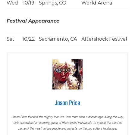
Wed
10/19
Springs, CO
World Arena
Festival Appearance
Sat
10/22
Sacramento, CA
Aftershock Festival
Jason Price
Jason Price founded the mighty Icon Vs. Icon more than a decade ago. Along the way,
he’s assembled an amazing group of like-minded individuals to spread the word on
some of the most unique people and projects on the pop culture landscape.