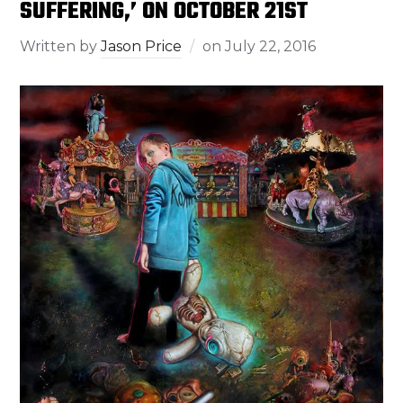
SUFFERING,’ ON OCTOBER 21ST
Written by
Jason Price
on
July 22, 2016