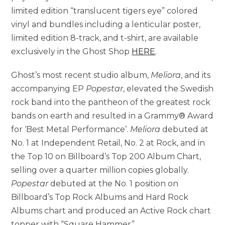
limited edition “translucent tigers eye” colored
vinyl and bundles including a lenticular poster,
limited edition 8-track, and t-shirt, are available
exclusively in the Ghost Shop
HERE
.
Ghost’s most recent studio album,
Meliora
, and its
accompanying EP
Popestar
, elevated the Swedish
rock band into the pantheon of the greatest rock
bands on earth and resulted in a Grammy® Award
for ‘Best Metal Performance’.
Meliora
debuted at
No. 1 at Independent Retail, No. 2 at Rock, and in
the Top 10 on Billboard’s Top 200 Album Chart,
selling over a quarter million copies globally.
Popestar
debuted at the No. 1 position on
Billboard’s Top Rock Albums and Hard Rock
Albums chart and produced an Active Rock chart
topper with “Square Hammer”.