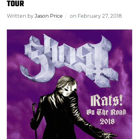
TOUR
Written by
Jason Price
on
February 27, 2018