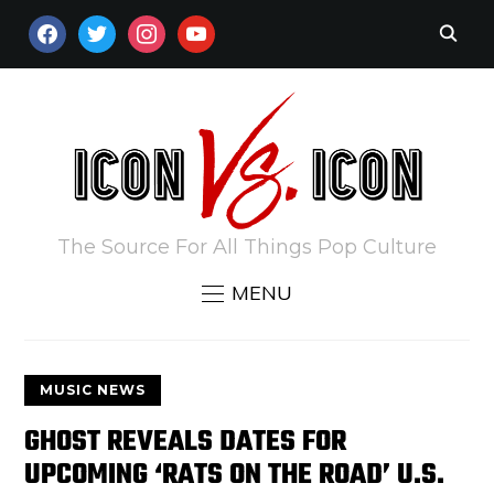
FACEBOOK
TWITTER
INSTAGRAM
YOUTUBE
The Source For All Things Pop Culture
MENU
MUSIC NEWS
GHOST REVEALS DATES FOR
UPCOMING ‘RATS ON THE ROAD’ U.S.