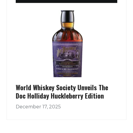
World Whiskey Society Unveils The
Doc Holliday Huckleberry Edition
December 17, 2025