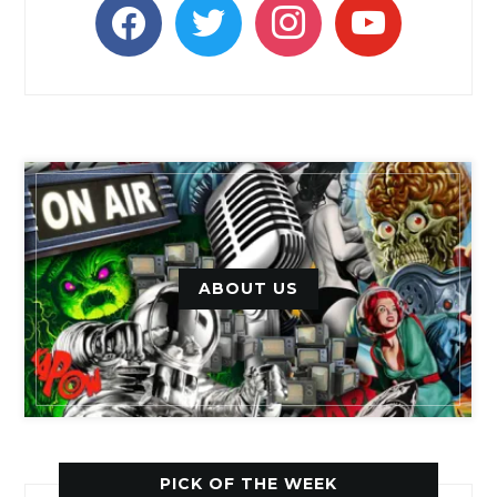
facebook
twitter
instagram
youtube
ABOUT US
PICK OF THE WEEK