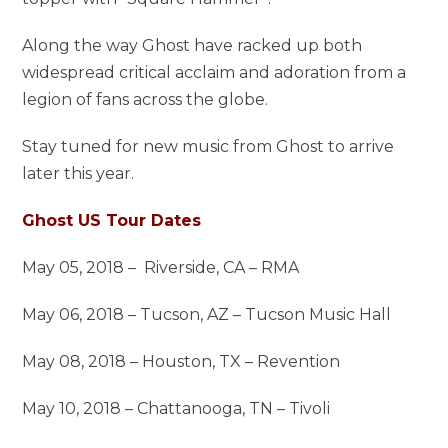
Along the way Ghost have racked up both
widespread critical acclaim and adoration from a
legion of fans across the globe.
Stay tuned for new music from Ghost to arrive
later this year.
Ghost US Tour Dates
May 05, 2018 – Riverside, CA – RMA
May 06, 2018 – Tucson, AZ – Tucson Music Hall
May 08, 2018 – Houston, TX – Revention
May 10, 2018 – Chattanooga, TN – Tivoli