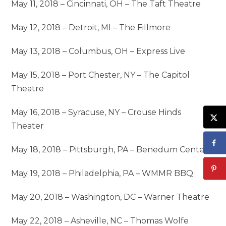
May 11, 2018 – Cincinnati, OH – The Taft Theatre
May 12, 2018 – Detroit, MI – The Fillmore
May 13, 2018 – Columbus, OH – Express Live
May 15, 2018 – Port Chester, NY – The Capitol
Theatre
May 16, 2018 – Syracuse, NY – Crouse Hinds
Theater
May 18, 2018 – Pittsburgh, PA – Benedum Center
May 19, 2018 – Philadelphia, PA – WMMR BBQ
May 20, 2018 – Washington, DC – Warner Theatre
May 22, 2018 – Asheville, NC – Thomas Wolfe