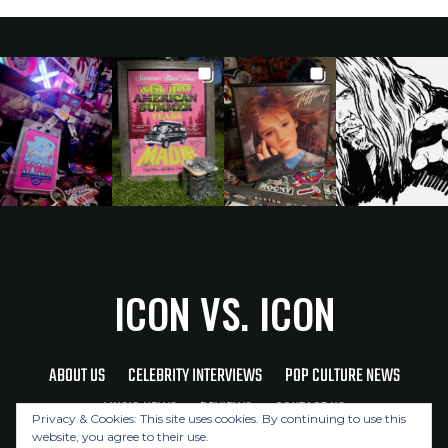
ICON VS. ICON
ABOUT US
CELEBRITY INTERVIEWS
POP CULTURE NEWS
MUSIC NEWS
REVIEWS
CONTACT US
Privacy & Cookies: This site uses cookies. By continuing to use this
website, you agree to their use.