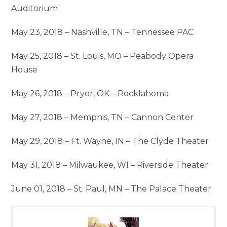
Auditorium
May 23, 2018 – Nashville, TN – Tennessee PAC
May 25, 2018 – St. Louis, MO – Peabody Opera
House
May 26, 2018 – Pryor, OK – Rocklahoma
May 27, 2018 – Memphis, TN – Cannon Center
May 29, 2018 – Ft. Wayne, IN – The Clyde Theater
May 31, 2018 – Milwaukee, WI – Riverside Theater
June 01, 2018 – St. Paul, MN – The Palace Theater