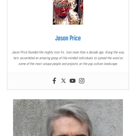
Jason Price
Jason Price founded the mighty Icon Vs. Icon more than a decade ago. Along the way,
he’s assembled an amazing group of like-minded individuals to spread the word on
some of the most unique people and projects on the pop culture landscape.