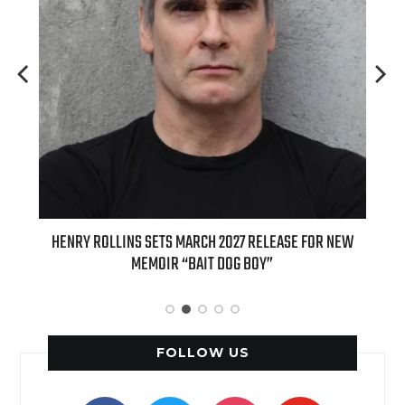
INS SETS MARCH 2027 RELEASE FOR NEW
INTERNATIONAL DELIGHT 
MEMOIR “BAIT DOG BOY”
APPLE BUTTER COFFEE CAK
SPICE F
FOLLOW US