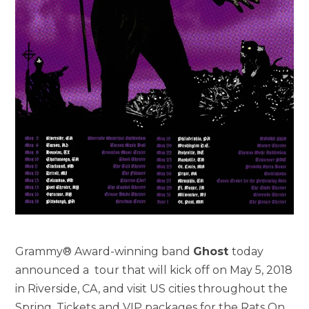
Grammy® Award-winning band
Ghost
today
announced a tour that will kick off on May 5, 2018
in Riverside, CA, and visit US cities throughout the
Spring. Tickets and VIP packages for the Rats On