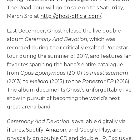
The Road Tour will go on sale on this Saturday,
March 3rd at
http://ghost-official.com/
.
Last December, Ghost release the live double-
album
Ceremony And Devotion
, which was
recorded during their critically exalted Popestar
tour during the summer of 2017, and features fan
favorites spanning the band’s entire catalogue
from
Opus Eponymous
(2010) to
Infestissumam
(2013) to
Meliora
(2015) to the
Popestar EP
(2016).
The album documents Ghost’s unforgettable live
show in pursuit of becoming the world’s next
great arena band.
Ceremony And Devotion
is available digitally via
iTunes
,
Spotify
,
Amazon
, and
Google Play
, and
physically on double CD and double LP. Exclusive,