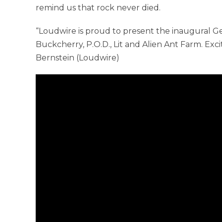
remind us that rock never died.
“Loudwire is proud to present the inaugural 
Buckcherry, P.O.D., Lit and Alien Ant Farm. Exci
Bernstein (Loudwire)