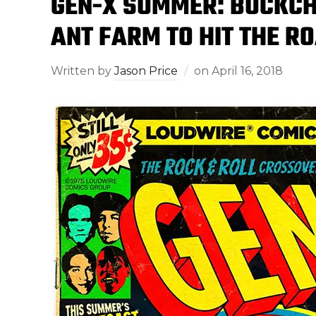
GEN-X SUMMER: BUCKCHER
ANT FARM TO HIT THE R
Written by
Jason Price
on
April 16, 2018