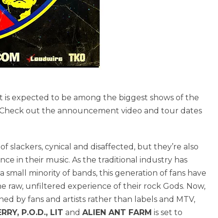
s expected to be among the biggest shows of the
 Check out the announcement video and tour dates
f slackers, cynical and disaffected, but they’re also
 in their music. As the traditional industry has
small minority of bands, this generation of fans have
e raw, unfiltered experience of their rock Gods. Now,
ed by fans and artists rather than labels and MTV,
RY, P.O.D., LIT
and
ALIEN ANT FARM
is set to