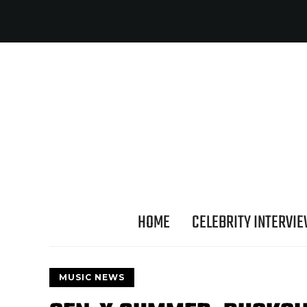
HOME
CELEBRITY INTERVI
MUSIC NEWS