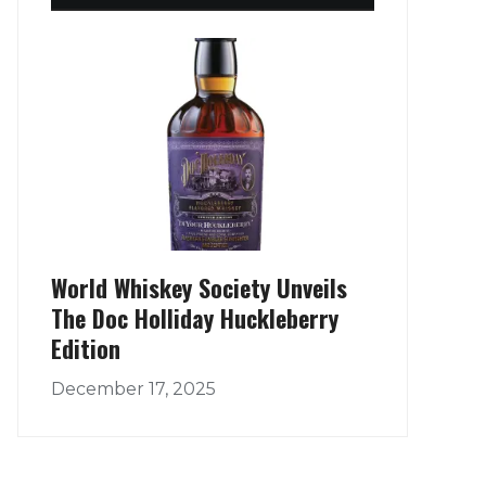
World Whiskey Society Unveils
The Doc Holliday Huckleberry
Edition
December 17, 2025