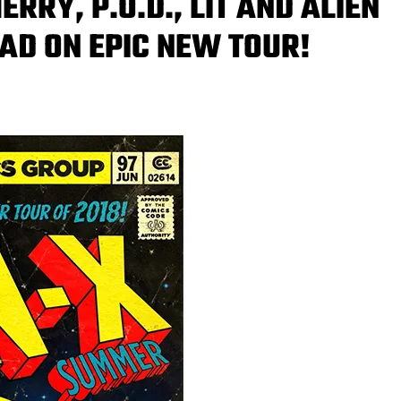
RY, P.O.D., LIT AND ALIEN
OAD ON EPIC NEW TOUR!