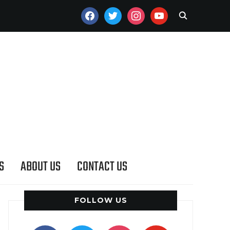
FACEBOOK
TWITTER
INSTAGRAM
YOUTUBE
S
ABOUT US
CONTACT US
FOLLOW US