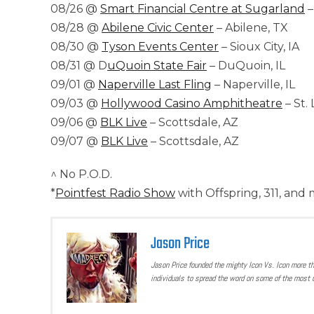
08/26 @
Smart Financial Centre at Sugarland
–
08/28 @
Abilene Civic Center
– Abilene, TX
08/30 @
Tyson Events Center
– Sioux City, IA
08/31 @ D
uQuoin State Fair
– DuQuoin, IL
09/01 @
Naperville Last Fling
– Naperville, IL
09/03 @
Hollywood Casino Amphitheatre
– St.
09/06 @
BLK Live
– Scottsdale, AZ
09/07 @
BLK Live
– Scottsdale, AZ
^ No P.O.D.
*
Pointfest Radio Show
with Offspring, 311, and
Jason Price
Jason Price founded the mighty Icon Vs. Icon more t
individuals to spread the word on some of the most u