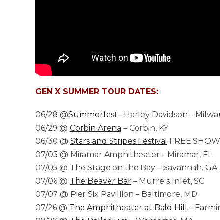
GEN X SUMMER TOUR DATES:
06/28 @
Summerfest
– Harley Davidson – Milw
06/29 @
Corbin Arena
– Corbin, KY
06/30 @
Stars and Stripes Festival
FREE SHOW –
07/03 @ Miramar Amphitheater – Miramar, FL
07/05 @ The Stage on the Bay – Savannah. GA 
07/06 @
The Beaver Bar
– Murrels Inlet, SC
07/07 @ Pier Six Pavillion – Baltimore, MD
07/26 @
The Amphitheater at Bald Hill
– Farmin