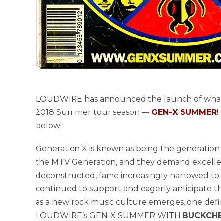
LOUDWIRE has announced the launch of what i
2018 Summer tour season —
GEN-X SUMMER
!
below!
Generation X is known as being the generation o
the MTV Generation, and they demand excellence
deconstructed, fame increasingly narrowed to a 
continued to support and eagerly anticipate th
as a new rock music culture emerges, one defin
LOUDWIRE’s GEN-X SUMMER WITH
BUCKCHER