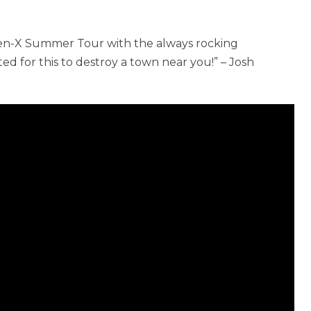
Gen-X Summer Tour with the always rocking
ted for this to destroy a town near you!” – Josh