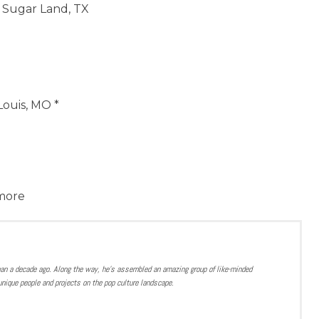
 Sugar Land, TX
 Louis, MO *
 more
han a decade ago. Along the way, he’s assembled an amazing group of like-minded
nique people and projects on the pop culture landscape.