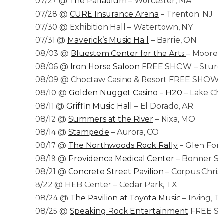
07/27 @
The Palladium
– Worcester, MA
07/28 @
CURE Insurance Arena
– Trenton, NJ
07/30 @ Exhibition Hall – Watertown, NY
07/31 @
Maverick’s Music Hall
– Barrie, ON
08/03 @
Bluestem Center for the Arts
– Moor
08/06 @
Iron Horse Saloon
FREE SHOW – Sturg
08/09 @ Choctaw Casino & Resort FREE SHOW 
08/10 @
Golden Nugget Casino – H20
– Lake Ch
08/11 @
Griffin Music Hall
– El Dorado, AR
08/12 @
Summers at the River
– Nixa, MO
08/14 @
Stampede
– Aurora, CO
08/17 @
The Northwoods Rock Rally
– Glen For
08/19 @
Providence Medical Center
– Bonner S
08/21 @
Concrete Street Pavilion
– Corpus Chris
8/22 @ HEB Center – Cedar Park, TX
08/24 @
The Pavilion at Toyota Music
– Irving, 
08/25 @
Speaking Rock Entertainment
FREE S