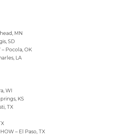
ehead, MN
is, SD
– Pocola, OK
arles, LA
a, WI
prings, KS
ti, TX
TX
HOW – El Paso, TX