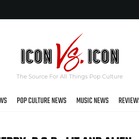
The Source For All Things Pop Culture
EWS
POP CULTURE NEWS
MUSIC NEWS
REVIEW