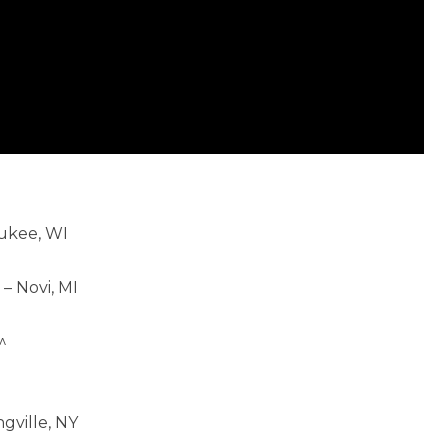
aukee, WI
 Novi, MI
^
gville, NY