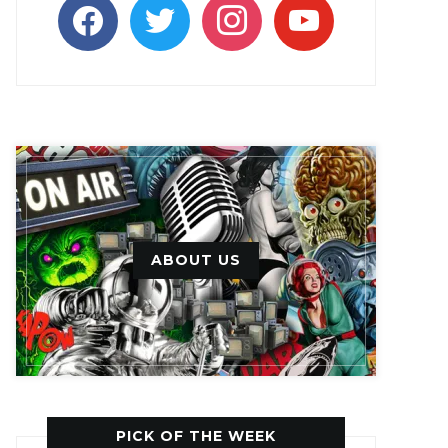
facebook
twitter
instagram
youtube
ABOUT US
PICK OF THE WEEK