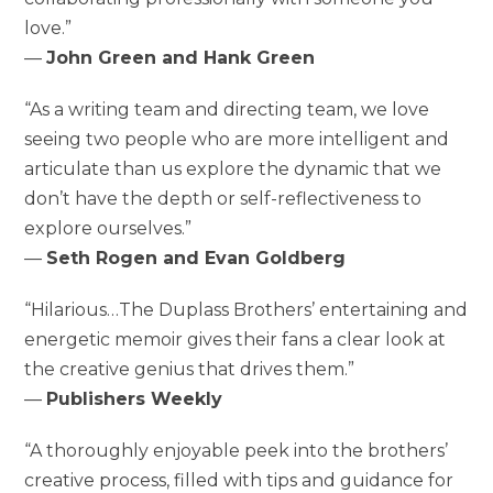
love.”
—
John Green and Hank Green
“As a writing team and directing team, we love
seeing two people who are more intelligent and
articulate than us explore the dynamic that we
don’t have the depth or self-reflectiveness to
explore ourselves.”
—
Seth Rogen and Evan Goldberg
“Hilarious…The Duplass Brothers’ entertaining and
energetic memoir gives their fans a clear look at
the creative genius that drives them.”
—
Publishers Weekly
“A thoroughly enjoyable peek into the brothers’
creative process, filled with tips and guidance for