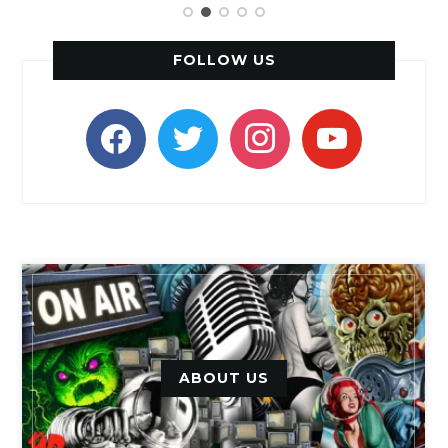
FOLLOW US
facebook
twitter
instagram
youtube
ABOUT US