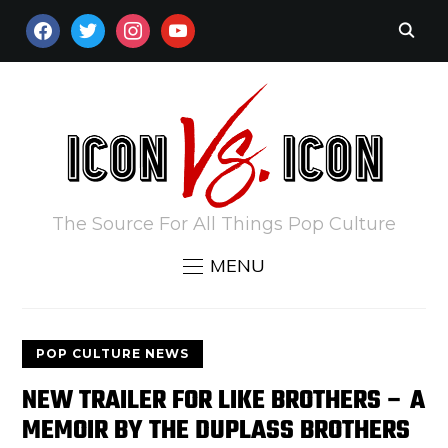
FACEBOOK
TWITTER
INSTAGRAM
YOUTUBE
The Source For All Things Pop Culture
MENU
POP CULTURE NEWS
NEW TRAILER FOR LIKE BROTHERS – A
MEMOIR BY THE DUPLASS BROTHERS