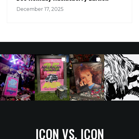
December 17, 2025
ICON VS. ICON