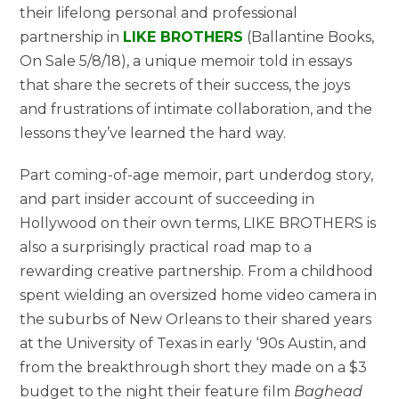
their lifelong personal and professional
partnership in
LIKE BROTHERS
(Ballantine Books,
On Sale 5/8/18)
, a unique memoir told in essays
that share the secrets of their success, the joys
and frustrations of intimate collaboration, and the
lessons they’ve learned the hard way.
Part coming-of-age memoir, part underdog story,
and part insider account of succeeding in
Hollywood on their own terms, LIKE BROTHERS is
also a surprisingly practical road map to a
rewarding creative partnership. From a childhood
spent wielding an oversized home video camera in
the suburbs of New Orleans to their shared years
at the University of Texas in early ‘90s Austin, and
from the breakthrough short they made on a $3
budget to the night their feature film
Baghead