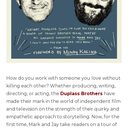
How do you work with someone you love without
killing each other? Whether producing, writing,
directing, or acting, the
Duplass Brothers
have
made their mark in the world of independent film
and television on the strength of their quirky and
empathetic approach to storytelling. Now, for the
first time, Mark and Jay take readers on a tour of