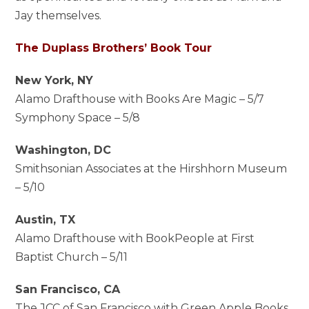
Jay themselves.
The Duplass Brothers’ Book Tour
New York, NY
Alamo Drafthouse with Books Are Magic – 5/7
Symphony Space – 5/8
Washington, DC
Smithsonian Associates at the Hirshhorn Museum
– 5/10
Austin, TX
Alamo Drafthouse with BookPeople at First
Baptist Church – 5/11
San Francisco, CA
The JCC of San Francisco with Green Apple Books,