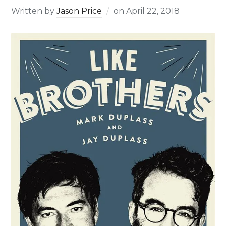
Written by
Jason Price
on
April 22, 2018