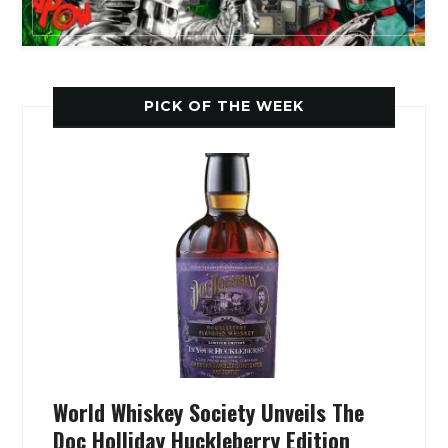
PICK OF THE WEEK
World Whiskey Society Unveils The
Doc Holliday Huckleberry Edition