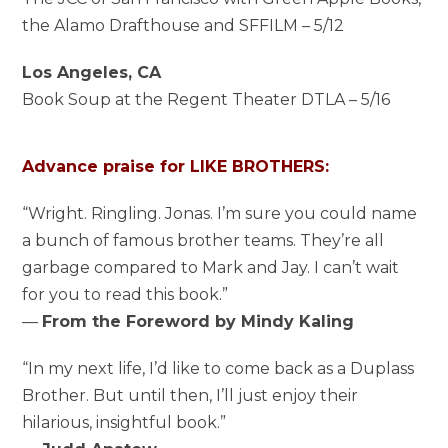
the Alamo Drafthouse and SFFILM – 5/12
Los Angeles, CA
Book Soup at the Regent Theater DTLA – 5/16
Advance praise for LIKE BROTHERS:
“Wright. Ringling. Jonas. I’m sure you could name
a bunch of famous brother teams. They’re all
garbage compared to Mark and Jay. I can’t wait
for you to read this book.”
—
From the Foreword by Mindy Kaling
“In my next life, I’d like to come back as a Duplass
Brother. But until then, I’ll just enjoy their
hilarious, insightful book.”