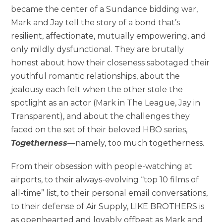
became the center of a Sundance bidding war,
Mark and Jay tell the story of a bond that’s
resilient, affectionate, mutually empowering, and
only mildly dysfunctional. They are brutally
honest about how their closeness sabotaged their
youthful romantic relationships, about the
jealousy each felt when the other stole the
spotlight as an actor (Mark in The League, Jay in
Transparent), and about the challenges they
faced on the set of their beloved HBO series,
Togetherness
—namely, too much togetherness.
From their obsession with people-watching at
airports, to their always-evolving “top 10 films of
all-time” list, to their personal email conversations,
to their defense of Air Supply, LIKE BROTHERS is
as openhearted and lovably offbeat as Mark and