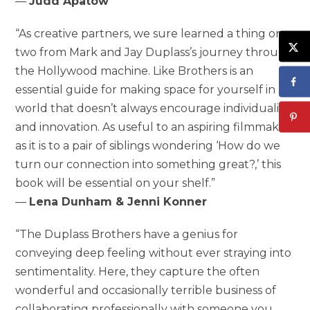
—
Judd Apatow
“As creative partners, we sure learned a thing or
two from Mark and Jay Duplass’s journey through
the Hollywood machine. Like Brothers is an
essential guide for making space for yourself in a
world that doesn’t always encourage individuality
and innovation. As useful to an aspiring filmmaker
as it is to a pair of siblings wondering ‘How do we
turn our connection into something great?,’ this
book will be essential on your shelf.”
—
Lena Dunham & Jenni Konner
“The Duplass Brothers have a genius for
conveying deep feeling without ever straying into
sentimentality. Here, they capture the often
wonderful and occasionally terrible business of
collaborating professionally with someone you