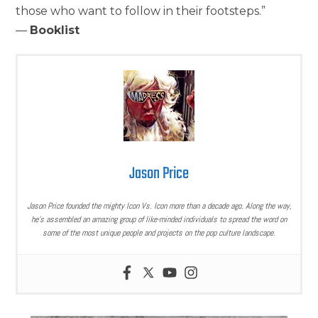
those who want to follow in their footsteps.”
—
Booklist
Jason Price
Jason Price founded the mighty Icon Vs. Icon more than a decade ago. Along the way,
he’s assembled an amazing group of like-minded individuals to spread the word on
some of the most unique people and projects on the pop culture landscape.