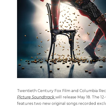
Twentieth Century Fox Film and Columbia R
Picture Soundtrack
will release May 18. The 12
features two new original songs recorded exclus