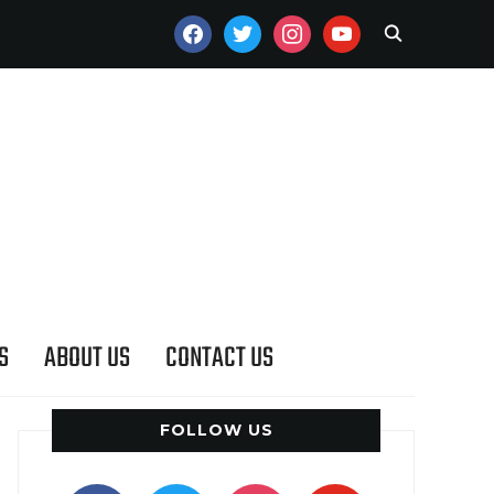
FACEBOOK
TWITTER
INSTAGRAM
YOUTUBE
S
ABOUT US
CONTACT US
FOLLOW US