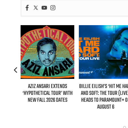
AZIZ ANSARI EXTENDS
BILLIE EILISH’S ‘HIT ME HARD
“AS IF!”
HYPOTHETICAL TOUR’ WITH
AND SOFT: THE TOUR (LIVE)’
IS RETU
NEW FALL 2026 DATES
HEADS TO PARAMOUNT+ ON
“CLUELE
AUGUST 6