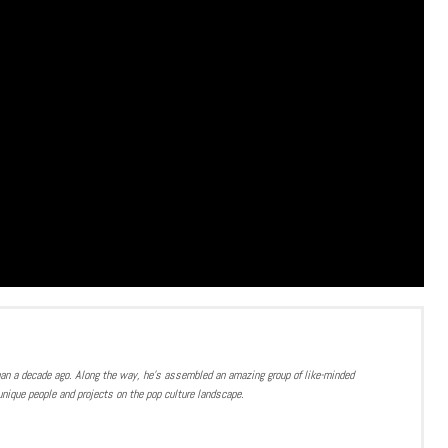
han a decade ago. Along the way, he’s assembled an amazing group of like-minded
nique people and projects on the pop culture landscape.