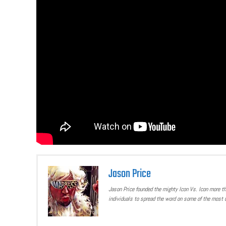
Jason Price
Jason Price founded the mighty Icon Vs. Icon more t
individuals to spread the word on some of the most u