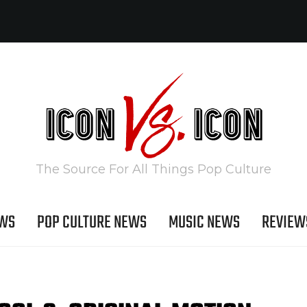
The Source For All Things Pop Culture
EWS
POP CULTURE NEWS
MUSIC NEWS
REVIEW