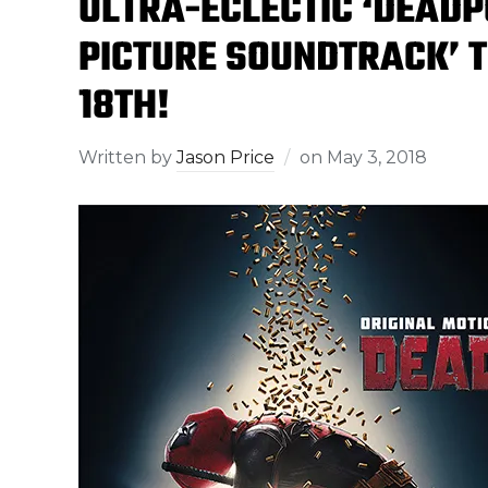
ULTRA-ECLECTIC ‘DEADP
PICTURE SOUNDTRACK’ T
18TH!
Written by
Jason Price
on
May 3, 2018