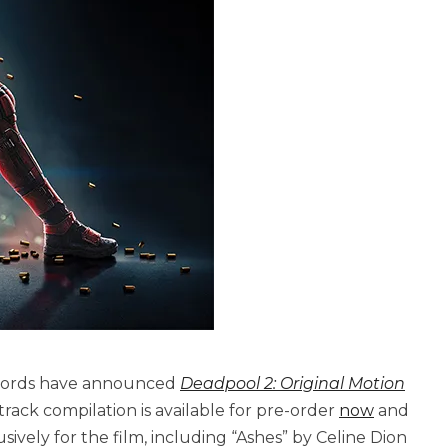
ecords have announced
Deadpool 2: Original Motion
-track compilation is available for pre-order
now
and
ively for the film, including “Ashes” by Celine Dion