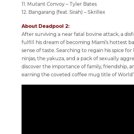
11. Mutant Convoy – Tyler Bates
12. Bangarang (feat. Sirah) – Skrillex
About Deadpool 2:
After surviving a near fatal bovine attack, a di
fulfill his dream of becoming Miami’s hottest ba
sense of taste. Searching to regain his spice for 
ninjas, the yakuza, and a pack of sexually aggr
discover the importance of family, friendship, 
earning the coveted coffee mug title of World’