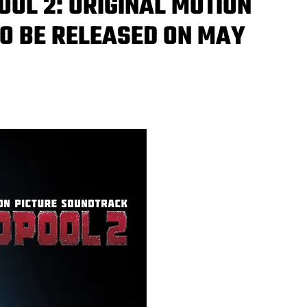
OOL 2: ORIGINAL MOTION
O BE RELEASED ON MAY