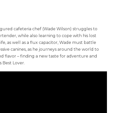
sfigured cafeteria chef (Wade Wilson) struggles to
rtender, while also learning to cope with his lost
life, as well as a flux capacitor, Wade must battle
essive canines, as he journeys around the world to
and flavor – finding a new taste for adventure and
s Best Lover.