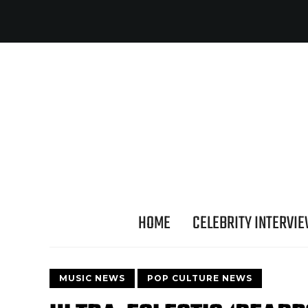
HOME
CELEBRITY INTERVI
MUSIC NEWS
POP CULTURE NEWS