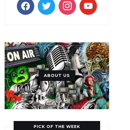
facebook
twitter
instagram
youtube
ABOUT US
PICK OF THE WEEK