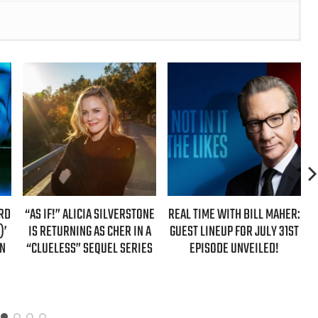
 ALICIA SILVERSTONE
REAL TIME WITH BILL MAHER:
REAL TIME WIT
RNING AS CHER IN A
GUEST LINEUP FOR JULY 31ST
GUESTS FOR
SS” SEQUEL SERIES
EPISODE UNVEILED!
EPISODE 