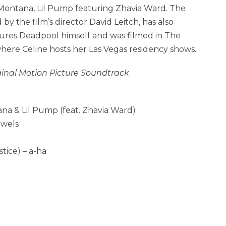
Montana, Lil Pump featuring Zhavia Ward. The
 by the film’s director David Leitch, has also
tures Deadpool himself and was filmed in
The
where
Celine hosts her Las Vegas residency shows.
ginal Motion Picture Soundtrack
na & Lil Pump (feat. Zhavia Ward)
ewels
ice) – a-ha