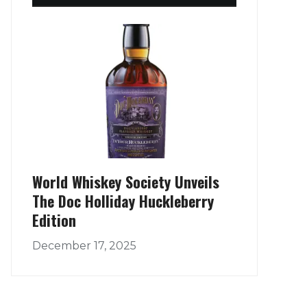
World Whiskey Society Unveils
The Doc Holliday Huckleberry
Edition
December 17, 2025