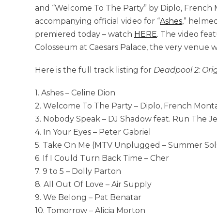
and “
Welcome To The Party” by Diplo, French 
accompanying official video for “
Ashes
,” helmed
premiered today – watch
HERE
. The video fea
Colosseum at Caesars Palace,
the very venue 
Here is the full track listing for
Deadpool 2: Ori
1. Ashes – Celine Dion
2. Welcome To The Party – Diplo, French Monta
3. Nobody Speak – DJ Shadow feat. Run The J
4. In Your Eyes – Peter Gabriel
5. Take On Me (MTV Unplugged – Summer Solst
6. If I Could Turn Back Time – Cher
7. 9 to 5 – Dolly Parton
8. All Out Of Love – Air Supply
9. We Belong – Pat Benatar
10. Tomorrow – Alicia Morton