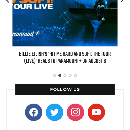
H NEW
BILLIE EILISH’S ‘HIT ME HARD AND SOFT: THE TOUR
“AS I
(LIVE)’ HEADS TO PARAMOUNT+ ON AUGUST 6
FOLLOW US
facebook
twitter
instagram
youtube