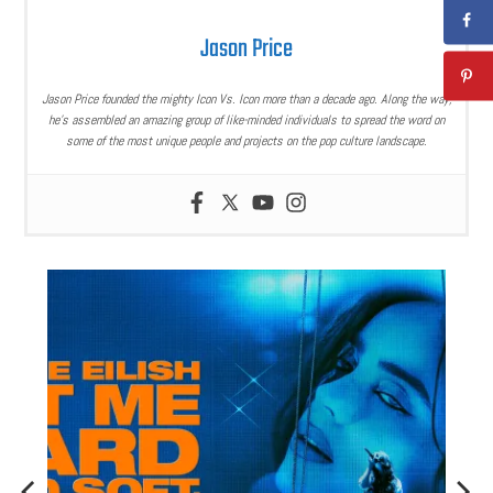
Jason Price
Jason Price founded the mighty Icon Vs. Icon more than a decade ago. Along the way,
he’s assembled an amazing group of like-minded individuals to spread the word on
some of the most unique people and projects on the pop culture landscape.