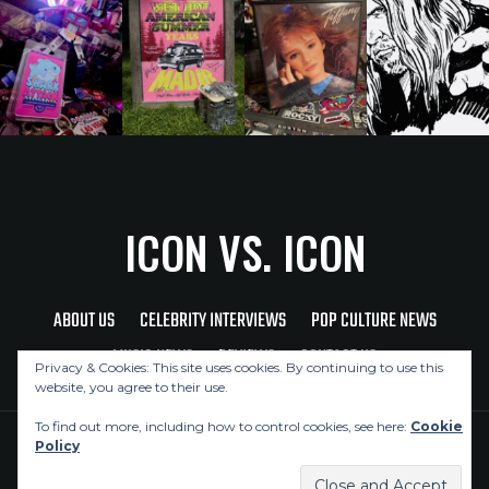
ICON VS. ICON
ABOUT US
CELEBRITY INTERVIEWS
POP CULTURE NEWS
MUSIC NEWS
REVIEWS
CONTACT US
Privacy & Cookies: This site uses cookies. By continuing to use this
website, you agree to their use.
To find out more, including how to control cookies, see here:
Cookie
Policy
Copyright © 2026 Icon Vs. Icon