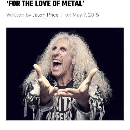
‘FOR THE LOVE OF METAL’
Written by
Jason Price
on
May 7, 2018