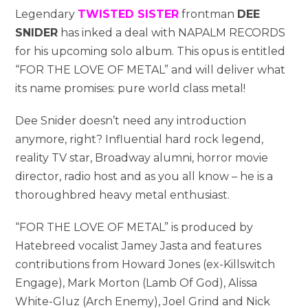
Legendary
TWISTED SISTER
frontman
DEE
SNIDER
has inked a deal with NAPALM RECORDS
for his upcoming solo album. This opus is entitled
“FOR THE LOVE OF METAL” and will deliver what
its name promises: pure world class metal!
Dee Snider doesn’t need any introduction
anymore, right? Influential hard rock legend,
reality TV star, Broadway alumni, horror movie
director, radio host and as you all know – he is a
thoroughbred heavy metal enthusiast.
“FOR THE LOVE OF METAL” is produced by
Hatebreed vocalist Jamey Jasta and features
contributions from Howard Jones (ex-Killswitch
Engage), Mark Morton (Lamb Of God), Alissa
White-Gluz (Arch Enemy), Joel Grind and Nick