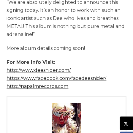
“We are absolutely delighted to announce this
signing today. It’s an honor to work with such an
iconic artist such as Dee who lives and breathes
METAL! This album is nothing but pure metal and
adrenaline!”
More album details coming soon!
For More Info Visit:
http://www.deesnider.com/
https://www.facebook.com/facedeesnider/
http://napalmrecords.com