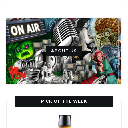
ABOUT US
PICK OF THE WEEK