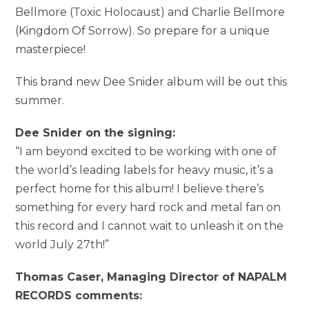
Bellmore (Toxic Holocaust) and Charlie Bellmore
(Kingdom Of Sorrow). So prepare for a unique
masterpiece!
This brand new Dee Snider album will be out this
summer.
Dee Snider on the signing:
“I am beyond excited to be working with one of
the world’s leading labels for heavy music, it’s a
perfect home for this album! I believe there’s
something for every hard rock and metal fan on
this record and I cannot wait to unleash it on the
world July 27th!”
Thomas Caser, Managing Director of NAPALM
RECORDS comments: