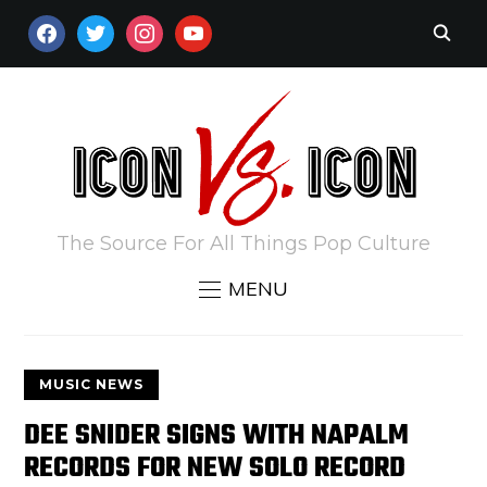
FACEBOOK
TWITTER
INSTAGRAM
YOUTUBE
The Source For All Things Pop Culture
MENU
MUSIC NEWS
DEE SNIDER SIGNS WITH NAPALM
RECORDS FOR NEW SOLO RECORD