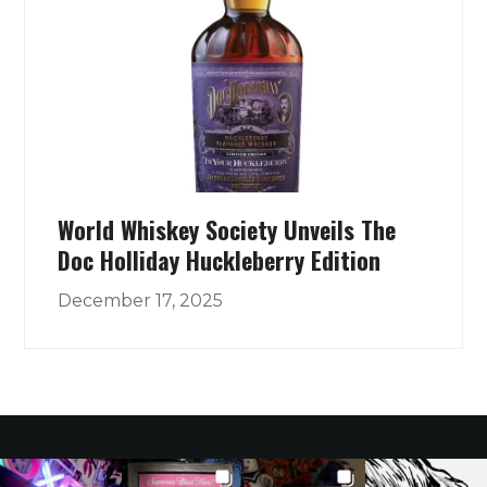
World Whiskey Society Unveils The
Doc Holliday Huckleberry Edition
December 17, 2025