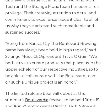
Boulevard president Jeff Krum. “Working with
Tech and the Strange Music team has been a real
privilege. Their creativity, attention to detail and
commitment to excellence made it clear to all of
us why they’ve achieved such remarkable and
sustained success.”
“Being from Kansas City, the Boulevard Brewing
name has always been held in high regard,” said
Strange Music CEO/president Travis O’Guin. “We
both strive to create products that place us in the
upper echelon of our respective industries, so to
be able to collaborate with the Boulevard team
on such a unique project is an honor.”
The limited release beer will debut at this
summer’s
Boulevardia
festival, to be held June 15
and 16 in KC’s Stockyards District. Tech N9ne will