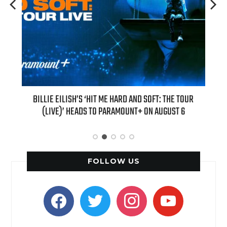
EW
BILLIE EILISH’S ‘HIT ME HARD AND SOFT: THE TOUR
“AS IF!” 
(LIVE)’ HEADS TO PARAMOUNT+ ON AUGUST 6
FOLLOW US
facebook
twitter
instagram
youtube