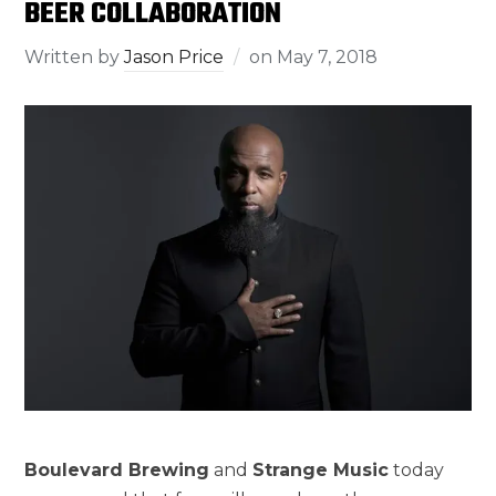
BEER COLLABORATION
Written by
Jason Price
on
May 7, 2018
Boulevard Brewing
and
Strange Music
today