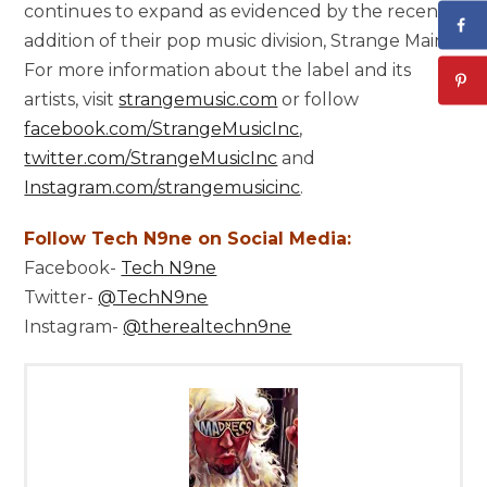
continues to expand as evidenced by the recent
addition of their pop music division, Strange Main.
For more information about the label and its
artists, visit
strangemusic.com
or follow
facebook.com/StrangeMusicInc
,
twitter.com/StrangeMusicInc
and
Instagram.com/strangemusicinc
.
Follow Tech N9ne on Social Media:
Facebook-
Tech N9ne
Twitter-
@TechN9ne
Instagram-
@therealtechn9ne