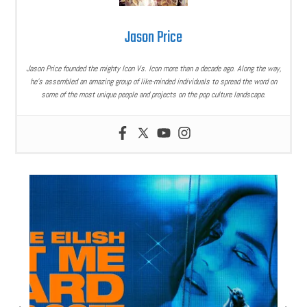
Jason Price
Jason Price founded the mighty Icon Vs. Icon more than a decade ago. Along the way,
he’s assembled an amazing group of like-minded individuals to spread the word on
some of the most unique people and projects on the pop culture landscape.