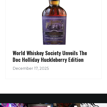
World Whiskey Society Unveils The
Doc Holliday Huckleberry Edition
December 17, 2025