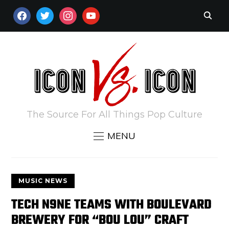
FACEBOOK
TWITTER
INSTAGRAM
YOUTUBE
The Source For All Things Pop Culture
MENU
MUSIC NEWS
TECH N9NE TEAMS WITH BOULEVARD
BREWERY FOR “BOU LOU” CRAFT