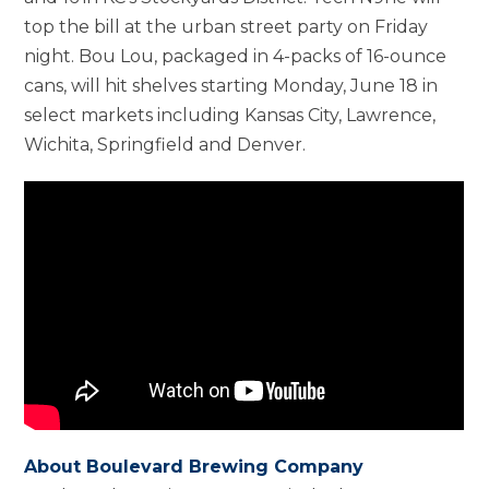
top the bill at the urban street party on Friday
night. Bou Lou, packaged in 4-packs of 16-ounce
cans, will hit shelves starting Monday, June 18 in
select markets including Kansas City, Lawrence,
Wichita, Springfield and Denver.
About Boulevard Brewing Company