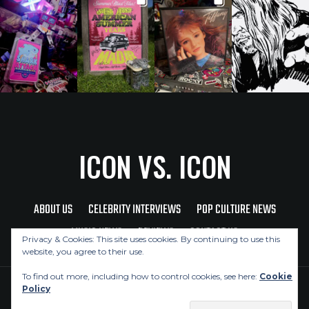
ICON VS. ICON
ABOUT US
CELEBRITY INTERVIEWS
POP CULTURE NEWS
MUSIC NEWS
REVIEWS
CONTACT US
Privacy & Cookies: This site uses cookies. By continuing to use this
website, you agree to their use.
To find out more, including how to control cookies, see here:
Cookie
Policy
Copyright © 2026 Icon Vs. Icon