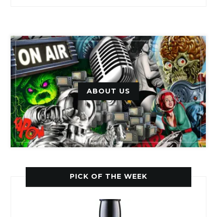
ABOUT US
PICK OF THE WEEK