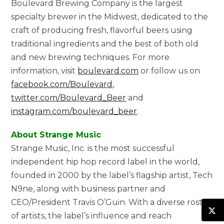
Boulevard Brewing Company is the largest
specialty brewer in the Midwest, dedicated to the
craft of producing fresh, flavorful beers using
traditional ingredients and the best of both old
and new brewing techniques. For more
information, visit
boulevard.com
or follow us on
facebook.com/Boulevard
,
twitter.com/Boulevard_Beer
and
instagram.com/boulevard_beer
.
About Strange Music
Strange Music, Inc. is the most successful
independent hip hop record label in the world,
founded in 2000 by the label’s flagship artist, Tech
N9ne, along with business partner and
CEO/President Travis O’Guin. With a diverse roster
of artists, the label’s influence and reach