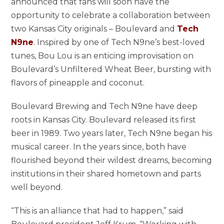
announced that fans will soon have the
opportunity to celebrate a collaboration between
two Kansas City originals – Boulevard and
Tech
N9ne
. Inspired by one of Tech N9ne’s best-loved
tunes, Bou Lou is an enticing improvisation on
Boulevard’s Unfiltered Wheat Beer, bursting with
flavors of pineapple and coconut.
Boulevard Brewing and Tech N9ne have deep
roots in Kansas City. Boulevard released its first
beer in 1989. Two years later, Tech N9ne began his
musical career. In the years since, both have
flourished beyond their wildest dreams, becoming
institutions in their shared hometown and parts
well beyond.
“This is an alliance that had to happen,” said