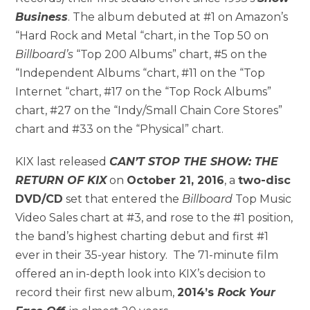
Business
. The album debuted at #1 on Amazon’s
“Hard Rock and Metal “chart, in the Top 50 on
Billboard’s
“Top 200 Albums” chart, #5 on the
“Independent Albums “chart, #11 on the “Top
Internet “chart, #17 on the “Top Rock Albums”
chart, #27 on the “Indy/Small Chain Core Stores”
chart and #33 on the “Physical” chart.
KIX last released
CAN’T STOP THE SHOW: THE
RETURN OF KIX
on
October 21, 2016
, a
two-disc
DVD/CD
set that entered the
Billboard
Top Music
Video Sales chart at #3, and rose to the #1 position,
the band’s highest charting debut and first #1
ever in their 35-year history. The 71-minute film
offered an in-depth look into KIX’s decision to
record their first new album,
2014’s
Rock Your