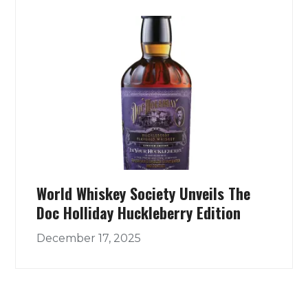
World Whiskey Society Unveils The
Doc Holliday Huckleberry Edition
December 17, 2025