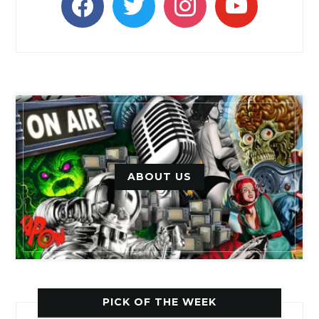
ABOUT US
PICK OF THE WEEK