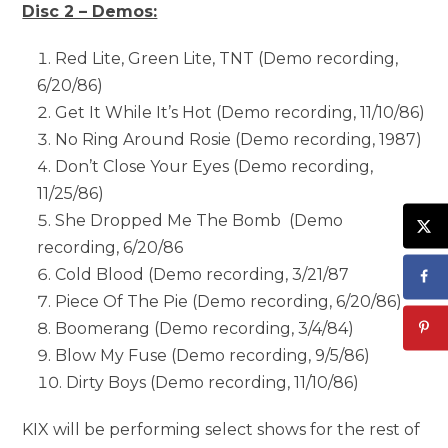
Disc 2 – Demos:
Red Lite, Green Lite, TNT (Demo recording,
6/20/86)
Get It While It’s Hot (Demo recording, 11/10/86)
No Ring Around Rosie (Demo recording, 1987)
Don’t Close Your Eyes (Demo recording,
11/25/86)
She Dropped Me The Bomb (Demo
recording, 6/20/86
Cold Blood (Demo recording, 3/21/87
Piece Of The Pie (Demo recording, 6/20/86)
Boomerang (Demo recording, 3/4/84)
Blow My Fuse (Demo recording, 9/5/86)
Dirty Boys (Demo recording, 11/10/86)
KIX will be performing select shows for the rest of