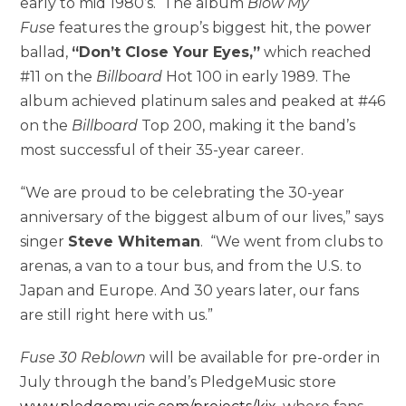
early to mid 1980’s. The album
Blow My
Fuse
features the group’s biggest hit, the power
ballad,
“Don’t Close Your Eyes,”
which reached
#11 on the
Billboard
Hot 100 in early 1989. The
album achieved platinum sales and peaked at #46
on the
Billboard
Top 200, making it the band’s
most successful of their 35-year career.
“We are proud to be celebrating the 30-year
anniversary of the biggest album of our lives,” says
singer
Steve Whiteman
. “We went from clubs to
arenas, a van to a tour bus, and from the U.S. to
Japan and Europe. And 30 years later, our fans
are still right here with us.”
Fuse 30 Reblown
will be available for pre-order in
July through the band’s PledgeMusic store