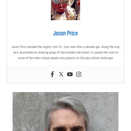
Jason Price
Jason Price founded the mighty Icon Vs. Icon more than a decade ago. Along the way,
he’s assembled an amazing group of like-minded individuals to spread the word on
some of the most unique people and projects on the pop culture landscape.