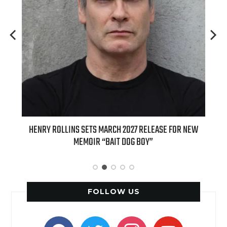
ED
HENRY ROLLINS SETS MARCH 2027 RELEASE FOR NEW
INT
MEMOIR “BAIT DOG BOY”
APPLE
FOLLOW US
facebook
twitter
instagram
youtube