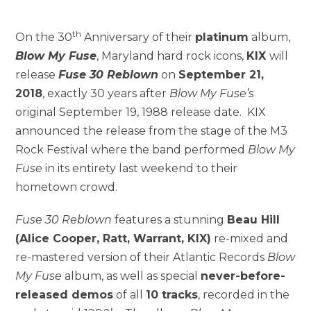
th
On the 30
Anniversary of their
platinum
album,
Blow My Fuse
, Maryland hard rock icons,
KIX
will
release
Fuse 30 Reblown
on
September 21,
2018
, exactly 30 years after
Blow My Fuse’s
original September 19, 1988 release date. KIX
announced the release from the stage of the M3
Rock Festival where the band performed
Blow My
Fuse
in its entirety last weekend to their
hometown crowd.
Fuse 30 Reblown
features a stunning
Beau Hill
(Alice Cooper, Ratt, Warrant, KIX)
re-mixed and
re-mastered version of their Atlantic Records
Blow
My Fuse
album, as well as special
never-before-
released demos
of all
10 tracks
, recorded in the