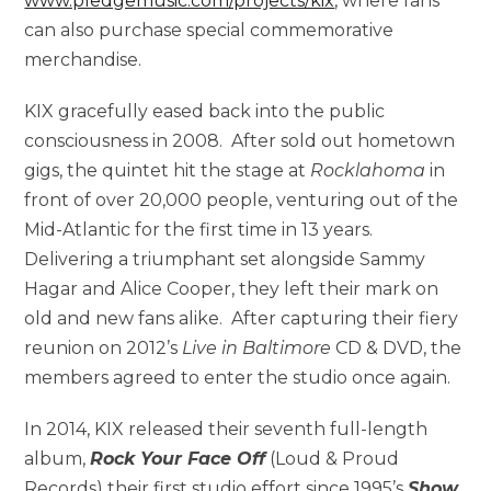
www.pledgemusic.com/projects/kix
, where fans
can also purchase special commemorative
merchandise.
KIX gracefully eased back into the public
consciousness in 2008. After sold out hometown
gigs, the quintet hit the stage at
Rocklahoma
in
front of over 20,000 people, venturing out of the
Mid-Atlantic for the first time in 13 years.
Delivering a triumphant set alongside Sammy
Hagar and Alice Cooper, they left their mark on
old and new fans alike. After capturing their fiery
reunion on 2012’s
Live in Baltimore
CD & DVD, the
members agreed to enter the studio once again.
In 2014, KIX released their seventh full-length
album,
Rock Your Face Off
(Loud & Proud
Records) their first studio effort since 1995’s
Show