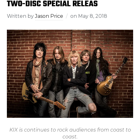
TWO-DISC SPECIAL RELEAS
Written by
Jason Price
on
May 8, 2018
KIX is continues to rock audiences from coast to
coast.