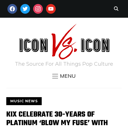
FACEBOOK
TWITTER
INSTAGRAM
YOUTUBE
The Source For All Things Pop Culture
MENU
MUSIC NEWS
KIX CELEBRATE 30-YEARS OF
PLATINUM ‘BLOW MY FUSE’ WITH