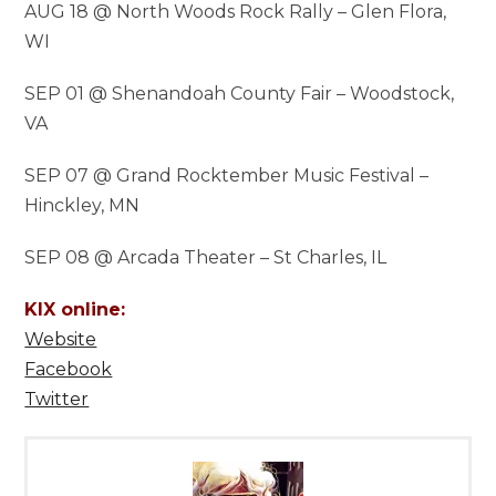
AUG 18 @ North Woods Rock Rally – Glen Flora,
WI
SEP 01 @ Shenandoah County Fair – Woodstock,
VA
SEP 07 @ Grand Rocktember Music Festival –
Hinckley, MN
SEP 08 @ Arcada Theater – St Charles, IL
KIX online:
Website
Facebook
Twitter