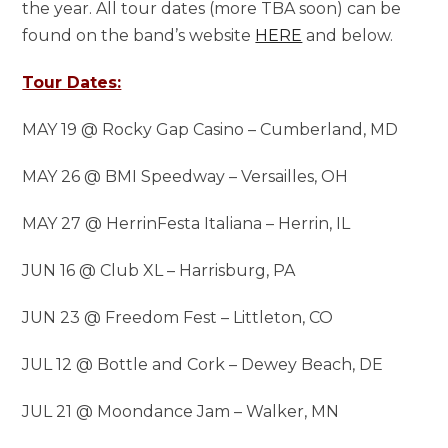
the year. All tour dates (more TBA soon) can be
found on the band’s website
HERE
and below.
Tour Dates:
MAY 19 @ Rocky Gap Casino – Cumberland, MD
MAY 26 @ BMI Speedway – Versailles, OH
MAY 27 @ HerrinFesta Italiana – Herrin, IL
JUN 16 @ Club XL – Harrisburg, PA
JUN 23 @ Freedom Fest – Littleton, CO
JUL 12 @ Bottle and Cork – Dewey Beach, DE
JUL 21 @ Moondance Jam – Walker, MN