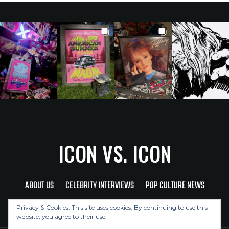
ICON VS. ICON
ABOUT US
CELEBRITY INTERVIEWS
POP CULTURE NEWS
MUSIC NEWS
REVIEWS
CONTACT US
Privacy & Cookies: This site uses cookies. By continuing to use this
website, you agree to their use.