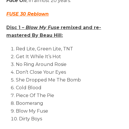
Face Off
,
in almost 20 years.
FUSE 30 Reblown
Disc 1 –
Blow My Fuse
remixed and re-
mastered By Beau Hill:
Red Lite, Green Lite, TNT
Get It While It’s Hot
No Ring Around Rosie
Don’t Close Your Eyes
She Dropped Me The Bomb
Cold Blood
Piece Of The Pie
Boomerang
Blow My Fuse
Dirty Boys