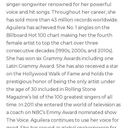
singer-songwriter renowned for her powerful
voice and hit songs. Throughout her career, she
has sold more than 43 million records worldwide.
Aguilera has achieved five No. 1 singles on the
Billboard Hot 100 chart making her the fourth
female artist to top the chart over three
consecutive decades (1990s, 2000s, and 2010s).
She has won six Grammy Awards including one
Latin Grammy Award. She has also received a star
on the Hollywood Walk of Fame and holds the
prestigious honor of being the only artist under
the age of 30 included in Rolling Stone
Magazine’s list of the 100 greatest singers of all
time. In 2011 she entered the world of television as
a coach on NBC’s Emmy Award nominated show
The Voice. Aguilera continues to use her voice for
good. She has served as global spokesperson for