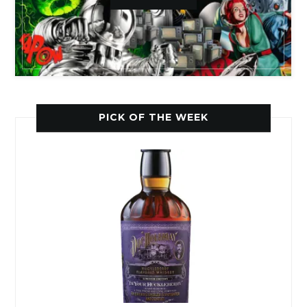
PICK OF THE WEEK