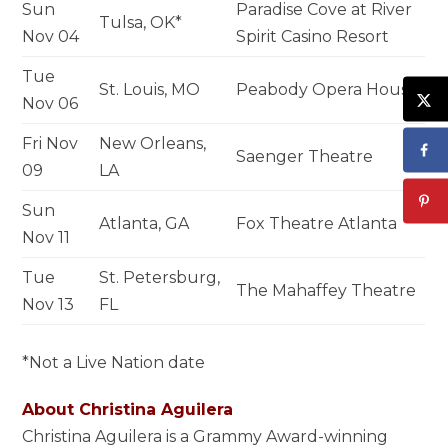
Sun
Paradise Cove at River
Tulsa, OK*
Nov 04
Spirit Casino Resort
Tue
St. Louis, MO
Peabody Opera House
Nov 06
Fri Nov
New Orleans,
Saenger Theatre
09
LA
Sun
Atlanta, GA
Fox Theatre Atlanta
Nov 11
Tue
St. Petersburg,
The Mahaffey Theatre
Nov 13
FL
*Not a Live Nation date
About Christina Aguilera
Christina Aguilera is a Grammy Award-winning