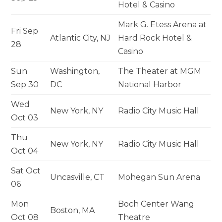
Hotel & Casino
Mark G. Etess Arena at
Fri Sep
Atlantic City, NJ
Hard Rock Hotel &
28
Casino
Sun
Washington,
The Theater at MGM
Sep 30
DC
National Harbor
Wed
New York, NY
Radio City Music Hall
Oct 03
Thu
New York, NY
Radio City Music Hall
Oct 04
Sat Oct
Uncasville, CT
Mohegan Sun Arena
06
Mon
Boch Center Wang
Boston, MA
Oct 08
Theatre