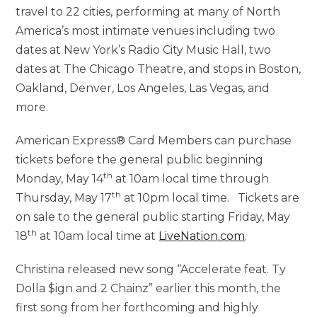
travel to 22 cities, performing at many of North
America’s most intimate venues including two
dates at New York’s Radio City Music Hall, two
dates at The Chicago Theatre, and stops in Boston,
Oakland, Denver, Los Angeles, Las Vegas, and
more.
American Express® Card Members can purchase
tickets before the general public beginning
th
Monday, May 14
at 10am local time through
th
Thursday, May 17
at 10pm local time. Tickets are
on sale to the general public starting Friday, May
th
18
at 10am local time at
LiveNation.com
.
Christina released new song “Accelerate feat. Ty
Dolla $ign and 2 Chainz” earlier this month, the
first song from her forthcoming and highly