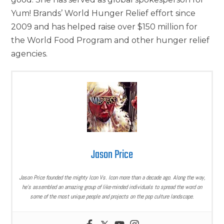
Yum! Brands’ World Hunger Relief effort since
2009 and has helped raise over $150 million for
the World Food Program and other hunger relief
agencies.
Jason Price
Jason Price founded the mighty Icon Vs. Icon more than a decade ago. Along the way,
he’s assembled an amazing group of like-minded individuals to spread the word on
some of the most unique people and projects on the pop culture landscape.