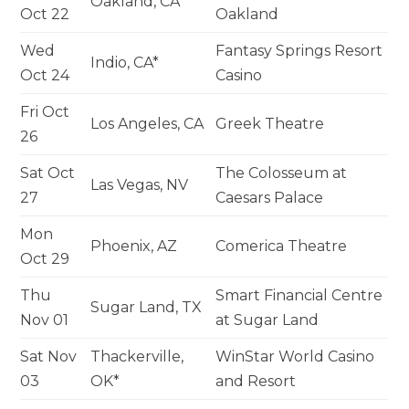
Oakland, CA
Oct 22
Oakland
Wed
Fantasy Springs Resort
Indio, CA*
Oct 24
Casino
Fri Oct
Los Angeles, CA
Greek Theatre
26
Sat Oct
The Colosseum at
Las Vegas, NV
27
Caesars Palace
Mon
Phoenix, AZ
Comerica Theatre
Oct 29
Thu
Smart Financial Centre
Sugar Land, TX
Nov 01
at Sugar Land
Sat Nov
Thackerville,
WinStar World Casino
03
OK*
and Resort