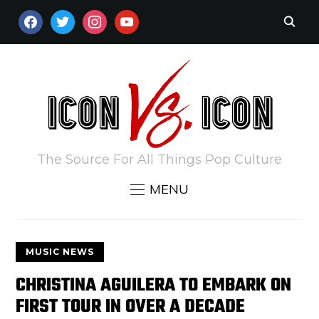
FACEBOOK
TWITTER
INSTAGRAM
YOUTUBE
The Source For All Things Pop Culture
MENU
MUSIC NEWS
CHRISTINA AGUILERA TO EMBARK ON
FIRST TOUR IN OVER A DECADE