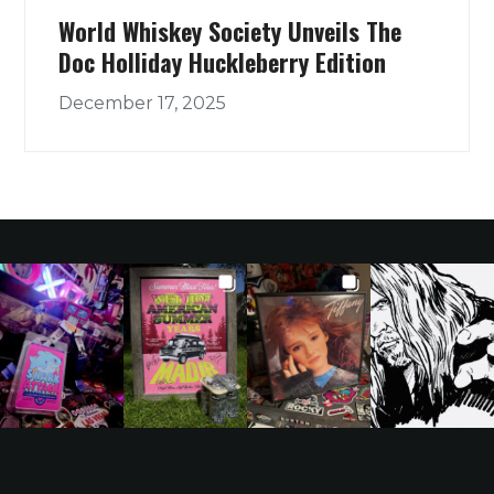
World Whiskey Society Unveils The
Doc Holliday Huckleberry Edition
December 17, 2025