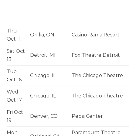
Thu
Orillia, ON
Casino Rama Resort
Oct 11
Sat Oct
Detroit, MI
Fox Theatre Detroit
13
Tue
Chicago, IL
The Chicago Theatre
Oct 16
Wed
Chicago, IL
The Chicago Theatre
Oct 17
Fri Oct
Denver, CO
Pepsi Center
19
Mon
Paramount Theatre –