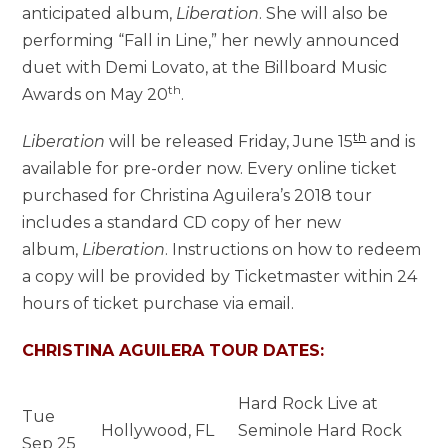
anticipated album,
Liberation
. She will also be
performing “Fall in Line,” her newly announced
duet with Demi Lovato, at the Billboard Music
th
Awards on May 20
.
th
Liberation
will be released Friday, June 15
and is
available for pre-order now. Every online ticket
purchased for Christina Aguilera’s 2018 tour
includes a standard CD copy of her new
album,
Liberation
. Instructions on how to redeem
a copy will be provided by Ticketmaster within 24
hours of ticket purchase via email.
CHRISTINA AGUILERA TOUR DATES:
Hard Rock Live at
Tue
Hollywood, FL
Seminole Hard Rock
Sep 25