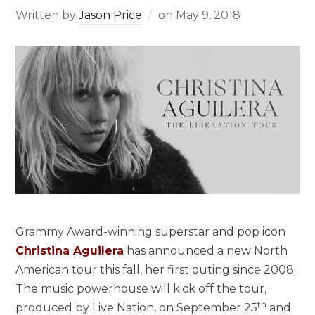
Written by
Jason Price
on
May 9, 2018
Grammy Award-winning superstar and pop icon
Christina Aguilera
has announced a new North
American tour this fall, her first outing since 2008.
The music powerhouse will kick off the tour,
th
produced by Live Nation, on September 25
and