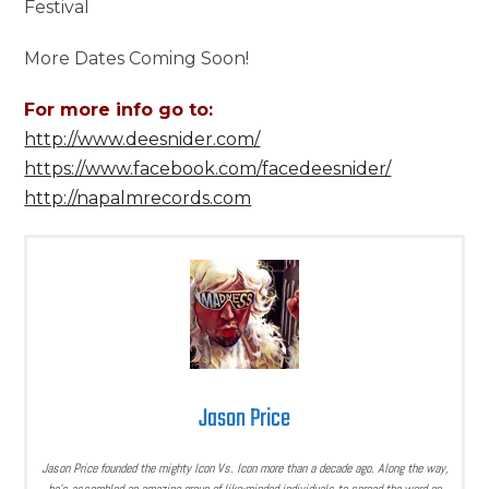
Festival
More Dates Coming Soon!
For more info go to:
http://www.deesnider.com/
https://www.facebook.com/facedeesnider/
http://napalmrecords.com
Jason Price
Jason Price founded the mighty Icon Vs. Icon more than a decade ago. Along the way,