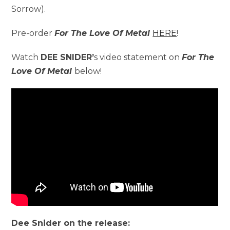
Sorrow).
Pre-order
For The Love Of Metal
HERE
!
Watch
DEE SNIDER’
s video statement on
For The
Love Of Metal
below!
Dee Snider on the release: