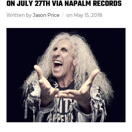
ON JULY 27TH VIA NAPALM RECORDS
Written by
Jason Price
on
May 15, 2018