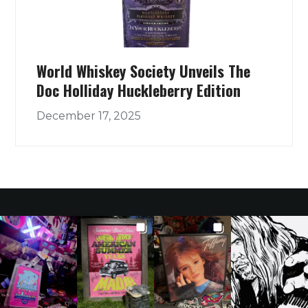
World Whiskey Society Unveils The
Doc Holliday Huckleberry Edition
December 17, 2025