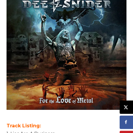
Track Listing: