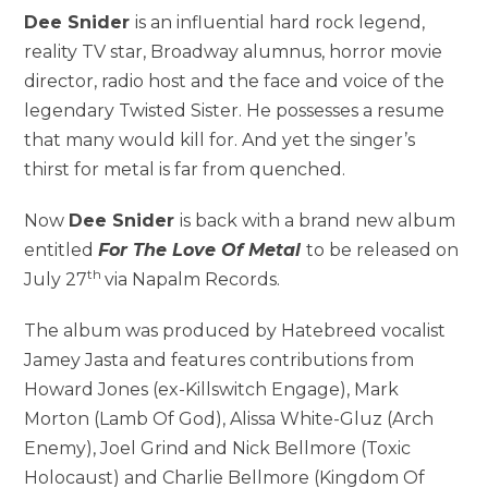
Dee Snider
is an influential hard rock legend,
reality TV star, Broadway alumnus, horror movie
director, radio host and the face and voice of the
legendary Twisted Sister. He possesses a resume
that many would kill for. And yet the singer’s
thirst for metal is far from quenched.
Now
Dee Snider
is back with a brand new album
entitled
For The Love Of Metal
to be released on
th
July 27
via Napalm Records.
The album was produced by Hatebreed vocalist
Jamey Jasta and features contributions from
Howard Jones (ex-Killswitch Engage), Mark
Morton (Lamb Of God), Alissa White-Gluz (Arch
Enemy), Joel Grind and Nick Bellmore (Toxic
Holocaust) and Charlie Bellmore (Kingdom Of