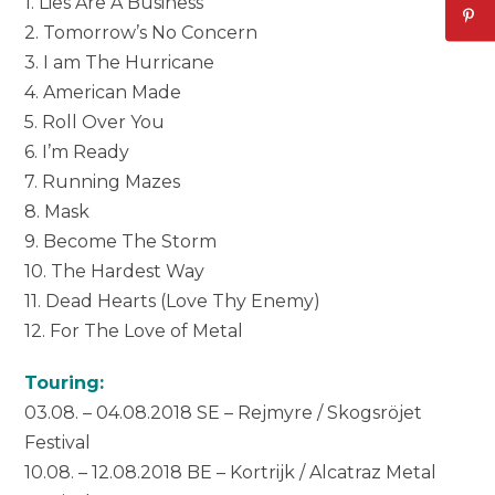
1. Lies Are A Business
2. Tomorrow’s No Concern
3. I am The Hurricane
4. American Made
5. Roll Over You
6. I’m Ready
7. Running Mazes
8. Mask
9. Become The Storm
10. The Hardest Way
11. Dead Hearts (Love Thy Enemy)
12. For The Love of Metal
Touring:
03.08. – 04.08.2018 SE – Rejmyre / Skogsröjet
Festival
10.08. – 12.08.2018 BE – Kortrijk / Alcatraz Metal