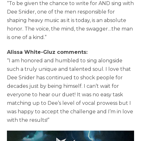
“To be given the chance to write for AND sing with
Dee Snider, one of the men responsible for
shaping heavy music as it is today, is an absolute
honor. The voice, the mind, the swagger…the man
is one of a kind.”
Alissa White-Gluz comments:
“I am honored and humbled to sing alongside
such a truly unique and talented soul. I love that
Dee Snider has continued to shock people for
decades just by being himself. I can’t wait for
everyone to hear our duet! It was no easy task
matching up to Dee’s level of vocal prowess but I
was happy to accept the challenge and I’m in love
with the results!”