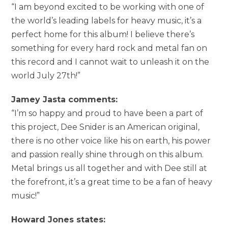
“I am beyond excited to be working with one of
the world’s leading labels for heavy music, it’s a
perfect home for this album! I believe there’s
something for every hard rock and metal fan on
this record and I cannot wait to unleash it on the
world July 27th!”
Jamey Jasta comments:
“I’m so happy and proud to have been a part of
this project, Dee Snider is an American original,
there is no other voice like his on earth, his power
and passion really shine through on this album.
Metal brings us all together and with Dee still at
the forefront, it’s a great time to be a fan of heavy
music!”
Howard Jones states: