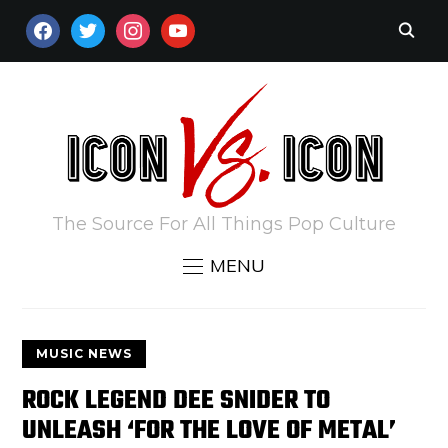
FACEBOOK
TWITTER
INSTAGRAM
YOUTUBE
The Source For All Things Pop Culture
MENU
MUSIC NEWS
ROCK LEGEND DEE SNIDER TO
UNLEASH ‘FOR THE LOVE OF METAL’