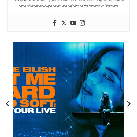
he’s assembled an amazing group of like-minded individuals to spread the word on
some of the most unique people and projects on the pop culture landscape.