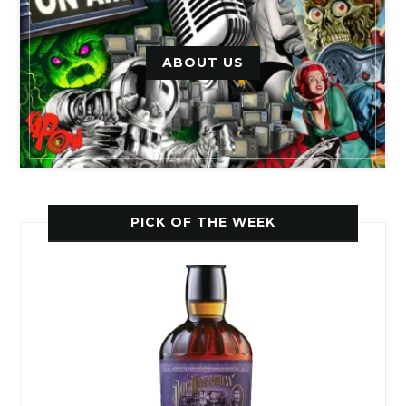
ABOUT US
PICK OF THE WEEK