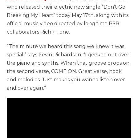
who released their electric new single “Don’t Go
Breaking My Heart” today May 17th, along with its
official music video directed by long time BSB
collaborators Rich + Tone.
“The minute we heard this song we knew it was
special,” says Kevin Richardson. “I geeked out over
the piano and synths. When that groove drops on
the second verse, COME ON. Great verse, hook
and melodies. Just makes you wanna listen over
and over again.”