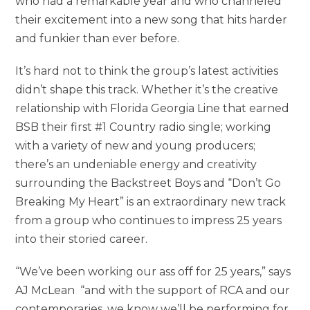
who had a remarkable year and who channeled
their excitement into a new song that hits harder
and funkier than ever before.
It’s hard not to think the group’s latest activities
didn’t shape this track. Whether it’s the creative
relationship with Florida Georgia Line that earned
BSB their first #1 Country radio single; working
with a variety of new and young producers;
there’s an undeniable energy and creativity
surrounding the Backstreet Boys and “Don’t Go
Breaking My Heart” is an extraordinary new track
from a group who continues to impress 25 years
into their storied career.
“We’ve been working our ass off for 25 years,” says
AJ McLean “and with the support of RCA and our
contemporaries, we know we’ll be performing for