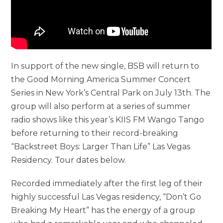
In support of the new single, BSB will return to
the Good Morning America Summer Concert
Series in New York’s Central Park on July 13th. The
group will also perform at a series of summer
radio shows like this year’s KIIS FM Wango Tango
before returning to their record-breaking
“Backstreet Boys: Larger Than Life” Las Vegas
Residency. Tour dates below.
Recorded immediately after the first leg of their
highly successful Las Vegas residency, “Don’t Go
Breaking My Heart” has the energy of a group