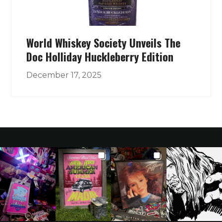
World Whiskey Society Unveils The
Doc Holliday Huckleberry Edition
December 17, 2025