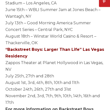
Stadium – Los Angeles, CA
June 15th – WBLI Summer Jam at Jones Beach –
Wantagh, NY
July 13th – Good Morning America Summer
Concert Series – Central Park, NYC
August 18th – Winstar World Casino & Resort –
Thackerville, OK
“Backstreet Boys: Larger Than Life” Las Vegas
Residency
Zappos Theater at Planet Hollywood in Las Vegas,
NV
July 25th, 27th and 28th
August 1st, 3rd, 4th, 8th, 10th and 11th
October 24th, 26th, 27th and 31st
November 2nd, 3rd, 7th, 9th, 10th, 14th, 16th and
17th
For more information on Backstreet Boys