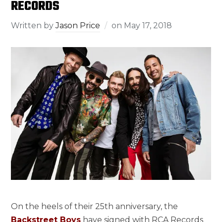
RECORDS
Written by
Jason Price
on
May 17, 2018
On the heels of their 25th anniversary, the
Backstreet Boys
have signed with RCA Records