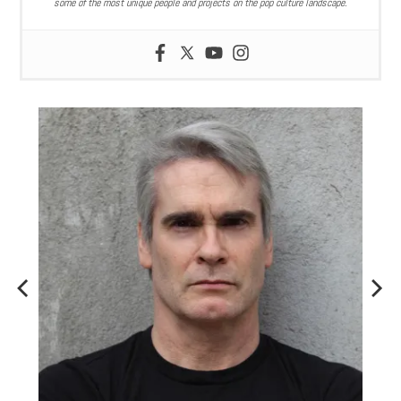
some of the most unique people and projects on the pop culture landscape.