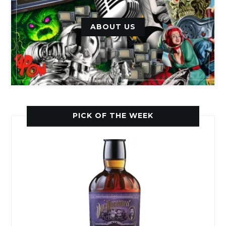
ABOUT US
PICK OF THE WEEK