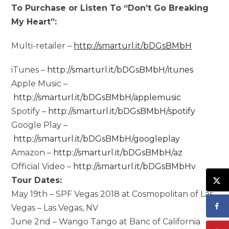
To Purchase or Listen To “Don’t Go Breaking
My Heart”:
Multi-retailer –
http://smarturl.it/bDGsBMbH
iTunes –
http://smarturl.it/bDGsBMbH/itunes
Apple Music –
http://smarturl.it/bDGsBMbH/applemusic
Spotify –
http://smarturl.it/bDGsBMbH/spotify
Google Play –
http://smarturl.it/bDGsBMbH/googleplay
Amazon –
http://smarturl.it/bDGsBMbH/az
Official Video –
http://smarturl.it/bDGsBMbHv
Tour Dates:
May 19th – SPF Vegas 2018 at Cosmopolitan of Las
Vegas – Las Vegas, NV
June 2nd – Wango Tango at Banc of California