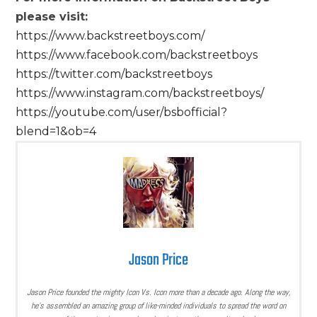
please visit:
https://www.backstreetboys.com/
https://www.facebook.com/backstreetboys
https://twitter.com/backstreetboys
https://www.instagram.com/backstreetboys/
https://youtube.com/user/bsbofficial?
blend=1&ob=4
Jason Price
Jason Price founded the mighty Icon Vs. Icon more than a decade ago. Along the way,
he’s assembled an amazing group of like-minded individuals to spread the word on