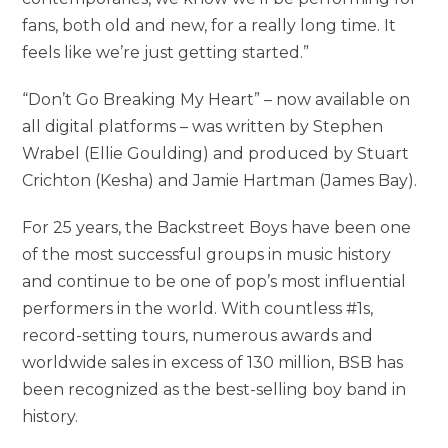
fans, both old and new, for a really long time. It
feels like we’re just getting started.”
“Don’t Go Breaking My Heart” – now available on
all digital platforms – was written by Stephen
Wrabel (Ellie Goulding) and produced by Stuart
Crichton (Kesha) and Jamie Hartman (James Bay).
For 25 years, the Backstreet Boys have been one
of the most successful groups in music history
and continue to be one of pop’s most influential
performers in the world. With countless #1s,
record-setting tours, numerous awards and
worldwide sales in excess of 130 million, BSB has
been recognized as the best-selling boy band in
history.