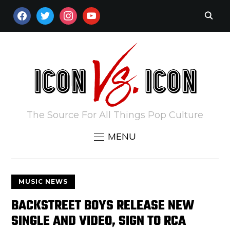
FACEBOOK
TWITTER
INSTAGRAM
YOUTUBE
The Source For All Things Pop Culture
MENU
MUSIC NEWS
BACKSTREET BOYS RELEASE NEW
SINGLE AND VIDEO, SIGN TO RCA