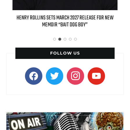
EASE FOR NEW
INTERNATIONAL DELIGHT KICKS OFF FALL WITH NEW
APPLE BUTTER COFFEE CAKE CREAMER AND PUMPKIN P
SPICE FAVORITES
FOLLOW US
facebook
twitter
instagram
youtube