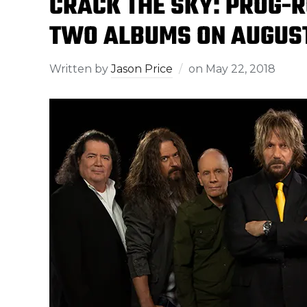
CRACK THE SKY: PROG-R
TWO ALBUMS ON AUGUS
Written by
Jason Price
on
May 22, 2018