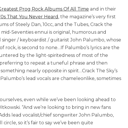
Greatest Prog Rock Albums Of All Time
and in their
70s That You Never Heard
, the magazine’s very first
lbums of Steely Dan, 10cc, and the Tubes, Crack the
 mid-Seventies ennui is original, humorous and
 singer / keyboardist / guitarist John Palumbo, whose
ot of rock, is second to none…If Palumbo’s lyrics are the
countered by the light-spiritedness of most of the
preferring to repeat a tuneful phrase and then
something nearly opposite in spirit…Crack The Sky’s
Palumbo’s lead vocals are chameleonlike, sometimes
 ourselves, even while we’ve been looking ahead to
itkowski. “And we’re looking to bring in new fans
dds lead vocalist/chief songwriter John Palumbo,
circle, so it’s fair to say we’ve been quite