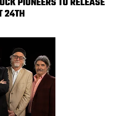
OCK PIONEERS TO RELEASE
T 24TH