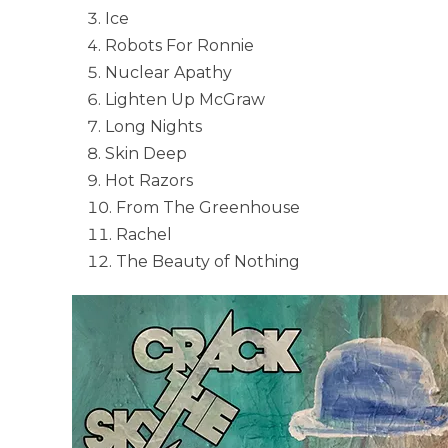
Ice
Robots For Ronnie
Nuclear Apathy
Lighten Up McGraw
Long Nights
Skin Deep
Hot Razors
From The Greenhouse
Rachel
The Beauty of Nothing