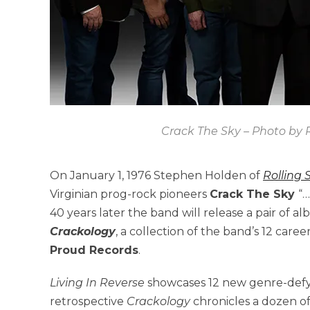
Crack The Sky – Photo by R
On January 1, 1976 Stephen Holden of
Rolling 
Virginian prog-rock pioneers
Crack The Sky
“…
40 years later the band will release a pair of a
Crackology
, a collection of the band’s 12 caree
Proud Records
.
Living In Reverse
showcases 12 new genre-defyin
retrospective
Crackology
chronicles a dozen o