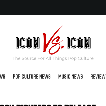
The Source For All Things Pop Culture
EWS
POP CULTURE NEWS
MUSIC NEWS
REVIEW