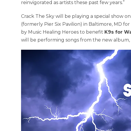
reinvigorated as artists these past few years.”
Crack The Sky will be playing a special show o
(formerly Pier Six Pavilion) in Baltimore, MD f
by Music Healing Heroes to benefit
K9s for Wa
will be performing songs from the new album, 