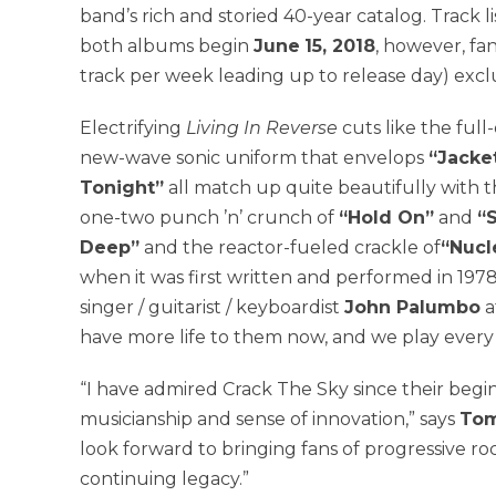
band’s rich and storied 40-year catalog. Track 
both albums begin
June
15, 2018
, however, fa
track per week leading up to release day) excl
Electrifying
Living In
Reverse
cuts like the full
new-wave sonic uniform that envelops
“Jacket
Tonight”
all match up quite beautifully with 
one-two punch ’n’ crunch of
“Hold On”
and
“S
Deep”
and the reactor-fueled crackle of
“Nucl
when it was first written and performed in 1978
singer / guitarist / keyboardist
John Palumbo
a
have more life to them now, and we play every 
“I have admired Crack The Sky since their begi
musicianship and sense of innovation,” says
Tom
look forward to bringing fans of progressive ro
continuing legacy.”