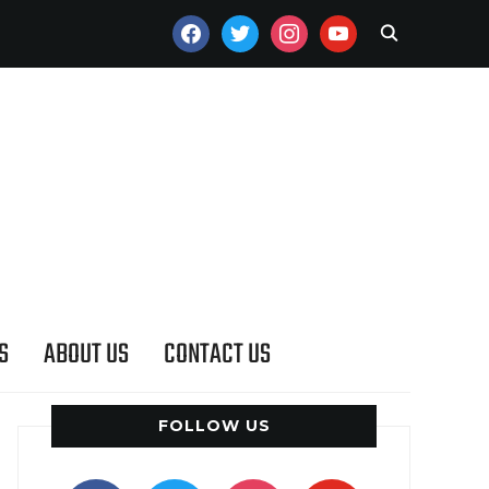
FACEBOOK
TWITTER
INSTAGRAM
YOUTUBE
S
ABOUT US
CONTACT US
FOLLOW US