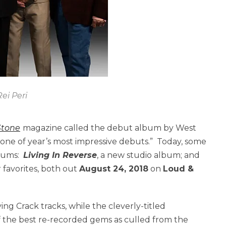
ei Peri
Stone
magazine called the debut album by West
one of year’s most impressive debuts.” Today, some
lbums:
Living In Reverse
, a new studio album; and
r favorites, both out
August 24, 2018
on
Loud &
g Crack tracks, while the cleverly-titled
f the best re-recorded gems as culled from the