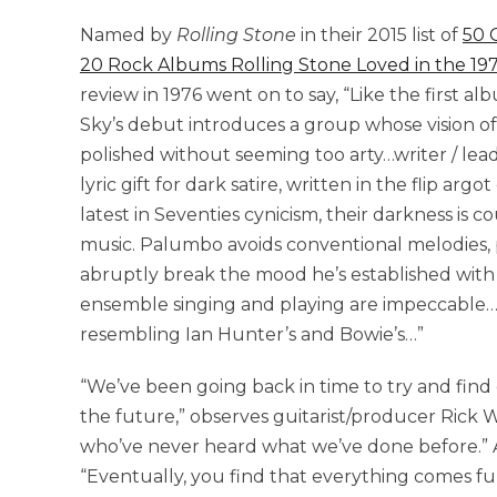
Named by
Rolling Stone
in their 2015 list of
50 
20 Rock Albums Rolling Stone Loved in the 19
review in 1976 went on to say, “Like the first a
Sky’s debut introduces a group whose vision of
polished without seeming too arty…writer / lead
lyric gift for dark satire, written in the flip arg
latest in Seventies cynicism, their darkness is 
music. Palumbo avoids conventional melodies, 
abruptly break the mood he’s established with 
ensemble singing and playing are impeccable…
resembling Ian Hunter’s and Bowie’s…”
“We’ve been going back in time to try and find
the future,” observes guitarist/producer Rick W
who’ve never heard what we’ve done before.” A
“Eventually, you find that everything comes full 