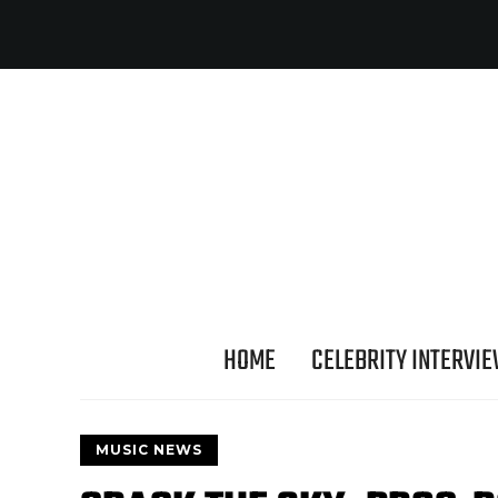
HOME
CELEBRITY INTERVI
MUSIC NEWS