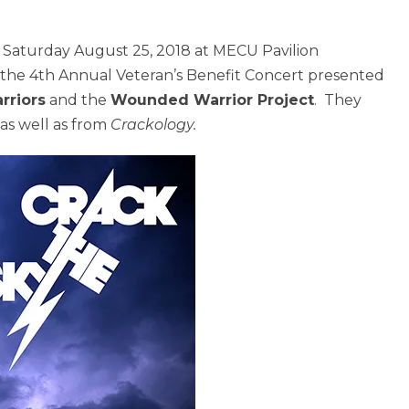
n Saturday August 25, 2018 at MECU Pavilion
or the 4th Annual Veteran’s Benefit Concert presented
rriors
and the
Wounded Warrior Project
. They
as well as from
Crackology.