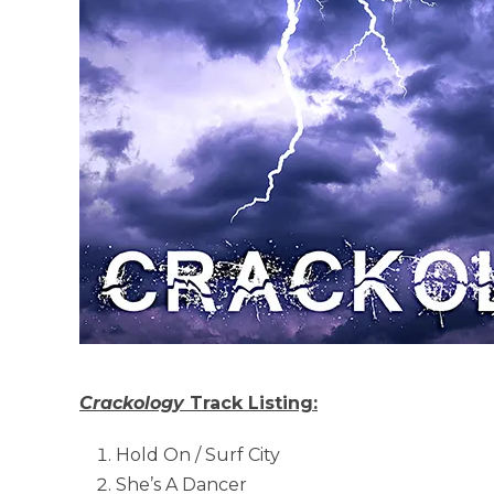
Crackology
Track Listing:
Hold On / Surf City
She’s A Dancer