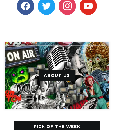
facebook
twitter
instagram
youtube
ABOUT US
PICK OF THE WEEK