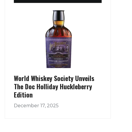
World Whiskey Society Unveils
The Doc Holliday Huckleberry
Edition
December 17, 2025