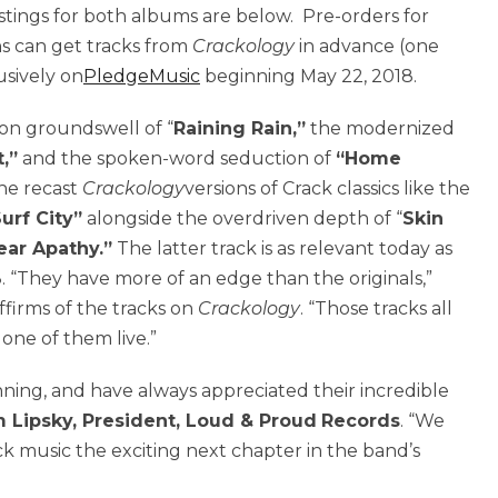
listings for both albums are below. Pre-orders for
ns can get tracks from
Crackology
in advance (one
usively on
PledgeMusic
beginning May 22, 2018.
-on groundswell of “
Raining Rain,”
the modernized
,”
and the spoken-word seduction of
“Home
the recast
Crackology
versions of Crack classics like the
urf City”
alongside the overdriven depth of “
Skin
ear Apathy.”
The latter track is as relevant today as
. “They have more of an edge than the originals,”
ffirms of the tracks on
Crackology
. “Those tracks all
one of them live.”
nning, and have always appreciated their incredible
 Lipsky, President, Loud & Proud
Records
. “We
ck music the exciting next chapter in the band’s