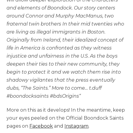
and elements of Boondock. Our story centers
around Connor and Murphy MacManus, two
fraternal twin brothers In their mid twenties who
are living as illegal immigrants in Boston.
Originally from Ireland, their idealized concept of
life in America is confronted as they witness
injustice and unfairness in the U.S. As the boys
deepen their ties to their new community, they
begin to protect it and we watch them rise into
shadowy vigilantes that the press eventually
dubs, “The Saints.” More to come… t.duff
#boondocksaints #bdsOrigins
“
More on this as it develops! In the meantime, keep
your eyes peeled on the Official Boondock Saints
pages on
Facebook
and
Instagram
.