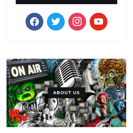
facebook
twitter
instagram
youtube
ABOUT US