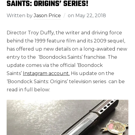
SAINTS: ORIGINS’ SERIES!
Written by
Jason Price
on
May 22, 2018
Director Troy Duffy, the writer and driving force
behind the 1999 feature film and its 2009 sequel,
has offered up new details on a long-awaited new
entry to the ‘Boondocks Saints’ franchise. The
update comes via the official ‘Boondock
Saints’
Instagram account.
His update on the
‘Boondock Saints: Origins’ television series can be
read in full below: