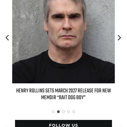
ED
HENRY ROLLINS SETS MARCH 2027 RELEASE FOR NEW
INT
MEMOIR “BAIT DOG BOY”
APPLE
FOLLOW US