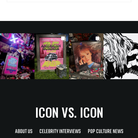
ICON VS. ICON
ABOUT US
CELEBRITY INTERVIEWS
POP CULTURE NEWS