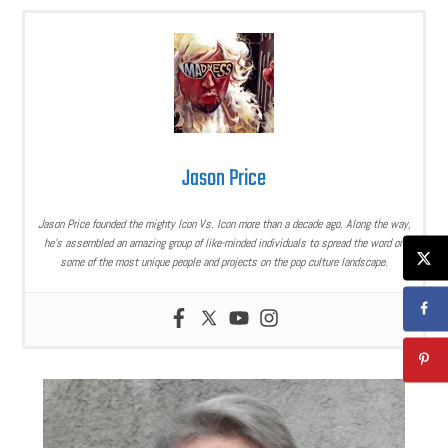
Jason Price
Jason Price founded the mighty Icon Vs. Icon more than a decade ago. Along the way,
he’s assembled an amazing group of like-minded individuals to spread the word on
some of the most unique people and projects on the pop culture landscape.