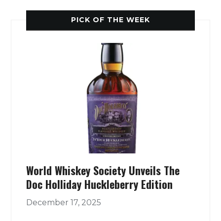
PICK OF THE WEEK
World Whiskey Society Unveils The
Doc Holliday Huckleberry Edition
December 17, 2025