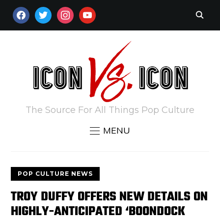
FACEBOOK
TWITTER
INSTAGRAM
YOUTUBE
The Source For All Things Pop Culture
MENU
POP CULTURE NEWS
TROY DUFFY OFFERS NEW DETAILS ON
HIGHLY-ANTICIPATED ‘BOONDOCK