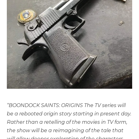
“BOONDOCK SAINTS: ORIGINS The TV series will
be a rebooted origin story starting in present day.
Rather than a retelling of the movies in TV form,
the show will be a reimagining of the tale that
will allow deeper exploration of the characters