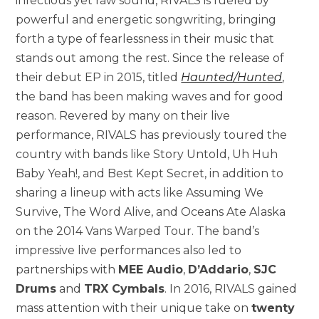
infectious yet raw sound, RIVALS is fueled by
powerful and energetic songwriting, bringing
forth a type of fearlessness in their music that
stands out among the rest. Since the release of
their debut EP in 2015, titled
Haunted/Hunted
,
the band has been making waves and for good
reason. Revered by many on their live
performance, RIVALS has previously toured the
country with bands like Story Untold, Uh Huh
Baby Yeah!, and Best Kept Secret, in addition to
sharing a lineup with acts like Assuming We
Survive, The Word Alive, and Oceans Ate Alaska
on the 2014 Vans Warped Tour. The band’s
impressive live performances also led to
partnerships with
MEE Audio
,
D’Addario
,
SJC
Drums
and
TRX Cymbals
. In 2016, RIVALS gained
mass attention with their unique take on
twenty