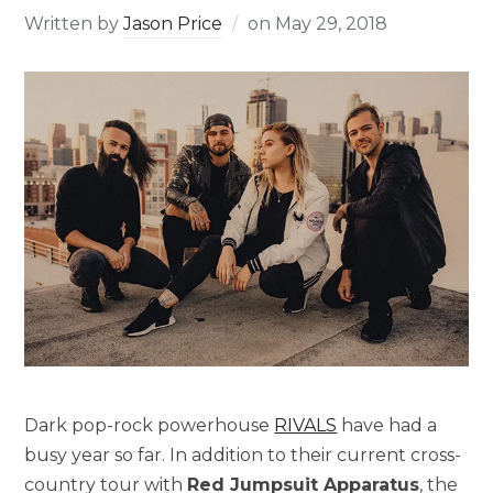
Written by
Jason Price
on
May 29, 2018
Dark pop-rock powerhouse
RIVALS
have had a
busy year so far. In addition to their current cross-
country tour with
Red Jumpsuit Apparatus
, the