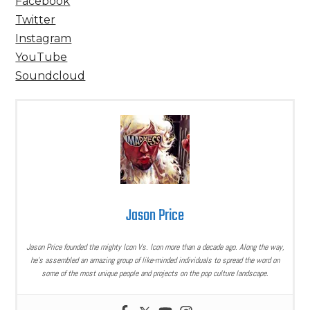
Facebook
Twitter
Instagram
YouTube
Soundcloud
Jason Price
Jason Price founded the mighty Icon Vs. Icon more than a decade ago. Along the way,
he’s assembled an amazing group of like-minded individuals to spread the word on
some of the most unique people and projects on the pop culture landscape.