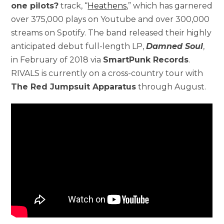
one pilots?
track, “
Heathens
,” which has garnered
over 375,000 plays on Youtube and over 300,000
streams on Spotify. The band released their highly
anticipated debut full-length LP,
Damned Soul
,
in February of 2018 via
SmartPunk Records
.
RIVALS is currently on a cross-country tour with
The Red Jumpsuit Apparatus
through August.