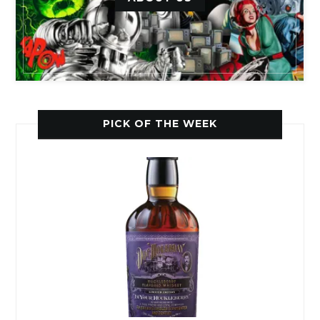
PICK OF THE WEEK