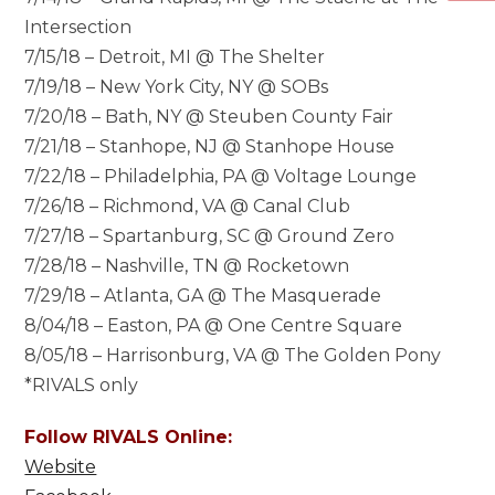
Intersection
7/15/18 – Detroit, MI @ The Shelter
7/19/18 – New York City, NY @ SOBs
7/20/18 – Bath, NY @ Steuben County Fair
7/21/18 – Stanhope, NJ @ Stanhope House
7/22/18 – Philadelphia, PA @ Voltage Lounge
7/26/18 – Richmond, VA @ Canal Club
7/27/18 – Spartanburg, SC @ Ground Zero
7/28/18 – Nashville, TN @ Rocketown
7/29/18 – Atlanta, GA @ The Masquerade
8/04/18 – Easton, PA @ One Centre Square
8/05/18 – Harrisonburg, VA @ The Golden Pony
*RIVALS only
Follow RIVALS Online:
Website