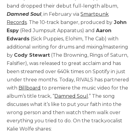
band dropped their debut full-length album,
Damned Soul
, in February via
Smartpunk
Records
. The 10-track banger, produced by
John
Espy
(Red Jumpsuit Apparatus) and
Aaron
Edwards
(Sick Puppies, Elohim, The Cab) with
additional writing for drums and mixing/mastering
by
Cody Stewart
(The Browning, Rings of Saturn,
Falsifier), was released to great acclaim and has
been streamed over 640k times on Spotify in just
under three months. Today, RIVALS has partnered
with
Billboard
to premiere the music video for the
album’s title track, “
Damned Soul
.” The song
discusses what it’s like to put your faith into the
wrong person and then watch them walk over
everything you tried to do. On the track,vocalist
Kalie Wolfe shares: