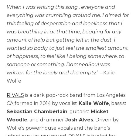
When I was writing this song , everyone and
everything was crumbling around me. I aimed for
this feeling of desperation and loneliness that I
was breathing in at that time, begging for any
amount of help but getting left in the dust. I
wanted so badly to just feel the smallest amount
of happiness, to feel like I belong somewhere, to
someone or something. DamnedSoul was
written for the lonely and the empty.
” – Kalie
Wolfe
RIVALS
is a dark pop-rock band from Los Angeles,
CA formed in 2014 by vocalist
Kalie Wolfe
, bassist
Sebastian Chamberlain
, guitarist
Micket
Woodle
, and drummer
Josh Alves
. Driven by
Wolfe’s powerhouse vocals and the band’s