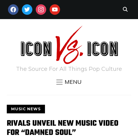
FACEBOOK
TWITTER
INSTAGRAM
YOUTUBE
The Source For All Things Pop Culture
MENU
MUSIC NEWS
RIVALS UNVEIL NEW MUSIC VIDEO
FOR “DAMNED SOUL”