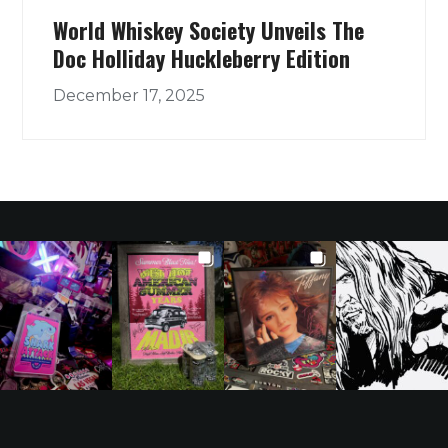
World Whiskey Society Unveils The
Doc Holliday Huckleberry Edition
December 17, 2025