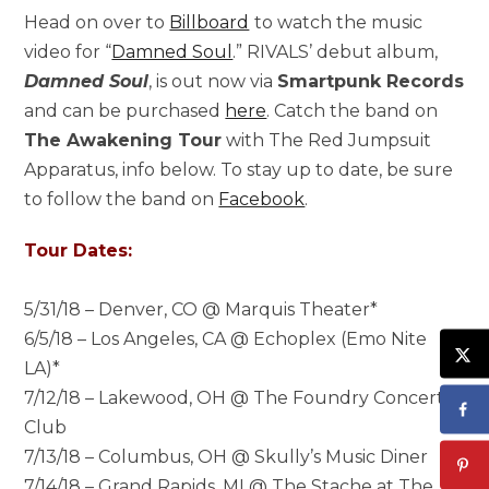
Head on over to
Billboard
to watch the music
video for “
Damned Soul
.” RIVALS’ debut album,
Damned Soul
, is out now via
Smartpunk Records
and can be purchased
here
. Catch the band on
The Awakening Tour
with The Red Jumpsuit
Apparatus, info below. To stay up to date, be sure
to follow the band on
Facebook
.
Tour Dates:
5/31/18 – Denver, CO @ Marquis Theater*
6/5/18 – Los Angeles, CA @ Echoplex (Emo Nite
LA)*
7/12/18 – Lakewood, OH @ The Foundry Concert
Club
7/13/18 – Columbus, OH @ Skully’s Music Diner
7/14/18 – Grand Rapids, MI @ The Stache at The