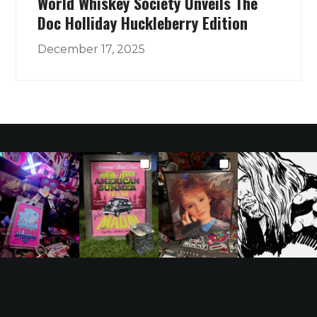
World Whiskey Society Unveils The
Doc Holliday Huckleberry Edition
December 17, 2025