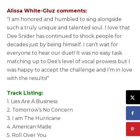
Alissa White-Gluz comments:
“I am honored and humbled to sing alongside
such a truly unique and talented soul. I love that
Dee Snider has continued to shock people for
decades just by being himself. I can’t wait for
everyone to hear our duet! It was no easy task
matching up to Dee’s level of vocal prowess but I
was happy to accept the challenge and I’m in love
with the results!”
Track Listing:
1. Lies Are A Business
2. Tomorrow’s No Concern
3. I am The Hurricane
4. American Made
5. Roll Over You