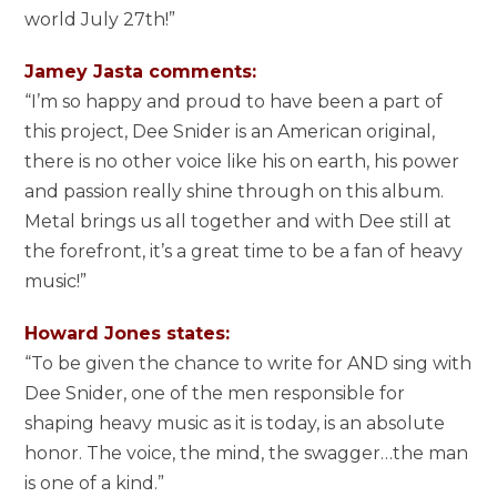
world July 27th!”
Jamey Jasta comments:
“I’m so happy and proud to have been a part of
this project, Dee Snider is an American original,
there is no other voice like his on earth, his power
and passion really shine through on this album.
Metal brings us all together and with Dee still at
the forefront, it’s a great time to be a fan of heavy
music!”
Howard Jones states:
“To be given the chance to write for AND sing with
Dee Snider, one of the men responsible for
shaping heavy music as it is today, is an absolute
honor. The voice, the mind, the swagger…the man
is one of a kind.”