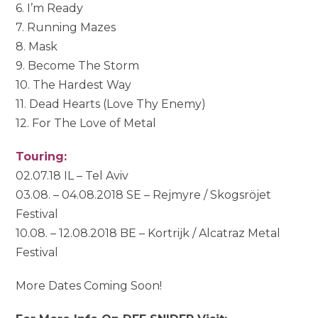
6. I’m Ready
7. Running Mazes
8. Mask
9. Become The Storm
10. The Hardest Way
11. Dead Hearts (Love Thy Enemy)
12. For The Love of Metal
Touring:
02.07.18 IL – Tel Aviv
03.08. – 04.08.2018 SE – Rejmyre / Skogsröjet
Festival
10.08. – 12.08.2018 BE – Kortrijk / Alcatraz Metal
Festival
More Dates Coming Soon!