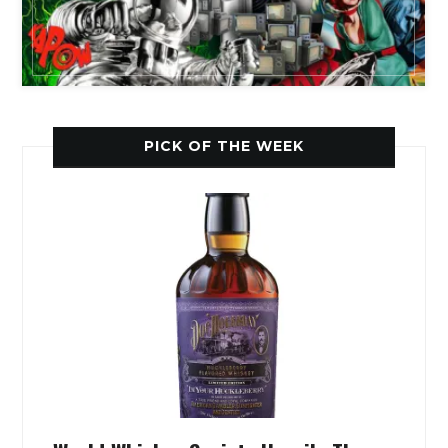
PICK OF THE WEEK