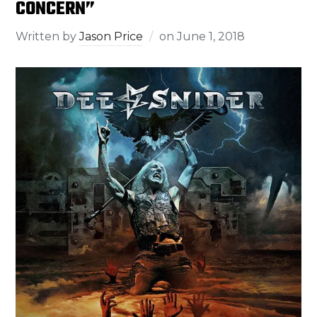
CONCERN”
Written by
Jason Price
on
June 1, 2018