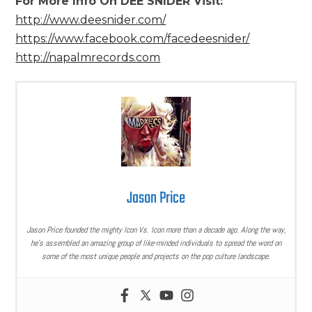
For More Info On DEE SNIDER Visit:
http://www.deesnider.com/
https://www.facebook.com/facedeesnider/
http://napalmrecords.com
Jason Price
Jason Price founded the mighty Icon Vs. Icon more than a decade ago. Along the way,
he’s assembled an amazing group of like-minded individuals to spread the word on
some of the most unique people and projects on the pop culture landscape.