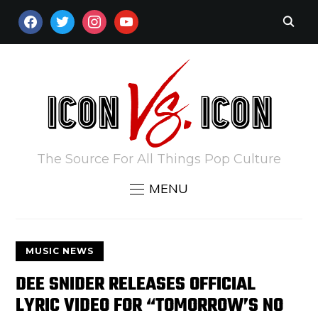
FACEBOOK
TWITTER
INSTAGRAM
YOUTUBE
The Source For All Things Pop Culture
MENU
MUSIC NEWS
DEE SNIDER RELEASES OFFICIAL
LYRIC VIDEO FOR “TOMORROW’S NO