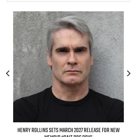
TS MARCH 2027 RELEASE FOR NEW
INTERNATIONAL DELIGHT KICKS 