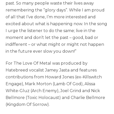
past. So many people waste their lives away
remembering the “glory days”. While I am proud
of all that I’ve done, I’m more interested and
excited about what is happening now. In the song
I urge the listener to do the same; live in the
moment and don’t let the past – good, bad or
indifferent – or what might or might not happen
in the future ever slow you down!”
For The Love Of Metal was produced by
Hatebreed vocalist Jamey Jasta and features
contributions from Howard Jones (ex-Killswitch
Engage), Mark Morton (Lamb Of God), Alissa
White-Gluz (Arch Enemy), Joel Grind and Nick
Bellmore (Toxic Holocaust) and Charlie Bellmore
(Kingdom Of Sorrow).