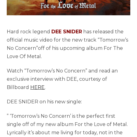
Hard rock legend
DEE SNIDER
has released the
official music video for the new track “Tomorrow’s
No Concern”off of his upcoming album For The
Love Of Metal.
Watch “Tomorrow’s No Concern” and read an
exclusive interview with DEE, courtesy of
Billboard
HERE
.
DEE SNIDER on his new single:
” ‘Tomorrow’s No Concern’ is the perfect first
single off of my new album For the Love of Metal.
Lyrically it’s about me living for today, not in the