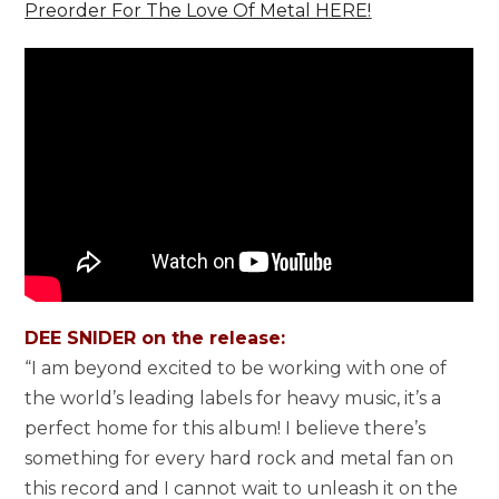
Preorder For The Love Of Metal HERE!
DEE SNIDER on the release:
“I am beyond excited to be working with one of
the world’s leading labels for heavy music, it’s a
perfect home for this album! I believe there’s
something for every hard rock and metal fan on
this record and I cannot wait to unleash it on the