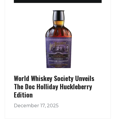
World Whiskey Society Unveils
The Doc Holliday Huckleberry
Edition
December 17, 2025