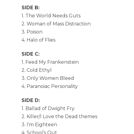
SIDE B:
1. The World Needs Guts
2. Woman of Mass Distraction
3. Poison
4. Halo of Flies
SIDE C:
1. Feed My Frankenstein
2. Cold Ethyl
3. Only Women Bleed
4. Paranoiac Personality
SIDE D:
1. Ballad of Dwight Fry
2. Killer/I Love the Dead themes
3. I’m Eighteen
4. School’s Out