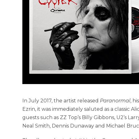
In July 2017, the artist released
Paranormal
, h
Ezrin, it was immediately saluted as a classic A
guests such as ZZ Top’s Billy Gibbons, U2’s Larr
Neal Smith, Dennis Dunaway and Michael Bruce