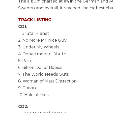
The album charted at #4 in the German and Aust
Sweden and overall, it reached the highest chart
TRACK LISTING:
CD1:
1. Brutal Planet
2. No More Mr. Nice Guy
3. Under My Wheels
4. Department of Youth
5. Pain
6. Billion Dollar Babies
7. The World Needs Guts
8. Woman of Mass Distraction
9. Poison
10. Halo of Flies
CD2: