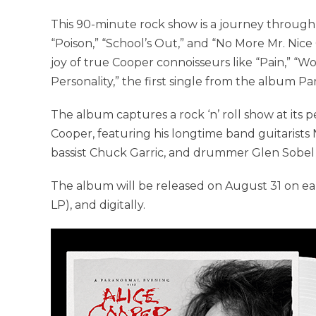
This 90-minute rock show is a journey through Al
“Poison,” “School’s Out,” and “No More Mr. Nic
joy of true Cooper connoisseurs like “Pain,” “
Personality,” the first single from the album P
The album captures a rock ‘n’ roll show at its pe
Cooper, featuring his longtime band guitarists
bassist Chuck Garric, and drummer Glen Sobel i
The album will be released on August 31 on ea
LP), and digitally.