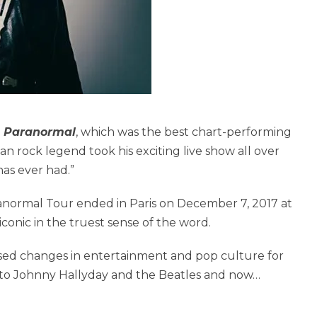
m
Paranormal
, which was the best chart-performing
n rock legend took his exciting live show all over
as ever had.”
ranormal Tour ended in Paris on December 7, 2017 at
conic in the truest sense of the word.
ssed changes in entertainment and pop culture for
f to Johnny Hallyday and the Beatles and now…