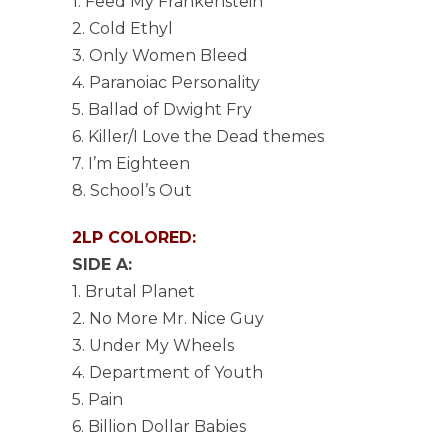
1. Feed My Frankenstein
2. Cold Ethyl
3. Only Women Bleed
4. Paranoiac Personality
5. Ballad of Dwight Fry
6. Killer/I Love the Dead themes
7. I’m Eighteen
8. School’s Out
2LP COLORED:
SIDE A:
1. Brutal Planet
2. No More Mr. Nice Guy
3. Under My Wheels
4. Department of Youth
5. Pain
6. Billion Dollar Babies