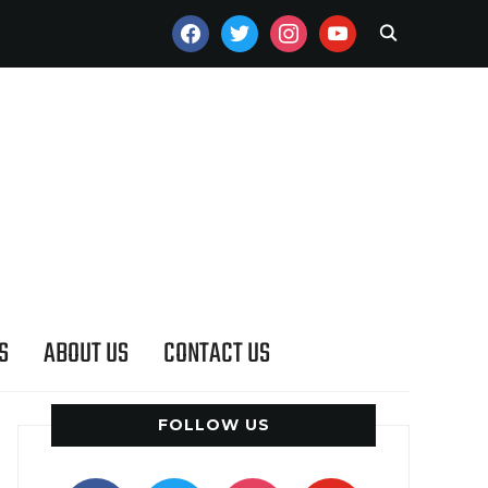
FACEBOOK
TWITTER
INSTAGRAM
YOUTUBE
S
ABOUT US
CONTACT US
FOLLOW US