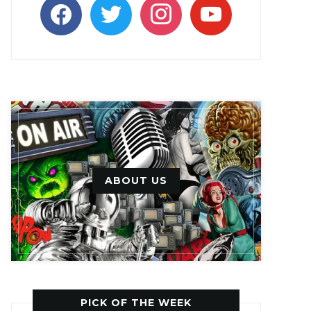
facebook
twitter
instagram
youtube
ABOUT US
PICK OF THE WEEK