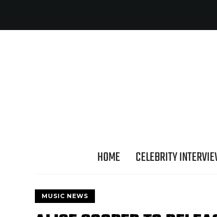
HOME
CELEBRITY INTERVI
MUSIC NEWS