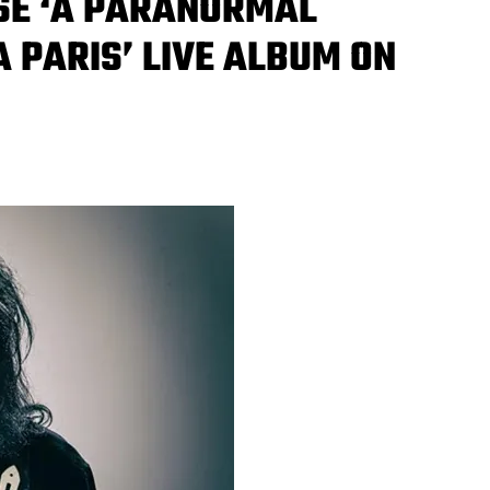
ASE ‘A PARANORMAL
A PARIS’ LIVE ALBUM ON