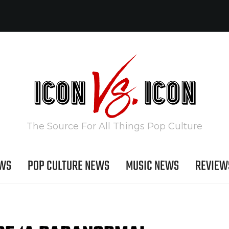
The Source For All Things Pop Culture
EWS
POP CULTURE NEWS
MUSIC NEWS
REVIEW