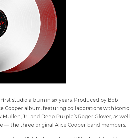
is first studio album in six years. Produced by Bob
lice Cooper album, featuring collaborations with iconic
y Mullen, Jr., and Deep Purple’s Roger Glover, as well
 — the three original Alice Cooper band members.