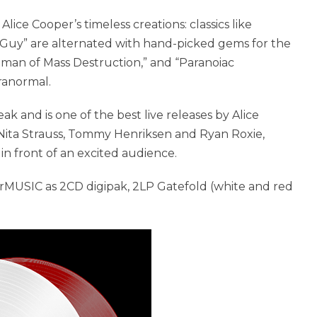
ice Cooper’s timeless creations: classics like
e Guy” are alternated with hand-picked gems for the
Woman of Mass Destruction,” and “Paranoiac
aranormal.
ak and is one of the best live releases by Alice
 Nita Strauss, Tommy Henriksen and Ryan Roxie,
n front of an excited audience.
rMUSIC as 2CD digipak, 2LP Gatefold (white and red