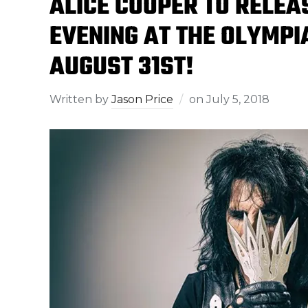
ALICE COOPER TO RELE
EVENING AT THE OLYMPI
AUGUST 31ST!
Written by
Jason Price
on
July 5, 2018