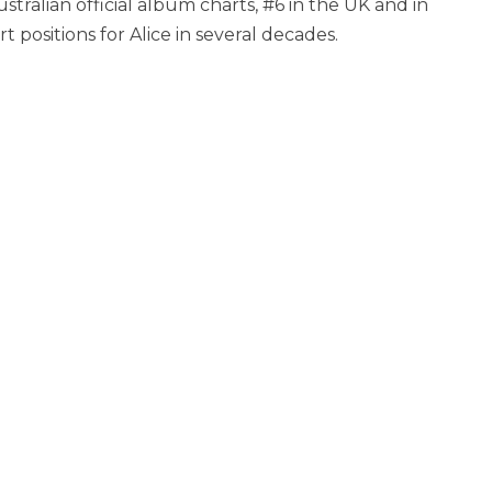
ralian official album charts, #6 in the UK and in
 positions for Alice in several decades.