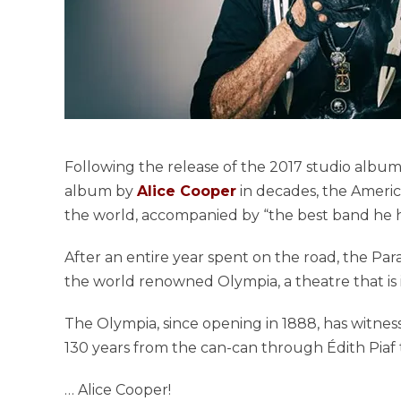
Following the release of the 2017 studio albu
album by
Alice Cooper
in decades, the America
the world, accompanied by “the best band he h
After an entire year spent on the road, the Pa
the world renowned Olympia, a theatre that is i
The Olympia, since opening in 1888, has witne
130 years from the can-can through Édith Pia
… Alice Cooper!