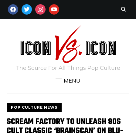
FACEBOOK
TWITTER
INSTAGRAM
YOUTUBE
The Source For All Things Pop Culture
MENU
POP CULTURE NEWS
SCREAM FACTORY TO UNLEASH 90S
CULT CLASSIC ‘BRAINSCAN’ ON BLU-