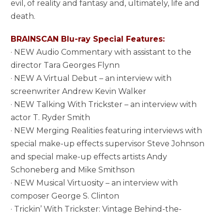
evil, of reality and fantasy and, ultimately, life and
death.
BRAINSCAN Blu-ray Special Features:
· NEW Audio Commentary with assistant to the
director Tara Georges Flynn
· NEW A Virtual Debut – an interview with
screenwriter Andrew Kevin Walker
· NEW Talking With Trickster – an interview with
actor T. Ryder Smith
· NEW Merging Realities featuring interviews with
special make-up effects supervisor Steve Johnson
and special make-up effects artists Andy
Schoneberg and Mike Smithson
· NEW Musical Virtuosity – an interview with
composer George S. Clinton
· Trickin’ With Trickster: Vintage Behind-the-