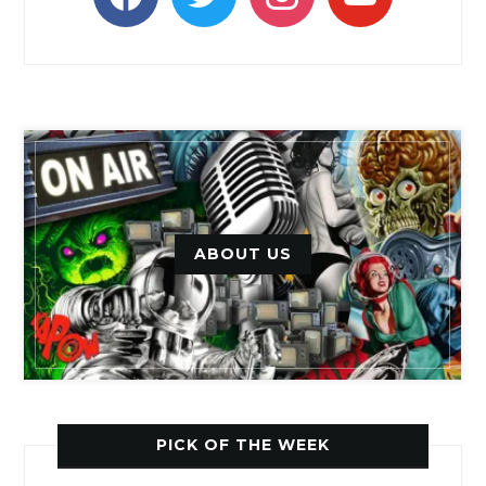
ABOUT US
PICK OF THE WEEK