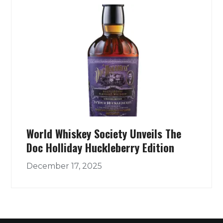
World Whiskey Society Unveils The
Doc Holliday Huckleberry Edition
December 17, 2025