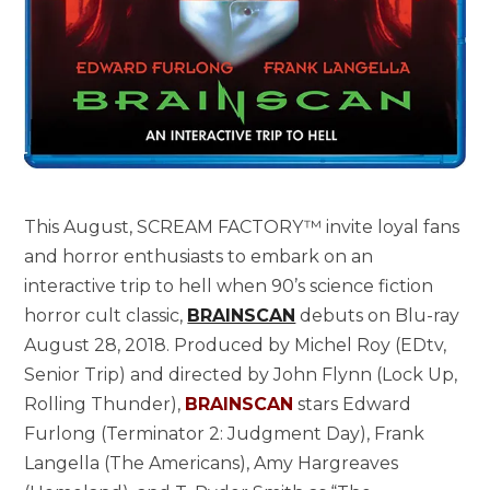
This August, SCREAM FACTORY™ invite loyal fans
and horror enthusiasts to embark on an
interactive trip to hell when 90’s science fiction
horror cult classic,
BRAINSCAN
debuts on Blu-ray
August 28, 2018. Produced by Michel Roy (EDtv,
Senior Trip) and directed by John Flynn (Lock Up,
Rolling Thunder),
BRAINSCAN
stars Edward
Furlong (Terminator 2: Judgment Day), Frank
Langella (The Americans), Amy Hargreaves