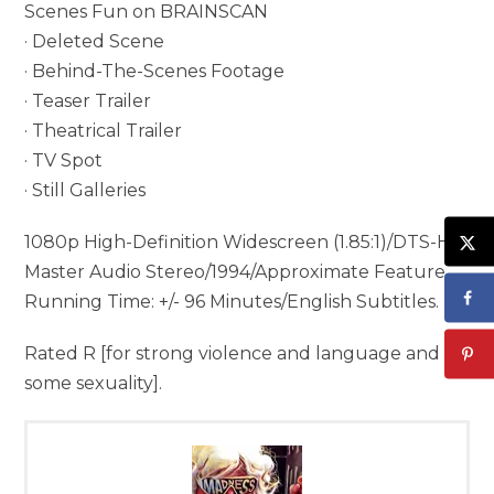
Scenes Fun on BRAINSCAN
· Deleted Scene
· Behind-The-Scenes Footage
· Teaser Trailer
· Theatrical Trailer
· TV Spot
· Still Galleries
1080p High-Definition Widescreen (1.85:1)/DTS-HD
Master Audio Stereo/1994/Approximate Feature
Running Time: +/- 96 Minutes/English Subtitles.
Rated R [for strong violence and language and
some sexuality].