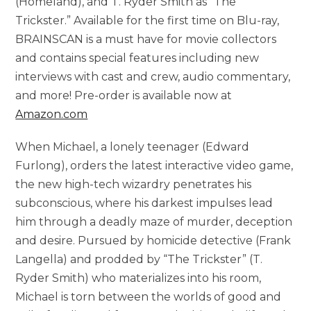
(Homeland), and T. Ryder Smith as “The
Trickster.” Available for the first time on Blu-ray,
BRAINSCAN is a must have for movie collectors
and contains special features including new
interviews with cast and crew, audio commentary,
and more! Pre-order is available now at
Amazon.com
When Michael, a lonely teenager (Edward
Furlong), orders the latest interactive video game,
the new high-tech wizardry penetrates his
subconscious, where his darkest impulses lead
him through a deadly maze of murder, deception
and desire. Pursued by homicide detective (Frank
Langella) and prodded by “The Trickster” (T.
Ryder Smith) who materializes into his room,
Michael is torn between the worlds of good and