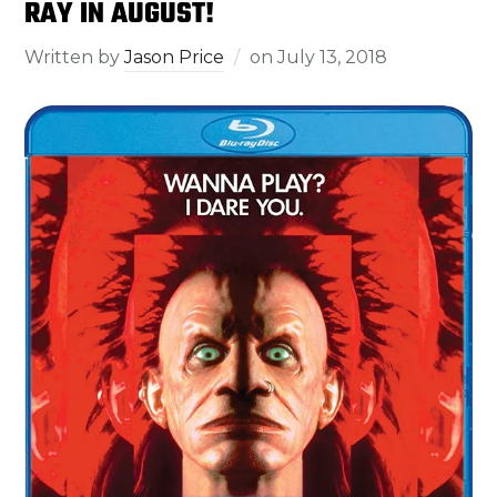
RAY IN AUGUST!
Written by
Jason Price
on
July 13, 2018