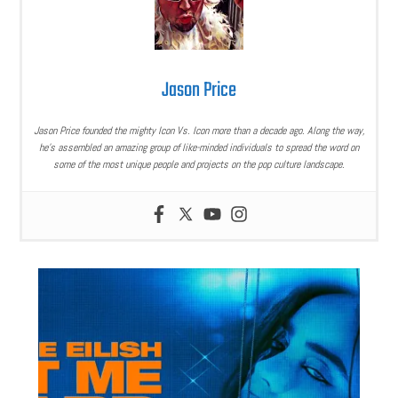
Jason Price
Jason Price founded the mighty Icon Vs. Icon more than a decade ago. Along the way,
he’s assembled an amazing group of like-minded individuals to spread the word on
some of the most unique people and projects on the pop culture landscape.