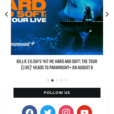
H NEW
BILLIE EILISH’S ‘HIT ME HARD AND SOFT: THE TOUR
“AS I
(LIVE)’ HEADS TO PARAMOUNT+ ON AUGUST 6
FOLLOW US
facebook
twitter
instagram
youtube