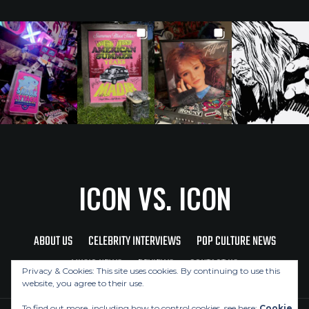
ICON VS. ICON
ABOUT US
CELEBRITY INTERVIEWS
POP CULTURE NEWS
MUSIC NEWS
REVIEWS
CONTACT US
Privacy & Cookies: This site uses cookies. By continuing to use this
website, you agree to their use.
To find out more, including how to control cookies, see here:
Cookie