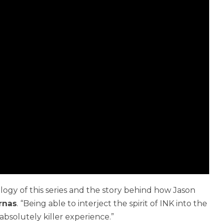
logy of this series and the story behind how Jason
rnas
. “Being able to interject the spirit of INK into the
bsolutely killer experience.”