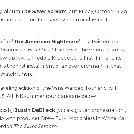
ing album
The Silver Scream
, out Friday, October 5 via
ms are based on 13 respective horror classics. The
 for “
The American Nightmare
” — a twisted and
ghtmare on Elm Street
franchise. The video provides
ew up loving Freddie Krueger, the first film, and its
is the first installment of an over-arching film that
.
Watch it
here
.
raveling edition of the Vans Warped Tour and will
 5. All INK summer tour dates are below.
ocals],
Justin DeBlieck
[vocals, guitar, orchestration],
dio with producer Drew Fulk [Motionless In White, As I
corded
The Silver Scream
.