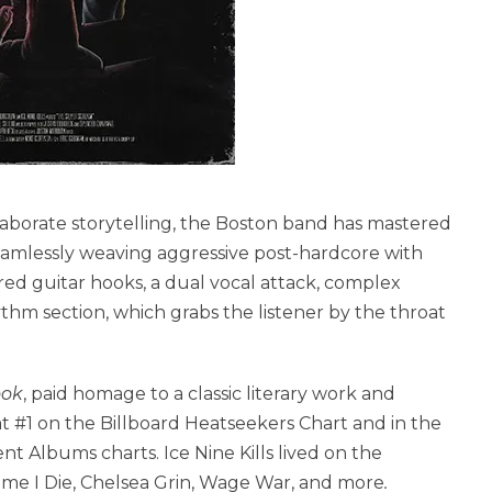
laborate storytelling, the Boston band has mastered
 Seamlessly weaving aggressive post-hardcore with
red guitar hooks, a dual vocal attack, complex
m section, which grabs the listener by the throat
ook
, paid homage to a classic literary work and
at #1 on the Billboard Heatseekers Chart and in the
 Albums charts. Ice Nine Kills lived on the
Time I Die, Chelsea Grin, Wage War, and more
.