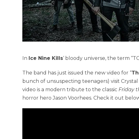
In
Ice Nine Kills
‘ bloody universe, the term “
The band has just issued the new video for “
Th
bunch of unsuspecting teenagers) visit Crystal
video is a modern tribute to the classic
Friday t
horror hero Jason Voorhees. Check it out below