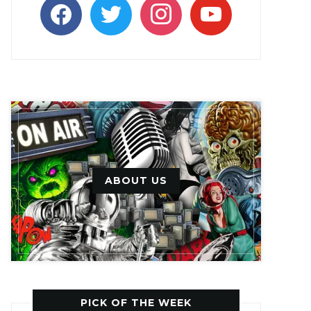
facebook
twitter
instagram
youtube
ABOUT US
PICK OF THE WEEK