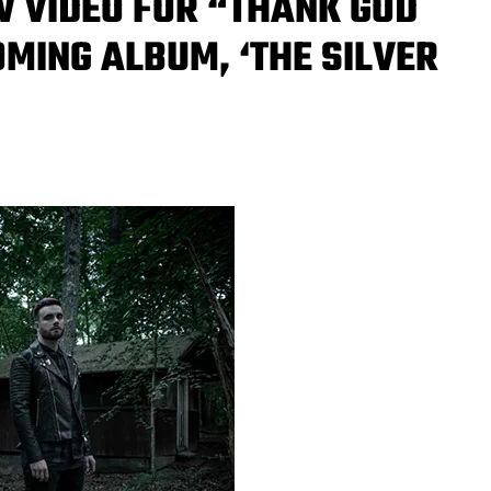
EW VIDEO FOR “THANK GOD
OMING ALBUM, ‘THE SILVER