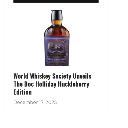
World Whiskey Society Unveils
The Doc Holliday Huckleberry
Edition
December 17, 2025