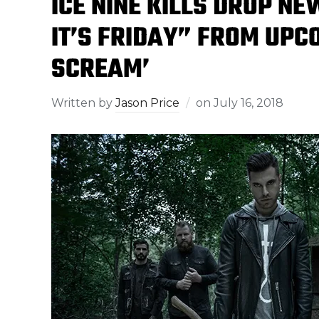
ICE NINE KILLS DROP N
IT’S FRIDAY” FROM UPC
SCREAM’
Written by
Jason Price
on
July 16, 2018