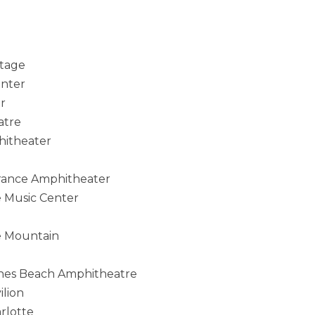
Stage
enter
r
atre
hitheater
rance Amphitheater
e Music Center
e Mountain
ones Beach Amphitheatre
lion
rlotte