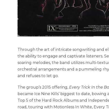
Through the art of intricate songwriting and e
the ability to engage and captivate listeners.
soaring melodies, the band utilizes multi-textu
orchestral arrangements and a pummeling rhyth
and refuses to let go.
The group’s 2015 offering,
Every Trick In the B
became Ice Nine Kills’ biggest to date, bowing 
Top 5 of the Hard Rock Albums and Independent
road, touring with Motionless In White, Every 