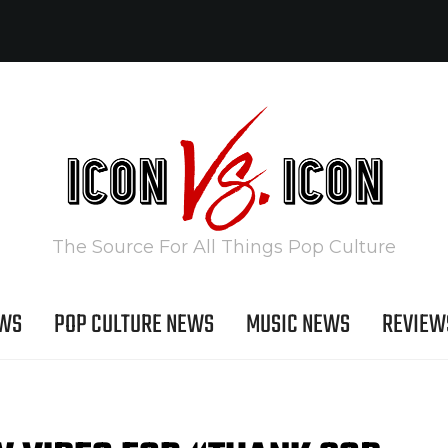
The Source For All Things Pop Culture
EWS
POP CULTURE NEWS
MUSIC NEWS
REVIEW