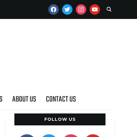
FACEBOOK
TWITTER
INSTAGRAM
YOUTUBE
S
ABOUT US
CONTACT US
FOLLOW US