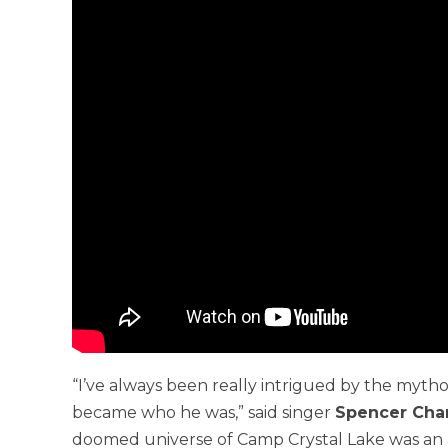
“I’ve always been really intrigued by the mytho
became who he was,” said singer
Spencer Cha
doomed universe of Camp Crystal Lake was an a