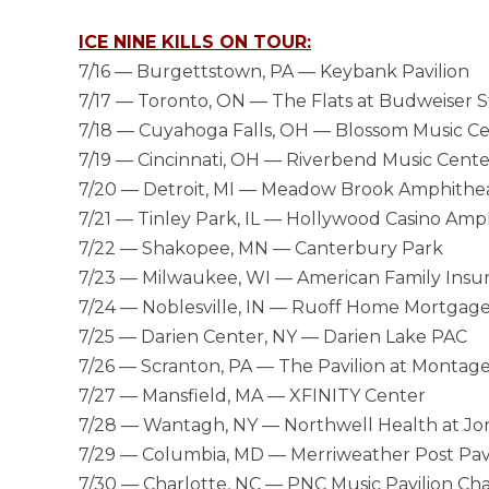
ICE NINE KILLS ON TOUR:
7/16 — Burgettstown, PA — Keybank Pavilion
7/17 — Toronto, ON — The Flats at Budweiser 
7/18 — Cuyahoga Falls, OH — Blossom Music C
7/19 — Cincinnati, OH — Riverbend Music Cente
7/20 — Detroit, MI — Meadow Brook Amphithe
7/21 — Tinley Park, IL — Hollywood Casino Amp
7/22 — Shakopee, MN — Canterbury Park
7/23 — Milwaukee, WI — American Family Insu
7/24 — Noblesville, IN — Ruoff Home Mortgag
7/25 — Darien Center, NY — Darien Lake PAC
7/26 — Scranton, PA — The Pavilion at Montag
7/27 — Mansfield, MA — XFINITY Center
7/28 — Wantagh, NY — Northwell Health at J
7/29 — Columbia, MD — Merriweather Post Pavi
7/30 — Charlotte, NC — PNC Music Pavilion Cha