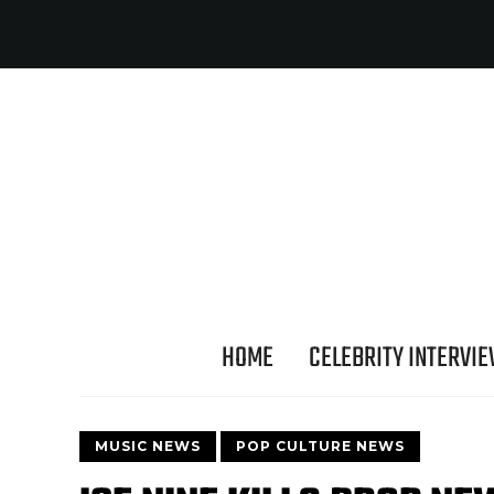
HOME
CELEBRITY INTERVI
MUSIC NEWS
POP CULTURE NEWS