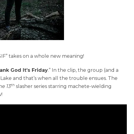
TGIF” takes on a whole new meaning!
ank God It’s Friday
.” In the clip, the group (and a
 Lake and that’s when all the trouble ensues. The
th
he 13
slasher series starring machete-wielding
!