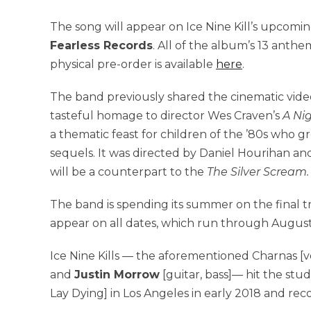
The song will appear on Ice Nine Kill’s upcom
Fearless Records
. All of the album’s 13 anthe
physical pre-order is available
here
.
The band previously shared the cinematic video
tasteful homage to director Wes Craven’s
A Ni
a thematic feast for children of the ’80s who gr
sequels. It was directed by Daniel Hourihan and 
will be a counterpart to the
The Silver Scream
The band is spending its summer on the final t
appear on all dates, which run through August
Ice Nine Kills — the aforementioned Charnas [v
and
Justin Morrow
[guitar, bass]— hit the stu
Lay Dying] in Los Angeles in early 2018 and re