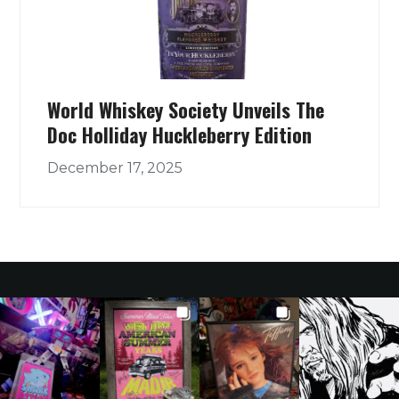
World Whiskey Society Unveils The
Doc Holliday Huckleberry Edition
December 17, 2025