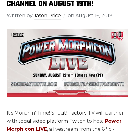
CHANNEL ON AUGUST 19TH!
Written by
Jason Price
on
August 16, 2018
It’s Morphin’ Time!
Shout! Factory
TV will partner
with
social video platform
Twitch
to host
Power
th
Morphicon LIVE
, a livestream from the 6
bi-