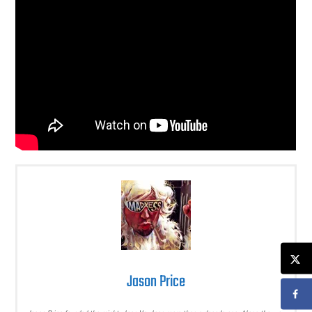
Jason Price