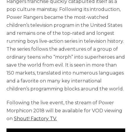
Rangers franchise quickly catapulted itself as a
pop culture mainstay. Following its introduction,
Power Rangers became the most-watched
children’s television program in the United States
and remains one of the top-rated and longest
running boys live-action series in television history.
The series follows the adventures of a group of
ordinary teens who “morph” into superheroes and
save the world from evil. It is seen in more than
150 markets, translated into numerous languages
and a favorite on many key international
children’s programming blocks around the world.
Following the live event, the stream of Power
Morphicon 2018 will be available for VOD viewing
on
Shout! Factory TV.