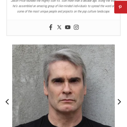
Jason Price founded the mighty Icon Vs. Icon more than a decade ago. Along the way,
he’s assembled an amazing group of like-minded individuals to spread the word on
some of the most unique people and projects on the pop culture landscape.