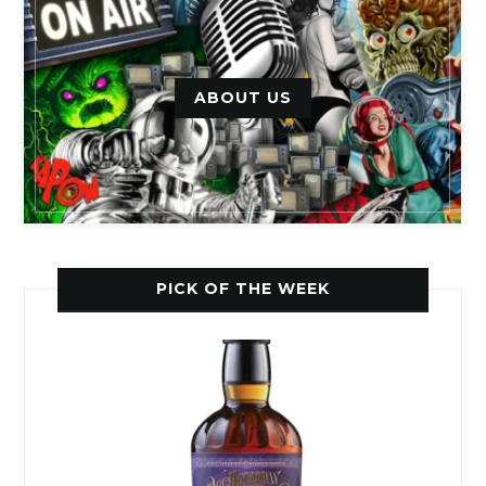
ABOUT US
PICK OF THE WEEK