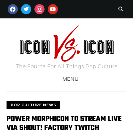
FACEBOOK
TWITTER
INSTAGRAM
YOUTUBE
The Source For All Things Pop Culture
MENU
POP CULTURE NEWS
POWER MORPHICON TO STREAM LIVE
VIA SHOUT! FACTORY TWITCH