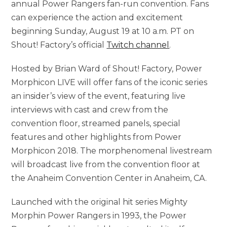
annual Power Rangers fan-run convention. Fans
can experience the action and excitement
beginning Sunday, August 19 at 10 a.m. PT on
Shout! Factory’s official
Twitch channel
.
Hosted by Brian Ward of Shout! Factory, Power
Morphicon LIVE will offer fans of the iconic series
an insider’s view of the event, featuring live
interviews with cast and crew from the
convention floor, streamed panels, special
features and other highlights from Power
Morphicon 2018. The morphenomenal livestream
will broadcast live from the convention floor at
the Anaheim Convention Center in Anaheim, CA.
Launched with the original hit series Mighty
Morphin Power Rangers in 1993, the Power