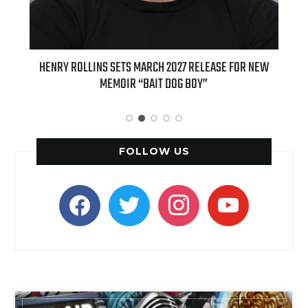
ED
HENRY ROLLINS SETS MARCH 2027 RELEASE FOR NEW
INT
MEMOIR “BAIT DOG BOY”
APPLE
FOLLOW US
facebook
twitter
instagram
youtube