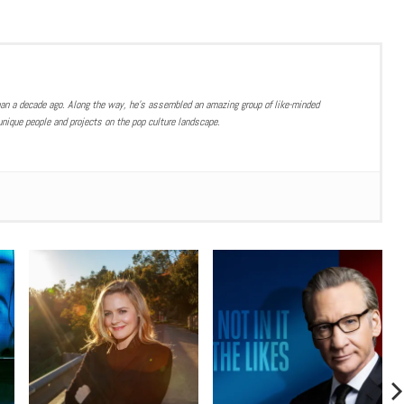
han a decade ago. Along the way, he’s assembled an amazing group of like-minded
nique people and projects on the pop culture landscape.