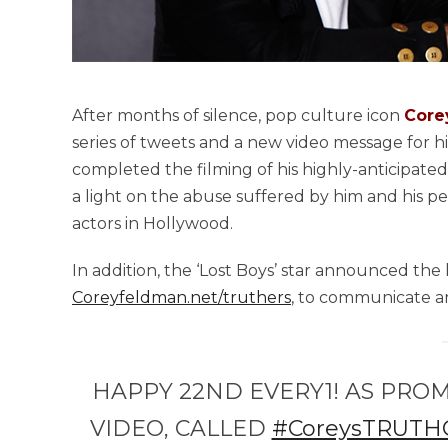
After months of silence, pop culture icon
Core
series of tweets and a new video message for hi
completed the filming of his highly-anticipate
a light on the abuse suffered by him and his pee
actors in Hollywood.
In addition, the ‘Lost Boys’ star announced the 
Coreyfeldman.net/truthers
, to communicate an
HAPPY 22ND EVERY1! AS PROM
VIDEO, CALLED
#CoreysTRUTH