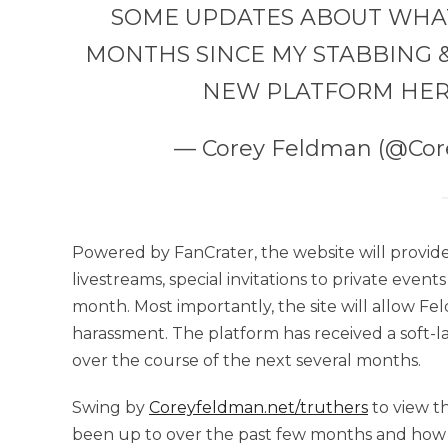
SOME UPDATES ABOUT WHAT I
MONTHS SINCE MY STABBING &
NEW PLATFORM HER
— Corey Feldman (@Co
Powered by FanCrater, the website will provide
livestreams, special invitations to private event
month. Most importantly, the site will allow Fe
harassment. The platform has received a soft-l
over the course of the next several months.
Swing by
Coreyfeldman.net/truthers
to view t
been up to over the past few months and how