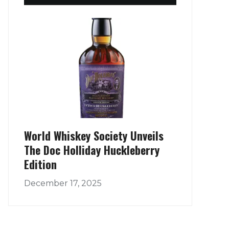
World Whiskey Society Unveils
The Doc Holliday Huckleberry
Edition
December 17, 2025