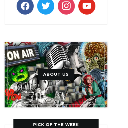
facebook
twitter
instagram
youtube
ABOUT US
PICK OF THE WEEK