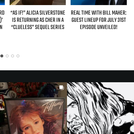
LVERSTONE
REAL TIME WITH BILL MAHER:
REAL TIME WITH BILL MAH
HER IN A
GUEST LINEUP FOR JULY 31ST
GUESTS FOR AUGUST 7T
L SERIES
EPISODE UNVEILED!
EPISODE REVEALED!