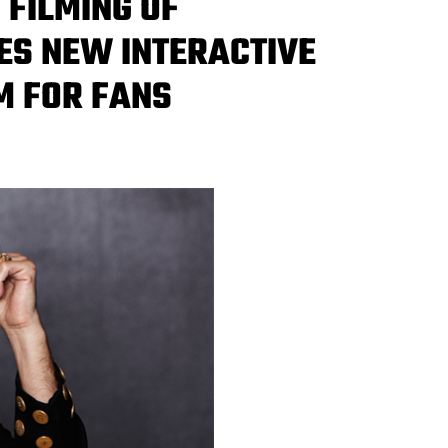
FILMING OF
S NEW INTERACTIVE
M FOR FANS