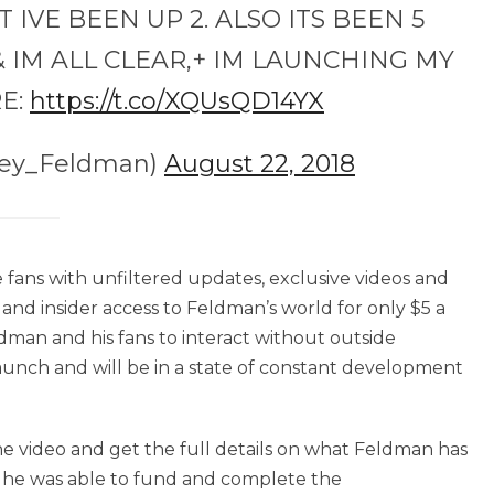
VE BEEN UP 2. ALSO ITS BEEN 5
 IM ALL CLEAR,+ IM LAUNCHING MY
E:
https://t.co/XQUsQD14YX
rey_Feldman)
August 22, 2018
 fans with unfiltered updates, exclusive videos and
s and insider access to Feldman’s world for only $5 a
ldman and his fans to interact without outside
aunch and will be in a state of constant development
he video and get the full details on what Feldman has
 he was able to fund and complete the