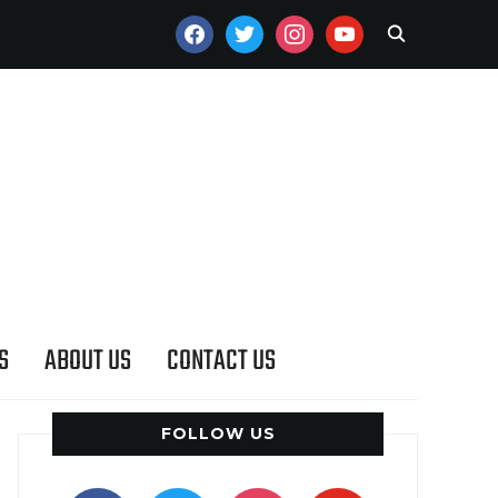
FACEBOOK
TWITTER
INSTAGRAM
YOUTUBE
S
ABOUT US
CONTACT US
FOLLOW US