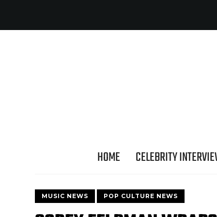
HOME
CELEBRITY INTERVI
MUSIC NEWS
POP CULTURE NEWS