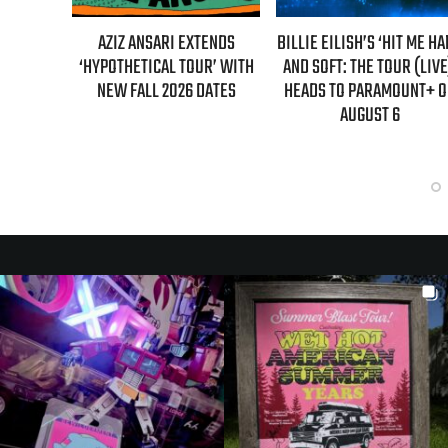
ARI EXTENDS
BILLIE EILISH’S ‘HIT ME HARD
“AS IF!” ALICIA SI
AL TOUR’ WITH
AND SOFT: THE TOUR (LIVE)’
IS RETURNING AS C
 2026 DATES
HEADS TO PARAMOUNT+ ON
“CLUELESS” SEQUE
AUGUST 6