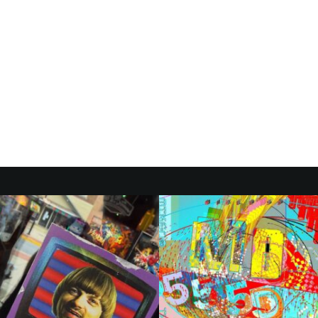
ER:
H