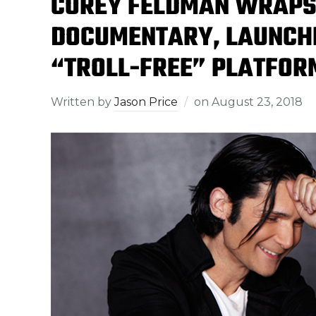
COREY FELDMAN WRAPS 
DOCUMENTARY, LAUNCHE
“TROLL-FREE” PLATFOR
Written by
Jason Price
on
August 23, 2018