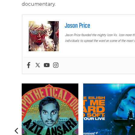
documentary.
Jason Price
Jason Price founded the mighty Icon Vs. Icon more t
individuals to spread the word on some of the most u