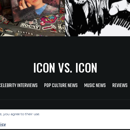
ICON VS. ICON
CELEBRITY INTERVIEWS
POP CULTURE NEWS
MUSIC NEWS
REVIEWS
Copyright © 2026 Icon Vs. Icon
e, you agree to their use.
icy