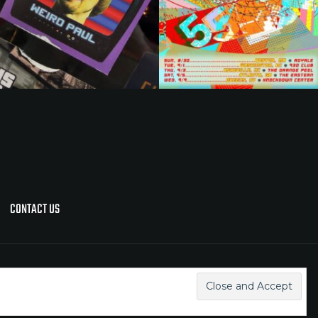
CONTACT US