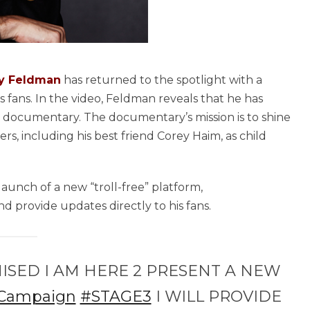
y Feldman
has returned to the spotlight with a
s fans. In the video, Feldman reveals that he has
d documentary. The documentary’s mission is to shine
rs, including his best friend Corey Haim, as child
launch of a new “troll-free” platform,
d provide updates directly to his fans.
ISED I AM HERE 2 PRESENT A NEW
Campaign
#STAGE3
I WILL PROVIDE