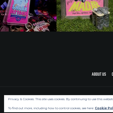
ABOUT US
Privacy & Cookies: This site uses cookies. By continuing to use this websit
To find out more, including how to control cookies, see here:
Cookie Pol