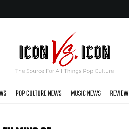
The Source For All Things Pop Culture
EWS
POP CULTURE NEWS
MUSIC NEWS
REVIEW