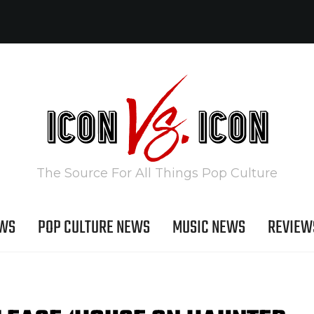
The Source For All Things Pop Culture
EWS
POP CULTURE NEWS
MUSIC NEWS
REVIEW