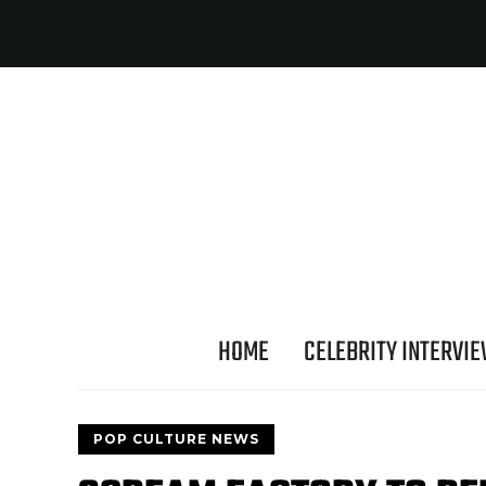
HOME
CELEBRITY INTERVI
POP CULTURE NEWS