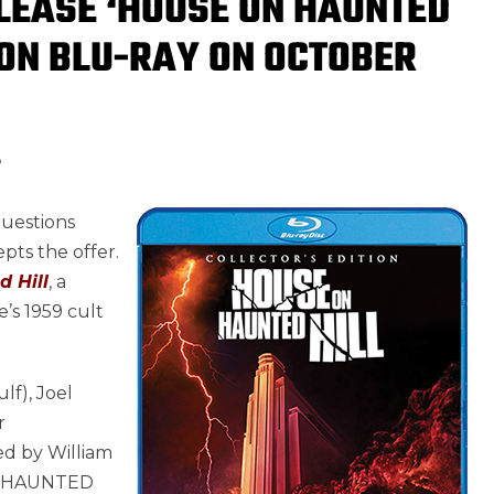
LEASE ‘HOUSE ON HAUNTED
TION BLU-RAY ON OCTOBER
8
questions
pts the offer.
 Hill
, a
’s 1959 cult
f), Joel
r
ed by William
ON HAUNTED