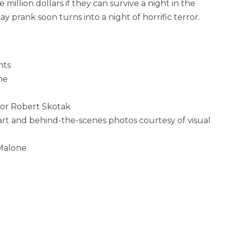
million dollars if they can survive a night in the
y prank soon turns into a night of horrific terror.
nts
ne
sor Robert Skotak
rt and behind-the-scenes photos courtesy of visual
Malone