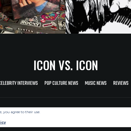
ICON VS. ICON
CELEBRITY INTERVIEWS
POP CULTURE NEWS
MUSIC NEWS
REVIEWS
Copyright © 2026 Icon Vs. Icon
e, you agree to their use.
icy