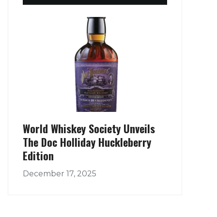
World Whiskey Society Unveils
The Doc Holliday Huckleberry
Edition
December 17, 2025