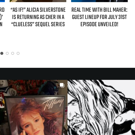
ARD
“AS IF!” ALICIA SILVERSTONE
REAL TIME WITH BILL MAHER:
)’
IS RETURNING AS CHER IN A
GUEST LINEUP FOR JULY 31ST
ON
“CLUELESS” SEQUEL SERIES
EPISODE UNVEILED!