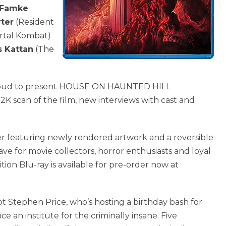
Famke
rter
(Resident
rtal Kombat)
s Kattan
(The
roud to present HOUSE ON HAUNTED HILL
 2K scan of the film, new interviews with cast and
over featuring newly rendered artwork and a reversible
ave for movie collectors, horror enthusiasts and loyal
on Blu-ray is available for pre-order now at
t Stephen Price, who’s hosting a birthday bash for
e an institute for the criminally insane. Five