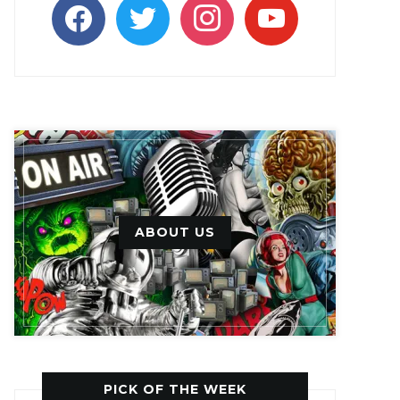
facebook
twitter
instagram
youtube
ABOUT US
PICK OF THE WEEK