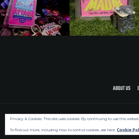
ABOUT US
Privacy & Cookies: This site uses cookies. By continuing to use this websit
To find out more, including how to control cookies, see here:
Cookie Pol