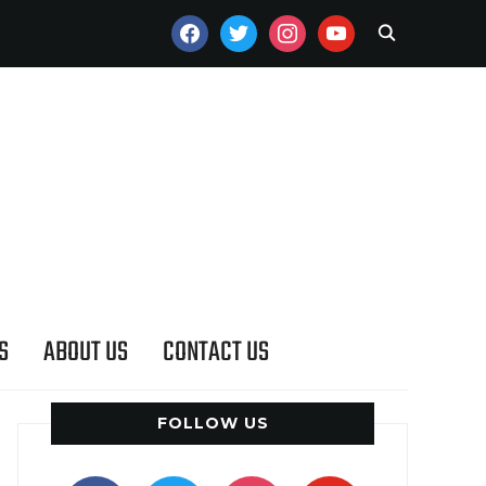
FACEBOOK
TWITTER
INSTAGRAM
YOUTUBE
S
ABOUT US
CONTACT US
FOLLOW US