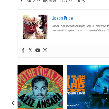
Movie Stills and Poster Gallery
Jason Price
Jason Price founded the mighty Icon Vs. Icon more t
individuals to spread the word on some of the most u