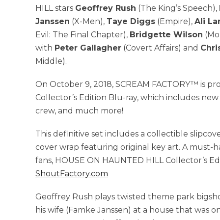
HILL stars
Geoffrey Rush
(The King’s Speech),
Janssen
(X-Men),
Taye Diggs
(Empire),
Ali La
Evil: The Final Chapter),
Bridgette Wilson
(Mo
with
Peter Gallagher
(Covert Affairs) and
Chri
Middle).
On October 9, 2018, SCREAM FACTORY™ is p
Collector’s Edition Blu-ray, which includes new
crew, and much more!
This definitive set includes a collectible slipc
cover wrap featuring original key art. A must-h
fans, HOUSE ON HAUNTED HILL Collector’s Editi
ShoutFactory.com
Geoffrey Rush plays twisted theme park bigsho
his wife (Famke Janssen) at a house that was onc