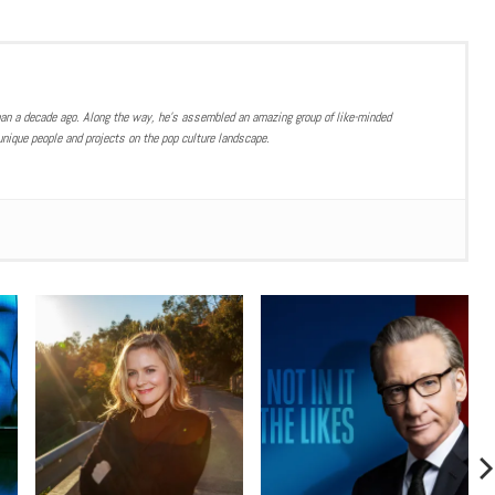
han a decade ago. Along the way, he’s assembled an amazing group of like-minded
nique people and projects on the pop culture landscape.