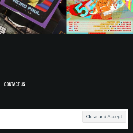
CONTACT US