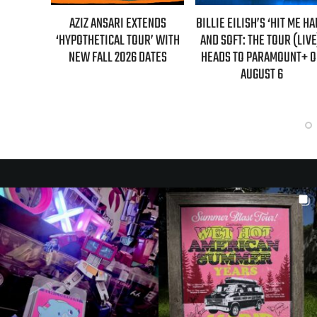
L MAHER:
AZIZ ANSARI EXTENDS
BILLIE EILISH’S ‘HIT ME H
ST 7TH
‘HYPOTHETICAL TOUR’ WITH
AND SOFT: THE TOUR (LIVE
LED!
NEW FALL 2026 DATES
HEADS TO PARAMOUNT+ 
AUGUST 6