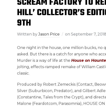
SCREAM FACTORY TO RE
HILL’ COLLECTOR’S EDI
9TH
Written by
Jason Price
on
September 7, 201
One night in the house, one million bucks, no 
asked. But there is a catch for anyone who acce
Murder is a way of life at the
House on Haunted
jolting, effects-ramped remake of William Castle
classic.
Produced by Robert Zemeckis (Contact, Beowul
Silver (Suburbicon, Predator), and Gilbert Adle
(Constantine, Tales from the Crypt), and direct
Malone (Feardotcom, Parasomnia), HOUSE 