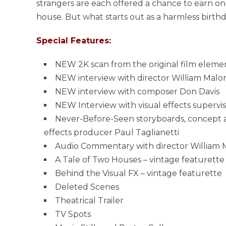
strangers are each offered a chance to earn one 
house. But what starts out as a harmless birthda
Special Features:
NEW 2K scan from the original film eleme
NEW interview with director William Malo
NEW interview with composer Don Davis
NEW Interview with visual effects supervi
Never-Before-Seen storyboards, concept a
effects producer Paul Taglianetti
Audio Commentary with director William 
A Tale of Two Houses – vintage featurette
Behind the Visual FX – vintage featurette
Deleted Scenes
Theatrical Trailer
TV Spots