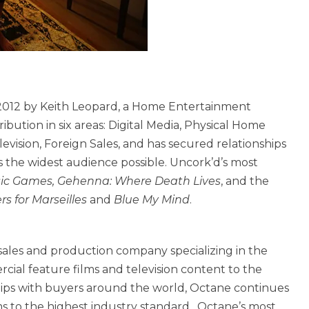
2012 by Keith Leopard, a Home Entertainment
bution in six areas: Digital Media, Physical Home
vision, Foreign Sales, and has secured relationships
s the widest audience possible. Uncork’d’s most
ssic Games, Gehenna: Where Death Lives
, and the
s for Marseilles
and
Blue My Mind
.
 sales and production company specializing in the
rcial feature films and television content to the
hips with buyers around the world, Octane continues
ms to the highest industry standard. Octane’s most