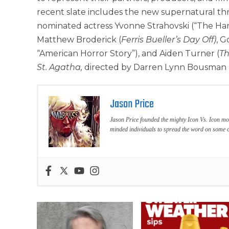
recent slate includes the new supernatural thr
nominated actress Yvonne Strahovski (“The Ha
Matthew Broderick (
Ferris Bueller’s Day Off)
, G
“American Horror Story”), and Aiden Turner (
Th
St. Agatha,
directed by Darren Lynn Bousman 
Jason Price
Jason Price founded the mighty Icon Vs. Icon mo
minded individuals to spread the word on some o