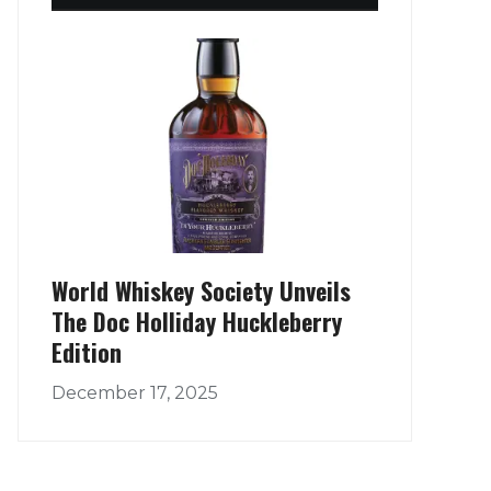
World Whiskey Society Unveils
The Doc Holliday Huckleberry
Edition
December 17, 2025