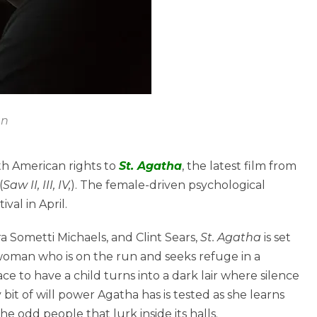
an
th American rights to
St. Agatha
, the latest film from
(
Saw II, III, IV,
). The female-driven psychological
val in April.
 Sometti Michaels, and Clint Sears,
St. Agatha
is set
 woman who is on the run and seeks refuge in a
ace to have a child turns into a dark lair where silence
 bit of will power Agatha has is tested as she learns
e odd people that lurk inside its halls.