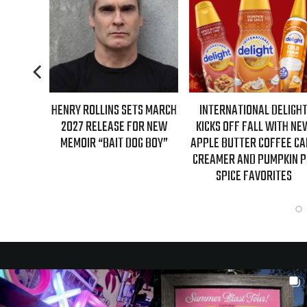
RY ROLLINS SETS MARCH
INTERNATIONAL DELIGHT
REAL TIME
027 RELEASE FOR NEW
KICKS OFF FALL WITH NEW
GUESTS 
EMOIR “BAIT DOG BOY”
APPLE BUTTER COFFEE CAKE
EPISO
CREAMER AND PUMPKIN PIE
SPICE FAVORITES