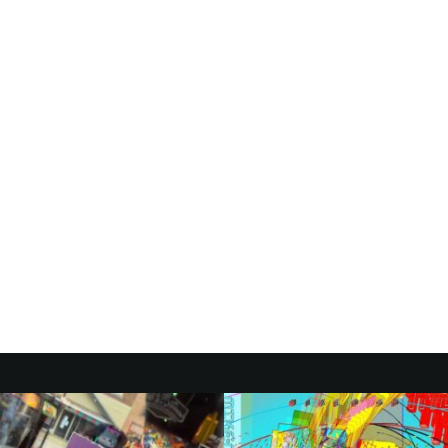
NCES FIRST-
ED ‘GILMORE
UMENTARY