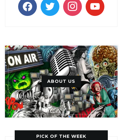
facebook
twitter
instagram
youtube
ABOUT US
PICK OF THE WEEK