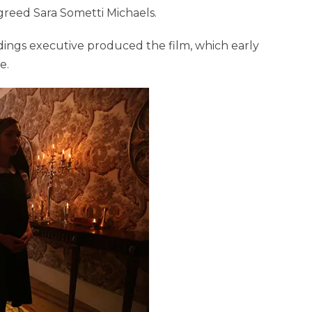
greed Sara Sometti Michaels.
ings executive produced the film, which early
e.