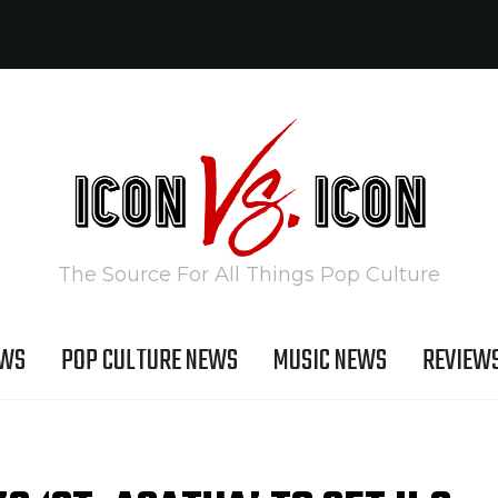
The Source For All Things Pop Culture
EWS
POP CULTURE NEWS
MUSIC NEWS
REVIEW