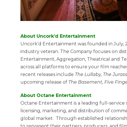
About Uncork’d Entertainment
Uncork’d Entertainment was founded in July, 
industry veteran. The Company focuses on distri
Entertainment, Aggregation, Theatrical and Tele
across all platforms to ensure your film reache
recent releases include
The Lullaby, The Jura
upcoming release of
The Basement, Five Finger
About Octane Entertainment
Octane Entertainment is a leading full-service
licensing, marketing, and distribution of comme
global market. Through established relations
to represent their partners, producers, and fil