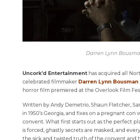
Darren Lynn Bousm
Uncork’d Entertainment
has acquired all Nor
celebrated filmmaker
Darren Lynn Bousman
horror film premiered at the Overlook Film Festi
Written by Andy Demetrio, Shaun Fletcher, Sara
in 1950’s Georgia, and fixes on a pregnant con
convent. What first starts out as the perfect pl
is forced, ghastly secrets are masked, and every
the sick and twisted truth of the convent and th