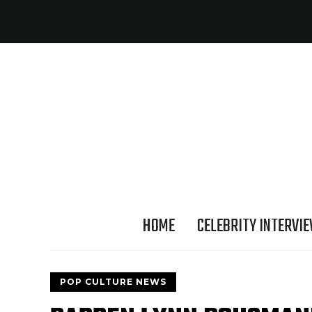
HOME
CELEBRITY INTERVI
POP CULTURE NEWS