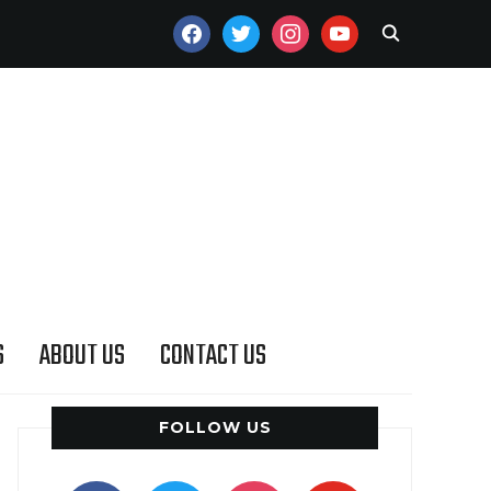
FACEBOOK
TWITTER
INSTAGRAM
YOUTUBE
S
ABOUT US
CONTACT US
FOLLOW US