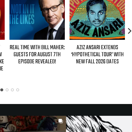
 WITH BILL MAHER:
AZIZ ANSARI EXTENDS
HBO MAX ANNOU
FOR AUGUST 7TH
‘HYPOTHETICAL TOUR’ WITH
EVER AUTHORIZ
DE REVEALED!
NEW FALL 2026 DATES
GIRLS’ DOC