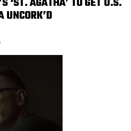
 ‘ST. AGATHA’ TO GET U.S.
A UNCORK’D
8