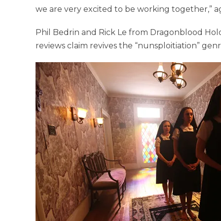
we are very excited to be working together,” a
Phil Bedrin and Rick Le from Dragonblood Hold
reviews claim revives the “nunsploitiation” genr