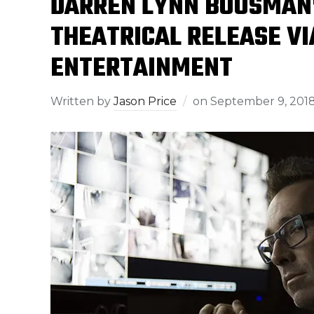
DARREN LYNN BOUSMAN’S
THEATRICAL RELEASE VI
ENTERTAINMENT
Written by
Jason Price
on
September 9, 201