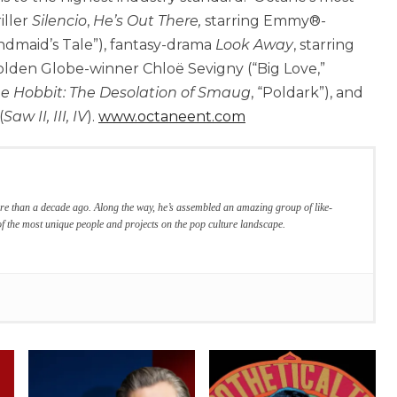
iller
Silencio
,
He’s Out There,
starring Emmy®-
ndmaid’s Tale”), fantasy-drama
Look Away
, starring
olden Globe-winner Chloë Sevigny (“Big Love,”
e Hobbit: The Desolation of Smaug
, “Poldark”), and
(
Saw II, III, IV
).
www.octaneent.com
re than a decade ago. Along the way, he’s assembled an amazing group of like-
f the most unique people and projects on the pop culture landscape.