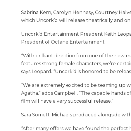
Sabrina Kern, Carolyn Hennesy, Courtney Halvers
which Uncork’d will release theatrically and on d
Uncork’d Entertainment President Keith Leopa
President of Octane Entertainment.
“With brilliant direction from one of the new ma
features strong female characters, we’re certa
says Leopard. “Uncork’d is honored to be releas
“We are extremely excited to be teaming up wi
Agatha
,
” adds Campbell. “The capable hands of 
film will have a very successful release.”
Sara Sometti Michaels produced alongside with
“After many offers we have found the perfect