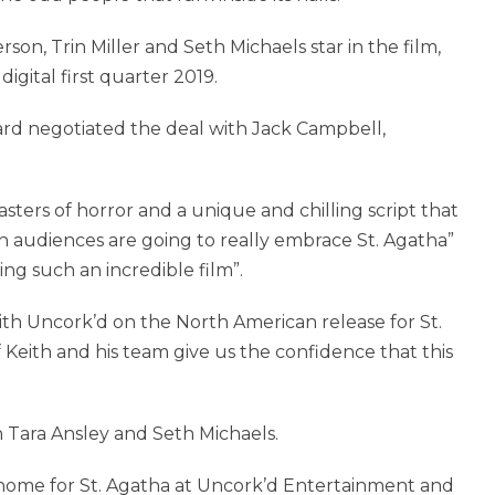
on, Trin Miller and Seth Michaels star in the film,
igital first quarter 2019.
rd negotiated the deal with Jack Campbell,
sters of horror and a unique and chilling script that
in audiences are going to really embrace St. Agatha”
ing such an incredible film”.
th Uncork’d on the North American release for St.
Keith and his team give us the confidence that this
 Tara Ansley and Seth Michaels.
 home for St. Agatha at Uncork’d Entertainment and