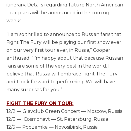
itinerary. Details regarding future North American
tour plans will be announced in the coming
weeks.
“I am so thrilled to announce to Russian fans that
Fight The Fury will be playing our first show ever,
on our very first tour ever, in Russia,” Cooper
enthused. “I’m happy about that because Russian
fans are some of the very best in the world. I
believe that Russia will embrace Fight The Fury
and I look forward to performing! We will have
many surprises for you!”
FIGHT THE FURY ON TOUR
:
12/2 — Glavclub Green Concert — Moscow, Russia
12/3 — Cosmonavt — St. Petersburg, Russia
12/5 — Podzemka — Novosibirsk, Russia