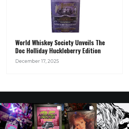
World Whiskey Society Unveils The
Doc Holliday Huckleberry Edition
December 17, 2025