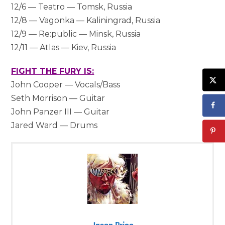
12/6 — Teatro — Tomsk, Russia
12/8 — Vagonka — Kaliningrad, Russia
12/9 — Re:public — Minsk, Russia
12/11 — Atlas — Kiev, Russia
FIGHT THE FURY IS:
John Cooper — Vocals/Bass
Seth Morrison — Guitar
John Panzer III — Guitar
Jared Ward — Drums