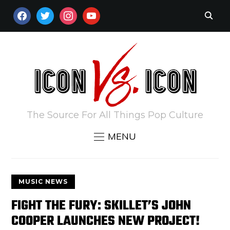
FACEBOOK
TWITTER
INSTAGRAM
YOUTUBE
The Source For All Things Pop Culture
MENU
MUSIC NEWS
FIGHT THE FURY: SKILLET’S JOHN
COOPER LAUNCHES NEW PROJECT!