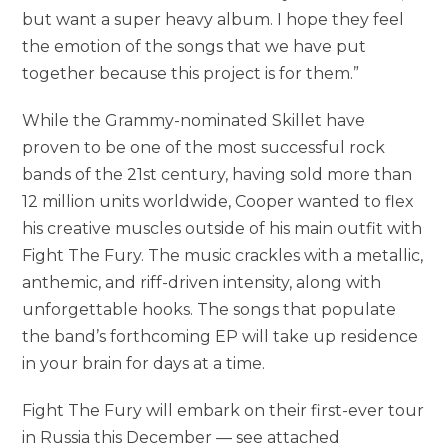
but want a super heavy album. I hope they feel
the emotion of the songs that we have put
together because this project is for them.”
While the Grammy-nominated Skillet have
proven to be one of the most successful rock
bands of the 21st century, having sold more than
12 million units worldwide, Cooper wanted to flex
his creative muscles outside of his main outfit with
Fight The Fury. The music crackles with a metallic,
anthemic, and riff-driven intensity, along with
unforgettable hooks. The songs that populate
the band’s forthcoming EP will take up residence
in your brain for days at a time.
Fight The Fury will embark on their first-ever tour
in Russia this December — see attached