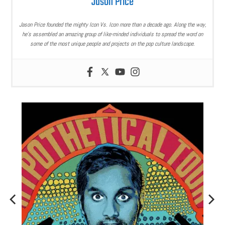
Jason Price
Jason Price founded the mighty Icon Vs. Icon more than a decade ago. Along the way,
he’s assembled an amazing group of like-minded individuals to spread the word on
some of the most unique people and projects on the pop culture landscape.