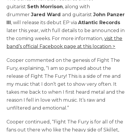
guitarist
Seth Morrison
, along with
drummer
Jared Ward
and guitarist
John Panzer
III
, will release its debut EP via
Atlantic Records
later this year, with full details to be announced in
the coming weeks. For more information,
visit the
band’s official Facebook page at this location >
Cooper commented on the genesis of Fight The
Fury, explaining, “I am so pumped about the
release of Fight The Fury! This is a side of me and
my music that I don’t get to show very often. It
takes me back to when I first heard metal and the
reason I fell in love with music. It’s raw and
unfiltered and emotional.”
Cooper continued, “Fight The Fury is for all of the
fans out there who like the heavy side of Skillet,