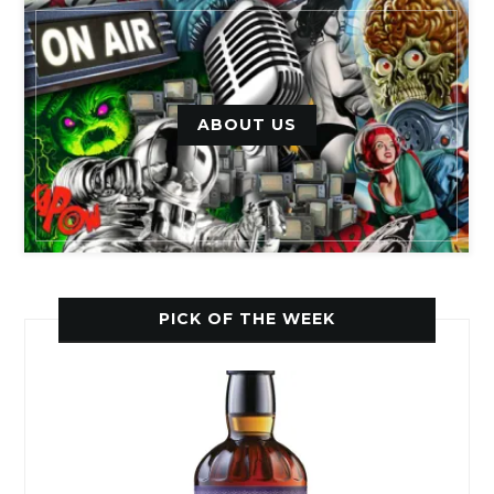
ABOUT US
PICK OF THE WEEK