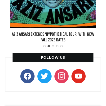
T 7TH
AZIZ ANSARI EXTENDS ‘HYPOTHETICAL TOUR’ WITH NEW
BI
FALL 2026 DATES
FOLLOW US
facebook
twitter
instagram
youtube