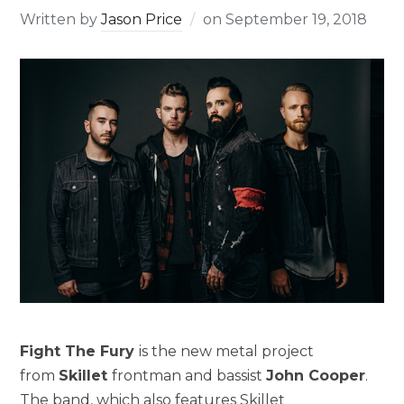
Written by
Jason Price
on
September 19, 2018
Fight The Fury
is the new metal project
from
Skillet
frontman and bassist
John Cooper
.
The band, which also features Skillet