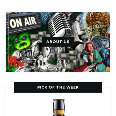
ABOUT US
PICK OF THE WEEK