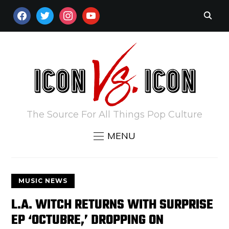
FACEBOOK
TWITTER
INSTAGRAM
YOUTUBE
The Source For All Things Pop Culture
MENU
MUSIC NEWS
L.A. WITCH RETURNS WITH SURPRISE
EP ‘OCTUBRE,’ DROPPING ON