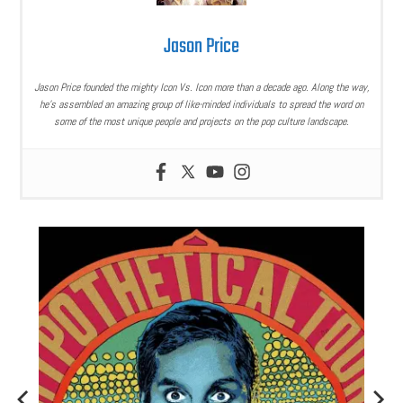
Jason Price
Jason Price founded the mighty Icon Vs. Icon more than a decade ago. Along the way,
he’s assembled an amazing group of like-minded individuals to spread the word on
some of the most unique people and projects on the pop culture landscape.