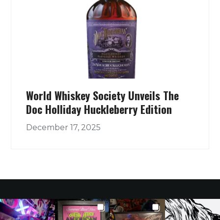
World Whiskey Society Unveils The
Doc Holliday Huckleberry Edition
December 17, 2025