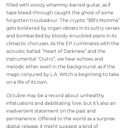
filled with woozy whammy-barred guitar, as if
tape bleed-through caught the ghost of some
forgotten troubadour. The cryptic “BB’s Momma”
gets bolstered by organ vibrato in its sultry verses
and bombarded by bloody-knuckled piano in its
climactic choruses. As the EP culminates with the
acoustic ballad “Heart of Darkness” and the
instrumental “Outro”, we hear echoes and
melodic ether swell in the background, as if the
magic conjured by L.A. Witch is beginning to take
on a life of its own.
Octubre
may be a record about unhealthy
infatuations and debilitating love, but it’s also an
inadvertent statement on the past and
permanence. Offered to the world as a surprise
digital release, it might suggest a kind of