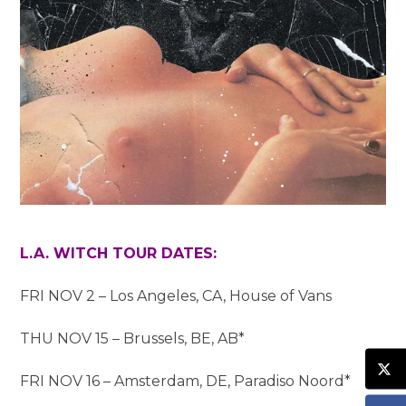
L.A. WITCH TOUR DATES:
FRI NOV 2 – Los Angeles, CA, House of Vans
THU NOV 15 – Brussels, BE, AB*
FRI NOV 16 – Amsterdam, DE, Paradiso Noord*