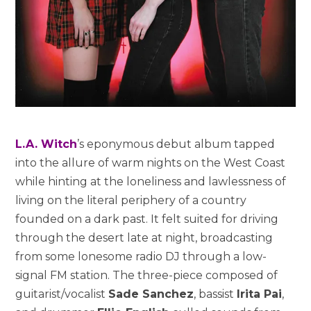
L.A. Witch
’s eponymous debut album tapped
into the allure of warm nights on the West Coast
while hinting at the loneliness and lawlessness of
living on the literal periphery of a country
founded on a dark past. It felt suited for driving
through the desert late at night, broadcasting
from some lonesome radio DJ through a low-
signal FM station. The three-piece composed of
guitarist/vocalist
Sade Sanchez
, bassist
Irita Pai
,