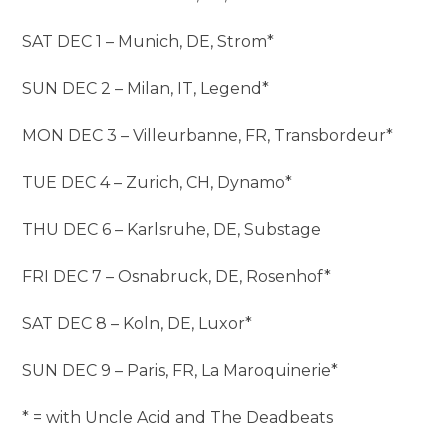
SAT DEC 1 – Munich, DE, Strom*
SUN DEC 2 – Milan, IT, Legend*
MON DEC 3 – Villeurbanne, FR, Transbordeur*
TUE DEC 4 – Zurich, CH, Dynamo*
THU DEC 6 – Karlsruhe, DE, Substage
FRI DEC 7 – Osnabruck, DE, Rosenhof*
SAT DEC 8 – Koln, DE, Luxor*
SUN DEC 9 – Paris, FR, La Maroquinerie*
* = with Uncle Acid and The Deadbeats