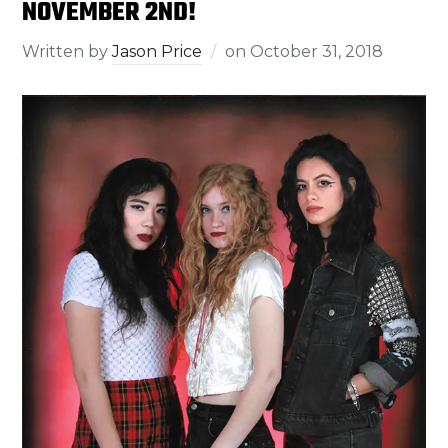
NOVEMBER 2ND!
Written by
Jason Price
on
October 31, 2018