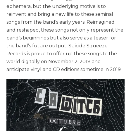
ephemera, but the underlying motive is to
reinvent and bring a new life to these seminal
songs from the band’s early years. Reimagined
and reshaped, these songs not only represent the
band’s beginnings but also serve as a teaser for
the band’s future output. Suicide Squeeze
Records is proud to offer up these songs to the
world digitally on November 2, 2018 and
anticipate vinyl and CD editions sometime in 2019.