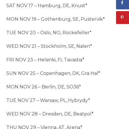
SAT NOV 17 – Hamburg, DE, Knust*
MON NOV 19 – Gothenburg, SE, Pustervik*
TUE NOV 20 – Oslo, NO, Rockefeller*
WED NOV 21 – Stockholm, SE, Nalen*
FRI NOV 23 – Helsinki, FI, Tavastia*
SUN NOV 25 – Copenhagen, DK, Gra Hal*
MON NOV 26 – Berlin, DE, SO36*
TUE NOV 27 – Warsaw, PL, Hybrydy*
WED NOV 28 – Dresden, DE, Beatpol*
THU NOV 29 – Vienna, AT, Arena*