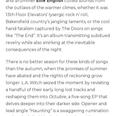
and drummer
Ellie English
culled sounds from
the outlaws of the warmer climes, whether it was
13th Floor Elevators’ lysergic rock n’ roll,
Bakersfield country’s jangling laments, or the cool
hand fatalism captured by The Doors on songs
like “The End”. It’s an album transmitting subdued
revelry while also smirking at the inevitable
consequences of the night.
There is no better season for these kinds of songs
than the autumn, when the promises of summer
have abated and the nights of reckoning grow
longer. L.A. Witch seized the moment by revisiting
a handful of their early long lost tracks and
reshaping them into
Octubre
, a five-song EP that
delves deeper into their darker side. Opener and
lead single “Haunting” is a swaggering rumination