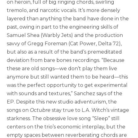
on heroin, full of big ringing chords, swirling
tremolo, and narcotic vocals. It’s more densely
layered than anything the band have done in the
past, owing in part to the engineering skills of
Samuel Shea (Warbly Jets) and the production
savvy of Gregg Foreman (Cat Power, Delta 72),
but also as a result of the band’s premeditated
deviation from bare bones recordings. “Because
these are old songs—we don’t play them live
anymore but still wanted them to be heard—this
was the perfect opportunity to get experimental
with sounds and textures,” Sanchez says of the
EP. Despite this new studio adventurism, the
songs on
Octubre
stay true to L.A. Witch’s vintage
starkness. The obsessive love song “Sleep” still
centers on the trio’s economic interplay, but the
empty spaces between reverberating chords are