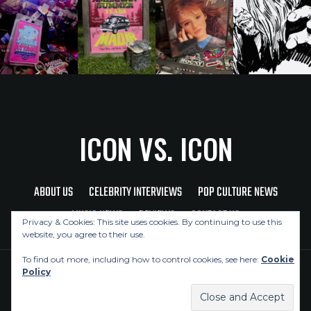
ICON VS. ICON
ABOUT US
CELEBRITY INTERVIEWS
POP CULTURE NEWS
MUSIC NEWS
REVIEWS
CONTACT US
Privacy & Cookies: This site uses cookies. By continuing to use this
website, you agree to their use.
To find out more, including how to control cookies, see here:
Cookie
Policy
Copyright © 2026 Icon Vs. Icon