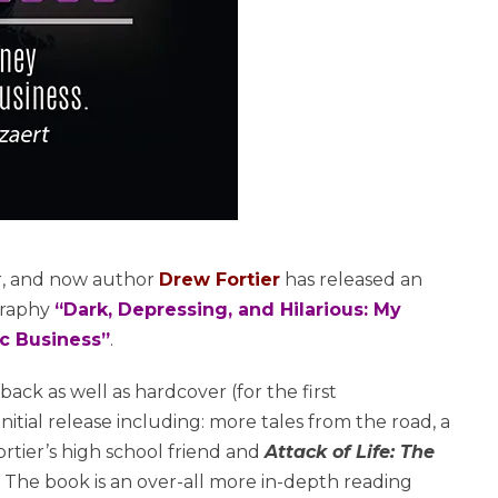
r, and now author
Drew Fortier
has released an
graphy
“Dark, Depressing, and Hilarious: My
ic Business”
.
rback as well as hardcover (for the first
nitial release including: more tales from the road, a
rtier’s high school friend and
Attack of Life: The
 The book is an over-all more in-depth reading