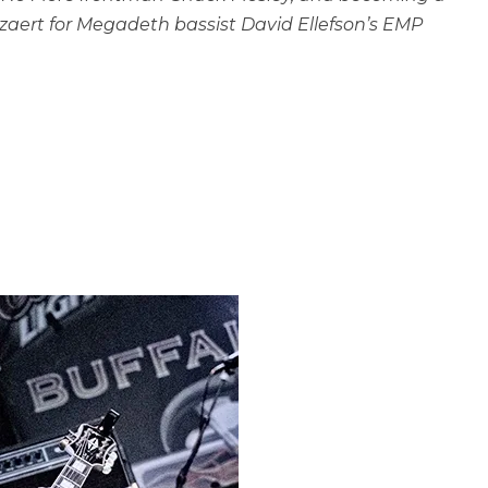
zaert for Megadeth bassist David Ellefson’s EMP