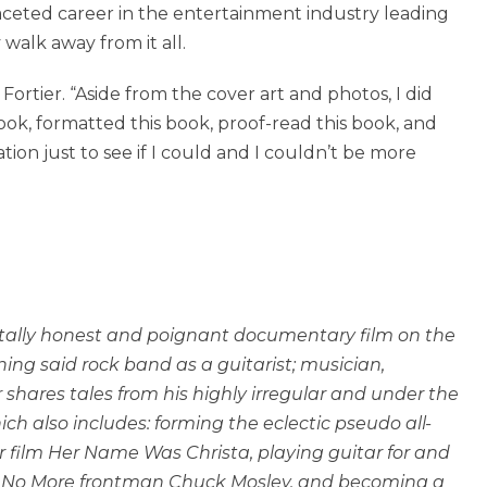
aceted career in the entertainment industry leading
alk away from it all.
s Fortier. “Aside from the cover art and photos, I did
book, formatted this book, proof-read this book, and
ion just to see if I could and I couldn’t be more
tally honest and poignant documentary film on the
ing said rock band as a guitarist; musician,
shares tales from his highly irregular and under the
ch also includes: forming the eclectic pseudo all-
r film Her Name Was Christa, playing guitar for and
th No More frontman Chuck Mosley, and becoming a