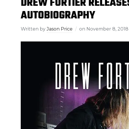
DREW FORTIER RELEASES
AUTOBIOGRAPHY
Written by
Jason Price
on
November 8, 2018