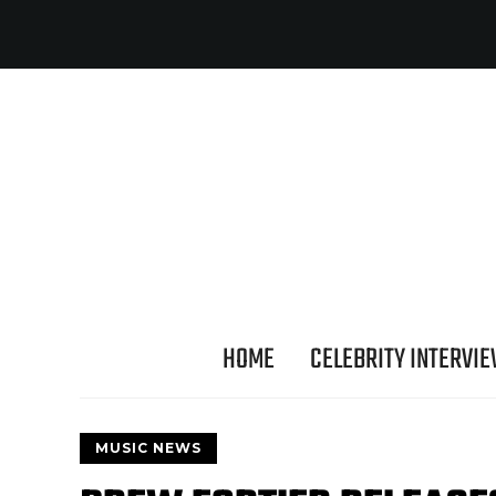
HOME
CELEBRITY INTERVI
MUSIC NEWS