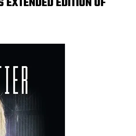
 EXTENDED EDITION OF