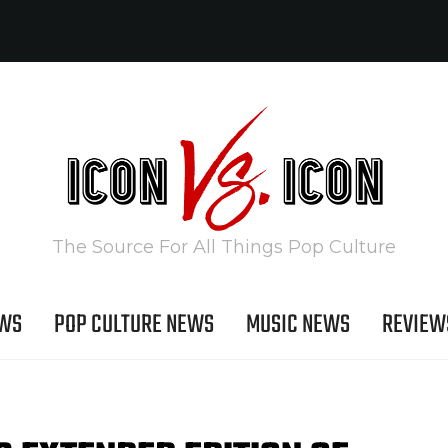
The Source For All Things Pop Culture
EWS
POP CULTURE NEWS
MUSIC NEWS
REVIEW