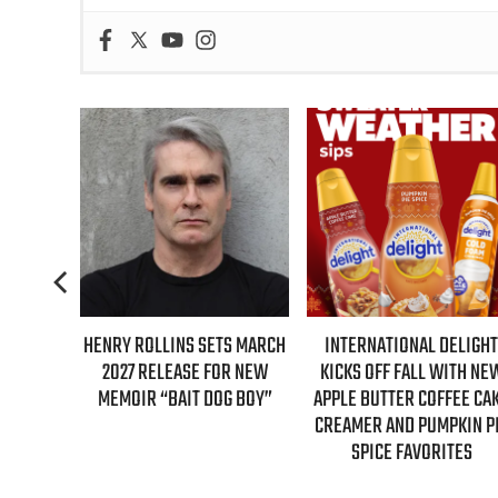
HENRY ROLLINS SETS MARCH
INTERNATIONAL DELIGHT
REAL T
2027 RELEASE FOR NEW
KICKS OFF FALL WITH NEW
GUE
MEMOIR “BAIT DOG BOY”
APPLE BUTTER COFFEE CAKE
E
CREAMER AND PUMPKIN PIE
SPICE FAVORITES