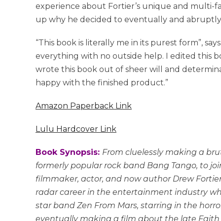
experience about Fortier’s unique and multi-f
up why he decided to eventually and abruptly w
“This book is literally me in its purest form”, say
everything with no outside help. I edited this 
wrote this book out of sheer will and determinat
happy with the finished product.”
Amazon Paperback Link
Lulu Hardcover Link
Book Synopsis:
From cluelessly making a bru
formerly popular rock band Bang Tango, to join
filmmaker, actor, and now author Drew Fortier 
radar career in the entertainment industry whi
star band Zen From Mars, starring in the horro
eventually making a film about the late Fai