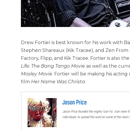
Drew Fortier is best known for his work with B
Stephen Shareaux (Kik Tracee), and Zen From 
Factory, Flipp, and Kik Tracee. Fortier is als
Life: The Bang Tango Movie
as well as the curr
Mosley Movie
. Fortier will be making his acti
film
Her Name Was Christa
.
Jason Price
Jason Price founded the mighty Icon Vs. Icon more t
individuals to spread the word on some of the most u