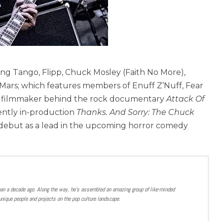
ang Tango, Flipp, Chuck Mosley (Faith No More),
Mars; which features members of Enuff Z’Nuff, Fear
o the filmmaker behind the rock documentary
Attack Of
ently in-production
Thanks. And Sorry: The Chuck
ng debut as a lead in the upcoming horror comedy
han a decade ago. Along the way, he’s assembled an amazing group of like-minded
nique people and projects on the pop culture landscape.