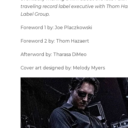
traveling record label executive with Thom Ha
Label Group.
Foreword 1 by: Joe Placzkowski
Foreword 2 by: Thom Hazaert
Afterword by: Tharasa DiMeo
Cover art designed by: Melody Myers