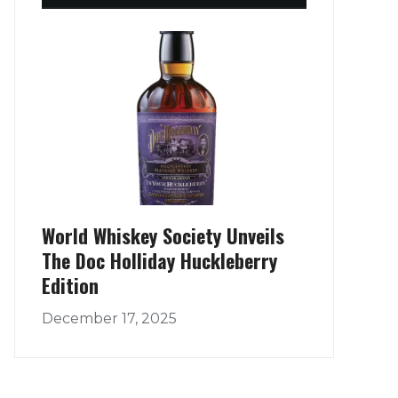
World Whiskey Society Unveils
The Doc Holliday Huckleberry
Edition
December 17, 2025