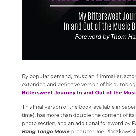
By popular demand, musician, filmmaker, acto
extended and definitive version of his autobio
Bittersweet Journey In and Out of the Mus
This final version of the book, available in pape
time), has more than double the content of its i
photo section, and an additional foreword by Fo
Bang Tango Movie
producer Joe Placzkowski.