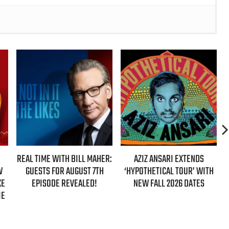
IME WITH BILL MAHER:
AZIZ ANSARI EXTENDS
HBO MAX AN
STS FOR AUGUST 7TH
‘HYPOTHETICAL TOUR’ WITH
EVER AUTHO
PISODE REVEALED!
NEW FALL 2026 DATES
GIRLS’ 