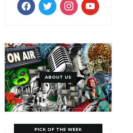
facebook
twitter
instagram
youtube
ABOUT US
PICK OF THE WEEK