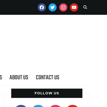
FACEBOOK
TWITTER
INSTAGRAM
YOUTUBE
S
ABOUT US
CONTACT US
FOLLOW US