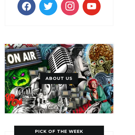
facebook
twitter
instagram
youtube
ABOUT US
PICK OF THE WEEK