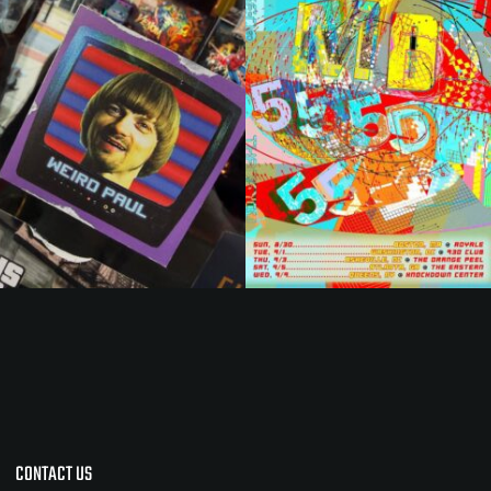
CONTACT US