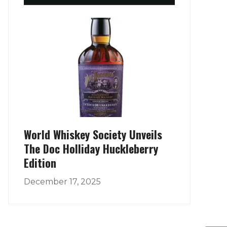
World Whiskey Society Unveils
The Doc Holliday Huckleberry
Edition
December 17, 2025