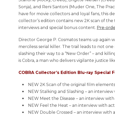
Sonja), and Reni Santoni (Muder One, The Pract
have for movie collectors and loyal fans, this def
collector’s edition contains new 2K scan of the 
interviews and special bonus content.
Pre-orde
Director George P. Cosmatos teams up again with 
merciless serial killer. The trail leads to not 
slashing their way to a “New Order” – and killi
is Cobra, a man who delivers vigilante justice li
COBRA Collector’s Edition Blu-ray Special F
NEW 2K Scan of the original film element
NEW Stalking and Slashing – an interview
NEW Meet the Disease – an interview with
NEW Feel the Heat – an interview with a
NEW Double Crossed – an interview with a