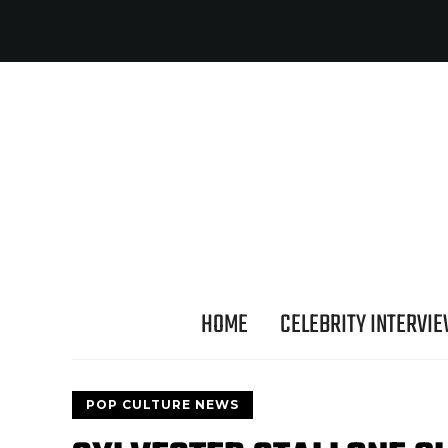
HOME
CELEBRITY INTERVI
POP CULTURE NEWS