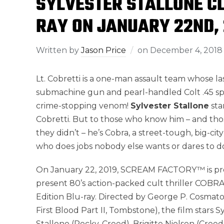
SYLVESTER STALLONE CL
RAY ON JANUARY 22ND, 
Written by
Jason Price
on
December 4, 2018
Lt. Cobretti is a one-man assault team whose 
submachine gun and pearl-handled Colt .45 sp
crime-stopping venom!
Sylvester Stallone
sta
Cobretti. But to those who know him – and th
they didn’t – he’s Cobra, a street-tough, big-cit
who does jobs nobody else wants or dares to d
On January 22, 2019, SCREAM FACTORY™ is pr
present 80’s action-packed cult thriller COBRA
Edition Blu-ray. Directed by George P. Cosmat
First Blood Part II, Tombstone), the film stars S
Stallone (Rocky, Creed), Brigitte Nielsen (Creed 