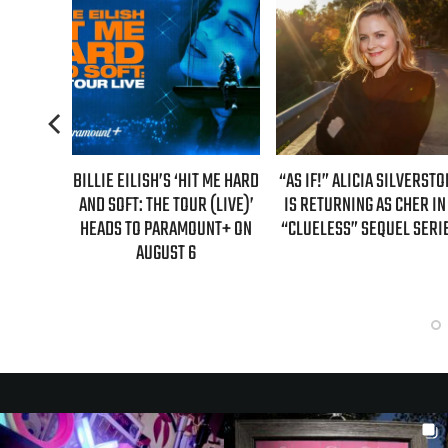
TENDS
BILLIE EILISH’S ‘HIT ME HARD
“AS IF!” ALICIA SILVERSTO
R’ WITH
AND SOFT: THE TOUR (LIVE)’
IS RETURNING AS CHER IN
DATES
HEADS TO PARAMOUNT+ ON
“CLUELESS” SEQUEL SERI
AUGUST 6