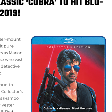
ASSIC ‘COBRA’ TO HIT BLU-
2019!
laser-mount
it pure
rs as Marion
ose who wish
y detective
o.
oud to
 Collector’s
os (Rambo:
ylvester
II, Red