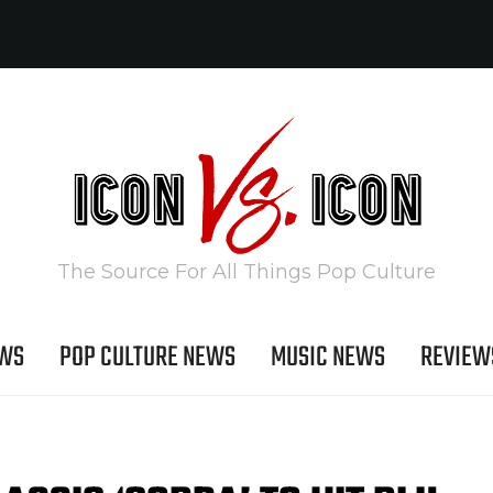
The Source For All Things Pop Culture
EWS
POP CULTURE NEWS
MUSIC NEWS
REVIEW