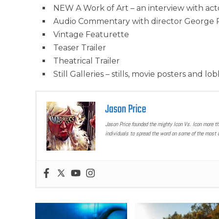
NEW A Work of Art – an interview with act
Audio Commentary with director George 
Vintage Featurette
Teaser Trailer
Theatrical Trailer
Still Galleries – stills, movie posters and lo
Jason Price
Jason Price founded the mighty Icon Vs. Icon more t
individuals to spread the word on some of the most u