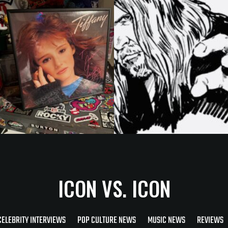
ICON VS. ICON
CELEBRITY INTERVIEWS
POP CULTURE NEWS
MUSIC NEWS
REVIEWS