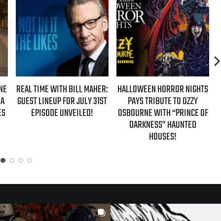
NE
REAL TIME WITH BILL MAHER:
HALLOWEEN HORROR NIGHTS
 A
GUEST LINEUP FOR JULY 31ST
PAYS TRIBUTE TO OZZY
ES
EPISODE UNVEILED!
OSBOURNE WITH “PRINCE OF
DARKNESS” HAUNTED
HOUSES!