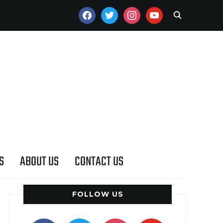
FACEBOOK
TWITTER
INSTAGRAM
YOUTUBE
S
ABOUT US
CONTACT US
FOLLOW US