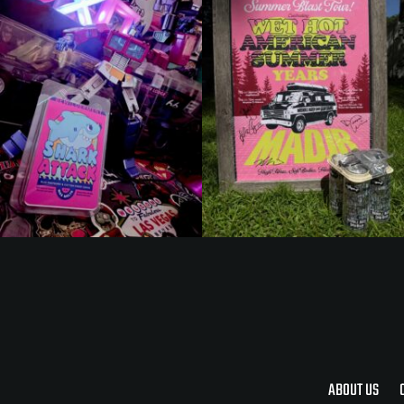
ABOUT US