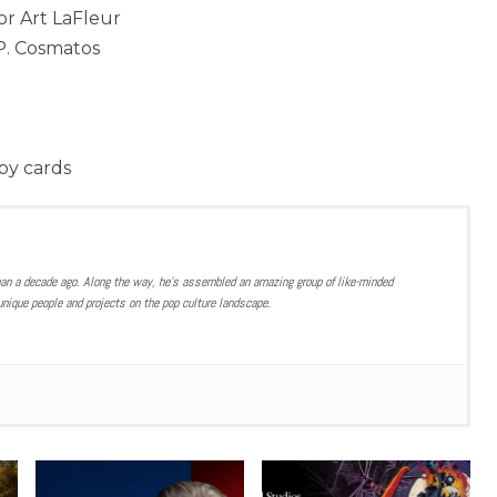
or Art LaFleur
P. Cosmatos
bby cards
han a decade ago. Along the way, he’s assembled an amazing group of like-minded
nique people and projects on the pop culture landscape.