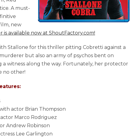
ice. A must-
initive
film, new
r is available now at ShoutFactory.com!
Stallone for this thriller pitting Cobretti against a
one murderer but also an army of psychos bent on
ng a witness along the way. Fortunately, her protector
ke no other!
eatures:
s
 with actor Brian Thompson
 actor Marco Rodriguez
ctor Andrew Robinson
ctress Lee Garlington