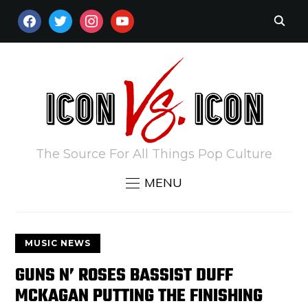
FACEBOOK
TWITTER
INSTAGRAM
YOUTUBE
The Source For All Things Pop Culture
MENU
MUSIC NEWS
GUNS N’ ROSES BASSIST DUFF
MCKAGAN PUTTING THE FINISHING