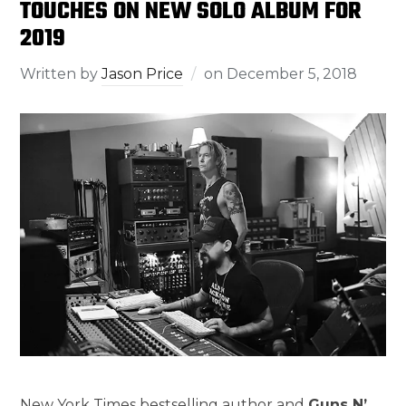
TOUCHES ON NEW SOLO ALBUM FOR
2019
Written by
Jason Price
on
December 5, 2018
New York Times bestselling author and
Guns N’