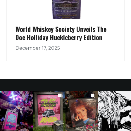
World Whiskey Society Unveils The
Doc Holliday Huckleberry Edition
December 17, 2025