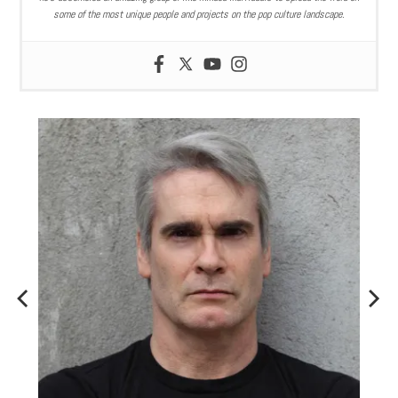
some of the most unique people and projects on the pop culture landscape.