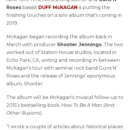
Roses
bassist
DUFF McKAGAN
is putting the
finishing touches on a solo album that’s coming in
2019.
McKagan began recording the album back in
March with producer
Shooter Jennings
. The two
worked out of Station House studios, located in
Echo Park, CA, writing and recording in-between
McKagan’s tour with seminal rock band Guns N’
Roses and the release of Jennings’ eponymous
album,
Shooter
.
The album will be McKagan’s musical follow-up to
2015’s bestselling book,
How To Be A Man (And
Other Illusions
).
“I wrote a couple of articles about historical places