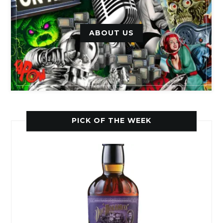
ABOUT US
PICK OF THE WEEK