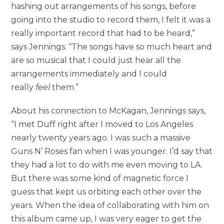
hashing out arrangements of his songs, before
going into the studio to record them, I felt it was a
really important record that had to be heard,”
says Jennings. “The songs have so much heart and
are so musical that I could just hear all the
arrangements immediately and I could
really
feel
them.”
About his connection to McKagan, Jennings says,
“I met Duff right after I moved to Los Angeles
nearly twenty years ago. I was such a massive
Guns N’ Roses fan when I was younger. I’d say that
they had a lot to do with me even moving to LA.
But there was some kind of magnetic force I
guess that kept us orbiting each other over the
years. When the idea of collaborating with him on
this album came up, I was very eager to get the