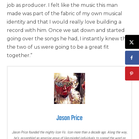
job as producer. I felt like the music this man
made was part of the fabric of my own musical
identity and that I would really love building a
record with him. Once we sat down and started
going over the songs he had, I instantly knew that
the two of us were going to be a great fit
together.”
Jason Price
Jason Price founded the mighty Icon Vs. Icon more than a decade ago. Along the way,
he’s assembled an amazing group of like-minded individuals to spread the word on