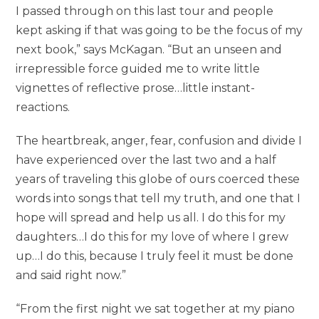
I passed through on this last tour and people
kept asking if that was going to be the focus of my
next book,” says McKagan. “But an unseen and
irrepressible force guided me to write little
vignettes of reflective prose…little instant-
reactions.
The heartbreak, anger, fear, confusion and divide I
have experienced over the last two and a half
years of traveling this globe of ours coerced these
words into songs that tell my truth, and one that I
hope will spread and help us all. I do this for my
daughters…I do this for my love of where I grew
up…I do this, because I truly feel it must be done
and said right now.”
“From the first night we sat together at my piano