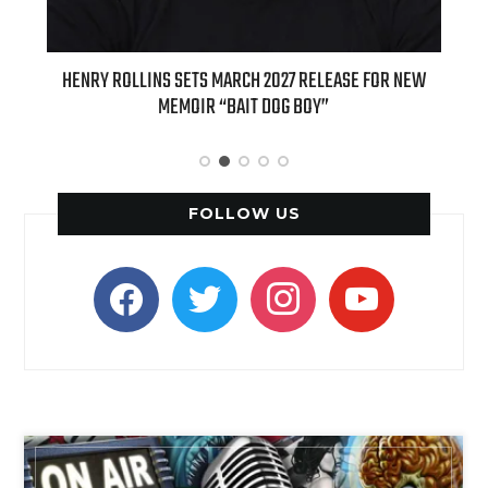
ED
HENRY ROLLINS SETS MARCH 2027 RELEASE FOR NEW
INT
MEMOIR “BAIT DOG BOY”
APPLE
FOLLOW US
facebook
twitter
instagram
youtube