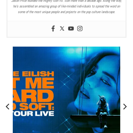
Jason Price founded the mighty Icon Vs. Icon more than a decade ago. Along the way,
he’s assembled an amazing group of like-minded individuals to spread the word on
some of the most unique people and projects on the pop culture landscape.