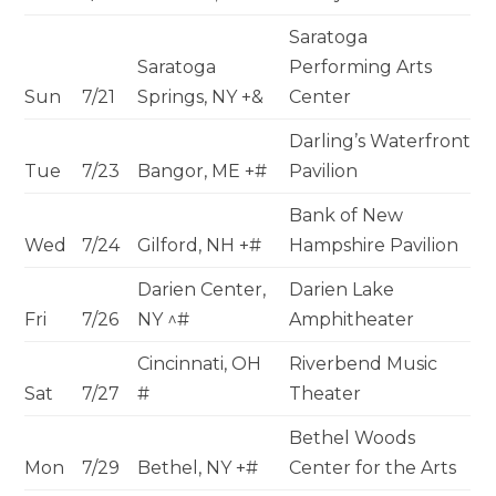
Saratoga
Saratoga
Performing Arts
Sun
7/21
Springs, NY +&
Center
Darling’s Waterfront
Tue
7/23
Bangor, ME +#
Pavilion
Bank of New
Wed
7/24
Gilford, NH +#
Hampshire Pavilion
Darien Center,
Darien Lake
Fri
7/26
NY ^#
Amphitheater
Cincinnati, OH
Riverbend Music
Sat
7/27
#
Theater
Bethel Woods
Mon
7/29
Bethel, NY +#
Center for the Arts