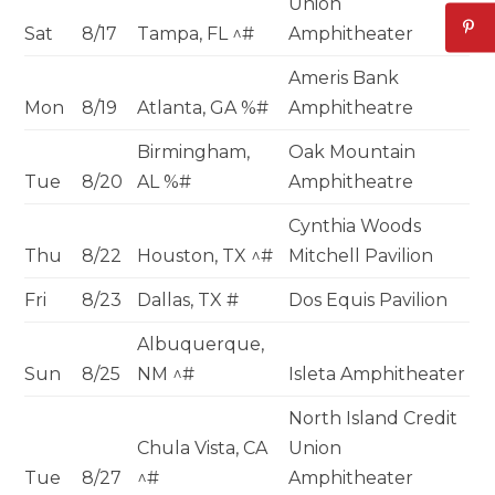
Union
Sat
8/17
Tampa, FL ^#
Amphitheater
Ameris Bank
Mon
8/19
Atlanta, GA %#
Amphitheatre
Birmingham,
Oak Mountain
Tue
8/20
AL %#
Amphitheatre
Cynthia Woods
Thu
8/22
Houston, TX ^#
Mitchell Pavilion
Fri
8/23
Dallas, TX #
Dos Equis Pavilion
Albuquerque,
Sun
8/25
NM ^#
Isleta Amphitheater
North Island Credit
Chula Vista, CA
Union
Tue
8/27
^#
Amphitheater