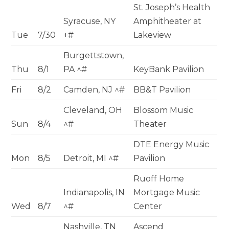
St. Joseph’s Health
Syracuse, NY
Amphitheater at
Tue
7/30
+#
Lakeview
Burgettstown,
Thu
8/1
PA ^#
KeyBank Pavilion
Fri
8/2
Camden, NJ ^#
BB&T Pavilion
Cleveland, OH
Blossom Music
Sun
8/4
^#
Theater
DTE Energy Music
Mon
8/5
Detroit, MI ^#
Pavilion
Ruoff Home
Indianapolis, IN
Mortgage Music
Wed
8/7
^#
Center
Nashville, TN
Ascend