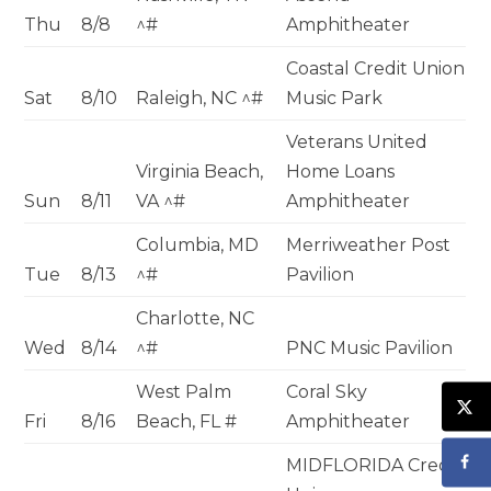
Thu
8/8
^#
Amphitheater
Coastal Credit Union
Sat
8/10
Raleigh, NC ^#
Music Park
Veterans United
Virginia Beach,
Home Loans
Sun
8/11
VA ^#
Amphitheater
Columbia, MD
Merriweather Post
Tue
8/13
^#
Pavilion
Charlotte, NC
Wed
8/14
^#
PNC Music Pavilion
West Palm
Coral Sky
Fri
8/16
Beach, FL #
Amphitheater
MIDFLORIDA Credit