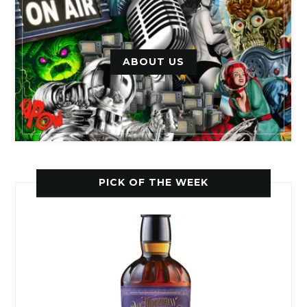
ABOUT US
PICK OF THE WEEK