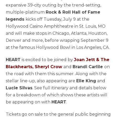
expansive 39-city outing by the trend-setting,
multiple-platinum
Rock & Roll Hall of Fame
legends
kicks off Tuesday, July 9 at the
Hollywood Casino Amphitheatre in St. Louis, MO
and will make stops in Chicago, Atlanta, Houston,
Denver and more, before wrapping September 9
at the famous Hollywood Bowl in Los Angeles, CA.
HEART
is excited to be joined by
Joan Jett & The
Blackhearts, Sheryl Crow
and
Brandi Carlile
on
the road with them this summer. Along with the
stellar line-up, also appearing are
Elle King
and
Lucie Silvas
. See full itinerary and details below
for a breakdown of which shows these artists will
be appearing on with
HEART
.
Tickets go on sale to the general public beginning