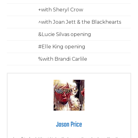
+with Sheryl Crow
^with Joan Jett & the Blackhearts
&Lucie Silvas opening
#Elle King opening
%with Brandi Carlile
Jason Price