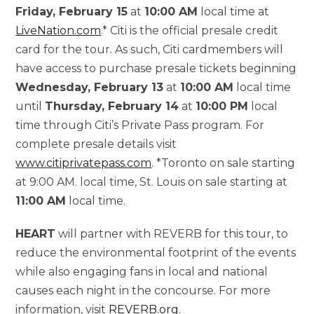
Friday, February 15
at
10:00 AM
local time at
LiveNation.com
.* Citi is the official presale credit
card for the tour
.
As such, Citi cardmembers will
have access to purchase presale tickets beginning
Wednesday, February 13
at
10:00
AM
local time
until
Thursday, February 14
at
10:00
PM
local
time through Citi’s Private Pass program. For
complete presale details visit
www.citiprivatepass.com
. *Toronto on sale starting
at 9:00 AM. local time, St. Louis on sale starting at
11:00 AM
local time.
HEART
will partner with REVERB for this tour, to
reduce the environmental footprint of the events
while also engaging fans in local and national
causes each night in the concourse. For more
information, visit
REVERB.org
.