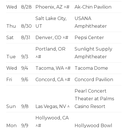
Wed
8/28
Phoenix, AZ ^#
Ak-Chin Pavilion
Salt Lake City,
USANA
Thu
8/30
UT
Amphitheater
Sat
8/31
Denver, CO ^#
Pepsi Center
Portland, OR
Sunlight Supply
Tue
9/3
^#
Amphitheater
Wed
9/4
Tacoma, WA ^#
Tacoma Dome
Fri
9/6
Concord, CA ^#
Concord Pavilion
Pearl Concert
Theater at Palms
Sun
9/8
Las Vegas, NV ^
Casino Resort
Hollywood, CA
Mon
9/9
^#
Hollywood Bowl