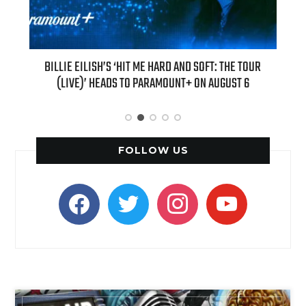
 THE TOUR
“AS IF!” ALICIA SILVERSTONE IS RETURNING AS CHER IN A
GUST 6
“CLUELESS” SEQUEL SERIES
FOLLOW US
facebook
twitter
instagram
youtube