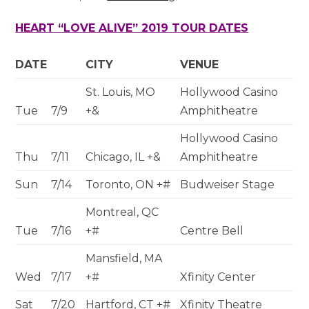
HEART “LOVE ALIVE” 2019 TOUR DATES
DATE
CITY
VENUE
St. Louis, MO
Hollywood Casino
Tue
7/9
+&
Amphitheatre
Hollywood Casino
Thu
7/11
Chicago, IL +&
Amphitheatre
Sun
7/14
Toronto, ON +#
Budweiser Stage
Montreal, QC
Tue
7/16
+#
Centre Bell
Mansfield, MA
Wed
7/17
+#
Xfinity Center
Sat
7/20
Hartford, CT +#
Xfinity Theatre