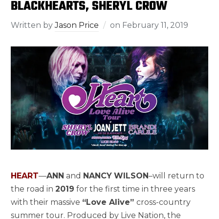
BLACKHEARTS, SHERYL CROW
Written by
Jason Price
on
February 11, 2019
HEART
—
ANN
and
NANCY
WILSON
–will return to
the road in
2019
for the first time in three years
with their massive
“Love Alive”
cross-country
summer tour. Produced by Live Nation, the