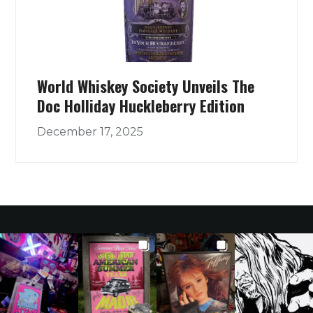
World Whiskey Society Unveils The
Doc Holliday Huckleberry Edition
December 17, 2025