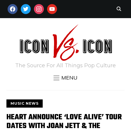
FACEBOOK
TWITTER
INSTAGRAM
YOUTUBE
The Source For All Things Pop Culture
MENU
MUSIC NEWS
HEART ANNOUNCE ‘LOVE ALIVE’ TOUR
DATES WITH JOAN JETT & THE