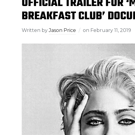
OFFICIAL TRAILER FOR 
BREAKFAST CLUB’ DOCU
Written by
Jason Price
on
February 11, 2019