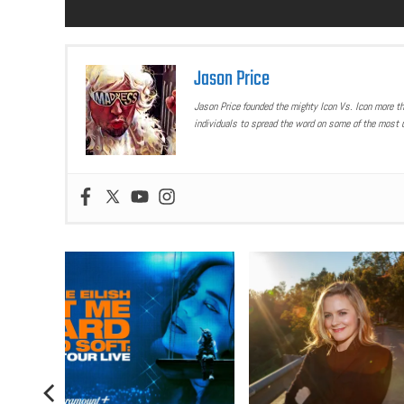
Jason Price
Jason Price founded the mighty Icon Vs. Icon more t
individuals to spread the word on some of the most u