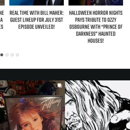
LL MAHER:
HALLOWEEN HORROR NIGHTS
AZIZ ANSARI EXTENDS
JULY 31ST
PAYS TRIBUTE TO OZZY
‘HYPOTHETICAL TOUR’ W
ILED!
OSBOURNE WITH “PRINCE OF
NEW FALL 2026 DATE
DARKNESS” HAUNTED
HOUSES!