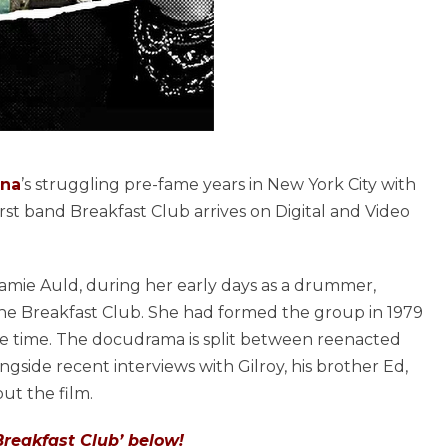
na
’s struggling pre-fame years in New York City with
first band Breakfast Club arrives on Digital and Video
mie Auld, during her early days as a drummer,
 the Breakfast Club. She had formed the group in 1979
he time. The docudrama is split between reenacted
side recent interviews with Gilroy, his brother Ed,
t the film.
Breakfast Club’ below!