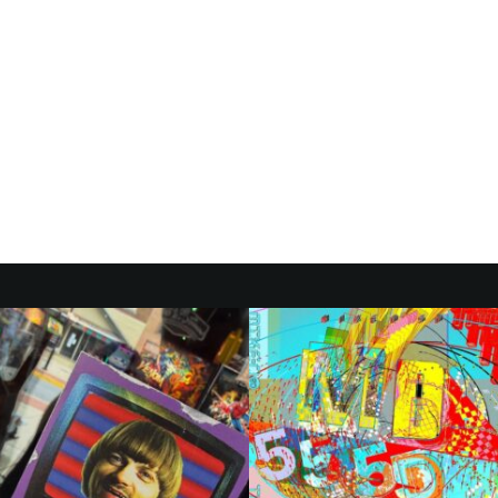
ITH
S