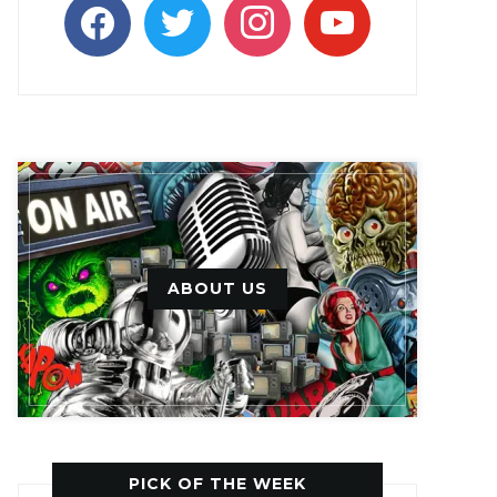
facebook
twitter
instagram
youtube
ABOUT US
PICK OF THE WEEK