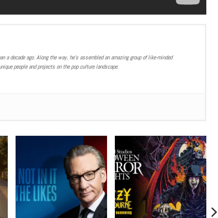
han a decade ago. Along the way, he’s assembled an amazing group of like-minded
nique people and projects on the pop culture landscape.