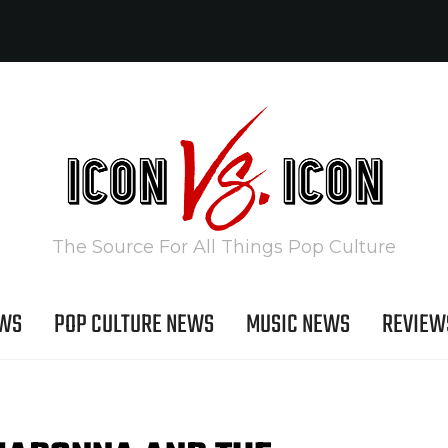
The Source For All Things Pop Culture
EWS
POP CULTURE NEWS
MUSIC NEWS
REVIEW