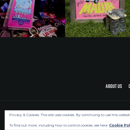
ABOUT US
Privacy & Cookies: This site uses cookies. By continuing to use this websit
To find out more, including how to control cookies, see here:
Cookie Pol