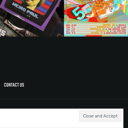
CONTACT US