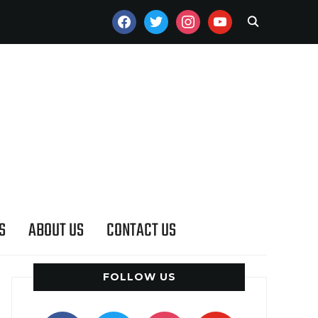
FACEBOOK
TWITTER
INSTAGRAM
YOUTUBE
S
ABOUT US
CONTACT US
FOLLOW US