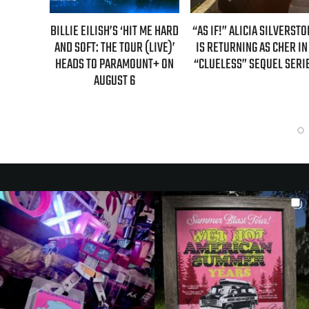
H’S ‘HIT ME HARD
“AS IF!” ALICIA SILVERSTONE
REAL TIME WITH BI
HE TOUR (LIVE)’
IS RETURNING AS CHER IN A
GUEST LINEUP FOR 
PARAMOUNT+ ON
“CLUELESS” SEQUEL SERIES
EPISODE UNVE
GUST 6