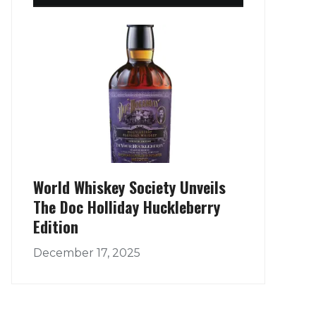
World Whiskey Society Unveils
The Doc Holliday Huckleberry
Edition
December 17, 2025