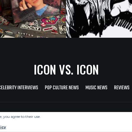
ICON VS. ICON
CELEBRITY INTERVIEWS
POP CULTURE NEWS
MUSIC NEWS
REVIEWS
Copyright © 2026 Icon Vs. Icon
e, you agree to their use.
icy