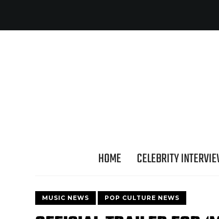
HOME
CELEBRITY INTERVI
MUSIC NEWS
POP CULTURE NEWS