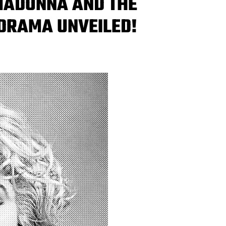
‘MADONNA AND THE
DRAMA UNVEILED!