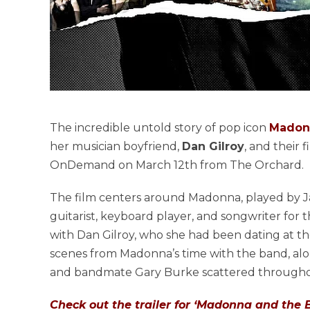
The incredible untold story of pop icon
Madon
her musician boyfriend,
Dan Gilroy
, and their 
OnDemand on March 12th from The Orchard.
The film centers around Madonna, played by Ja
guitarist, keyboard player, and songwriter for
with Dan Gilroy, who she had been dating at t
scenes from Madonna’s time with the band, along
and bandmate Gary Burke scattered throughou
Check out the trailer for ‘Madonna and the 